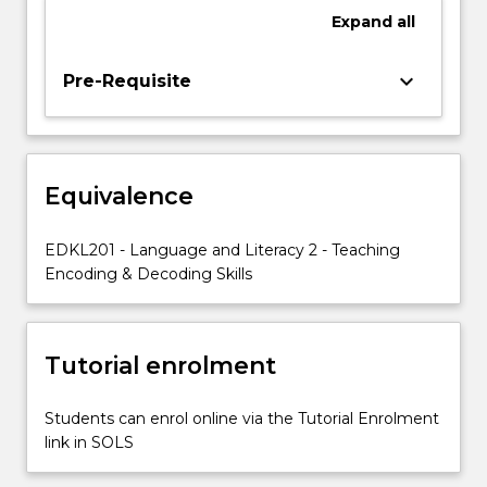
writing
Expand
all
and
the
relationships
keyboard_arrow_down
Pre-Requisite
between
them.
Constrained
skills
Equivalence
include:
early
print
EDKL201 - Language and Literacy 2 - Teaching
concepts,
Encoding & Decoding Skills
letter
name
knowledge,
Tutorial enrolment
phonemic…
For
more
Students can enrol online via the Tutorial Enrolment
content
link in SOLS
click
the