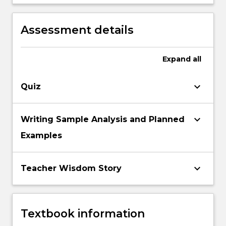
and non standardised literacy assessments
connection with contemporary theories of
to inform literacy pedagogies.
‘best practice’ in literacy teaching and
Assessment details
assessment.
Expand
all
keyboard_arrow_down
Quiz
keyboard_arrow_down
Writing Sample Analysis and Planned
Examples
keyboard_arrow_down
Teacher Wisdom Story
Textbook information