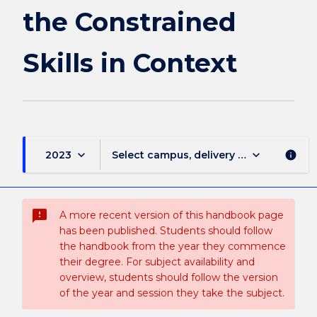
in
the Constrained
Context
page
Skills in Context
keyboard_arrow_down
keyboard_arrow_down
2023
Select campus, delivery mode, and sess
info
sms_failed
A more recent version of this handbook page
has been published. Students should follow
the handbook from the year they commence
their degree. For subject availability and
overview, students should follow the version
of the year and session they take the subject.