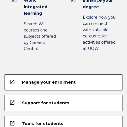
Work
Enhance your
integrated
degree
learning
Explore how you
can connect
Search WIL
with valuable
courses and
co-curricular
subjects offered
activities offered
by Careers
at UOW
Central
open_in_new
Manage your enrolment
open_in_new
Support for students
open_in_new
Tools for students