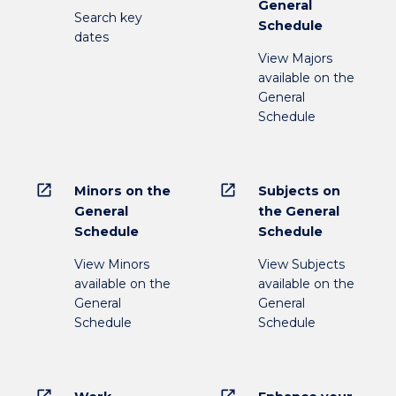
General
Search key
Schedule
dates
View Majors
available on the
General
Schedule
open_in_new
open_in_new
Minors on the
Subjects on
General
the General
Schedule
Schedule
View Minors
View Subjects
available on the
available on the
General
General
Schedule
Schedule
open_in_new
open_in_new