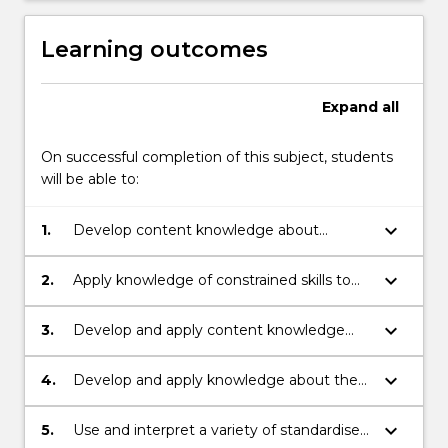
Learning outcomes
Expand
all
On successful completion of this subject, students
will be able to:
keyboard_arrow_down
1.
Develop content knowledge about
constrained language skills (e.g. concepts
about print, alphabet knowledge, letter
keyboard_arrow_down
2.
Apply knowledge of constrained skills to
sound relationships, spelling, handwriting
contemporary theories of reading and
and grammatical accuracy).
writing in literacy teaching and
keyboard_arrow_down
3.
Develop and apply content knowledge
assessment.
about spelling development in the
contexts of writing and reading to inform
keyboard_arrow_down
4.
Develop and apply knowledge about the
the design of literacy learning experiences.
relationships between constrained and
unconstrained language skills (e.g.
keyboard_arrow_down
5.
Use and interpret a variety of standardised
vocabulary, comprehension, grammar) in