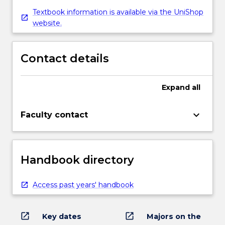
Textbook information is available via the UniShop
website.
Contact details
Expand
all
keyboard_arrow_down
Faculty contact
Handbook directory
Access past years' handbook
open_in_new
open_in_new
Key dates
Majors on the