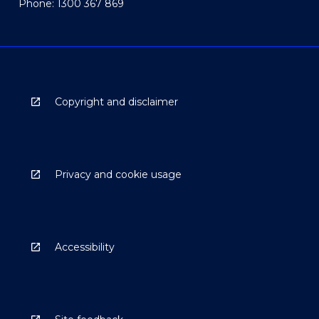
Phone: 1300 367 869
Copyright and disclaimer
Privacy and cookie usage
Accessibility