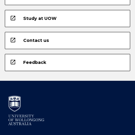
open_in_new
Study at UOW
open_in_new
Contact us
open_in_new
Feedback