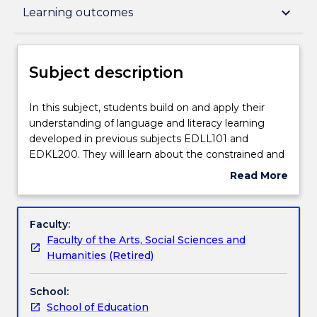
Subject description
keyboard_arrow_down
Learning outcomes
Enrolment rules
Subject description
Delivery
In
In this subject, students build on and apply their
this
understanding of language and literacy learning
subject,
developed in previous subjects EDLL101 and
students
Teaching staff
EDKL200. They will learn about the constrained and
build
unconstrained skills of reading and writing and the
Read More
on
relationships between them. Constrained skills
about
and
include: early print concepts, letter name
Learning outcomes
Subject
apply
knowledge, phonemic awareness, oral reading
description
Faculty:
their
fluency, grammatical accuracy. Unconstrained skills
Faculty of the Arts, Social Sciences and
understanding
include: reading for meaning, critical reading and
Assessment details
Humanities (Retired)
of
writing, composing texts for a range of purposes,
language
extending vocabulary repertoires, and grammar as
School:
and
expansion of meaning potential. Students will learn
Textbook information
School of Education
literacy
how to teach the constrained skills required for