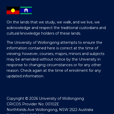
On the lands that we study, we walk, and we live, we
acknowledge and respect the traditional custodians and
cultural knowledge holders of these lands.
The University of Wollongong attempts to ensure the
information contained here is correct at the time of
viewing; however, courses, majors, minors and subjects
may be amended without notice by the University in
response to changing circumstances or for any other
reason. Check again at the time of enrolment for any
updated information.
Copyright © 2026 University of Wollongong
CRICOS Provider No: 00102E
Northfields Ave Wollongong, NSW 2522 Australia