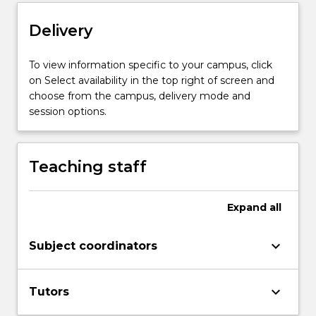
Read
Delivery
More
button
below.
To view information specific to your campus, click
on Select availability in the top right of screen and
choose from the campus, delivery mode and
session options.
Teaching staff
Expand
all
keyboard_arrow_down
Subject coordinators
keyboard_arrow_down
Tutors