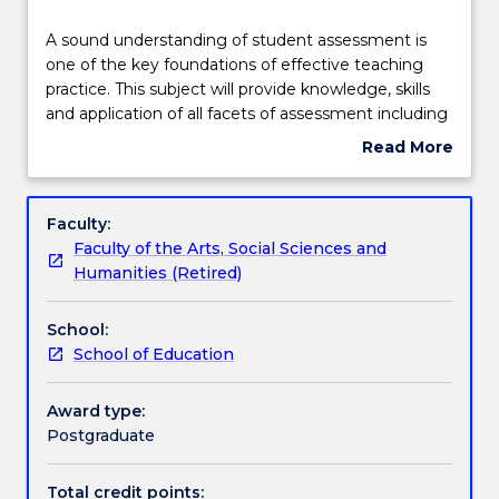
Delivery
A
A sound understanding of student assessment is
sound
one of the key foundations of effective teaching
understanding
practice. This subject will provide knowledge, skills
of
Learning outcomes
and application of all facets of assessment including
student
the roles of assessment in the learning cycle, the
Read More
assessment
qualities of effective assessment programs,
about
is
methods of ensuring consistency of judgement,
Assessment details
Subject
one
data analysis, feedback and reporting. Students will
description
Faculty:
of
develop specialised knowledge and skills for
Faculty of the Arts, Social Sciences and
the
assessment practice, engage with current research,
Work integrated learning
Humanities (Retired)
key
explore problem solving tasks relating to the
foundations
development of fair and consistent assessment, and
School:
of
be able to work responsibly and with expertise as
Textbook information
School of Education
effective
members of a school or faculty team to develop a
teaching
strategic assessment plan.
practice.
Award type:
Contact details
This
Postgraduate
subject
will
Total credit points: