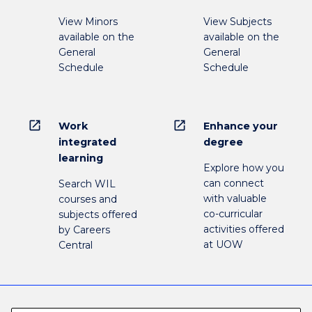
View Minors
View Subjects
available on the
available on the
General
General
Schedule
Schedule
open_in_new
open_in_new
Work
Enhance your
integrated
degree
learning
Explore how you
can connect
Search WIL
with valuable
courses and
co-curricular
subjects offered
activities offered
by Careers
at UOW
Central