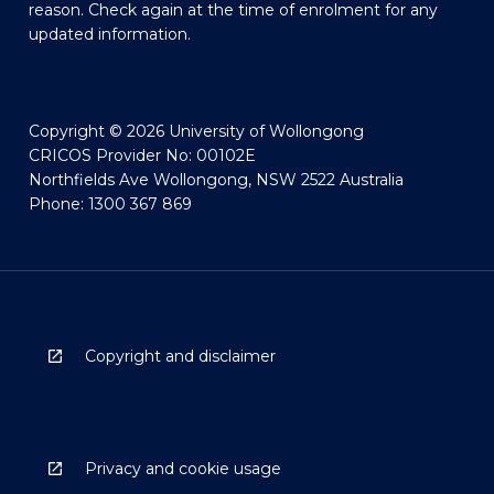
reason. Check again at the time of enrolment for any
updated information.
Copyright © 2026 University of Wollongong
CRICOS Provider No: 00102E
Northfields Ave Wollongong, NSW 2522 Australia
Phone: 1300 367 869
Copyright and disclaimer
Privacy and cookie usage