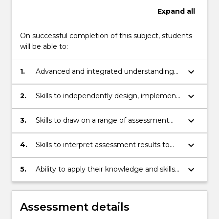
Expand
all
On successful completion of this subject, students
will be able to:
keyboard_arrow_down
1.
Advanced and integrated understanding
of current assessment practice and
contemporary issues surrounding
keyboard_arrow_down
2.
Skills to independently design, implement
assessment in schools
and evaluate assessment tools
keyboard_arrow_down
3.
Skills to draw on a range of assessment
data to analyse, reflect on, synthesise and
respond to student learning, and to
keyboard_arrow_down
4.
Skills to interpret assessment results to
evaluate and modify their teaching
parents/carers and to students in ways
practice
that develop students' learning
keyboard_arrow_down
5.
Ability to apply their knowledge and skills
in assessment to make expert
judgements about student learning, and
to demonstrate autonomy and
Assessment details
responsibility in implementing faculty