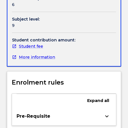
Handbook directory
provide
6
knowledge,
skills
Subject level:
and
9
application
of
all
Student contribution amount:
facets
Student fee
of
More information
assessment
including
the
roles
Enrolment rules
of
assessment
in
Expand
all
the
learning
cycle,
keyboard_arrow_down
Pre-Requisite
the
qualities