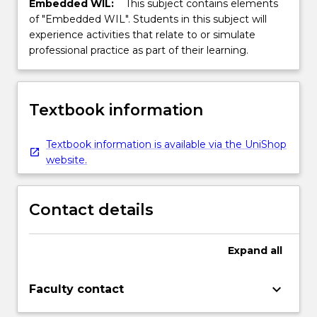
Embedded WIL:
This subject contains elements
of "Embedded WIL". Students in this subject will
experience activities that relate to or simulate
professional practice as part of their learning.
Textbook information
Textbook information is available via the UniShop
website.
Contact details
Expand
all
keyboard_arrow_down
Faculty contact