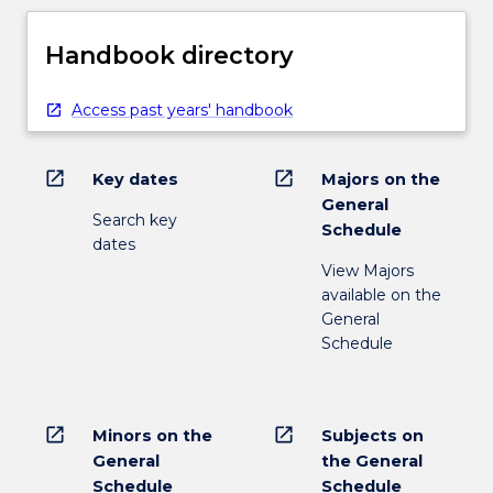
Handbook directory
Access past years' handbook
open_in_new
open_in_new
Key dates
Majors on the
General
Search key
Schedule
dates
View Majors
available on the
General
Schedule
open_in_new
open_in_new
Minors on the
Subjects on
General
the General
Schedule
Schedule