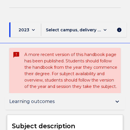
keyboard_arrow_down
keyboard_arrow_down
2023
Select campus, delivery mode, and sess
info
sms_failed
A more recent version of this handbook page
has been published. Students should follow
the handbook from the year they commence
their degree. For subject availability and
overview, students should follow the version
of the year and session they take the subject.
Subject description
keyboard_arrow_down
Learning outcomes
Enrolment rules
Subject description