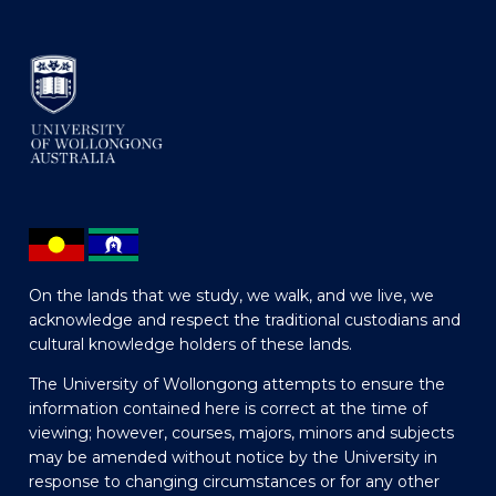
On the lands that we study, we walk, and we live, we
acknowledge and respect the traditional custodians and
cultural knowledge holders of these lands.
The University of Wollongong attempts to ensure the
information contained here is correct at the time of
viewing; however, courses, majors, minors and subjects
may be amended without notice by the University in
response to changing circumstances or for any other