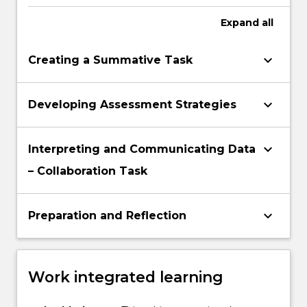
assessment practices
Expand
all
keyboard_arrow_down
Creating a Summative Task
keyboard_arrow_down
Developing Assessment Strategies
keyboard_arrow_down
Interpreting and Communicating Data
– Collaboration Task
keyboard_arrow_down
Preparation and Reflection
Work integrated learning