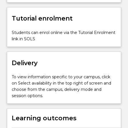
of
effective
Tutorial enrolment
assessment
programs,
methods
Students can enrol online via the Tutorial Enrolment
of
link in SOLS
ensuring
consistency
of
Delivery
judgement,
…
For
To view information specific to your campus, click
more
on Select availability in the top right of screen and
content
choose from the campus, delivery mode and
click
session options.
the
Read
More
Learning outcomes
button
below.