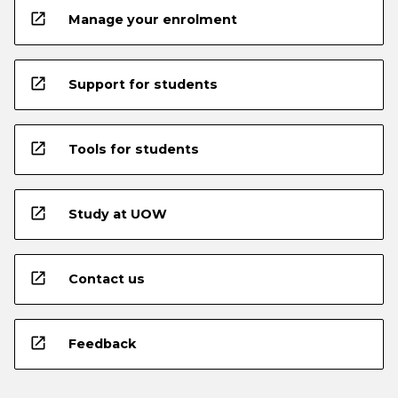
open_in_new
Manage your enrolment
open_in_new
Support for students
open_in_new
Tools for students
open_in_new
Study at UOW
open_in_new
Contact us
open_in_new
Feedback