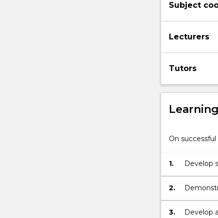
Subject coo
and
the
wider
Lecturers
community.
Primary
science
Tutors
is
a
subject
that…
Learnin
For
more
content
On successful 
click
the
1.
Develop s
Read
Technolo
More
button
2.
Demonstra
below.
to the te
curriculu
3.
Develop a