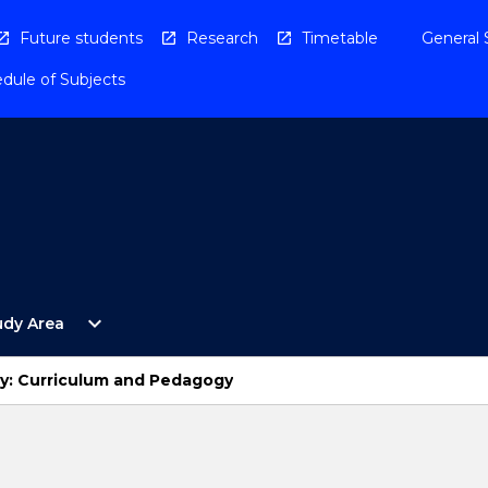
Future students
Research
Timetable
General 
dule of Subjects
Open
expand_more
udy Area
By
Study
Area
y: Curriculum and Pedagogy
Menu