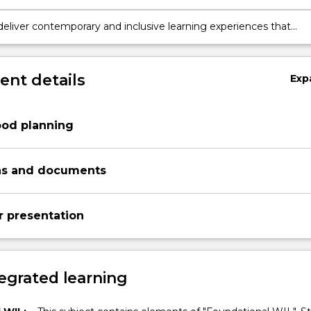
t practices.
tion skills through the construction of scientific explanations
deliver contemporary and inclusive learning experiences that
dagogical approaches, principles and practices related to Scienc
nology
nt details
Exp
ood planning
ns and documents
r presentation
egrated learning