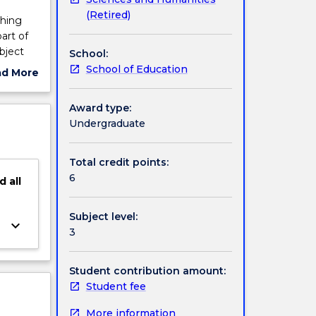
(Retired)
ching
art of
bject
School:
troduces
School of Education
ad More
ces in
ut
proach
ject
Award type:
rces,
cription
Undergraduate
s,
ce and
nd
Total credit points:
ject is
6
d
all
d their
folded
Subject level:
keyboard_arrow_down
3
Student contribution amount:
Student fee
More information