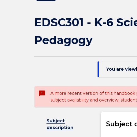
EDSC301 - K-6 Sc
Pedagogy
You are view
sms_failed
A more recent version of this handbook
subject availability and overview, studen
Subject
Subject 
description