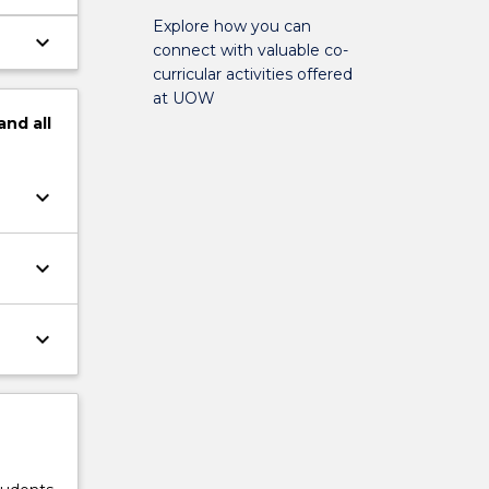
Explore how you can
keyboard_arrow_down
connect with valuable co-
e
curricular activities offered
at UOW
and
all
keyboard_arrow_down
keyboard_arrow_down
keyboard_arrow_down