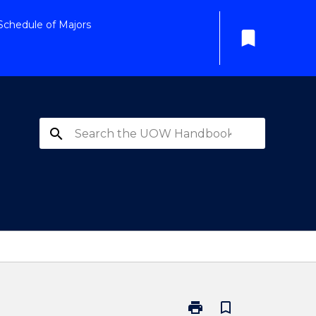
Schedule of Majors
bookmark
search
print
bookmark_border
Print