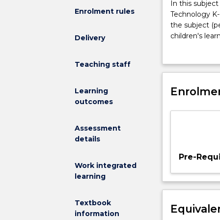
In
In this subje
Enrolment rules
this
Technology K-6
subject
the subject (p
students
children's lea
Delivery
develop
that is concer
an
technology as 
Teaching staff
understanding
an effort to m
about
to develop kno
the
Enrolmen
energy, earth 
Learning
NSW
systems and te
outcomes
Science
Technology as a
&
Design and Pro
Assessment
Technology
social constru
details
K-
prior knowledg
6
by interactions
Pre-Requi
Syllabus;
Work integrated
learn
learning
discipline
knowledge
Textbook
Equivale
(content)
information
and