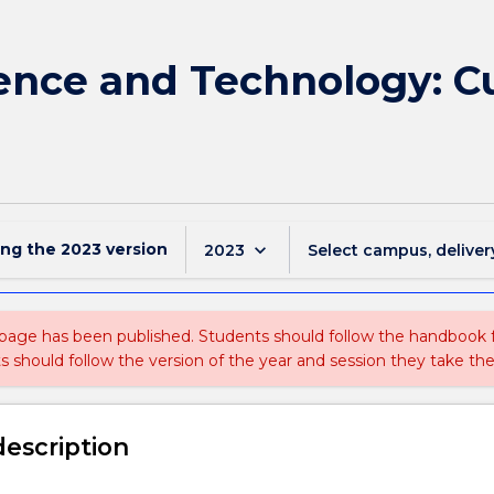
ience and Technology: C
ing the
2023
version
keyboard_arrow_down
2023
Select campus, deliver
 page has been published. Students should follow the handbook
ts should follow the version of the year and session they take the
description