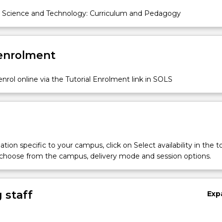
 Science and Technology: Curriculum and Pedagogy
 enrolment
nrol online via the Tutorial Enrolment link in SOLS
tion specific to your campus, click on Select availability in the t
 choose from the campus, delivery mode and session options.
 staff
Exp