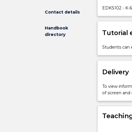
ways
EDKS102 - K-6
Contact details
of
teaching
the
Handbook
Tutorial
subject
directory
(pedagogy),
including
Students can e
an
appreciation
for
Delivery
science
as
an
To view informa
important
of screen and
part
of
children's
Teaching
learning
in
schools