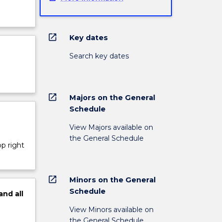
open_in_new
Key dates
Search key dates
open_in_new
Majors on the General
Schedule
View Majors available on
the General Schedule
op right
open_in_new
Minors on the General
Schedule
and
all
View Minors available on
the General Schedule