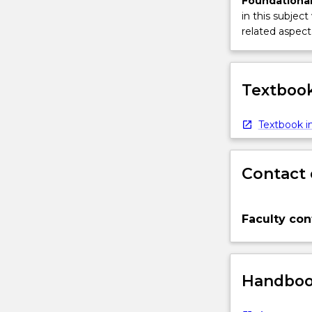
Foundational
in this subject
related aspect 
Textbook
Textbook in
Contact 
Faculty con
Handbook