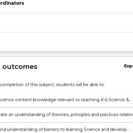
rdinators
g outcomes
Exp
completion of this subject, students will be able to:
cience content knowledge relevant to teaching K-6 Science &
gy
te an understanding of theories, principles and practices relati
aching and learning of K-6 Science and Technology, including
m knowledge, science-specific pedagogies and high quality
nd understanding of barriers to learning Science and develop