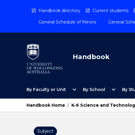
Skip
to
Handbook directory
Current students
content
General Schedule of Minors
General Sche
Handbook
Open
Open
expand_more
expand_more
By Faculty or Unit
By School
By St
By
By
Faculty
School
or
Menu
Handbook Home
/
K-6 Science and Technolog
Unit
Menu
Subject