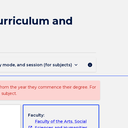
EDSC301
-
K-
urriculum and
6
Science
and
Technology:
Curriculum
and
Pedagogy
keyboard_arrow_down
y mode, and session (for subjects)
info
page
 from the year they commence their degree. For
 subject.
Faculty:
Faculty of the Arts, Social
Sciences and Humanities