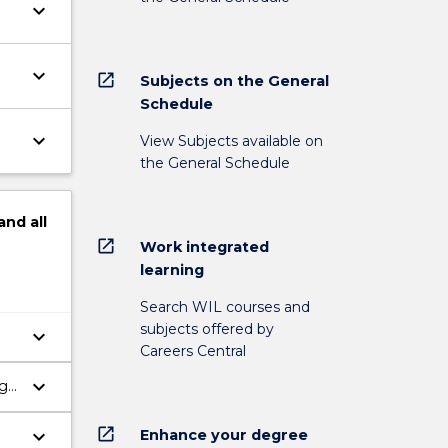
keyboard_arrow_down
keyboard_arrow_down
open_in_new
Subjects on the General
Schedule
keyboard_arrow_down
View Subjects available on
the General Schedule
and
all
open_in_new
Work integrated
learning
Search WIL courses and
subjects offered by
keyboard_arrow_down
Careers Central
keyboard_arrow_down
ng
open_in_new
keyboard_arrow_down
Enhance your degree