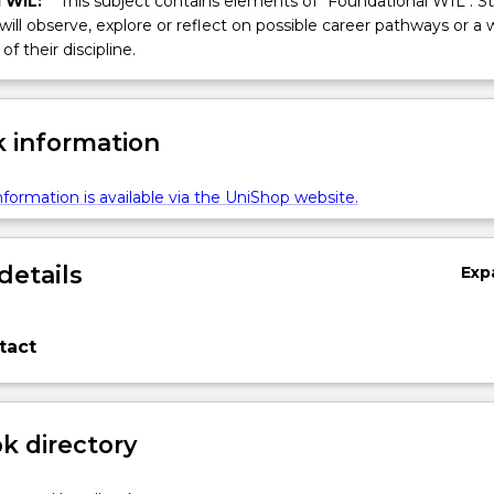
 WIL:
This subject contains elements of "Foundational WIL". S
 will observe, explore or reflect on possible career pathways or a 
of their discipline.
 information
formation is available via the UniShop website.
details
Exp
tact
 directory