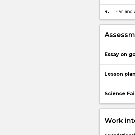
assessmen
communica
4.
Plan and 
reflect pe
and Tech
Assessme
Essay on g
Lesson pla
Science Fai
Work int