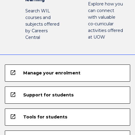
Explore how you
can connect
Search WIL
with valuable
courses and
co-curricular
subjects offered
activities offered
by Careers
at UOW
Central
open_in_new
Manage your enrolment
open_in_new
Support for students
open_in_new
Tools for students