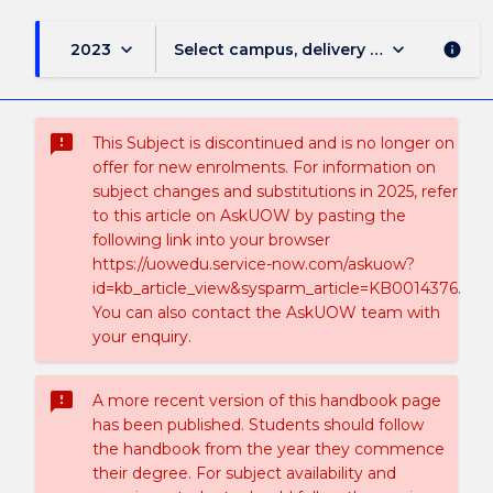
keyboard_arrow_down
keyboard_arrow_down
2023
Select campus, delivery mode, and sess
info
sms_failed
This Subject is discontinued and is no longer on
offer for new enrolments. For information on
subject changes and substitutions in 2025, refer
to this article on AskUOW by pasting the
following link into your browser
https://uowedu.service-now.com/askuow?
id=kb_article_view&sysparm_article=KB0014376.
You can also contact the AskUOW team with
your enquiry.
sms_failed
A more recent version of this handbook page
has been published. Students should follow
the handbook from the year they commence
their degree. For subject availability and