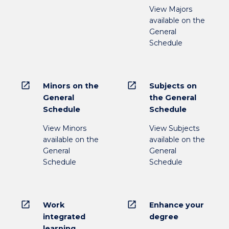
View Majors
available on the
General
Schedule
open_in_new
open_in_new
Minors on the
Subjects on
General
the General
Schedule
Schedule
View Minors
View Subjects
available on the
available on the
General
General
Schedule
Schedule
open_in_new
open_in_new
Work
Enhance your
integrated
degree
learning