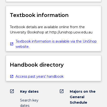
Textbook information
Textbook details are available online from the
University Bookshop at http://unishop.uow.edu.au
Textbook information is available via the UniShop
website.
Handbook directory
Access past years' handbook
open_in_new
open_in_new
Key dates
Majors on the
General
Search key
Schedule
dates