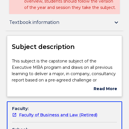
overview, students should follow the version
of the year and session they take the subject.
Subject description
keyboard_arrow_down
Textbook information
Delivery
Subject description
Learning outcomes
This
This subject is the capstone subject of the
subject
Executive MBA program and draws on all previous
is
learning to deliver a major, in company, consultancy
the
Assessment details
report based on a pre-agreed challenge or
capstone
opportunity facing the company currently. The
Read More
subject
focus of this subject is on data driven analysis and
about
of
decision making to deliver a robust solution to a
Textbook information
Subject
the
contemporary business issue. It is recommended
description
Faculty:
Executive
that this subject should only be taken once
Faculty of Business and Law (Retired)
MBA
students have successfully completed three other
Handbook directory
program
subjects from the Master of Business Administration