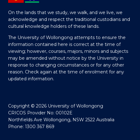
On the lands that we study, we walk, and we live, we
acknowledge and respect the traditional custodians and
cultural knowledge holders of these lands.
The University of Wollongong attempts to ensure the
information contained here is correct at the time of
viewing; however, courses, majors, minors and subjects
may be amended without notice by the University in
response to changing circumstances or for any other
reason. Check again at the time of enrolment for any
updated information.
Copyright © 2026 University of Wollongong
CRICOS Provider No: 00102E
Northfields Ave Wollongong, NSW 2522 Australia
Phone: 1300 367 869