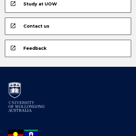
open_in_new
Study at UOW
open_in_new
Contact us
open_in_new
Feedback