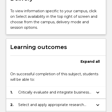
opportunity
facing
To view information specific to your campus, click
the
on Select availability in the top right of screen and
company
choose from the campus, delivery mode and
currently.
session options.
The
focus
of
Learning outcomes
this
subject
is
Expand
all
on
data
On successful completion of this subject, students
driven
will be able to:
analysis
and
keyboard_arrow_down
1.
Critically evaluate and integrate business
decision
related knowledge and theories to
making
develop innovative solutions to complex
to…
keyboard_arrow_down
2.
Select and apply appropriate research
business problems
For
methods to design, collect and analyse