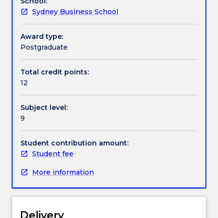
School:
and
(Executive) program
Sydney Business School
draws
on
all
Award type:
previous
Postgraduate
learning
to
Total credit points:
deliver
12
a
major,
Subject level:
in
9
company,
consultancy
report
Student contribution amount:
based
Student fee
on
More information
a
pre-
agreed
challenge
Delivery
or