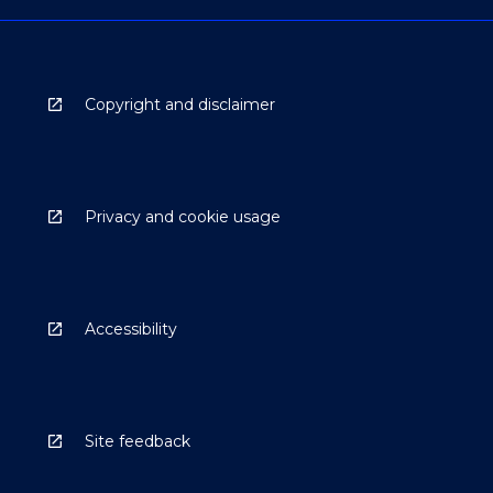
Copyright and disclaimer
Privacy and cookie usage
Accessibility
Site feedback