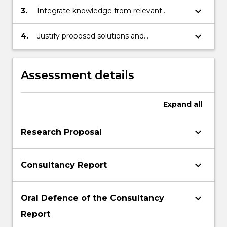
more
data in an ethical way
keyboard_arrow_down
3.
Integrate knowledge from relevant
content
theories to propose business solutions
click
that are socially responsible, innovative
keyboard_arrow_down
4.
Justify proposed solutions and
the
and credible
recommendations in an appropriate and
Read
convincing way for specialist and non-
More
specialist stakeholders
button
Assessment details
below.
Expand
all
keyboard_arrow_down
Research Proposal
keyboard_arrow_down
Consultancy Report
keyboard_arrow_down
Oral Defence of the Consultancy
Report