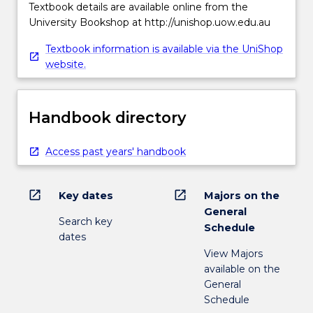
Textbook details are available online from the
University Bookshop at http://unishop.uow.edu.au
Textbook information is available via the UniShop
website.
Handbook directory
Access past years' handbook
open_in_new
open_in_new
Key dates
Majors on the
General
Search key
Schedule
dates
View Majors
available on the
General
Schedule