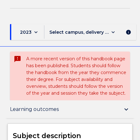
keyboard_arrow_down
keyboard_arrow_down
2023
Select campus, delivery mode, and sess
info
sms_failed
A more recent version of this handbook page
has been published. Students should follow
the handbook from the year they commence
their degree. For subject availability and
overview, students should follow the version
of the year and session they take the subject.
Subject description
keyboard_arrow_down
Learning outcomes
Delivery
Subject description