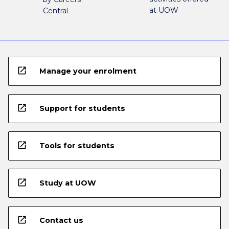
at UOW
Central
open_in_new
Manage your enrolment
open_in_new
Support for students
open_in_new
Tools for students
open_in_new
Study at UOW
open_in_new
Contact us