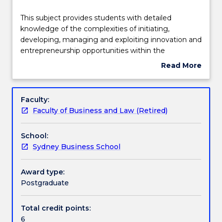
Learning outcomes
This
This subject provides students with detailed
subject
knowledge of the complexities of initiating,
provides
developing, managing and exploiting innovation and
students
Assessment details
entrepreneurship opportunities within the
with
commercial constraints of contemporary business.
Read More
detailed
about
knowledge
Textbook information
Subject
of
description
Faculty:
the
Faculty of Business and Law (Retired)
complexities
Handbook directory
of
School:
initiating,
Sydney Business School
developing,
managing
and
Award type:
exploiting
Postgraduate
innovation
and
Total credit points:
entrepreneurship
6