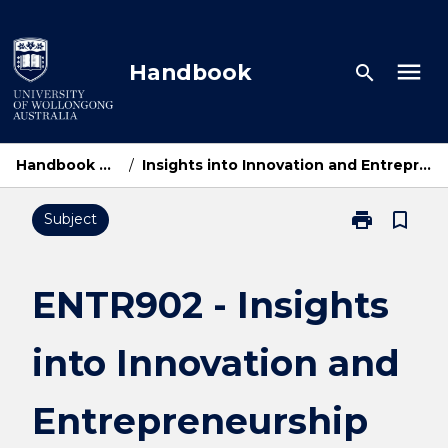
Skip
to
content
menu
Handbook
search
Handbook Home
/
Insights into Innovation and Entrepreneurship
print
bookmark_border
Subject
Print
ENTR902
-
Insights
ENTR902 - Insights
into
Innovation
into Innovation and
and
Entrepreneurs
page
Entrepreneurship