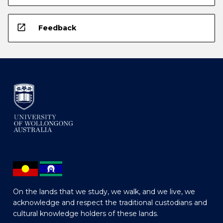
open_in_new
Feedback
On the lands that we study, we walk, and we live, we
acknowledge and respect the traditional custodians and
cultural knowledge holders of these lands.