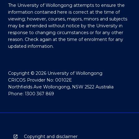
The University of Wollongong attempts to ensure the
information contained here is correct at the time of
viewing; however, courses, majors, minors and subjects
may be amended without notice by the University in
response to changing circumstances or for any other
reason. Check again at the time of enrolment for any
updated information.
Copyright © 2026 University of Wollongong
CRICOS Provider No: 00102E
Northfields Ave Wollongong, NSW 2522 Australia
Phone: 1300 367 869
Copyright and disclaimer