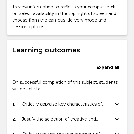
To view information specific to your campus, click
on Select availability in the top right of screen and
choose from the campus, delivery mode and
session options.
Learning outcomes
Expand
all
On successful completion of this subject, students
will be able to:
keyboard_arrow_down
1.
Critically appraise key characteristics of
entrepreneurial opportunities
keyboard_arrow_down
2.
Justify the selection of creative and
innovative processes, techniques,
methodologies and models for the
3.
Critically analyse the management of