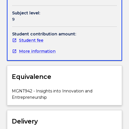
opportunities
within
Subject level:
the
9
commercial
constraints
of
Student contribution amount:
contemporary
Student fee
business.
More information
Equivalence
MGNT942 - Insights into Innovation and
Entrepreneurship
Delivery