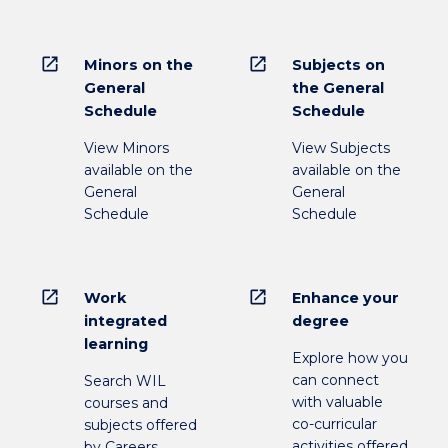
open_in_new
open_in_new
Minors on the
Subjects on
General
the General
Schedule
Schedule
View Minors
View Subjects
available on the
available on the
General
General
Schedule
Schedule
open_in_new
open_in_new
Work
Enhance your
integrated
degree
learning
Explore how you
can connect
Search WIL
with valuable
courses and
co-curricular
subjects offered
activities offered
by Careers