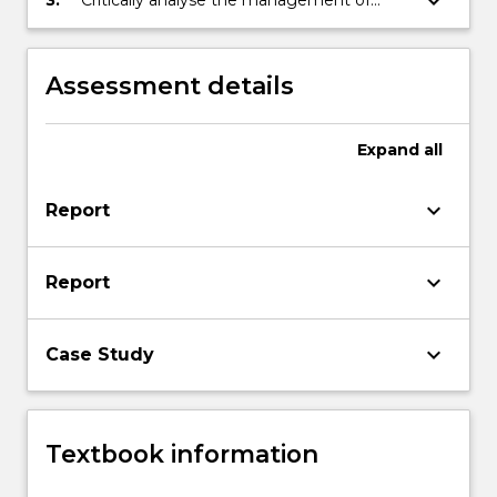
keyboard_arrow_down
development of entrepreneurial
entrepreneurship opportunities and
opportunities
propose improvements
Assessment details
Expand
all
keyboard_arrow_down
Report
keyboard_arrow_down
Report
keyboard_arrow_down
Case Study
Textbook information