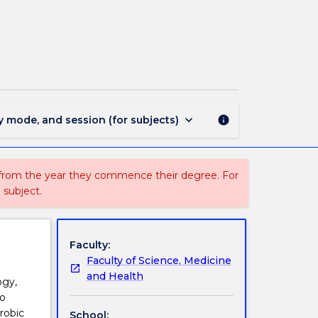
EXSC330
-
Exercise
Prescription
page
keyboard_arrow_down
y mode, and session (for subjects)
info
 from the year they commence their degree. For
 subject.
Faculty:
Faculty of Science, Medicine
and Health
ogy,
to
robic
School: