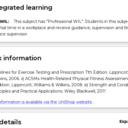
egrated learning
 WIL:
This subject has "Professional WIL". Students in this subjec
ial time in a workplace and receive guidance, supervision and 
ce supervisor.
 information
lines for Exercise Testing and Prescription 7th Edition. Lippincot
kins, 2006. ii) ACSMs Health-Related Physical Fitness Assessmen
tion. Lippincott, Williams & Wilkins, 2008. iii) Strength and Condi
ciples and Practical Applications. Wiley Blackwell, 2011
formation is available via the UniShop website.
details
Exp