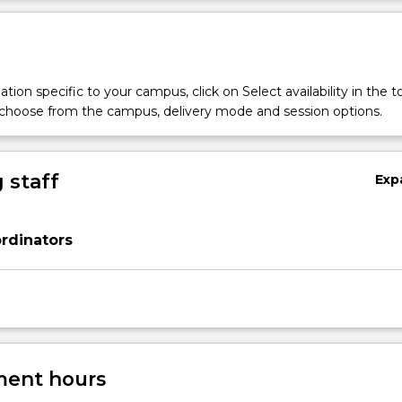
tion specific to your campus, click on Select availability in the t
 choose from the campus, delivery mode and session options.
 staff
Exp
rdinators
ent hours