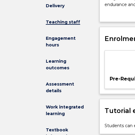
knowledge
endurance and 
Delivery
from
community, spo
the
undertake a su
Teaching staff
foundation
is expected th
areas
minimum of 70
of
Enrolmen
science.
Engagement
anatomy,
hours
physiology,
biomechanics,
Learning
psychology,
outcomes
and
exercise
Pre-Requi
science
Assessment
practice.
details
It
requires
Work integrated
Tutorial
students
learning
to
design
Students can e
Textbook
and