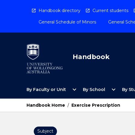
Skip
to
Handbook directory
Current students
content
General Schedule of Minors
General Sche
Handbook
Open
Open
expand_more
expand_more
By Faculty or Unit
By School
By St
By
By
Faculty
School
or
Menu
Handbook Home
/
Exercise Prescription
Unit
Menu
Subject