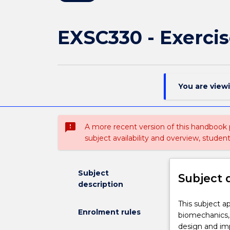
EXSC330 - Exercis
You are view
sms_failed
A more recent version of this handbook
subject availability and overview, studen
Subject
Subject 
description
This
This subject a
Enrolment rules
subject
biomechanics, 
applies
design and imp