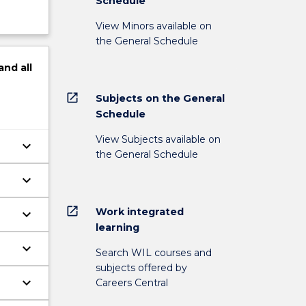
Schedule
View Minors available on
the General Schedule
and
all
open_in_new
Subjects on the General
Schedule
View Subjects available on
keyboard_arrow_down
the General Schedule
keyboard_arrow_down
open_in_new
Work integrated
keyboard_arrow_down
learning
keyboard_arrow_down
Search WIL courses and
subjects offered by
keyboard_arrow_down
Careers Central