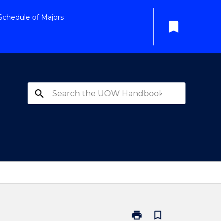
Schedule of Majors
bookmark
search
print
bookmark_border
Print