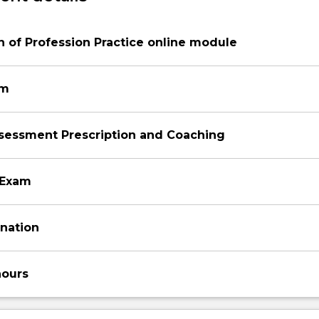
 of Profession Practice online module
am
ssessment Prescription and Coaching
 Exam
ination
hours