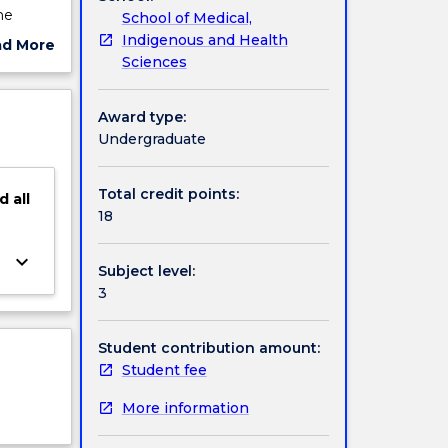
he
School of Medical,
Indigenous and Health
ad More
eld. It
Sciences
ut
ject
rcise
cription
Award type:
Undergraduate
Total credit points:
d
all
18
keyboard_arrow_down
Subject level:
3
Student contribution amount:
Student fee
More information