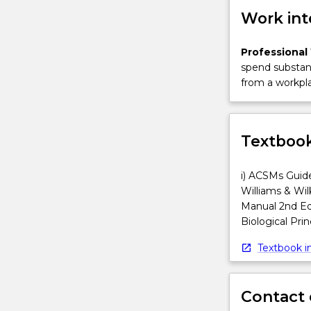
Work int
Professional
spend substant
from a workpla
Textbook
i) ACSMs Guide
Williams & Wil
Manual 2nd Edi
Biological Prin
Textbook in
Contact 