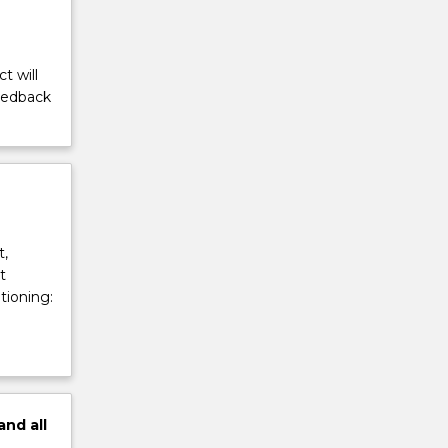
t will
feedback
t,
t
tioning:
and
all