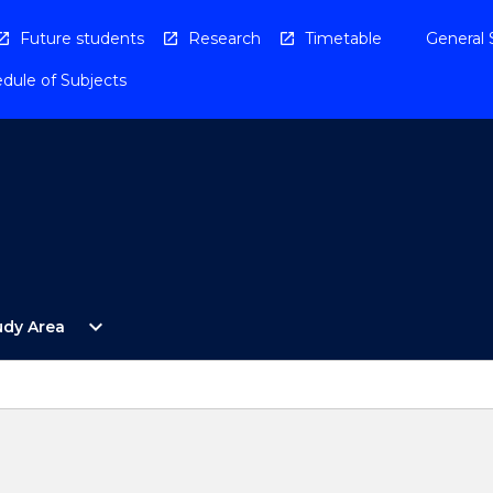
Future students
Research
Timetable
General 
dule of Subjects
Open
expand_more
udy Area
By
Study
Area
Menu