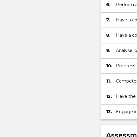
6.
Perform a
7.
Have a co
literature;
8.
Have a co
via differ
9.
Analyse, 
10.
Progress e
11.
Competent
equipmen
12.
Have the 
13.
Engage in
Assessme