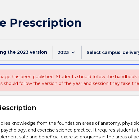
e Prescription
ing the
2023
version
keyboard_arrow_down
2023
Select campus, deliver
 page has been published. Students should follow the handbook
ts should follow the version of the year and session they take the
description
pplies knowledge from the foundation areas of anatomy, physiol
psychology, and exercise science practice. It requires students 
lement safe and beneficial exercise programs in the areas of ae