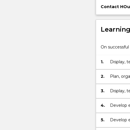
community,
Contact HOu
sports
clubs
or
Learnin
workplace
to…
For
On successful 
more
content
1.
Display, 
click
the
Read
2.
Plan, orga
More
button
3.
Display, 
below.
4.
Develop e
5.
Develop e
occupatio