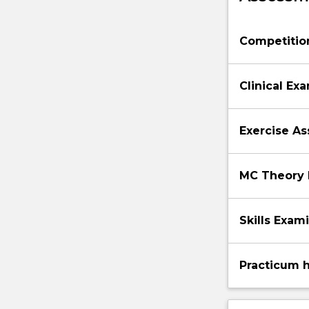
Competition
Clinical Ex
Exercise A
MC Theory
Skills Exam
Practicum 