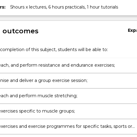
rs:
5hours x lectures, 6 hours practicals, 1 hour tutorials
g outcomes
Exp
completion of this subject, students will be able to:
teach, and perform resistance and endurance exercises;
nise and deliver a group exercise session;
teach and perform muscle stretching;
xercises specific to muscle groups;
xercises and exercise programmes for specific tasks, sports or
ns;