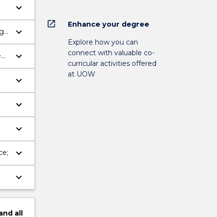
keyboard_arrow_down
open_in_new
Enhance your degree
keyboard_arrow_down
ng
Explore how you can
connect with valuable co-
keyboard_arrow_down
ed
curricular activities offered
at UOW
keyboard_arrow_down
keyboard_arrow_down
keyboard_arrow_down
keyboard_arrow_down
ce;
keyboard_arrow_down
and
all