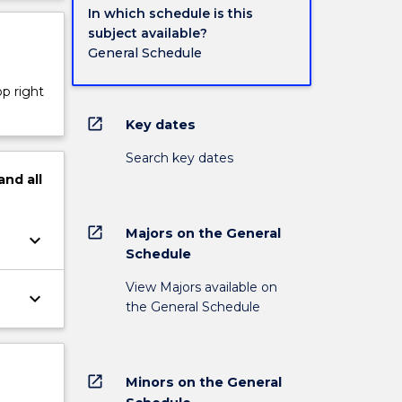
In which schedule is this
subject available?
General Schedule
op right
open_in_new
Key dates
Search key dates
and
all
open_in_new
Majors on the General
keyboard_arrow_down
Schedule
View Majors available on
keyboard_arrow_down
the General Schedule
open_in_new
Minors on the General