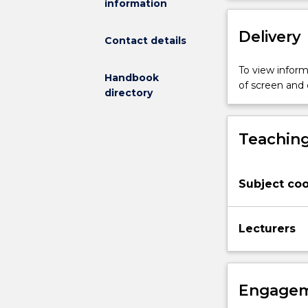
information
implement
safe
Delivery
and
Contact details
beneficial
exercise
To view informa
Handbook
programs
of screen and
directory
in
the
areas
Teaching
of
aerobic
endurance
Subject coo
and
resistance
training
Lecturers
that
encourage
healthy
populations
Engagem
within
the