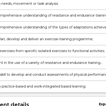
 needs, movement or task analysis;
mprehensive understanding of resistance and endurance traini
mprehensive understanding of the types of adaptations achiev
ent exercise protocols;
plan, develop and deliver an exercise‐training programme;
xercises from specific isolated exercises to functional activities;
 in the use of a variety of resistance and endurance training
t;
skill to develop and conduct assessments of physical performan
 practice‐based and work‐integrated based learning.
nt details
Exp