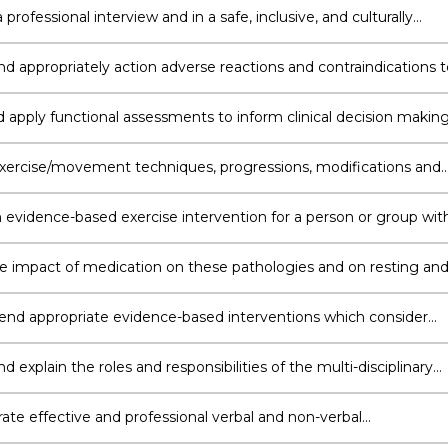
ions
professional interview and in a safe, inclusive, and culturally
e way, accompanied by concise, respectful clinical documentati
nd appropriately action adverse reactions and contraindications t
with an emphasis on the impact of co-morbidities and exercise
trategies to maximise safety in participation
d apply functional assessments to inform clinical decision makin
se prescription and develop an initial exercise program to optimi
or recovery
exercise/movement techniques, progressions, modifications and
ly correct inappropriate or unsafe movement execution using
e verbal and non-verbal strategies.
 evidence-based exercise intervention for a person or group wit
alth status or multimorbidity in order to achieve specific
s
he impact of medication on these pathologies and on resting an
elated responses, be it acute or chronic exercise.
 appropriate evidence-based interventions which consider
/technologies and biopsychosocial strategies for individuals wit
ealth status
nd explain the roles and responsibilities of the multi-disciplinary
re team for individuals with complex health status
te effective and professional verbal and non-verbal
ation