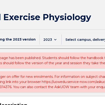
l Exercise Physiology
ing the
2023
version
keyboard_arrow_down
2023
Select campus, deliver
 page has been published. Students should follow the handbook
ts should follow the version of the year and session they take the
nger on offer for new enrolments. For information on subject chan
ing link into your browser https://uowedu.service-now.com/ask
014376. You can also contact the AskUOW team with your enqui