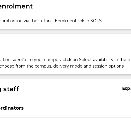
 enrolment
nrol online via the Tutorial Enrolment link in SOLS
tion specific to your campus, click on Select availability in the t
al
 choose from the campus, delivery mode and session options.
ry
 staff
Exp
r
rdinators