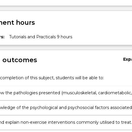
ent hours
s:
Tutorials and Practicals 9 hours
g outcomes
Exp
completion of this subject, students will be able to:
ow the pathologies presented (musculoskeletal, cardiometabolic,
cal and other conditions encountered in practice) impact on the
system, and the individual.
wledge of the psychological and psychosocial factors associated
e pathologies to demonstrate person-centred and value-based
nd explain non-exercise interventions commonly utilised to treat
ologies and their relationship with, or impact on, exercise