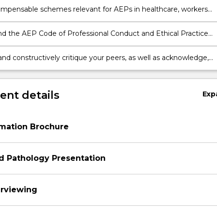
ompensable schemes relevant for AEPs in healthcare, workers
ion, aged care and disability sectors.
d the AEP Code of Professional Conduct and Ethical Practice
scope of practice, and the implications for privacy, confidentiality
consent and record keeping
and constructively critique your peers, as well as acknowledge,
d act on constructive feedback from peers and academics to
flective practice skills
nt details
Exp
rmation Brochure
d Pathology Presentation
terviewing