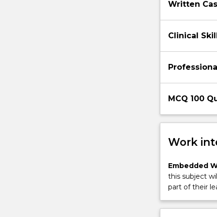
Written Cas
Clinical Sk
Profession
MCQ 100 Qu
Work int
Embedded W
this subject wi
part of their le