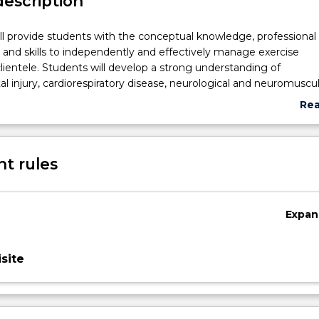
description
ill provide students with the conceptual knowledge, professional
nd skills to independently and effectively manage exercise
 clientele. Students will develop a strong understanding of
l injury, cardiorespiratory disease, neurological and neuromuscul
 other chronic and complex conditions. Furthermore, students w
Re
tegrate pathology-specific knowledge to develop appropriate ex
abo
within a clinically relevant time-frame. The development of
Sub
nd knowledge in dealing with multi-pathology cases is essentia
des
t rules
 Exercise Physiologist. Thus, this subject will enable students to 
l and professional standard to ensure best practice in a clinical se
Expan
site