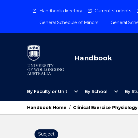
Skip
to
Handbook directory
Current students
content
General Schedule of Minors
General Sche
Handbook
Open
Open
expand_more
expand_more
By Faculty or Unit
By School
By St
By
By
Faculty
School
or
Menu
Handbook Home
/
Clinical Exercise Physiology
Unit
Menu
Subject