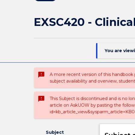
EXSC420 - Clinica
You are view
sms_failed
A more recent version of this handbook
subject availability and overview, studen
sms_failed
This Subject is discontinued and is no lo
article on AskUOW by pasting the follow
id=kb_article_view&sysparm_article=KB0
Subject