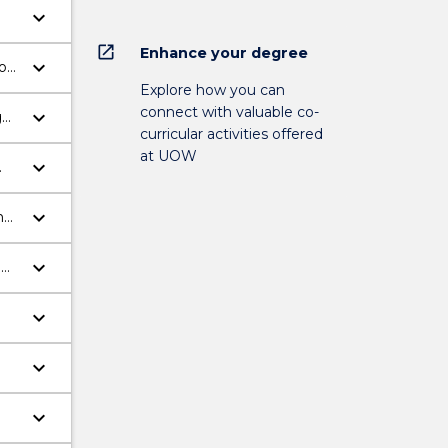
keyboard_arrow_down
on
open_in_new
Enhance your degree
keyboard_arrow_down
o
Explore how you can
connect with valuable co-
keyboard_arrow_down
g
curricular activities offered
se
at UOW
keyboard_arrow_down
keyboard_arrow_down
h
keyboard_arrow_down
d
keyboard_arrow_down
h
keyboard_arrow_down
keyboard_arrow_down