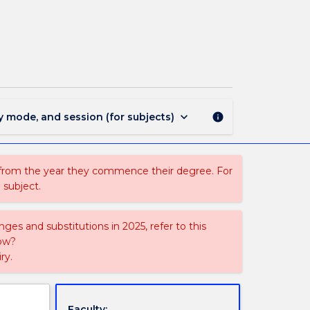
EXSC420
-
Clinical
Exercise
Physiology
page
keyboard_arrow_down
y mode, and session (for subjects)
info
 from the year they commence their degree. For
 subject.
ges and substitutions in 2025, refer to this
uow?
ry.
Faculty: