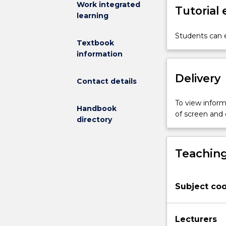
Work integrated
Tutorial
rehabilitation
learning
clientele.
Students
Students can e
Textbook
will
information
develop
a
Delivery
strong
Contact details
understanding
of
To view informa
Handbook
musculoskelet
of screen and
directory
injury,
cardiorespirato
disease,
Teaching
neurological
and
neuromuscula
Subject coo
impairment
and
other
Lecturers
chronic