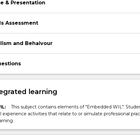
e & Presentation
ills Assessment
alism and Behaivour
estions
egrated learning
IL:
This subject contains elements of "Embedded WIL". Studen
ll experience activities that relate to or simulate professional prac
arning.