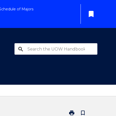
Schedule of Majors
bookmark
search
print
bookmark_border
Print