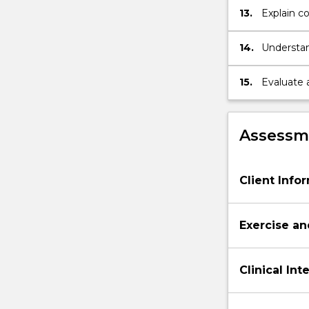
13.
Explain c
compensat
14.
Understan
including 
informed 
15.
Evaluate 
accept an
develop re
Assessme
Client Info
Exercise an
Clinical In