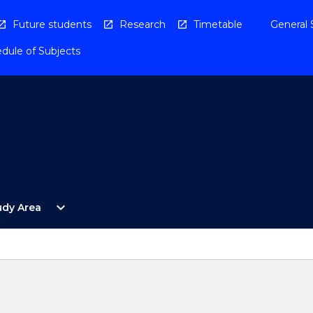
Future students
Research
Timetable
General 
dule of Subjects
Open
expand_more
udy Area
By
Study
Area
Menu