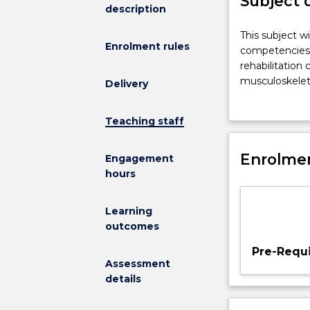
Subject 
description
This
This subject w
Enrolment rules
subject
competencies a
will
rehabilitation
provide
musculoskeleta
Delivery
students
impairment and
with
expected to in
Teaching staff
the
interventions 
conceptual
competencies a
knowledge,
Enrolmen
the practicing
Engagement
professional
a strong ethica
hours
competencies
and
Learning
skills
outcomes
to
independently
Pre-Requi
and
Assessment
effectively
details
manage
exercise