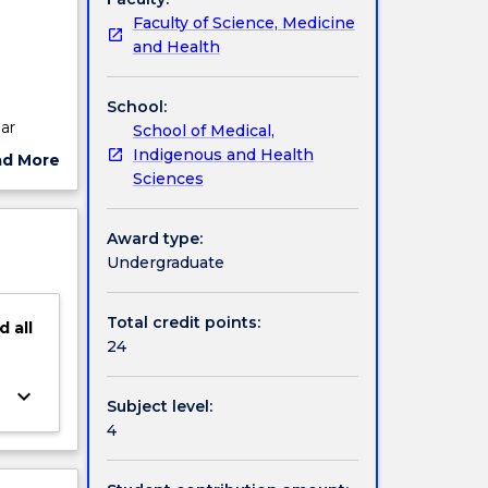
Faculty of Science, Medicine
and Health
School:
ar
School of Medical,
ill be
Indigenous and Health
ad More
ercise
Sciences
ut
ject
l for
cription
Award type:
develop
Undergraduate
tting.
Total credit points:
d
all
24
keyboard_arrow_down
Subject level:
4