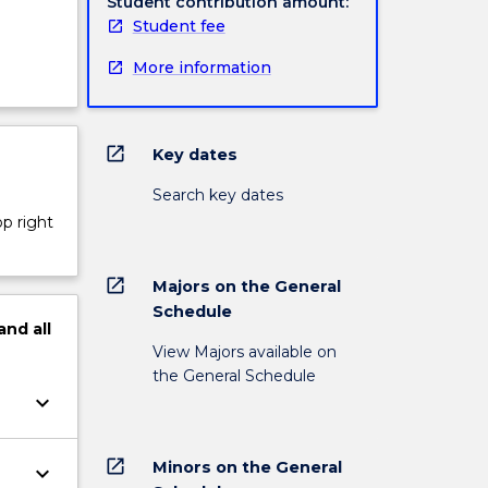
Student contribution amount:
Student fee
More information
open_in_new
Key dates
Search key dates
op right
open_in_new
Majors on the General
Schedule
and
all
View Majors available on
the General Schedule
keyboard_arrow_down
open_in_new
Minors on the General
keyboard_arrow_down