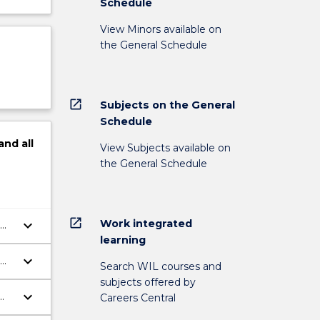
Schedule
View Minors available on
the General Schedule
open_in_new
Subjects on the General
Schedule
and
all
View Subjects available on
the General Schedule
open_in_new
Work integrated
keyboard_arrow_down
learning
keyboard_arrow_down
Search WIL courses and
subjects offered by
keyboard_arrow_down
Careers Central