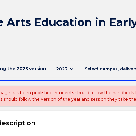
e Arts Education in Earl
ing the
2023
version
keyboard_arrow_down
2023
Select campus, deliver
 page has been published. Students should follow the handbook
ts should follow the version of the year and session they take the
description