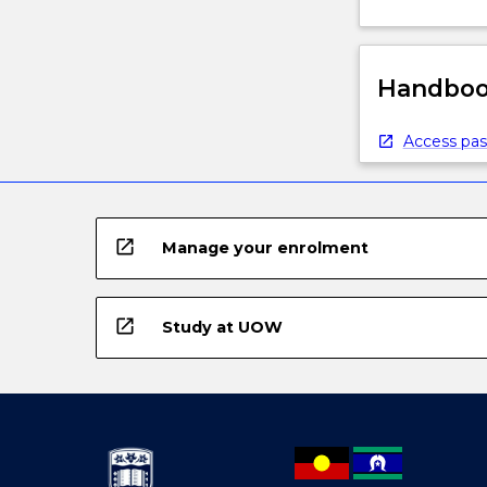
Handbook
Access pas
open_in_new
Manage your enrolment
open_in_new
Study at UOW