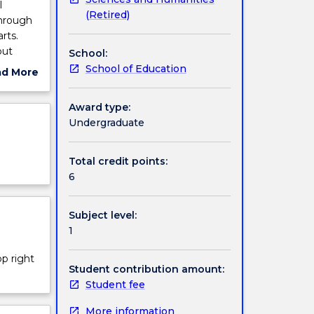
l
(Retired)
through
rts.
out
School:
ues;
School of Education
ad More
phical,
ut
ion and
ject
Award type:
rly
cription
Undergraduate
ama
Total credit points:
tings.
6
Subject level:
1
op right
Student contribution amount:
Student fee
More information