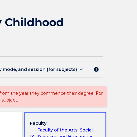
EYCA102
-
Creative
y Childhood
Arts
Education
in
Early
Childhood
Settings
page
keyboard_arrow_down
y mode, and session (for subjects)
info
 from the year they commence their degree. For
 subject.
Faculty:
Faculty of the Arts, Social
Sciences and Humanities