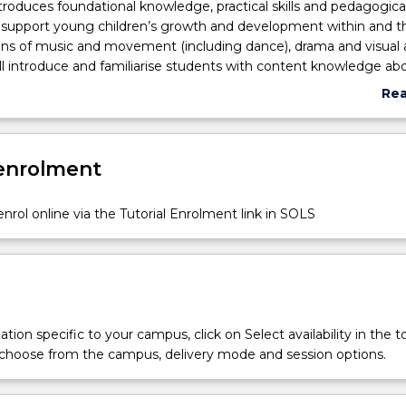
ntroduces foundational knowledge, practical skills and pedagogica
 support young children’s growth and development within and 
ns of music and movement (including dance), drama and visual a
ll introduce and familiarise students with content knowledge ab
ement concepts; visual arts appreciation, methods and techniq
Re
niques to support teacher presentation and confidence. Philoso
abo
d practical applications of the arts within Early Childhood Educat
Sub
ttings will be introduced to identify the important role of the ea
des
 enrolment
her as the designer, model and facilitator of arts-based learning
ractical involvement in music and movement, visual arts and dr
 both studio settings and ECEC settings will support students to
nrol online via the Tutorial Enrolment link in SOLS
al skills and confidence for application with children in ECEC set
tion specific to your campus, click on Select availability in the t
 choose from the campus, delivery mode and session options.