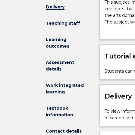
This
This subject i
Delivery
subject
concepts that
introduces
the arts domai
foundational
The subject wi
Teaching staff
knowledge,
music and mov
practical
and drama tech
Learning
skills
theoretical an
outcomes
and
Care (ECEC) se
pedagogical
Tutorial
childhood teac
concepts
experiences. P
Assessment
that
experiences in
details
Students can e
support
develop practic
young
Work integrated
children’s
learning
growth
Delivery
and
development
Textbook
To view informa
within
information
of screen and
and
through
Contact details
the