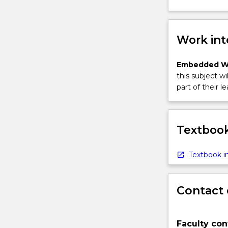
Work int
Embedded W
this subject wi
part of their le
Textbook
Textbook in
Contact 
Faculty con