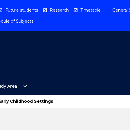
Future students
Research
Timetable
General 
dule of Subjects
Open
expand_more
udy Area
By
Study
Area
Early Childhood Settings
Menu