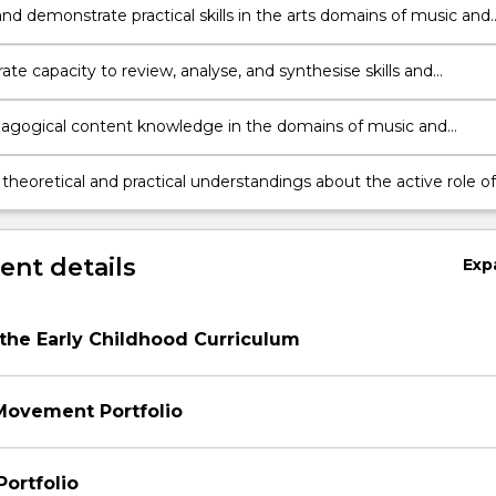
visual arts.
nd demonstrate practical skills in the arts domains of music and
(including dance), drama and visual arts.
te capacity to review, analyse, and synthesise skills and
 about creative arts for application in early childhood education
contexts.
agogical content knowledge in the domains of music and
(including dance), drama and visual arts to plan for and evalua
ontext appropriate learning experiences.
 theoretical and practical understandings about the active role of
childhood teacher in facilitating children’s learning in the arts
f music and movement (including dance), drama and visual arts.
nt details
Exp
 the Early Childhood Curriculum
Movement Portfolio
Portfolio