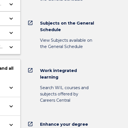
keyboard_arrow_down
keyboard_arrow_down
open_in_new
Subjects on the General
Schedule
keyboard_arrow_down
te
View Subjects available on
keyboard_arrow_down
the General Schedule
and
all
open_in_new
Work integrated
learning
keyboard_arrow_down
Search WIL courses and
subjects offered by
Careers Central
keyboard_arrow_down
open_in_new
keyboard_arrow_down
Enhance your degree