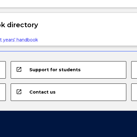
 directory
t years' handbook
open_in_new
Support for students
open_in_new
Contact us