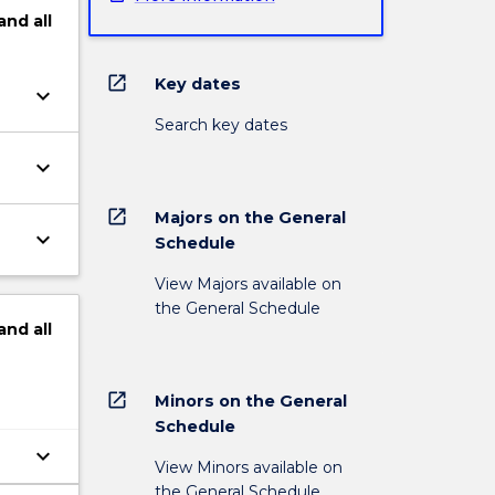
and
all
open_in_new
Key dates
keyboard_arrow_down
Search key dates
keyboard_arrow_down
open_in_new
Majors on the General
keyboard_arrow_down
Schedule
View Majors available on
the General Schedule
and
all
open_in_new
Minors on the General
Schedule
keyboard_arrow_down
View Minors available on
the General Schedule