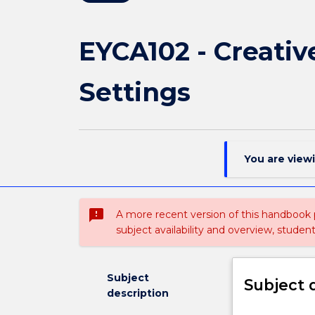
EYCA102 - Creativ
Settings
You are view
sms_failed
A more recent version of this handbook
subject availability and overview, studen
Subject
Subject 
description