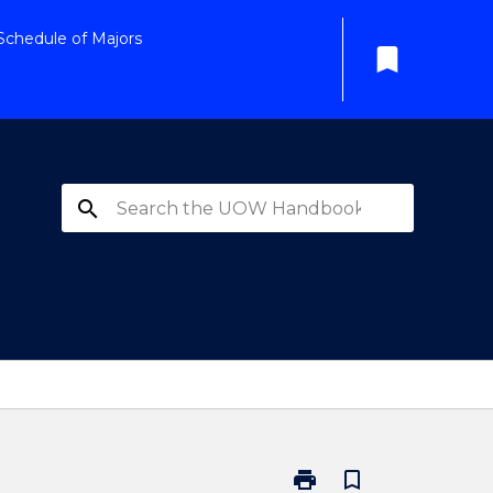
Schedule of Majors
bookmark
search
print
bookmark_border
Print