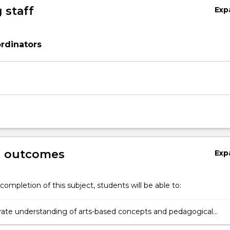
 staff
Exp
rdinators
g outcomes
Exp
completion of this subject, students will be able to:
te understanding of arts-based concepts and pedagogical
in the arts domains of music and movement (including dance),