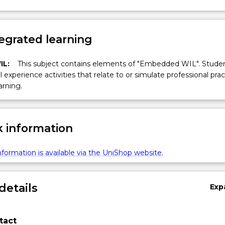
egrated learning
IL:
This subject contains elements of "Embedded WIL". Studen
ll experience activities that relate to or simulate professional prac
arning.
 information
formation is available via the UniShop website.
details
Exp
tact