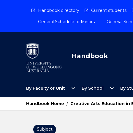
Skip
to
Handbook directory
Current students
content
General Schedule of Minors
General Sche
Handbook
Open
Open
expand_more
expand_more
By Faculty or Unit
By School
By St
By
By
Faculty
School
or
Menu
Handbook Home
/
Creative Arts Education in 
Unit
Menu
Subject