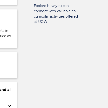
Explore how you can
connect with valuable co-
curricular activities offered
at UOW
ts in
tice as
and
all
keyboard_arrow_down