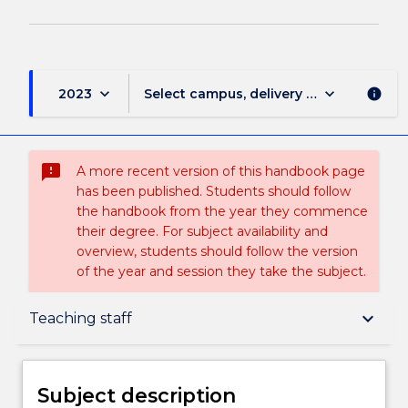
keyboard_arrow_down
keyboard_arrow_down
2023
Select campus, delivery mode, and sess
info
sms_failed
A more recent version of this handbook page
has been published. Students should follow
the handbook from the year they commence
their degree. For subject availability and
overview, students should follow the version
of the year and session they take the subject.
Subject description
keyboard_arrow_down
Teaching staff
Enrolment rules
Subject description