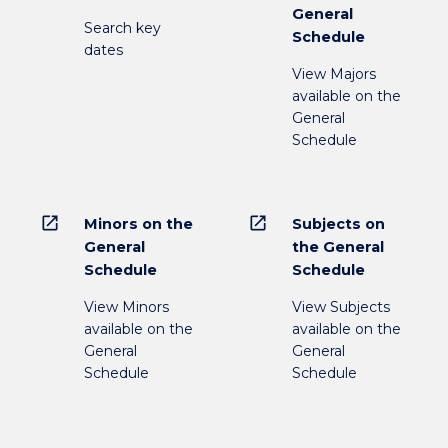
General
Search key
Schedule
dates
View Majors
available on the
General
Schedule
open_in_new
open_in_new
Minors on the
Subjects on
General
the General
Schedule
Schedule
View Minors
View Subjects
available on the
available on the
General
General
Schedule
Schedule