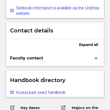
Textbook information is available via the UniShop
website.
Contact details
Expand
all
keyboard_arrow_down
Faculty contact
Handbook directory
Access past years' handbook
open_in_new
open_in_new
Key dates
Majors on the