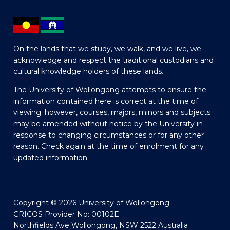
On the lands that we study, we walk, and we live, we
acknowledge and respect the traditional custodians and
cultural knowledge holders of these lands.
The University of Wollongong attempts to ensure the
information contained here is correct at the time of
viewing; however, courses, majors, minors and subjects
may be amended without notice by the University in
response to changing circumstances or for any other
reason. Check again at the time of enrolment for any
updated information.
Copyright © 2026 University of Wollongong
CRICOS Provider No: 00102E
Northfields Ave Wollongong, NSW 2522 Australia