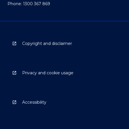
Phone: 1300 367 869
Copyright and disclaimer
Privacy and cookie usage
Accessibility