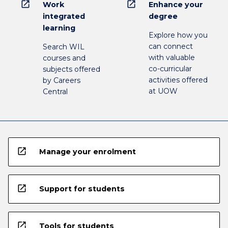
open_in_new
open_in_new
Work
Enhance your
integrated
degree
learning
Explore how you
can connect
Search WIL
with valuable
courses and
co-curricular
subjects offered
activities offered
by Careers
at UOW
Central
open_in_new
Manage your enrolment
open_in_new
Support for students
open_in_new
Tools for students