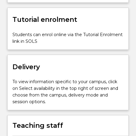
about
music
Tutorial enrolment
and
movement
concepts
Students can enrol online via the Tutorial Enrolment
and
link in SOLS
methods;
visual
arts
Delivery
methods,
…
For
To view information specific to your campus, click
more
on Select availability in the top right of screen and
content
choose from the campus, delivery mode and
click
session options.
the
Read
More
Teaching staff
button
below.