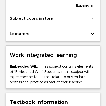
Expand
all
keyboard_arrow_down
Subject coordinators
keyboard_arrow_down
Lecturers
Work integrated learning
Embedded WIL:
This subject contains elements
of "Embedded WIL". Students in this subject will
experience activities that relate to or simulate
professional practice as part of their learning.
Textbook information