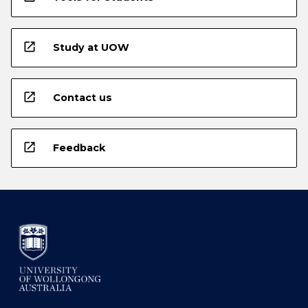
open_in_new
Study at UOW
open_in_new
Contact us
open_in_new
Feedback