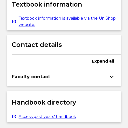
Textbook information
Textbook information is available via the UniShop
website.
Contact details
Expand
all
keyboard_arrow_down
Faculty contact
Handbook directory
Access past years' handbook