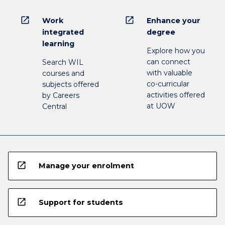
open_in_new
open_in_new
Work
Enhance your
integrated
degree
learning
Explore how you
can connect
Search WIL
with valuable
courses and
co-curricular
subjects offered
activities offered
by Careers
at UOW
Central
open_in_new
Manage your enrolment
open_in_new
Support for students