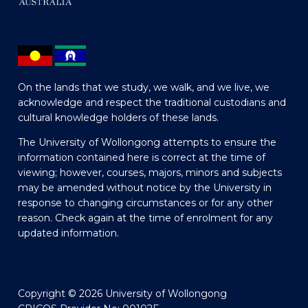
On the lands that we study, we walk, and we live, we
acknowledge and respect the traditional custodians and
cultural knowledge holders of these lands.
The University of Wollongong attempts to ensure the
information contained here is correct at the time of
viewing; however, courses, majors, minors and subjects
may be amended without notice by the University in
response to changing circumstances or for any other
reason. Check again at the time of enrolment for any
updated information.
Copyright © 2026 University of Wollongong