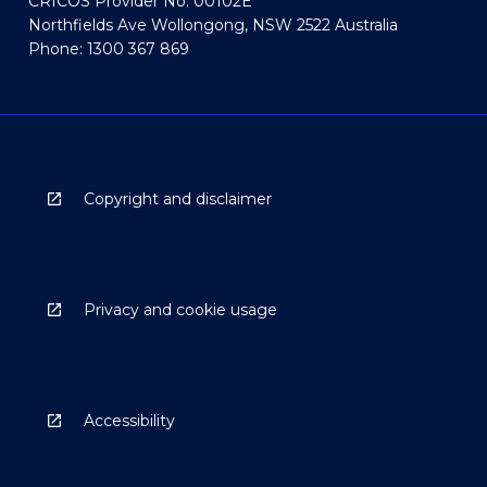
CRICOS Provider No: 00102E
Northfields Ave Wollongong, NSW 2522 Australia
Phone: 1300 367 869
Copyright and disclaimer
Privacy and cookie usage
Accessibility