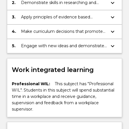
including the Early Years Learning
keyboard_arrow_down
2.
Demonstrate skills in researching and
Framework
assessing curriculums and programs in
various ECEC contexts
keyboard_arrow_down
3.
Apply principles of evidence based
practice for the development and
assessment of learning programs for
keyboard_arrow_down
4.
Make curriculum decisions that promote
children aged birth-5 years
inclusion and participation
keyboard_arrow_down
5.
Engage with new ideas and demonstrate
creativity and innovation in planning and
analysis
Work integrated learning
Professional WIL:
This subject has "Professional
WIL". Students in this subject will spend substantial
time in a workplace and receive guidance,
supervision and feedback from a workplace
supervisor.