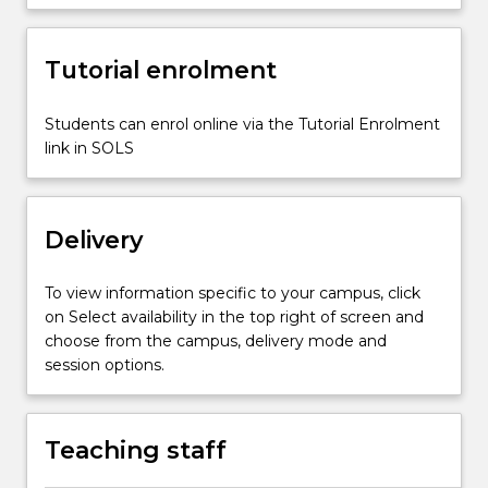
different
early
Tutorial enrolment
years
settings.
It
Students can enrol online via the Tutorial Enrolment
examines
link in SOLS
the
notion
of
Delivery
evidence-
based
practice,
To view information specific to your campus, click
…
on Select availability in the top right of screen and
For
choose from the campus, delivery mode and
more
session options.
content
click
the
Teaching staff
Read
More