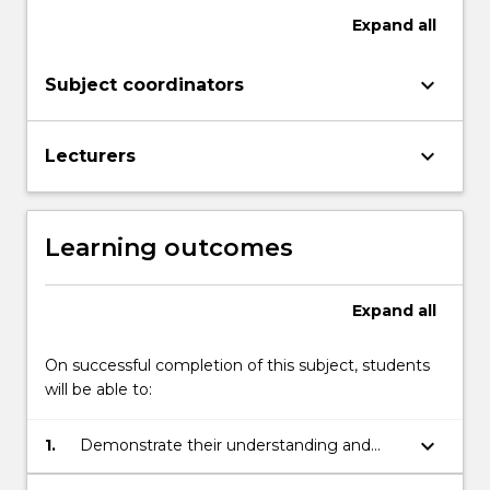
button
Expand
all
below.
keyboard_arrow_down
Subject coordinators
keyboard_arrow_down
Lecturers
Learning outcomes
Expand
all
On successful completion of this subject, students
will be able to:
keyboard_arrow_down
1.
Demonstrate their understanding and
application of a variety of curriculums,