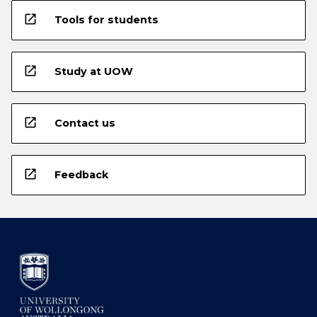
open_in_new
Tools for students
open_in_new
Study at UOW
open_in_new
Contact us
open_in_new
Feedback