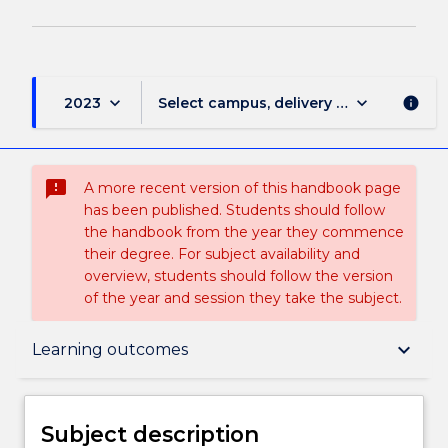
keyboard_arrow_down
keyboard_arrow_down
2023
Select campus, delivery mode, and sess
info
sms_failed
A more recent version of this handbook page
has been published. Students should follow
the handbook from the year they commence
their degree. For subject availability and
overview, students should follow the version
of the year and session they take the subject.
Subject description
keyboard_arrow_down
Learning outcomes
Enrolment rules
Subject description