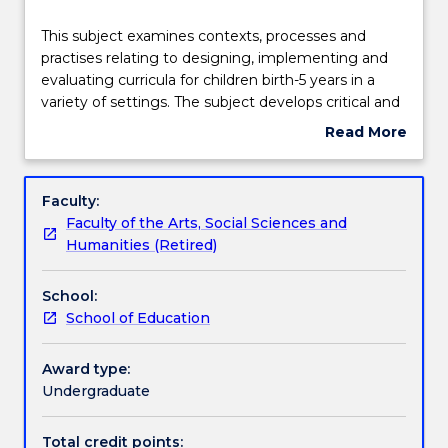
Delivery
This
This subject examines contexts, processes and
subject
practises relating to designing, implementing and
examines
evaluating curricula for children birth-5 years in a
contexts,
Teaching staff
variety of settings. The subject develops critical and
processes
evaluative awareness of the many influences that
Read More
and
impact on curriculum across different early years
about
practises
settings. It examines the notion of evidence-based
Learning outcomes
Subject
relating
practice, includes strategies for organising time and
description
Faculty:
to
space as well as monitoring the social environment.
Faculty of the Arts, Social Sciences and
designing,
It includes all aspects of planning, implementing
Work integrated learning
Humanities (Retired)
implementing
and evaluating programs for young children.
and
School:
evaluating
Textbook information
School of Education
curricula
for
children
Award type:
Contact details
birth-
Undergraduate
5
years
Total credit points: