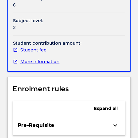
Handbook directory
in
6
a
variety
Subject level:
of
2
settings.
The
subject
Student contribution amount:
develops
Student fee
critical
More information
and
evaluative
awareness
of
Enrolment rules
the
many
influences
Expand
all
that
impact
on
keyboard_arrow_down
Pre-Requisite
curriculum
across