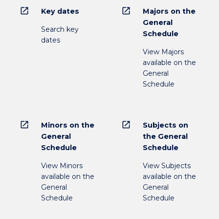
open_in_new
open_in_new
Key dates
Majors on the
General
Search key
Schedule
dates
View Majors
available on the
General
Schedule
open_in_new
open_in_new
Minors on the
Subjects on
General
the General
Schedule
Schedule
View Minors
View Subjects
available on the
available on the
General
General
Schedule
Schedule