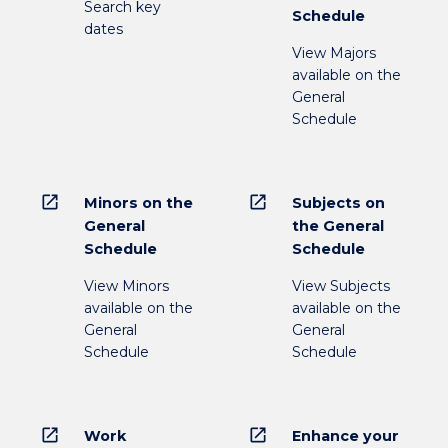
Search key
Schedule
dates
View Majors
available on the
General
Schedule
open_in_new
open_in_new
Minors on the
Subjects on
General
the General
Schedule
Schedule
View Minors
View Subjects
available on the
available on the
General
General
Schedule
Schedule
open_in_new
open_in_new
Work
Enhance your