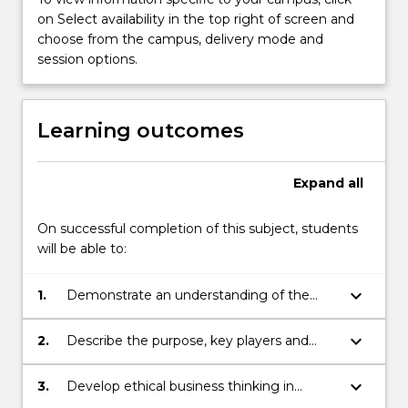
planning
on Select availability in the top right of screen and
within
choose from the campus, delivery mode and
their
session options.
respective
regulatory
frameworks.
Learning outcomes
A
technical
strand
Expand
all
equips
students
On successful completion of this subject, students
with
will be able to:
fundamental
financial…
For
keyboard_arrow_down
1.
Demonstrate an understanding of the
more
roles of financial institutions and their
content
relationship with personal and corporate
keyboard_arrow_down
2.
Describe the purpose, key players and
click
finance decision making.
specific industry developments in the
the
regulatory frameworks of both the finance
keyboard_arrow_down
3.
Develop ethical business thinking in
Read
and financial planning sectors, and their
financial practice.