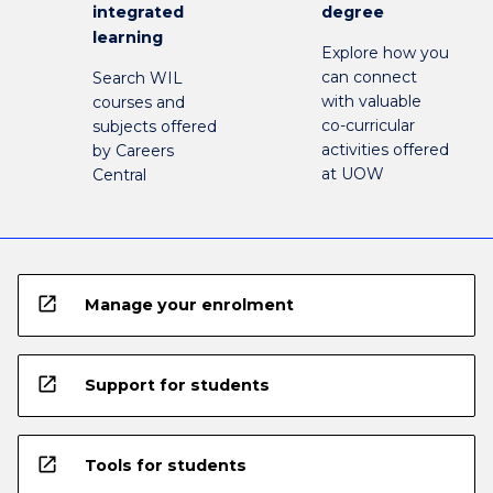
integrated
degree
learning
Explore how you
can connect
Search WIL
with valuable
courses and
co-curricular
subjects offered
activities offered
by Careers
at UOW
Central
open_in_new
Manage your enrolment
open_in_new
Support for students
open_in_new
Tools for students