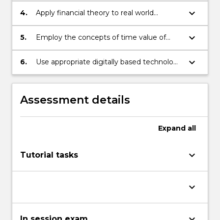
More
inter-relationships.
keyboard_arrow_down
button
4.
Apply financial theory to real world
below.
corporate and personal financial decisions.
keyboard_arrow_down
5.
Employ the concepts of time value of
money and perform valuation of cash
flows including annuities, perpetuities,
keyboard_arrow_down
6.
Use appropriate digitally based technology
amortised loans, bonds, and shares.
to operate effectively in financial and
business analysis.
Assessment details
Expand
all
keyboard_arrow_down
Tutorial tasks
keyboard_arrow_down
keyboard_arrow_down
In session exam