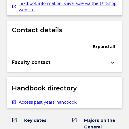
Textbook information is available via the UniShop
website.
Contact details
Expand
all
keyboard_arrow_down
Faculty contact
Handbook directory
Access past years' handbook
open_in_new
open_in_new
Key dates
Majors on the
General