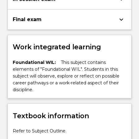
keyboard_arrow_down
Final exam
Work integrated learning
Foundational WIL:
This subject contains
elements of "Foundational WIL". Students in this
subject will observe, explore or reflect on possible
career pathways or a work-related aspect of their
discipline.
Textbook information
Refer to Subject Outline.