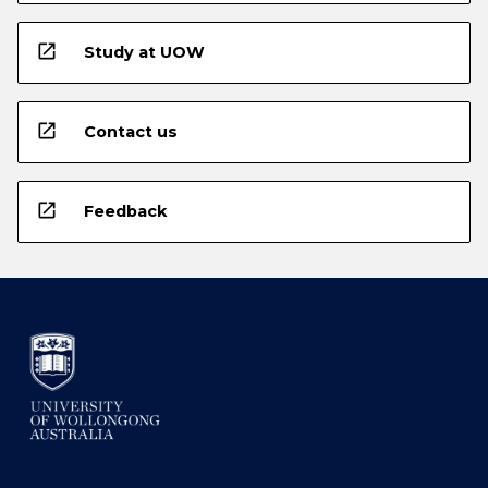
open_in_new
Study at UOW
open_in_new
Contact us
open_in_new
Feedback