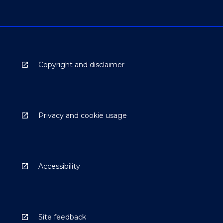
Copyright and disclaimer
Privacy and cookie usage
Accessibility
Site feedback