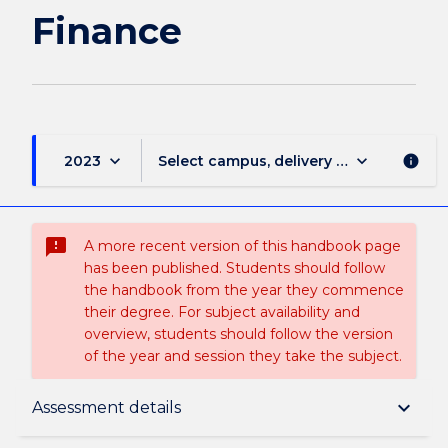
Finance
keyboard_arrow_down
keyboard_arrow_down
2023
Select campus, delivery mode, and sess
info
sms_failed
A more recent version of this handbook page
has been published. Students should follow
the handbook from the year they commence
their degree. For subject availability and
overview, students should follow the version
of the year and session they take the subject.
Subject description
keyboard_arrow_down
Assessment details