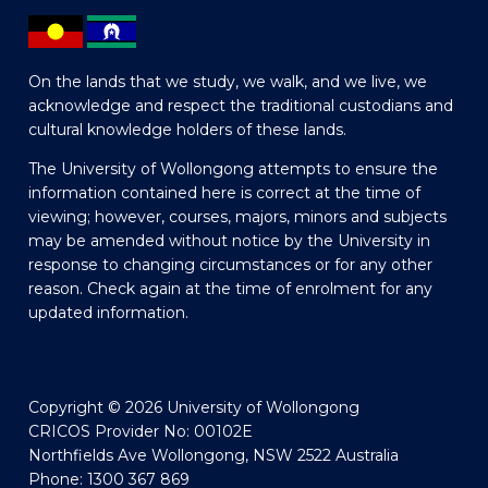
On the lands that we study, we walk, and we live, we
acknowledge and respect the traditional custodians and
cultural knowledge holders of these lands.
The University of Wollongong attempts to ensure the
information contained here is correct at the time of
viewing; however, courses, majors, minors and subjects
may be amended without notice by the University in
response to changing circumstances or for any other
reason. Check again at the time of enrolment for any
updated information.
Copyright © 2026 University of Wollongong
CRICOS Provider No: 00102E
Northfields Ave Wollongong, NSW 2522 Australia
Phone: 1300 367 869