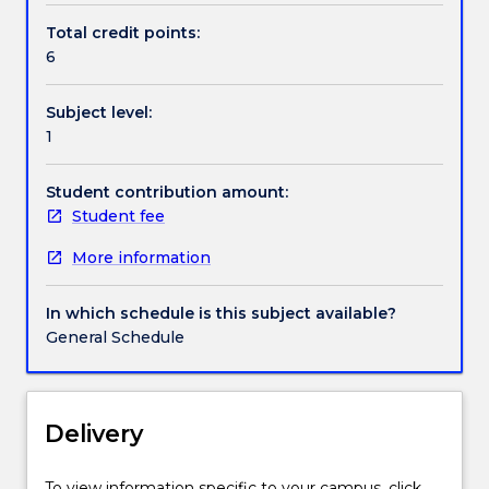
the
Total credit points:
inter-
6
relationships
between
Subject level:
finance,
1
financial
institutions
and
Student contribution amount:
markets,
Student fee
and
More information
society
are
explored.
In which schedule is this subject available?
A
General Schedule
theoretical
strand
contextualises
finance
Delivery
and
financial
To view information specific to your campus, click