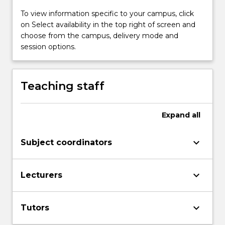
To view information specific to your campus, click
on Select availability in the top right of screen and
choose from the campus, delivery mode and
session options.
Teaching staff
Expand
all
keyboard_arrow_down
Subject coordinators
keyboard_arrow_down
Lecturers
keyboard_arrow_down
Tutors