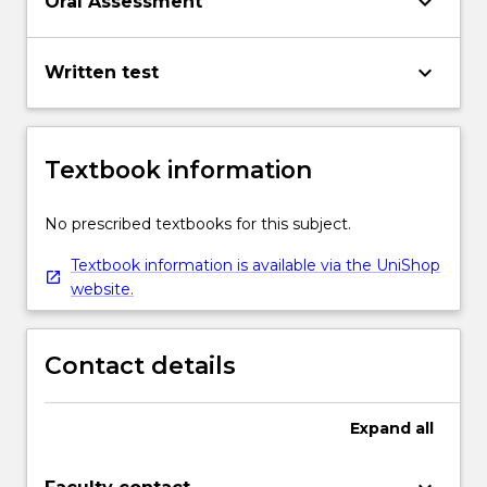
keyboard_arrow_down
Oral Assessment
keyboard_arrow_down
Written test
Textbook information
No prescribed textbooks for this subject.
Textbook information is available via the UniShop
website.
Contact details
Expand
all