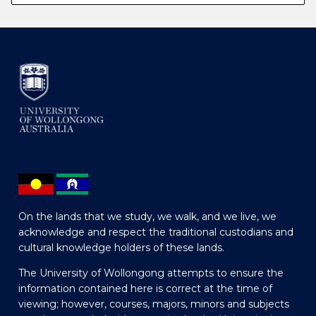
On the lands that we study, we walk, and we live, we
acknowledge and respect the traditional custodians and
cultural knowledge holders of these lands.
The University of Wollongong attempts to ensure the
information contained here is correct at the time of
viewing; however, courses, majors, minors and subjects