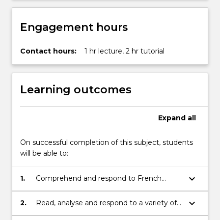
Engagement hours
Contact hours:
1 hr lecture, 2 hr tutorial
Learning outcomes
Expand
all
On successful completion of this subject, students
will be able to:
keyboard_arrow_down
1.
Comprehend and respond to French
native speakers in situations of everyday
communication;
keyboard_arrow_down
2.
Read, analyse and respond to a variety of
texts and media in brief written and