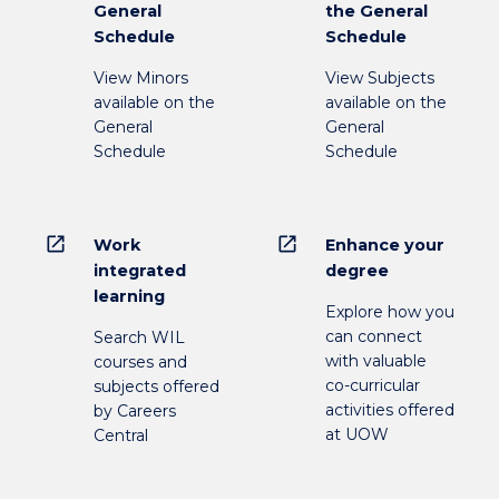
General
the General
Schedule
Schedule
View Minors
View Subjects
available on the
available on the
General
General
Schedule
Schedule
open_in_new
open_in_new
Work
Enhance your
integrated
degree
learning
Explore how you
can connect
Search WIL
with valuable
courses and
co-curricular
subjects offered
activities offered
by Careers
at UOW
Central