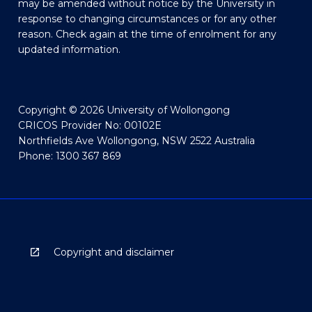
may be amended without notice by the University in
response to changing circumstances or for any other
reason. Check again at the time of enrolment for any
updated information.
Copyright © 2026 University of Wollongong
CRICOS Provider No: 00102E
Northfields Ave Wollongong, NSW 2522 Australia
Phone: 1300 367 869
Copyright and disclaimer