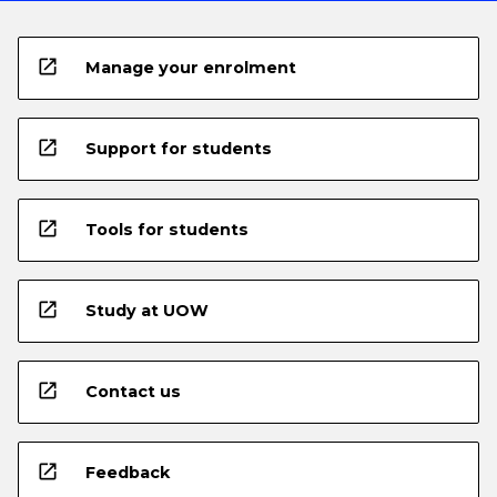
open_in_new
Manage your enrolment
open_in_new
Support for students
open_in_new
Tools for students
open_in_new
Study at UOW
open_in_new
Contact us
open_in_new
Feedback