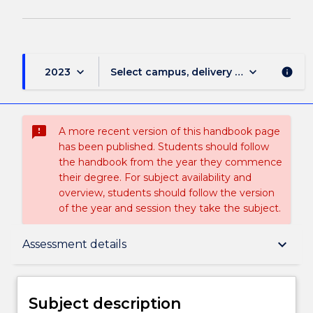
keyboard_arrow_down
keyboard_arrow_down
2023
Select campus, delivery mode, and sess
info
sms_failed
A more recent version of this handbook page
has been published. Students should follow
the handbook from the year they commence
their degree. For subject availability and
overview, students should follow the version
of the year and session they take the subject.
Subject description
keyboard_arrow_down
Assessment details
Enrolment rules
Subject description