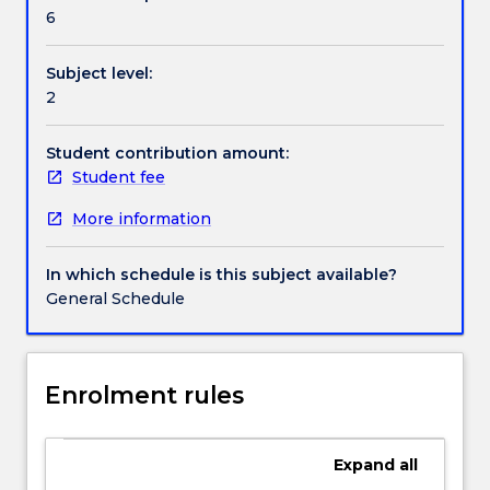
Contact details
study
6
of
print,
Subject level:
audio,
Handbook directory
2
video
and
online
Student contribution amount:
materials;
Student fee
current
More information
affairs;
a
review
In which schedule is this subject available?
and
General Schedule
extension
of
basic
grammar;
Enrolment rules
listening
and
conversation
Expand
all
activities;