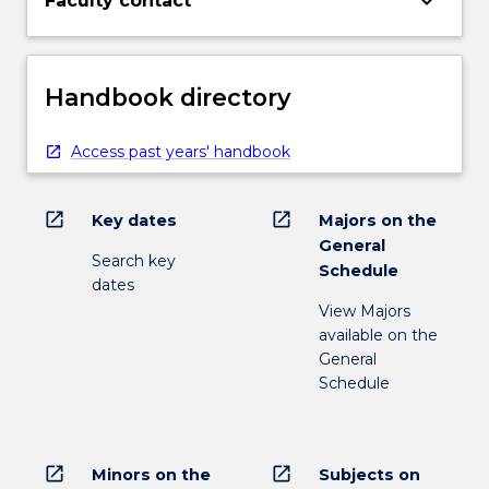
keyboard_arrow_down
Faculty contact
Handbook directory
Access past years' handbook
open_in_new
open_in_new
Key dates
Majors on the
General
Search key
Schedule
dates
View Majors
available on the
General
Schedule
open_in_new
open_in_new
Minors on the
Subjects on