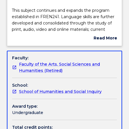
Delivery
This
This subject continues and expands the program
subject
established in FREN241. Language skills are further
continues
developed and consolidated through the study of
and
Teaching staff
print, audio, video and online materials; current
expands
affairs; a review and extension of basic grammar;
Read More
the
listening and conversation activities; and exercises in
about
program
written communication. There is a focus on
Engagement hours
Subject
established
communicative, structural and cultural aspects of
description
Faculty:
in
the language enhanced by information and
Faculty of the Arts, Social Sciences and
FREN241.
communication technologies.
Learning outcomes
Humanities (Retired)
Language
skills
School:
are
Assessment details
School of Humanities and Social Inquiry
further
developed
and
Award type:
Textbook information
consolidated
Undergraduate
through
the
Total credit points: