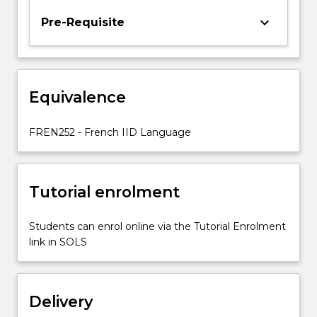
and
keyboard_arrow_down
Pre-Requisite
exercises
in
written
communication.
There
Equivalence
is
a
FREN252 - French IID Language
focus
on…
For
more
Tutorial enrolment
content
click
Students can enrol online via the Tutorial Enrolment
the
link in SOLS
Read
More
button
below.
Delivery