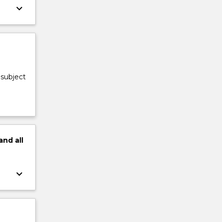
keyboard_arrow_down
 subject
and
all
keyboard_arrow_down