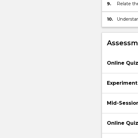
9.
Relate th
physical p
10.
Understan
and calcu
Assessme
Online Quiz
Experiment
Mid-Sessio
Online Quiz