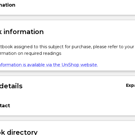
nation
 information
xtbook assigned to this subject for purchase, please refer to your
formation on required readings
formation is available via the UniShop website.
details
Exp
tact
 directory