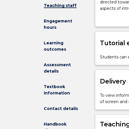
directed towar
to
Teaching staff
aspects of int
fundamental
principles
Engagement
of
hours
chemistry
and
Tutorial
provides
Learning
practical
outcomes
experience
Students can e
with
Assessment
basic
details
chemical
Delivery
apparatus
and
Textbook
techniques.
information
To view informa
This
of screen and
subject
Contact details
is
directed
Teaching
Handbook
towards