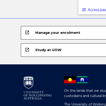
Access pas
open_in_new
Manage your enrolment
open_in_new
Study at UOW
On the lands that we stud
custodians and cultural k
The University of Wollon