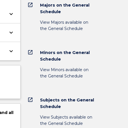
open_in_new
Majors on the General
Schedule
keyboard_arrow_down
View Majors available on
the General Schedule
keyboard_arrow_down
keyboard_arrow_down
open_in_new
Minors on the General
Schedule
View Minors available on
the General Schedule
open_in_new
Subjects on the General
Schedule
and
all
View Subjects available on
the General Schedule