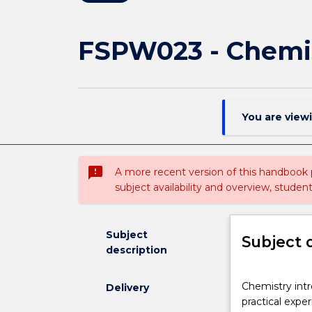
FSPW023 - Chemi
You are view
sms_failed
A more recent version of this handbook
subject availability and overview, studen
Subject
Subject 
description
Chemistry
Chemistry intr
Delivery
introduces
practical expe
students