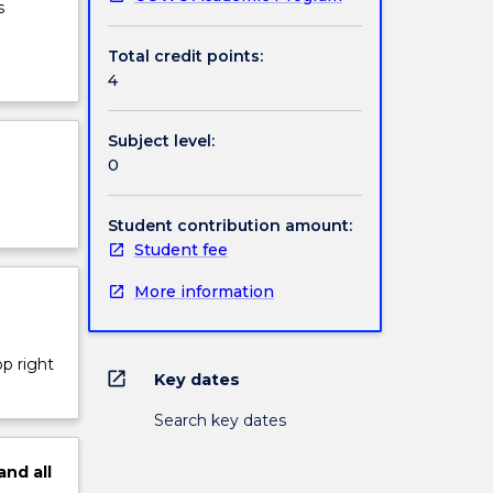
s
Total credit points:
4
Subject level:
0
Student contribution amount:
Student fee
More information
op right
open_in_new
Key dates
Search key dates
and
all