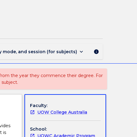
FSPW023
-
Chemistry
page
keyboard_arrow_down
y mode, and session (for subjects)
info
 from the year they commence their degree. For
 subject.
Faculty:
UOW College Australia
vides
School:
 is
UOWC Academic Program