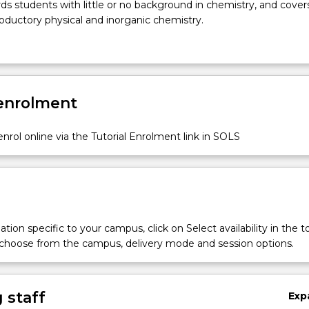
ds students with little or no background in chemistry, and cover
roductory physical and inorganic chemistry.
 enrolment
nrol online via the Tutorial Enrolment link in SOLS
tion specific to your campus, click on Select availability in the t
 choose from the campus, delivery mode and session options.
 staff
Exp