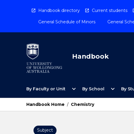
Skip
to
Handbook directory
Current students
content
General Schedule of Minors
General Sche
Handbook
Open
Open
expand_more
expand_more
By Faculty or Unit
By School
By St
By
By
Faculty
School
or
Menu
Handbook Home
/
Chemistry
Unit
Menu
Subject