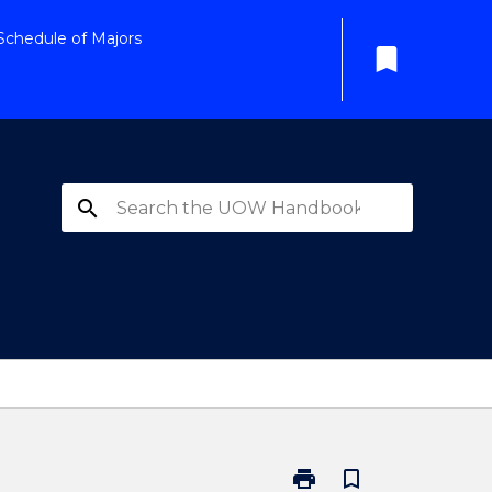
Schedule of Majors
bookmark
search
print
bookmark_border
Print