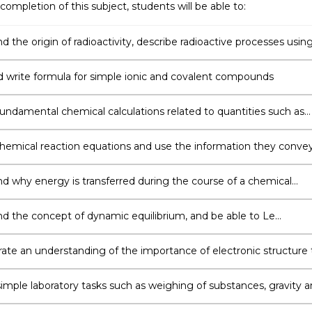
completion of this subject, students will be able to:
 the origin of radioactivity, describe radioactive processes usin
uclear equations, and solve problems using isotopic half-lives
write formula for simple ionic and covalent compounds
undamental chemical calculations related to quantities such as
 weight, number of moles and molar concentration
hemical reaction equations and use the information they conve
ine the outcome of a reaction under a specific set of conditions
d why energy is transferred during the course of a chemical
 and use different methods to calculate the amount of energy
d
d the concept of dynamic equilibrium, and be able to Le
s Principle to predict qualitative changes to an equilibrium, and 
 methods to solve quantitative problems using equilibrium
te an understanding of the importance of electronic structure 
eactivity, and an ability to determine the shape of a chemical
by applying VSEPR theory to its Lewis Structure
imple laboratory tasks such as weighing of substances, gravity 
ltration, and paper chromatography