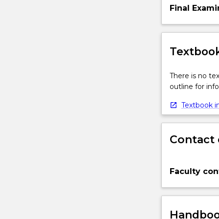
Final Exami
Textbook
There is no te
outline for in
Textbook in
Contact 
Faculty con
Handbook