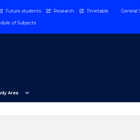
Future students
Research
Timetable
General 
dule of Subjects
Open
expand_more
udy Area
By
Study
Area
Menu