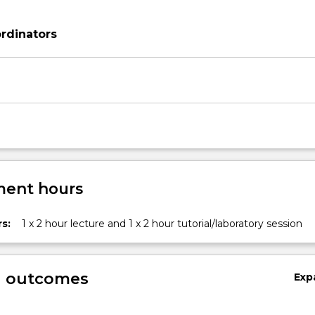
rdinators
ent hours
s:
1 x 2 hour lecture and 1 x 2 hour tutorial/laboratory session
g outcomes
Exp