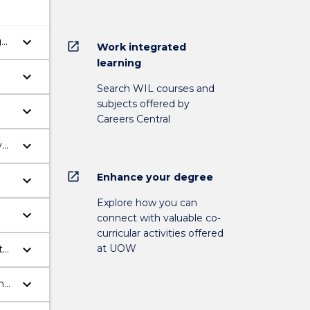
keyboard_arrow_down
g
open_in_new
Work integrated
learning
keyboard_arrow_down
Search WIL courses and
subjects offered by
keyboard_arrow_down
Careers Central
keyboard_arrow_down
y
open_in_new
Enhance your degree
keyboard_arrow_down
Explore how you can
keyboard_arrow_down
connect with valuable co-
use
curricular activities offered
keyboard_arrow_down
at UOW
to
keyboard_arrow_down
and