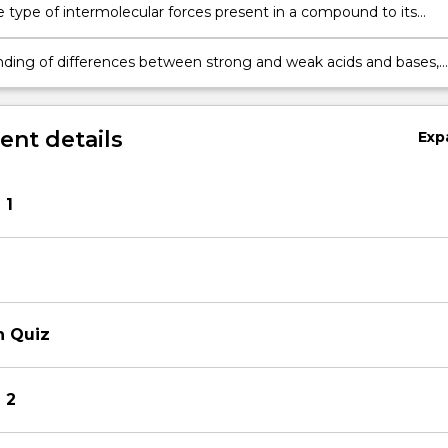
e type of intermolecular forces present in a compound to its
roperties, including melting and boiling points
ding of differences between strong and weak acids and bases,
late the pH of solutions containing these substances
nt details
Exp
 1
n Quiz
 2