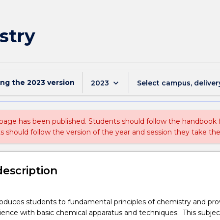
stry
ing the
2023
version
keyboard_arrow_down
2023
Select campus, deliver
 page has been published. Students should follow the handbook
ts should follow the version of the year and session they take the
description
oduces students to fundamental principles of chemistry and pro
rience with basic chemical apparatus and techniques. This subject