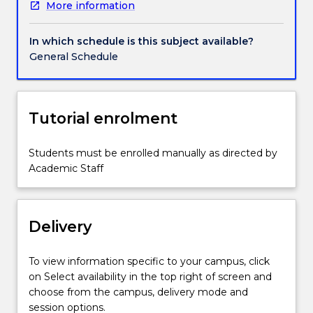
More information
a
seminar
program.
In which schedule is this subject available?
General Schedule
Tutorial enrolment
Students must be enrolled manually as directed by
Academic Staff
Delivery
To view information specific to your campus, click
on Select availability in the top right of screen and
choose from the campus, delivery mode and
session options.