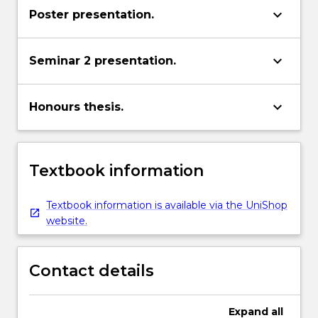
keyboard_arrow_down
Poster presentation.
keyboard_arrow_down
Seminar 2 presentation.
keyboard_arrow_down
Honours thesis.
Textbook information
Textbook information is available via the UniShop
website.
Contact details
Expand
all