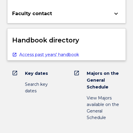
keyboard_arrow_down
Faculty contact
Handbook directory
Access past years' handbook
open_in_new
open_in_new
Key dates
Majors on the
General
Search key
Schedule
dates
View Majors
available on the
General
Schedule