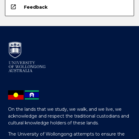
open_in_new
Feedback
On the lands that we study, we walk, and we live, we
acknowledge and respect the traditional custodians and
cultural knowledge holders of these lands.
The University of Wollongong attempts to ensure the