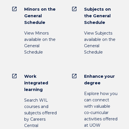
open_in_new
open_in_new
Minors on the
Subjects on
General
the General
Schedule
Schedule
View Minors
View Subjects
available on the
available on the
General
General
Schedule
Schedule
open_in_new
open_in_new
Work
Enhance your
integrated
degree
learning
Explore how you
can connect
Search WIL
with valuable
courses and
co-curricular
subjects offered
activities offered
by Careers
at UOW
Central