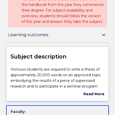
the handbook from the year they commence
their degree. For subject availability and
overview, students should follow the version
of the year and session they take the subject.
Subject description
keyboard_arrow_down
Learning outcomes
Delivery
Subject description
Teaching staff
Honours
Honours students are required to write a thesis of
students
approximately 20,000 words on an approved topic
are
embodying the results of a piece of supervised
required
Learning outcomes
research and to participate in a seminar program.
to
Read More
write
about
a
Assessment details
Subject
thesis
description
Faculty:
of