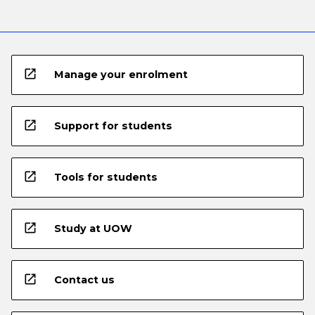
open_in_new
Manage your enrolment
open_in_new
Support for students
open_in_new
Tools for students
open_in_new
Study at UOW
open_in_new
Contact us