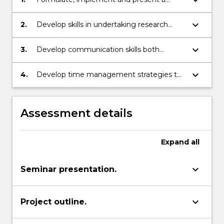
research project;
keyboard_arrow_down
2.
Develop skills in undertaking research
including the use of initiative, self-
discipline and self-motivation;
keyboard_arrow_down
3.
Develop communication skills both
written and oral;
keyboard_arrow_down
4.
Develop time management strategies to
develop the ability to work to a drawn out
yet constrained time schedule.
Assessment details
Expand
all
keyboard_arrow_down
Seminar presentation.
keyboard_arrow_down
Project outline.