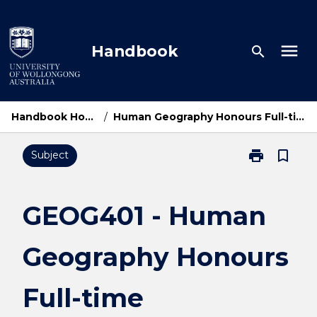
Skip
to
content
menu
Handbook
search
Handbook Home
/
Human Geography Honours Full-time
print
bookmark_border
Subject
Print
GEOG401
-
Human
GEOG401 - Human
Geography
Honours
Geography Honours
Full-
time
page
Full-time