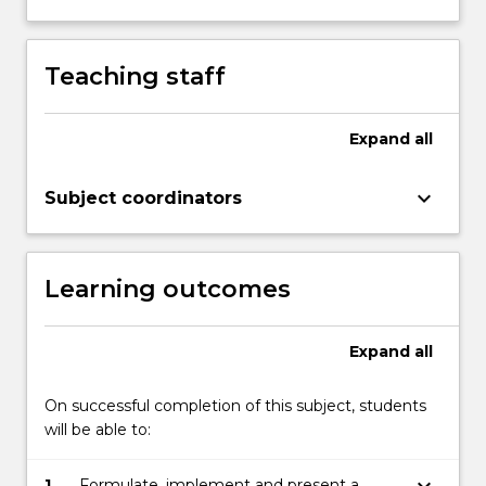
Teaching staff
Expand
all
keyboard_arrow_down
Subject coordinators
Learning outcomes
Expand
all
On successful completion of this subject, students
will be able to:
keyboard_arrow_down
1.
Formulate, implement and present a