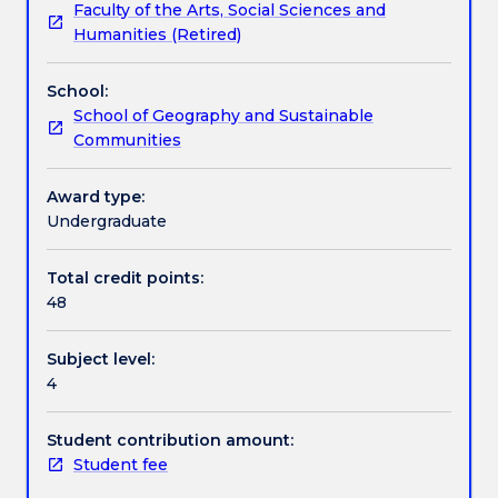
Faculty of the Arts, Social Sciences and
approximately
Textbook information
Humanities (Retired)
20,000
words
School:
on
Contact details
School of Geography and Sustainable
an
Communities
approved
topic
Handbook directory
embodying
Award type:
the
Undergraduate
results
of
Total credit points:
a
48
piece
of
Subject level:
supervised
4
research
and
to
Student contribution amount:
participate
Student fee
in