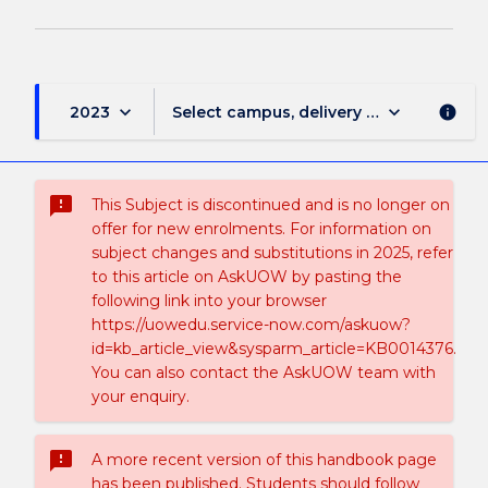
keyboard_arrow_down
keyboard_arrow_down
2023
Select campus, delivery mode, and sess
info
sms_failed
This Subject is discontinued and is no longer on
offer for new enrolments. For information on
subject changes and substitutions in 2025, refer
to this article on AskUOW by pasting the
following link into your browser
https://uowedu.service-now.com/askuow?
id=kb_article_view&sysparm_article=KB0014376.
You can also contact the AskUOW team with
your enquiry.
sms_failed
A more recent version of this handbook page
has been published. Students should follow