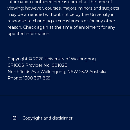
information contained here is correct at the time of
viewing; however, courses, majors, minors and subjects
may be amended without notice by the University in
response to changing circumstances or for any other
reason. Check again at the time of enrolment for any
updated information.
Copyright © 2026 University of Wollongong
CRICOS Provider No: 00102E
Northfields Ave Wollongong, NSW 2522 Australia
Phone: 1300 367 869
Copyright and disclaimer