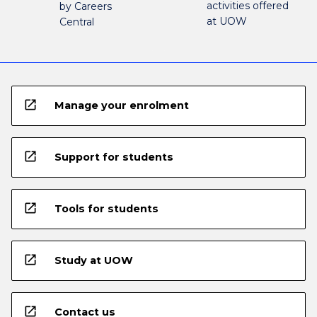
activities offered
by Careers
at UOW
Central
open_in_new
Manage your enrolment
open_in_new
Support for students
open_in_new
Tools for students
open_in_new
Study at UOW
open_in_new
Contact us