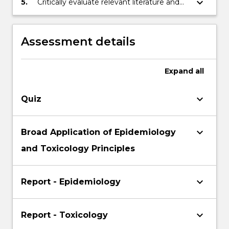
keyboard_arrow_down
5.
Critically evaluate relevant literature and
and for national and international policy
prepare a suitable industry report and/ or a
and practice.
draft journal article.
Assessment details
Expand
all
keyboard_arrow_down
Quiz
keyboard_arrow_down
Broad Application of Epidemiology
and Toxicology Principles
keyboard_arrow_down
Report - Epidemiology
keyboard_arrow_down
Report - Toxicology