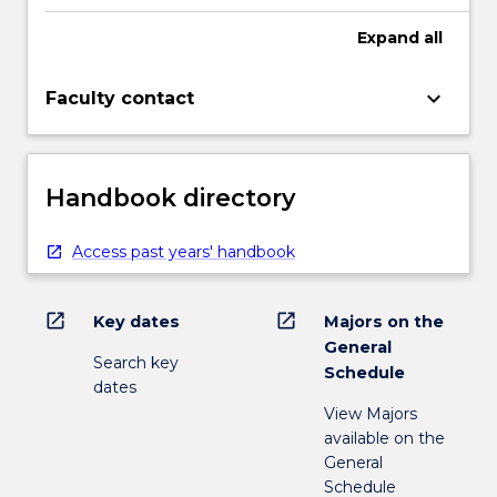
Expand
all
keyboard_arrow_down
Faculty contact
Handbook directory
Access past years' handbook
open_in_new
open_in_new
Key dates
Majors on the
General
Search key
Schedule
dates
View Majors
available on the
General
Schedule