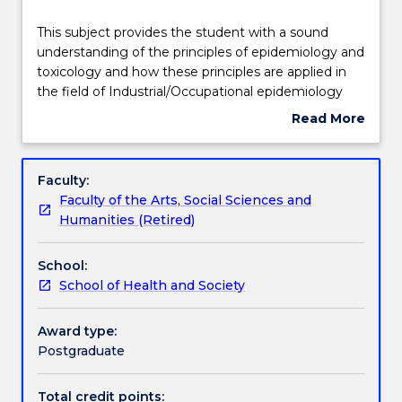
Delivery
This
This subject provides the student with a sound
subject
understanding of the principles of epidemiology and
provides
toxicology and how these principles are applied in
the
Teaching staff
the field of Industrial/Occupational epidemiology
student
and toxicology. This subject also introduces health
Read More
with
research methodologies and examines the
about
a
application of various statistical analytical methods
Learning outcomes
Subject
sound
to industrial/occupational epidemiology and
description
Faculty:
understanding
toxicology data as it relates to the workplace.
Faculty of the Arts, Social Sciences and
of
Specifically the subject will:
Assessment details
Humanities (Retired)
the
1) Provide the student with an overview of the
principles
distribution and determinants of occupational
School:
of
diseases.
Work integrated learning
School of Health and Society
epidemiology
2) Outline the principal toxicological pathways for
and
disease processes induced by occupational related
toxicology
exposures.
Award type:
Textbook information
and
3) Describe the scientific assessment of exposures
Postgraduate
how
and health related outcomes thus
these
determining association or causality.
Total credit points: