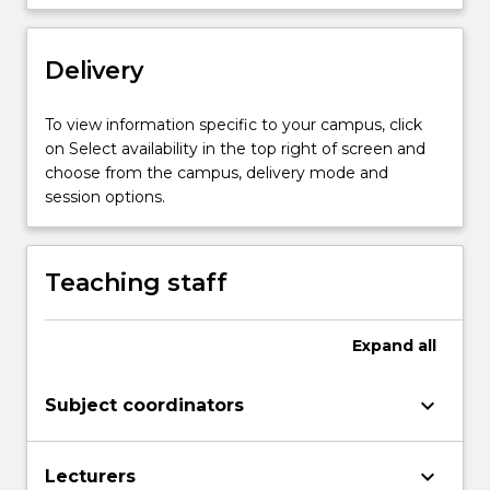
application
of
Delivery
various
statistical
analytical
To view information specific to your campus, click
methods
on Select availability in the top right of screen and
to
choose from the campus, delivery mode and
industrial/occupational
session options.
epidemiology
and…
For
Teaching staff
more
content
click
Expand
all
the
Read
keyboard_arrow_down
Subject coordinators
More
button
below.
keyboard_arrow_down
Lecturers