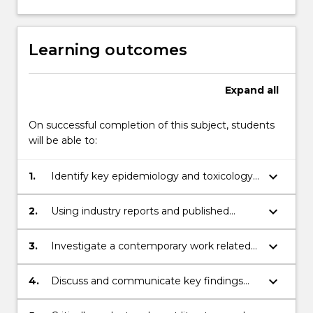
Learning outcomes
Expand
all
On successful completion of this subject, students
will be able to:
keyboard_arrow_down
1.
Identify key epidemiology and toxicology
principles and scientific, research and
statistical concepts that inform health
keyboard_arrow_down
2.
Using industry reports and published
outcomes in workers at the workplace and
literature, identify, appraise and interpret
in communities.
evidence based epidemiological and/or
keyboard_arrow_down
3.
Investigate a contemporary work related
toxicological data on a relevant workplace
epidemiological and/or toxicological issue
hazard.
using critically appraised evidence based
keyboard_arrow_down
4.
Discuss and communicate key findings
research.
and recommendations responding to the
identified issue to a range of stakeholders