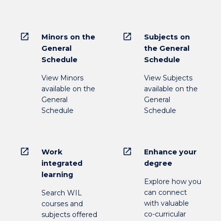
open_in_new
open_in_new
Minors on the
Subjects on
General
the General
Schedule
Schedule
View Minors
View Subjects
available on the
available on the
General
General
Schedule
Schedule
open_in_new
open_in_new
Work
Enhance your
integrated
degree
learning
Explore how you
can connect
Search WIL
with valuable
courses and
co-curricular
subjects offered