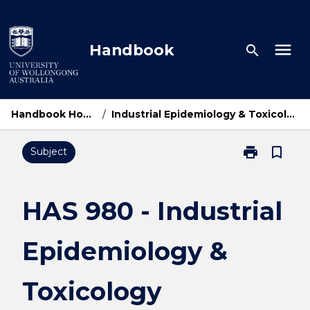
Skip
to
content
menu
Handbook
search
Handbook Home
/
Industrial Epidemiology & Toxicology
print
bookmark_border
Subject
Print
HAS
980
-
HAS 980 - Industrial
Industrial
Epidemiology
Epidemiology &
&
Toxicology
page
Toxicology