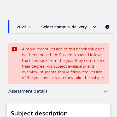
keyboard_arrow_down
keyboard_arrow_down
2023
Select campus, delivery mode, and sess
info
sms_failed
A more recent version of this handbook page
has been published. Students should follow
the handbook from the year they commence
their degree. For subject availability and
overview, students should follow the version
of the year and session they take the subject.
Subject description
keyboard_arrow_down
Assessment details
Enrolment rules
Subject description