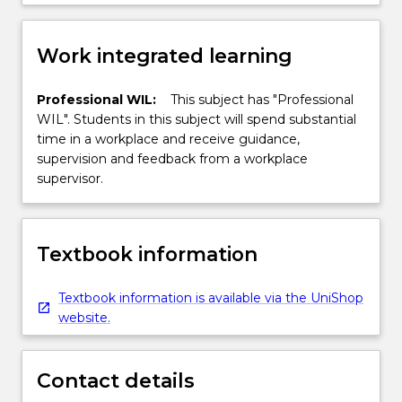
Work integrated learning
Professional WIL:
This subject has "Professional
WIL". Students in this subject will spend substantial
time in a workplace and receive guidance,
supervision and feedback from a workplace
supervisor.
Textbook information
Textbook information is available via the UniShop
website.
Contact details