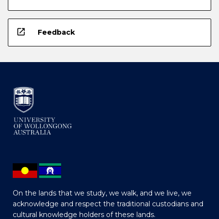
open_in_new
Feedback
On the lands that we study, we walk, and we live, we
acknowledge and respect the traditional custodians and
cultural knowledge holders of these lands.