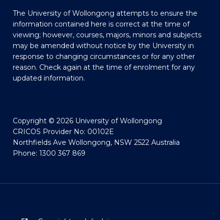
The University of Wollongong attempts to ensure the
information contained here is correct at the time of
viewing; however, courses, majors, minors and subjects
may be amended without notice by the University in
response to changing circumstances or for any other
reason. Check again at the time of enrolment for any
updated information.
Copyright © 2026 University of Wollongong
CRICOS Provider No: 00102E
Northfields Ave Wollongong, NSW 2522 Australia
Phone: 1300 367 869