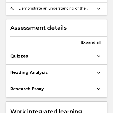
presentation of an argument.
keyboard_arrow_down
4.
Demonstrate an understanding of the
basic terminology of historical study.
Assessment details
Expand
all
keyboard_arrow_down
Quizzes
keyboard_arrow_down
Reading Analysis
keyboard_arrow_down
Research Essay
Work integrated learning