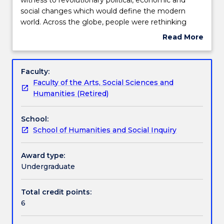
mid-
social changes which would define the modern
eighteenth
Learning outcomes
world. Across the globe, people were rethinking
century,
democracy, industry, mobility, empire. They were re-
Read More
the
examining the place of religion, education, gender,
about
world
class, and more in society. This subject examines
Assessment details
Subject
was
some of those radical transformations. It looks at
description
Faculty:
witness
the connections formed and conflicts created in an
Faculty of the Arts, Social Sciences and
to
era of revolutionary mass culture and mass politics.
Work integrated learning
Humanities (Retired)
revolutionary
political,
School:
economic
Textbook information
School of Humanities and Social Inquiry
and
social
changes
Award type:
Contact details
which
Undergraduate
would
define
Total credit points:
Handbook directory
the
6
modern
world.