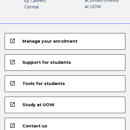
activities offered
by Careers
at UOW
Central
open_in_new
Manage your enrolment
open_in_new
Support for students
open_in_new
Tools for students
open_in_new
Study at UOW
open_in_new
Contact us