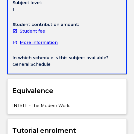
Subject level:
Across
1
the
globe,
people
Student contribution amount:
were
Student fee
rethinking
More information
democracy,
industry,
mobility,
In which schedule is this subject available?
empire.
General Schedule
They
were
re-
examining
Equivalence
the
place
INTS111 - The Modern World
of
religion,
education,
gender,
Tutorial enrolment