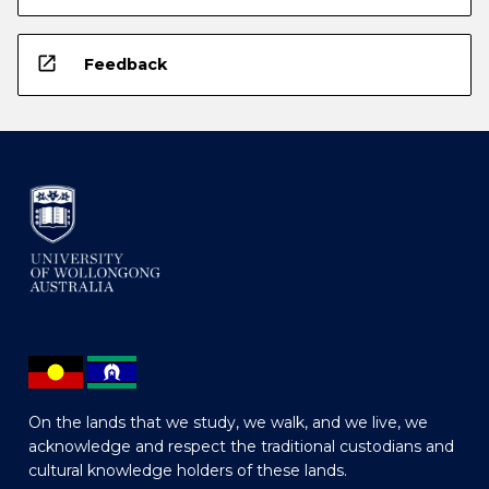
open_in_new
Feedback
On the lands that we study, we walk, and we live, we
acknowledge and respect the traditional custodians and
cultural knowledge holders of these lands.