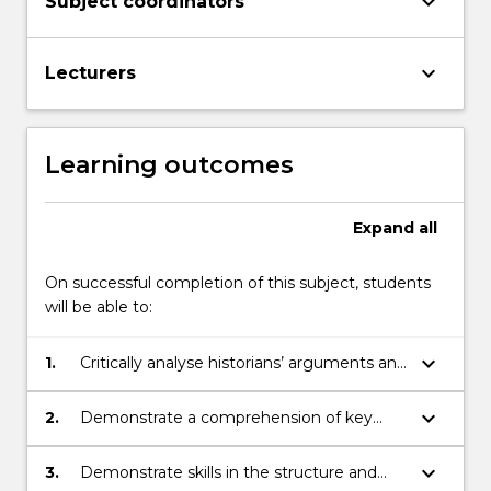
keyboard_arrow_down
Subject coordinators
keyboard_arrow_down
Lecturers
Learning outcomes
Expand
all
On successful completion of this subject, students
will be able to:
keyboard_arrow_down
1.
Critically analyse historians’ arguments and
evidence through selected readings.
keyboard_arrow_down
2.
Demonstrate a comprehension of key
issues and themes related to the history
of the modern world.
keyboard_arrow_down
3.
Demonstrate skills in the structure and