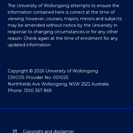
The University of Wollongong attempts to ensure the
information contained here is correct at the time of
viewing; however, courses, majors, minors and subjects
may be amended without notice by the University in
response to changing circumstances or for any other
reason. Check again at the time of enrolment for any
updated information.
Copyright © 2026 University of Wollongong
CRICOS Provider No: 00102E
Northfields Ave Wollongong, NSW 2522 Australia
Phone: 1300 367 869
Copyright and disclaimer