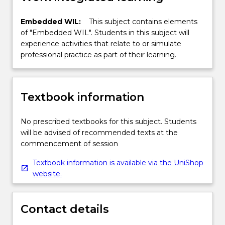
Embedded WIL:
This subject contains elements
of "Embedded WIL". Students in this subject will
experience activities that relate to or simulate
professional practice as part of their learning.
Textbook information
No prescribed textbooks for this subject. Students
will be advised of recommended texts at the
commencement of session
Textbook information is available via the UniShop
website.
Contact details