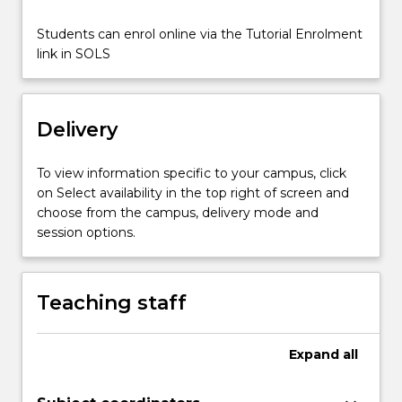
class,
and
Students can enrol online via the Tutorial Enrolment
more
link in SOLS
in
society.
This
subject
Delivery
examines
some
To view information specific to your campus, click
of…
on Select availability in the top right of screen and
For
choose from the campus, delivery mode and
more
session options.
content
click
the
Teaching staff
Read
More
button
Expand
all
below.