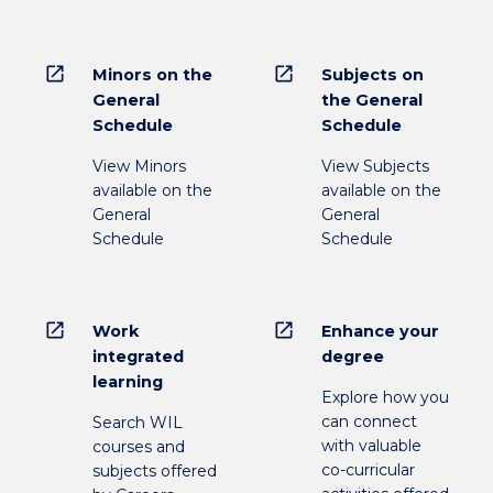
open_in_new
open_in_new
Minors on the
Subjects on
General
the General
Schedule
Schedule
View Minors
View Subjects
available on the
available on the
General
General
Schedule
Schedule
open_in_new
open_in_new
Work
Enhance your
integrated
degree
learning
Explore how you
can connect
Search WIL
with valuable
courses and
co-curricular
subjects offered