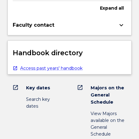
Expand
all
keyboard_arrow_down
Faculty contact
Handbook directory
Access past years' handbook
open_in_new
open_in_new
Key dates
Majors on the
General
Search key
Schedule
dates
View Majors
available on the
General
Schedule