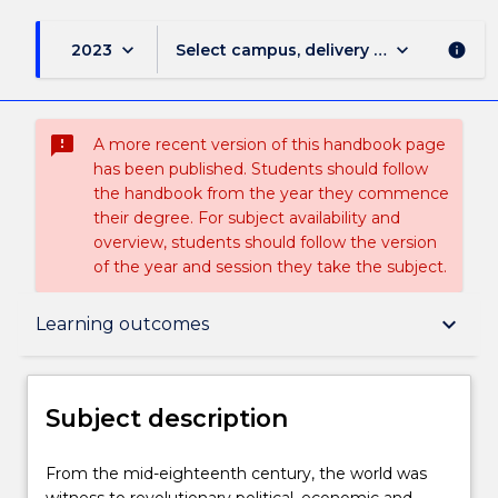
keyboard_arrow_down
keyboard_arrow_down
2023
Select campus, delivery mode, and sess
info
sms_failed
A more recent version of this handbook page
has been published. Students should follow
the handbook from the year they commence
their degree. For subject availability and
overview, students should follow the version
of the year and session they take the subject.
Subject description
keyboard_arrow_down
Learning outcomes
Delivery
Subject description
Teaching staff
From
From the mid-eighteenth century, the world was
the
witness to revolutionary political, economic and