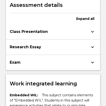
human driven disasters.
Assessment details
Expand
all
keyboard_arrow_down
Class Presentation
keyboard_arrow_down
Research Essay
keyboard_arrow_down
Exam
Work integrated learning
Embedded WIL:
This subject contains elements
of "Embedded WIL". Students in this subject will
experience activities that relate to or simulate