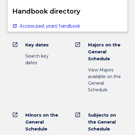
Handbook directory
Access past years' handbook
open_in_new
open_in_new
Key dates
Majors on the
General
Search key
Schedule
dates
View Majors
available on the
General
Schedule
open_in_new
open_in_new
Minors on the
Subjects on
General
the General
Schedule
Schedule