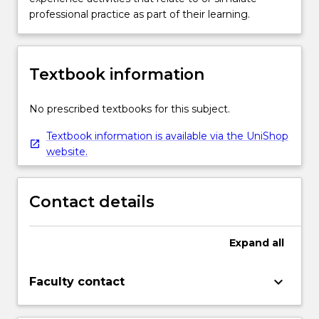
professional practice as part of their learning.
Textbook information
No prescribed textbooks for this subject.
Textbook information is available via the UniShop
website.
Contact details
Expand
all
keyboard_arrow_down
Faculty contact