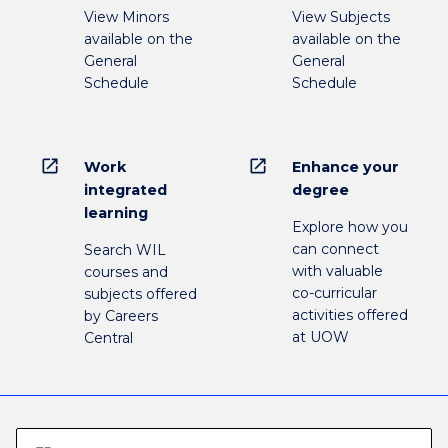
View Minors
View Subjects
available on the
available on the
General
General
Schedule
Schedule
open_in_new
open_in_new
Work
Enhance your
integrated
degree
learning
Explore how you
can connect
Search WIL
with valuable
courses and
co-curricular
subjects offered
activities offered
by Careers
at UOW
Central