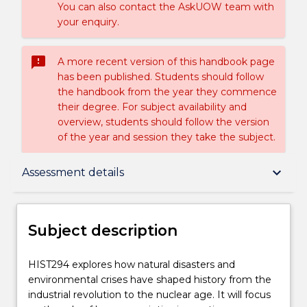
You can also contact the AskUOW team with
your enquiry.
sms_failed
A more recent version of this handbook page
has been published. Students should follow
the handbook from the year they commence
their degree. For subject availability and
overview, students should follow the version
of the year and session they take the subject.
Subject description
keyboard_arrow_down
Assessment details
Enrolment rules
Subject description
Delivery
HIST294
HIST294 explores how natural disasters and
explores
environmental crises have shaped history from the
how
industrial revolution to the nuclear age. It will focus