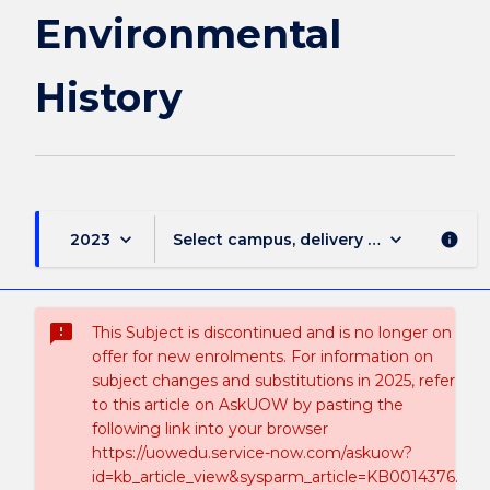
Environmental
History
keyboard_arrow_down
keyboard_arrow_down
2023
Select campus, delivery mode, and sess
info
sms_failed
This Subject is discontinued and is no longer on
offer for new enrolments. For information on
subject changes and substitutions in 2025, refer
to this article on AskUOW by pasting the
following link into your browser
https://uowedu.service-now.com/askuow?
id=kb_article_view&sysparm_article=KB0014376.