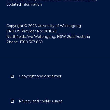
updated information.
Copyright © 2026 University of Wollongong
CRICOS Provider No: 00102E
Northfields Ave Wollongong, NSW 2522 Australia
Phone: 1300 367 869
Copyright and disclaimer
Privacy and cookie usage