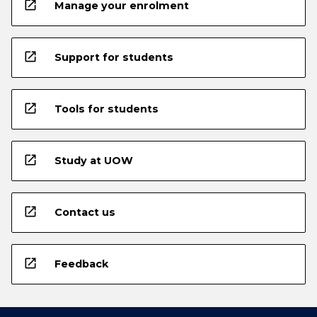
open_in_new
Manage your enrolment
open_in_new
Support for students
open_in_new
Tools for students
open_in_new
Study at UOW
open_in_new
Contact us
open_in_new
Feedback