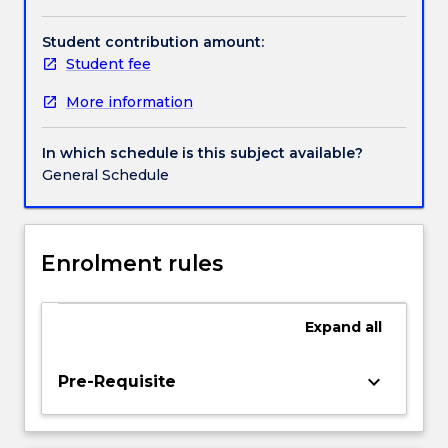
role
of
Student contribution amount:
human
Student fee
societies
More information
in
creating
environmental
In which schedule is this subject available?
catastrophes
General Schedule
as
well
as
the
Enrolment rules
impact
of
natural
Expand
all
disasters
on
keyboard_arrow_down
Pre-Requisite
societies.
A
key