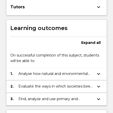
keyboard_arrow_down
Tutors
Learning outcomes
Expand
all
On successful completion of this subject, students
will be able to:
keyboard_arrow_down
1.
Analyse how natural and environmental
disasters have been understood and
represented in the past.
keyboard_arrow_down
2.
Evaluate the ways in which societies been
impacted by and have responded to
environmental crises and disasters.
keyboard_arrow_down
3.
Find, analyse and use primary and
secondary sources in critical and creative
ways to explore the history of natural and