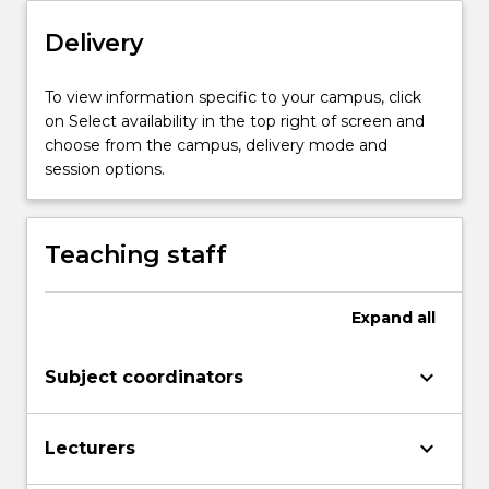
theme
of
Delivery
the
subject
To view information specific to your campus, click
will
on Select availability in the top right of screen and
be…
choose from the campus, delivery mode and
For
session options.
more
content
click
Teaching staff
the
Read
More
Expand
all
button
below.
keyboard_arrow_down
Subject coordinators
keyboard_arrow_down
Lecturers