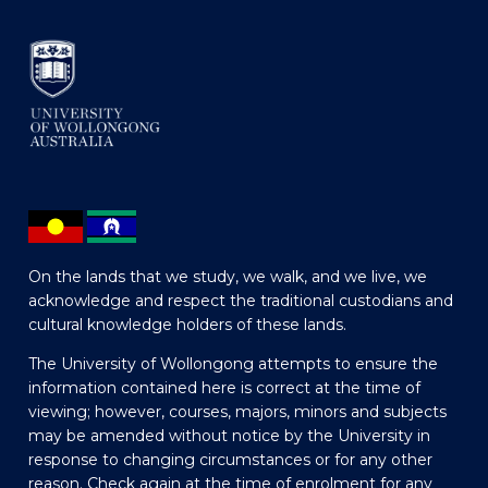
On the lands that we study, we walk, and we live, we
acknowledge and respect the traditional custodians and
cultural knowledge holders of these lands.
The University of Wollongong attempts to ensure the
information contained here is correct at the time of
viewing; however, courses, majors, minors and subjects
may be amended without notice by the University in
response to changing circumstances or for any other
reason. Check again at the time of enrolment for any