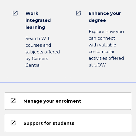
open_in_new
open_in_new
Work
Enhance your
integrated
degree
learning
Explore how you
can connect
Search WIL
with valuable
courses and
co-curricular
subjects offered
activities offered
by Careers
at UOW
Central
open_in_new
Manage your enrolment
open_in_new
Support for students