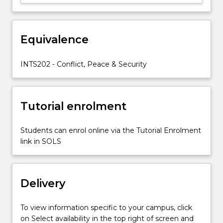
consequences
of
major
recent
Equivalence
conflicts;
and
INTS202 - Conflict, Peace & Security
look
at…
For
more
Tutorial enrolment
content
click
Students can enrol online via the Tutorial Enrolment
the
link in SOLS
Read
More
button
below.
Delivery
To view information specific to your campus, click
on Select availability in the top right of screen and