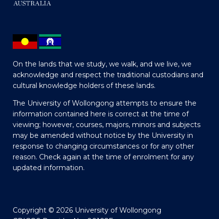
On the lands that we study, we walk, and we live, we
acknowledge and respect the traditional custodians and
cultural knowledge holders of these lands.
The University of Wollongong attempts to ensure the
information contained here is correct at the time of
viewing; however, courses, majors, minors and subjects
may be amended without notice by the University in
response to changing circumstances or for any other
reason. Check again at the time of enrolment for any
updated information.
Copyright © 2026 University of Wollongong