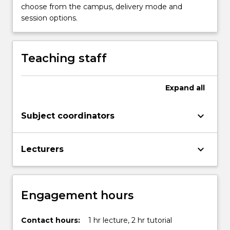
choose from the campus, delivery mode and
session options.
Teaching staff
Expand
all
keyboard_arrow_down
Subject coordinators
keyboard_arrow_down
Lecturers
Engagement hours
Contact hours:
1 hr lecture, 2 hr tutorial