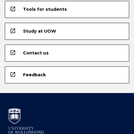
open_in_new
Tools for students
open_in_new
Study at UOW
open_in_new
Contact us
open_in_new
Feedback