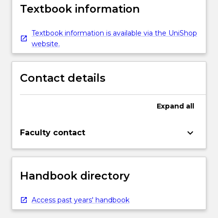
Textbook information
Textbook information is available via the UniShop
website.
Contact details
Expand
all
keyboard_arrow_down
Faculty contact
Handbook directory
Access past years' handbook