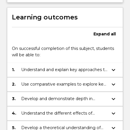
Learning outcomes
Expand
all
On successful completion of this subject, students
will be able to:
keyboard_arrow_down
1.
Understand and explain key approaches to
security and peace in International
Relations
keyboard_arrow_down
2.
Use comparative examples to explore key
issues and themes in peace and conflict
studies
keyboard_arrow_down
3.
Develop and demonstrate depth in
research, analytical and presentation skills
keyboard_arrow_down
4.
Understand the different effects of
conflict on different groups, in particular
on women and men.
keyboard_arrow_down
5.
Develop a theoretical understanding of