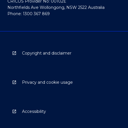
CRICOS Provider No: 00102E
Northfields Ave Wollongong, NSW 2522 Australia
Phone: 1300 367 869
Copyright and disclaimer
Privacy and cookie usage
Accessibility