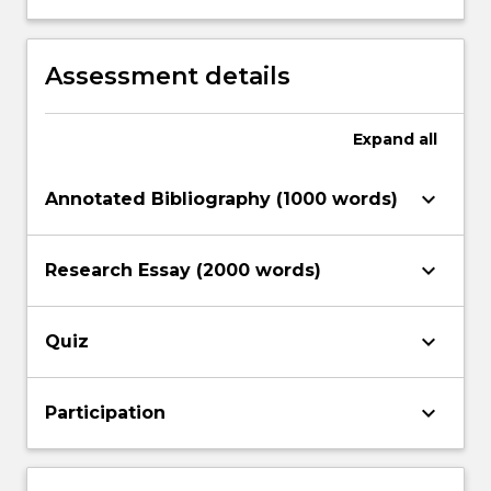
conflict, peace and security in
International Relations
Assessment details
Expand
all
keyboard_arrow_down
Annotated Bibliography (1000 words)
keyboard_arrow_down
Research Essay (2000 words)
keyboard_arrow_down
Quiz
keyboard_arrow_down
Participation