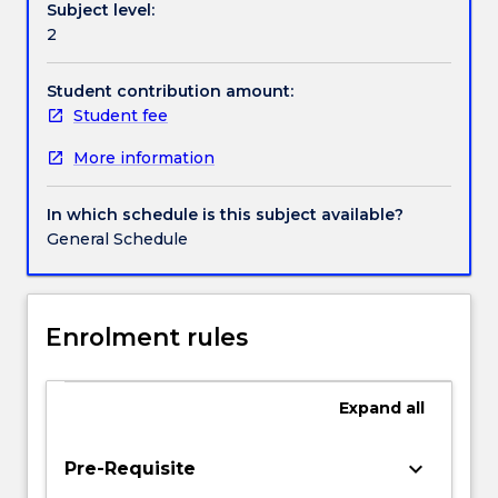
Subject level:
way
Handbook directory
2
security
has
been
Student contribution amount:
studied
Student fee
in
More information
international
relations
focusing
In which schedule is this subject available?
on
General Schedule
a
range
of
security
Enrolment rules
studies
approaches;
examine
Expand
all
the
causes
keyboard_arrow_down
Pre-Requisite
and