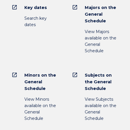
open_in_new
open_in_new
Key dates
Majors on the
General
Search key
Schedule
dates
View Majors
available on the
General
Schedule
open_in_new
open_in_new
Minors on the
Subjects on
General
the General
Schedule
Schedule
View Minors
View Subjects
available on the
available on the
General
General
Schedule
Schedule