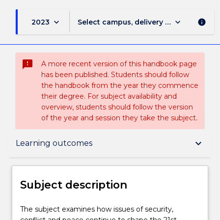
keyboard_arrow_down
keyboard_arrow_down
2023
Select campus, delivery mode, and sess
info
sms_failed
A more recent version of this handbook page
has been published. Students should follow
the handbook from the year they commence
their degree. For subject availability and
overview, students should follow the version
of the year and session they take the subject.
Subject description
keyboard_arrow_down
Learning outcomes
Enrolment rules
Subject description
Delivery
The
The subject examines how issues of security,
subject
conflict and peace continue to shape the 21st