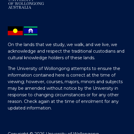
On the lands that we study, we walk, and we live, we
acknowledge and respect the traditional custodians and
cultural knowledge holders of these lands.
The University of Wollongong attempts to ensure the
information contained here is correct at the time of
viewing; however, courses, majors, minors and subjects
may be amended without notice by the University in
response to changing circumstances or for any other
reason. Check again at the time of enrolment for any
updated information.