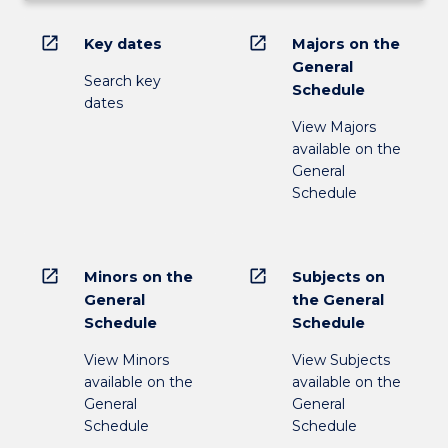
open_in_new
open_in_new
Key dates
Majors on the
General
Search key
Schedule
dates
View Majors
available on the
General
Schedule
open_in_new
open_in_new
Minors on the
Subjects on
General
the General
Schedule
Schedule
View Minors
View Subjects
available on the
available on the
General
General
Schedule
Schedule