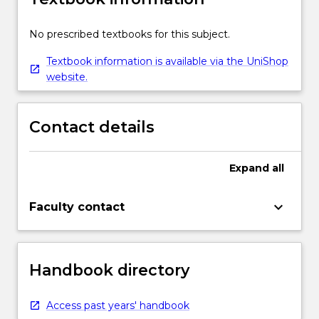
No prescribed textbooks for this subject.
Textbook information is available via the UniShop
website.
Contact details
Expand
all
keyboard_arrow_down
Faculty contact
Handbook directory
Access past years' handbook