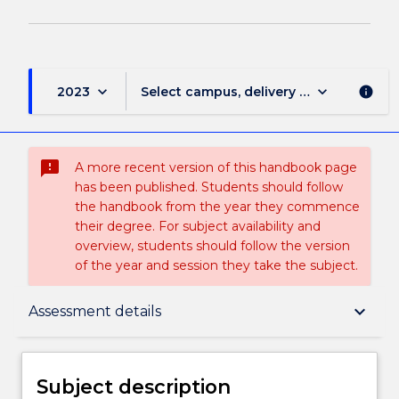
keyboard_arrow_down
keyboard_arrow_down
2023
Select campus, delivery mode, and sess
info
sms_failed
A more recent version of this handbook page
has been published. Students should follow
the handbook from the year they commence
their degree. For subject availability and
overview, students should follow the version
of the year and session they take the subject.
Subject description
keyboard_arrow_down
Assessment details
Enrolment rules
Subject description