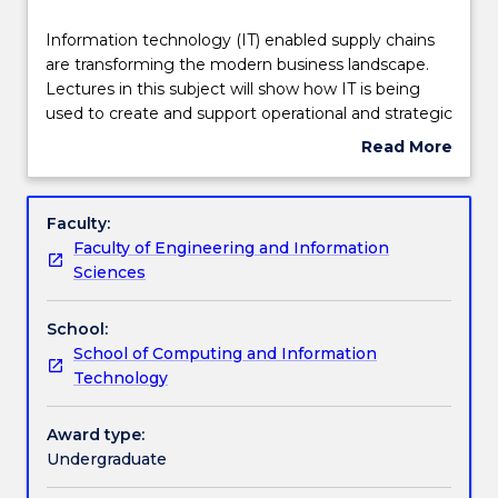
Delivery
Information
Information technology (IT) enabled supply chains
technology
are transforming the modern business landscape.
(IT)
Lectures in this subject will show how IT is being
enabled
Teaching staff
used to create and support operational and strategic
supply
supply chain advantages. Laboratory activities will
Read More
chains
provide hands-on knowledge of the application of
about
are
enterprise software in supply chain around the
Engagement hours
Subject
transforming
globe (e.g., SAP).
description
Faculty:
the
Faculty of Engineering and Information
modern
Learning outcomes
Sciences
business
landscape.
School:
Lectures
Assessment details
School of Computing and Information
in
Technology
this
subject
Work integrated learning
will
Award type:
show
Undergraduate
how