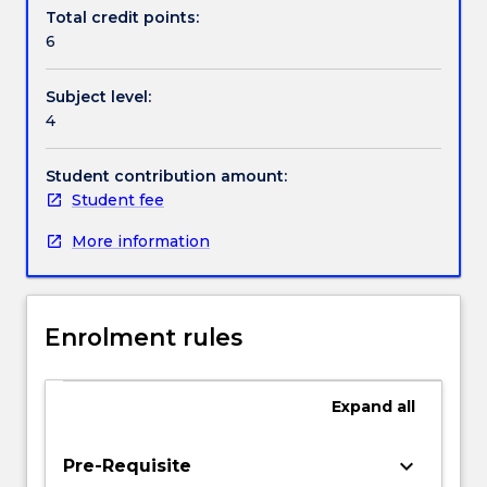
Textbook information
IT
Total credit points:
is
6
being
used
Contact details
Subject level:
to
4
create
and
Handbook directory
support
Student contribution amount:
operational
Student fee
and
More information
strategic
supply
chain
advantages.
Enrolment rules
Laboratory
activities
will
Expand
all
provide
hands-
on
keyboard_arrow_down
Pre-Requisite
knowledge