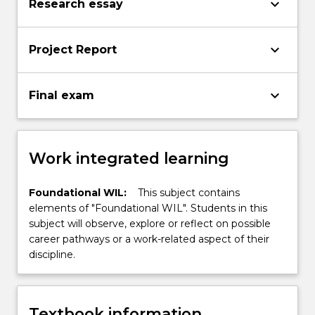
keyboard_arrow_down
Research essay
keyboard_arrow_down
Project Report
keyboard_arrow_down
Final exam
Work integrated learning
Foundational WIL:
This subject contains
elements of "Foundational WIL". Students in this
subject will observe, explore or reflect on possible
career pathways or a work-related aspect of their
discipline.
Textbook information