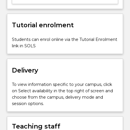
of
the
application
Tutorial enrolment
of
enterprise
software
Students can enrol online via the Tutorial Enrolment
in
link in SOLS
supply
chain
around
Delivery
the…
For
more
To view information specific to your campus, click
content
on Select availability in the top right of screen and
click
choose from the campus, delivery mode and
the
session options.
Read
More
button
Teaching staff
below.