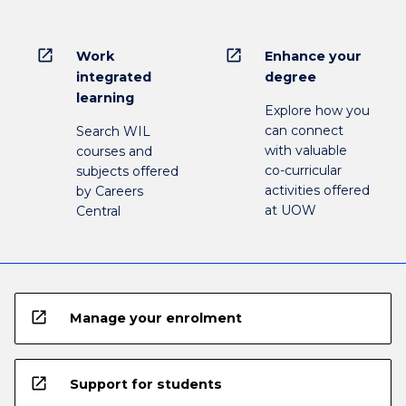
open_in_new
open_in_new
Work
Enhance your
integrated
degree
learning
Explore how you
can connect
Search WIL
with valuable
courses and
co-curricular
subjects offered
activities offered
by Careers
at UOW
Central
open_in_new
Manage your enrolment
open_in_new
Support for students