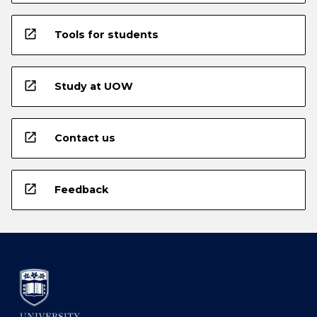
open_in_new
Tools for students
open_in_new
Study at UOW
open_in_new
Contact us
open_in_new
Feedback