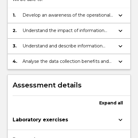
keyboard_arrow_down
1.
Develop an awareness of the operational
and strategic role of information in
supporting the modern supply chain.
keyboard_arrow_down
2.
Understand the impact of information
technology on the competitive success
and profitability of supply chain operations.
keyboard_arrow_down
3.
Understand and describe information
reporting functions in enterprise software
as they apply to functional areas such as:
keyboard_arrow_down
4.
Analyse the data collection benefits and
sourcing, inventory management, and
challenges of Internet of Things
production planning and control, and
technology.
distribution.
Assessment details
Expand
all
keyboard_arrow_down
Laboratory exercises