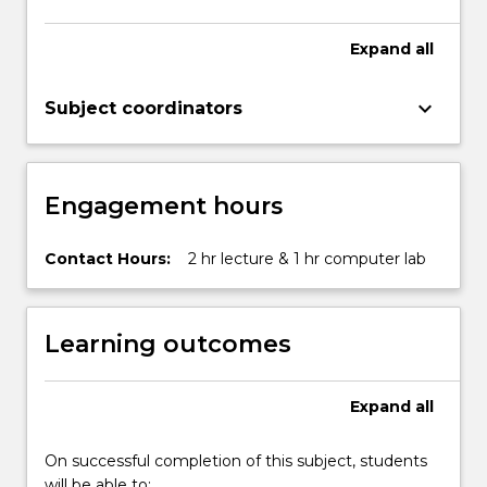
Expand
all
keyboard_arrow_down
Subject coordinators
Engagement hours
Contact Hours:
2 hr lecture & 1 hr computer lab
Learning outcomes
Expand
all
On successful completion of this subject, students
will be able to: