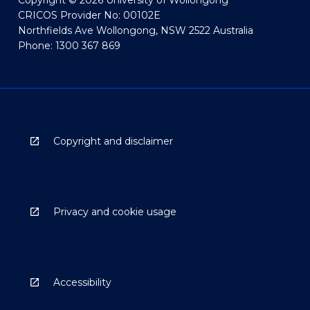
Copyright © 2026 University of Wollongong
CRICOS Provider No: 00102E
Northfields Ave Wollongong, NSW 2522 Australia
Phone: 1300 367 869
Copyright and disclaimer
Privacy and cookie usage
Accessibility