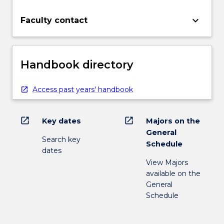
keyboard_arrow_down
Faculty contact
Handbook directory
Access past years' handbook
open_in_new
open_in_new
Key dates
Majors on the
General
Search key
Schedule
dates
View Majors
available on the
General
Schedule