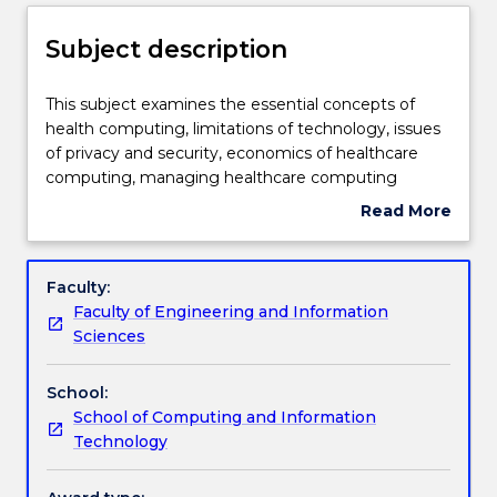
Enrolment rules
Subject description
Delivery
This
This subject examines the essential concepts of
subject
health computing, limitations of technology, issues
examines
of privacy and security, economics of healthcare
the
Teaching staff
computing, managing healthcare computing
essential
projects, evaluation methods in medical informatics,
Read More
concepts
risk assessment in health informatics and the
about
of
important issues involved in computer applications
Engagement hours
Subject
health
in healthcare.
description
Faculty:
computing,
Faculty of Engineering and Information
limitations
Learning outcomes
Sciences
of
technology,
School:
issues
Assessment details
School of Computing and Information
of
Technology
privacy
and
Work integrated learning
security,