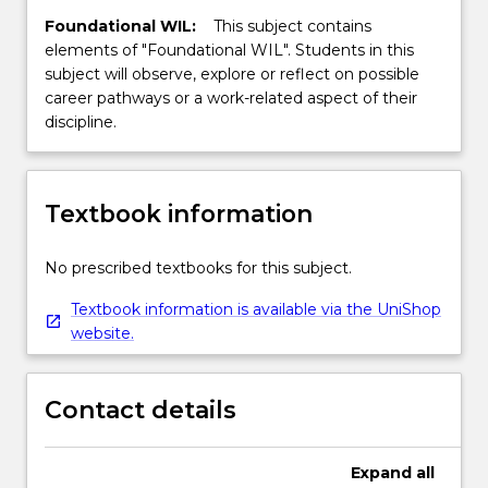
Foundational WIL:
This subject contains
elements of "Foundational WIL". Students in this
subject will observe, explore or reflect on possible
career pathways or a work-related aspect of their
discipline.
Textbook information
No prescribed textbooks for this subject.
Textbook information is available via the UniShop
website.
Contact details
Expand
all