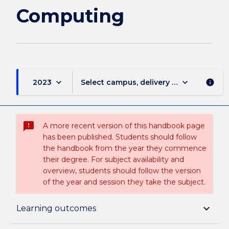
Computing
keyboard_arrow_down
keyboard_arrow_down
2023
Select campus, delivery mode, and sess
info
sms_failed
A more recent version of this handbook page
has been published. Students should follow
the handbook from the year they commence
their degree. For subject availability and
overview, students should follow the version
of the year and session they take the subject.
Subject description
keyboard_arrow_down
Learning outcomes