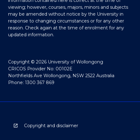
information contained here is correct at the time of
viewing; however, courses, majors, minors and subjects
may be amended without notice by the University in
response to changing circumstances or for any other
reason. Check again at the time of enrolment for any
updated information.
Copyright © 2026 University of Wollongong
CRICOS Provider No: 00102E
Northfields Ave Wollongong, NSW 2522 Australia
Phone: 1300 367 869
Copyright and disclaimer