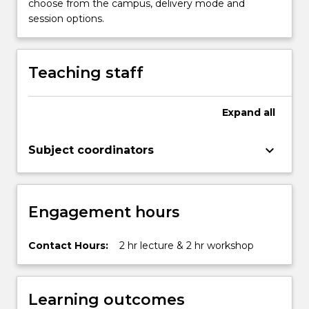
choose from the campus, delivery mode and
session options.
Teaching staff
Expand
all
keyboard_arrow_down
Subject coordinators
Engagement hours
Contact Hours:
2 hr lecture & 2 hr workshop
Learning outcomes