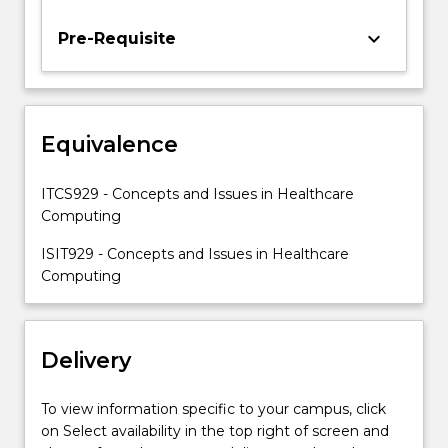
important
issues
keyboard_arrow_down
Pre-Requisite
involved
in
computer
applications
Equivalence
in
healthcare.
ITCS929 - Concepts and Issues in Healthcare
Computing
ISIT929 - Concepts and Issues in Healthcare
Computing
Delivery
To view information specific to your campus, click
on Select availability in the top right of screen and