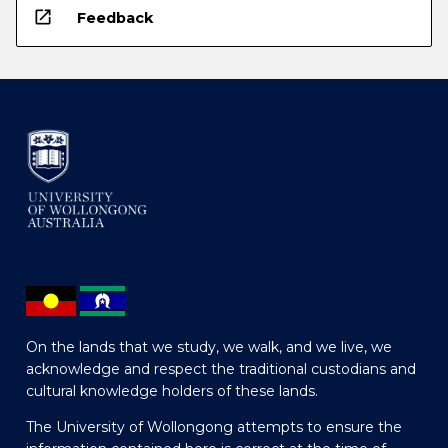
open_in_new
Feedback
On the lands that we study, we walk, and we live, we
acknowledge and respect the traditional custodians and
cultural knowledge holders of these lands.
The University of Wollongong attempts to ensure the