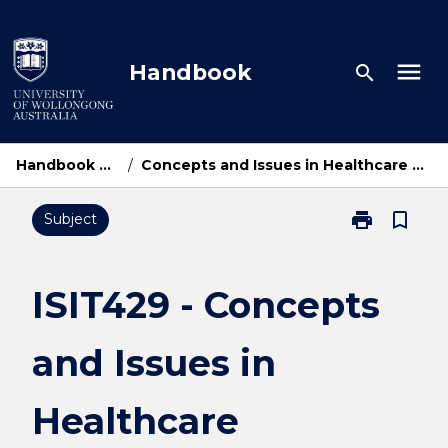
Skip
to
content
menu
Handbook
search
Handbook Home
/
Concepts and Issues in Healthcare Computing
print
bookmark_border
Subject
Print
ISIT429
-
Concepts
ISIT429 - Concepts
and
Issues
and Issues in
in
Healthcare
Computing
Healthcare
page