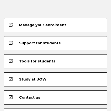
open_in_new
Manage your enrolment
open_in_new
Support for students
open_in_new
Tools for students
open_in_new
Study at UOW
open_in_new
Contact us