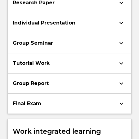
keyboard_arrow_down
Research Paper
keyboard_arrow_down
Individual Presentation
keyboard_arrow_down
Group Seminar
keyboard_arrow_down
Tutorial Work
keyboard_arrow_down
Group Report
keyboard_arrow_down
Final Exam
Work integrated learning