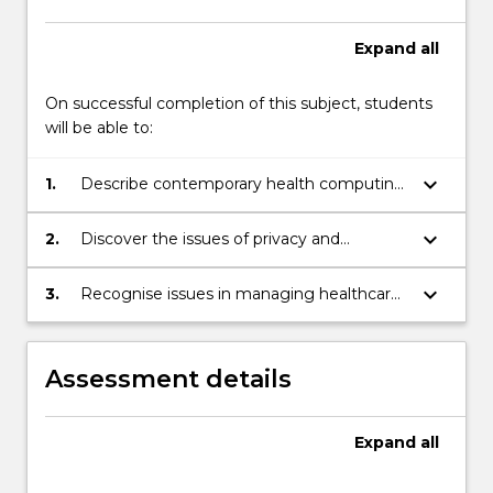
Expand
all
On successful completion of this subject, students
will be able to:
keyboard_arrow_down
1.
Describe contemporary health computing
issues.
keyboard_arrow_down
2.
Discover the issues of privacy and
confidentiality in healthcare.
keyboard_arrow_down
3.
Recognise issues in managing healthcare
computing projects.
Assessment details
Expand
all