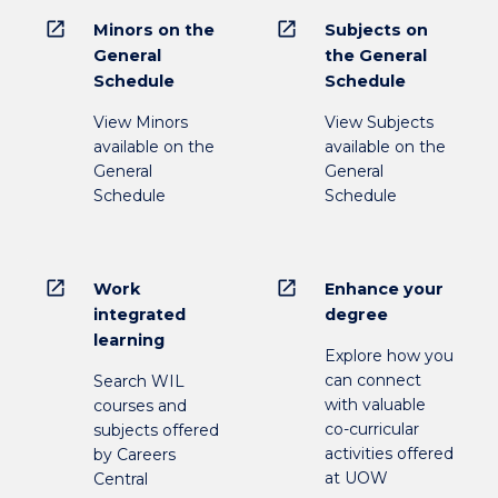
open_in_new
open_in_new
Minors on the
Subjects on
General
the General
Schedule
Schedule
View Minors
View Subjects
available on the
available on the
General
General
Schedule
Schedule
open_in_new
open_in_new
Work
Enhance your
integrated
degree
learning
Explore how you
can connect
Search WIL
with valuable
courses and
co-curricular
subjects offered
activities offered
by Careers
at UOW
Central