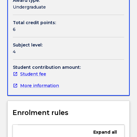
Award type:
economics
Undergraduate
of
Textbook information
healthcare
Total credit points:
computing,
6
managing
healthcare
Contact details
Subject level:
computing
4
projects,
evaluation
Handbook directory
methods
Student contribution amount:
in
Student fee
medical
More information
informatics,
risk
assessment
in
Enrolment rules
health
informatics
and
Expand
all
the