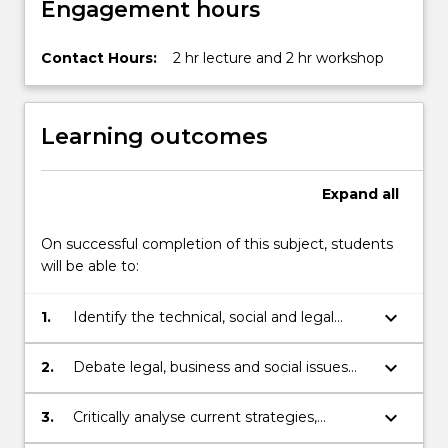
Engagement hours
below.
Contact Hours:
2 hr lecture and 2 hr workshop
Learning outcomes
Expand
all
On successful completion of this subject, students
will be able to:
keyboard_arrow_down
1.
Identify the technical, social and legal
problems related to the developments in
Health Informatics.
keyboard_arrow_down
2.
Debate legal, business and social issues
confronting Health Informatics.
keyboard_arrow_down
3.
Critically analyse current strategies,
standards and policies in relation to Health