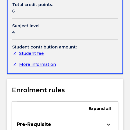
Contact details
assist.
Total credit points:
Topics
6
include
decision-
Handbook directory
Subject level:
making
4
and
decision-
support
Student contribution amount:
systems
Student fee
in
More information
healthcare;
knowledge
engineering
in
Enrolment rules
health
informatics,
the
Expand
all
reasons
for
the
keyboard_arrow_down
Pre-Requisite
necessity