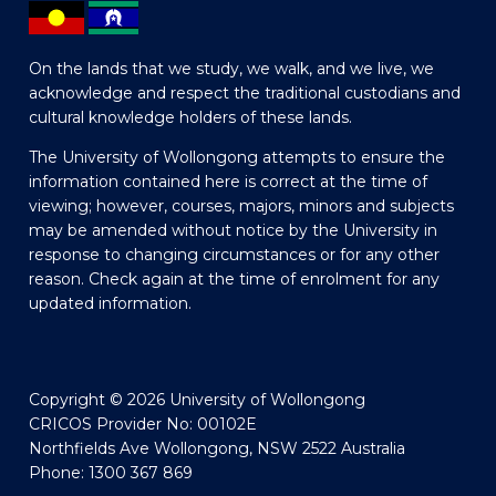
On the lands that we study, we walk, and we live, we
acknowledge and respect the traditional custodians and
cultural knowledge holders of these lands.
The University of Wollongong attempts to ensure the
information contained here is correct at the time of
viewing; however, courses, majors, minors and subjects
may be amended without notice by the University in
response to changing circumstances or for any other
reason. Check again at the time of enrolment for any
updated information.
Copyright © 2026 University of Wollongong
CRICOS Provider No: 00102E
Northfields Ave Wollongong, NSW 2522 Australia
Phone: 1300 367 869