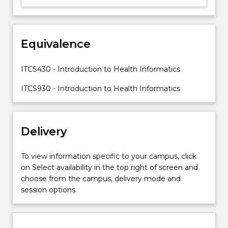
of
systematically
processing
Equivalence
data,
information
and
ITCS430 - Introduction to Health Informatics
knowledge
in
ITCS930 - Introduction to Health Informatics
medicine
and
healthcare;
Delivery
benefits…
For
more
To view information specific to your campus, click
content
on Select availability in the top right of screen and
click
choose from the campus, delivery mode and
the
session options.
Read
More
button