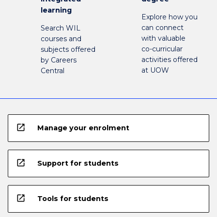
learning
Explore how you
can connect
Search WIL
with valuable
courses and
co-curricular
subjects offered
activities offered
by Careers
at UOW
Central
open_in_new
Manage your enrolment
open_in_new
Support for students
open_in_new
Tools for students