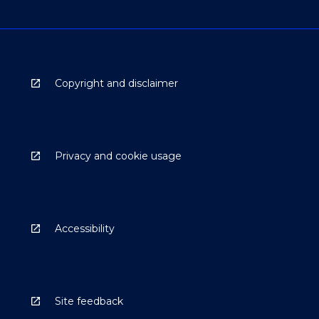
Copyright and disclaimer
Privacy and cookie usage
Accessibility
Site feedback