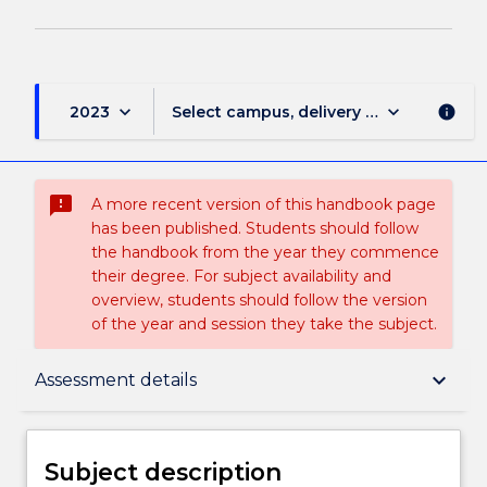
keyboard_arrow_down
keyboard_arrow_down
2023
Select campus, delivery mode, and sess
info
sms_failed
A more recent version of this handbook page
has been published. Students should follow
the handbook from the year they commence
their degree. For subject availability and
overview, students should follow the version
of the year and session they take the subject.
Subject description
keyboard_arrow_down
Assessment details
Enrolment rules
Subject description