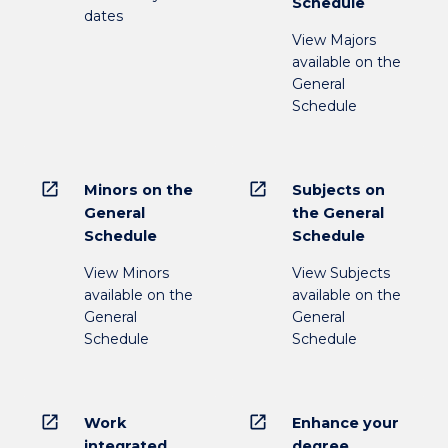
Schedule
dates
View Majors
available on the
General
Schedule
open_in_new
open_in_new
Minors on the
Subjects on
General
the General
Schedule
Schedule
View Minors
View Subjects
available on the
available on the
General
General
Schedule
Schedule
open_in_new
open_in_new
Work
Enhance your
integrated
degree