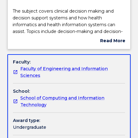
Delivery
The
The subject covers clinical decision making and
subject
decision support systems and how health
covers
informatics and health information systems can
clinical
Engagement hours
assist. Topics include decision-making and decision-
decision
support systems in healthcare; knowledge
Read More
making
engineering in health informatics, the reasons for
about
and
the necessity of systematically processing data,
Learning outcomes
Subject
decision
information and knowledge in medicine and
description
Faculty:
support
healthcare; benefits and constraints of using
Faculty of Engineering and Information
systems
information and communication technology
Assessment details
Sciences
and
healthcare systems; patient management; primary
how
care systems and knowledge management.
School:
health
Work integrated learning
School of Computing and Information
informatics
Technology
and
health
Textbook information
information
Award type:
systems
Undergraduate
can