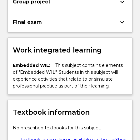
keyboard_arrow_down
Group project
keyboard_arrow_down
Final exam
Work integrated learning
Embedded WIL:
This subject contains elements
of "Embedded WIL". Students in this subject will
experience activities that relate to or simulate
professional practice as part of their learning.
Textbook information
No prescribed textbooks for this subject.
Textbook information is available via the UniShop