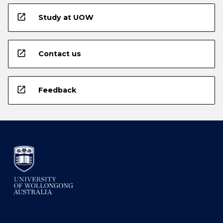
open_in_new
Study at UOW
open_in_new
Contact us
open_in_new
Feedback