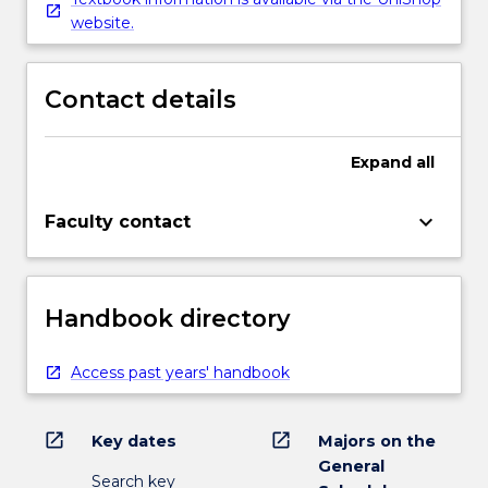
website.
Contact details
Expand
all
keyboard_arrow_down
Faculty contact
Handbook directory
Access past years' handbook
open_in_new
open_in_new
Key dates
Majors on the
General
Search key