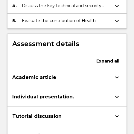
Informatics.
keyboard_arrow_down
4.
Discuss the key technical and security
related issues confronting Health
Informatics.
keyboard_arrow_down
5.
Evaluate the contribution of Health
Informatics to quality of care.
Assessment details
Expand
all
keyboard_arrow_down
Academic article
keyboard_arrow_down
Individual presentation.
keyboard_arrow_down
Tutorial discussion