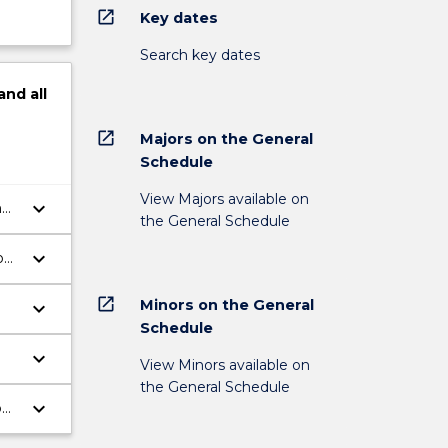
open_in_new
Key dates
Search key dates
and
all
open_in_new
Majors on the General
Schedule
View Majors available on
keyboard_arrow_down
n
the General Schedule
keyboard_arrow_down
on
open_in_new
Minors on the General
keyboard_arrow_down
Schedule
keyboard_arrow_down
View Minors available on
the General Schedule
keyboard_arrow_down
p