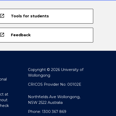
open_in_new
Tools for students
open_in_new
Feedback
Copyright © 2026 University of
Wollongong
onal
CRICOS Provider No: 00102E
ct at
Northfields Ave Wollongong,
hout
NSW 2522 Australia
Check
Phone: 1300 367 869