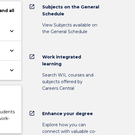
open_in_new
Subjects on the General
and
all
Schedule
View Subjects available on
keyboard_arrow_down
the General Schedule
keyboard_arrow_down
open_in_new
Work integrated
learning
keyboard_arrow_down
Search WIL courses and
subjects offered by
Careers Central
tudents
open_in_new
Enhance your degree
work-
Explore how you can
connect with valuable co-