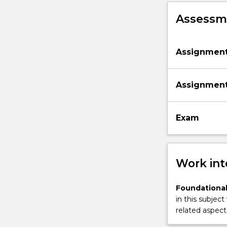
engineering
Assessme
via
a
contemporary
Assignmen
Web
and…
For
Assignmen
more
content
click
Exam
the
Read
More
button
Work int
below.
Foundational
in this subject
related aspect 