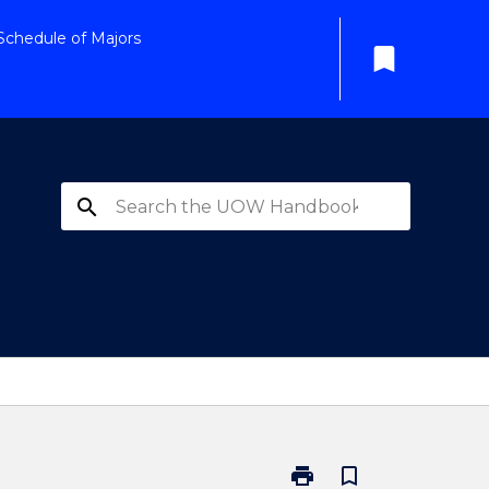
Schedule of Majors
bookmark
search
print
bookmark_border
Print