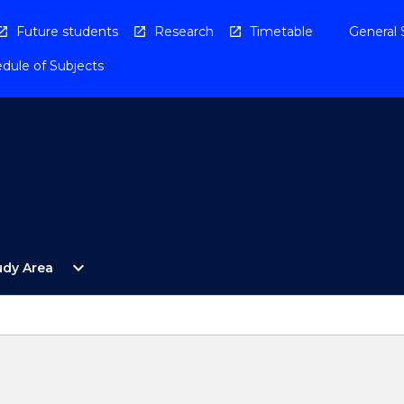
Future students
Research
Timetable
General 
dule of Subjects
Open
expand_more
udy Area
By
Study
Area
Menu