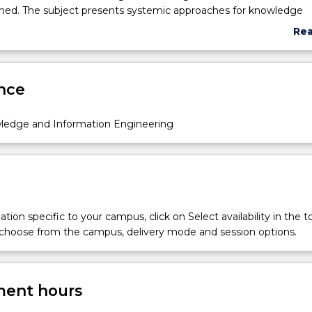
ined. The subject presents systemic approaches for knowledge
ia a contemporary Web and modern information modelling appr
Re
ply in healthcare environment.
abo
Sub
des
nce
wledge and Information Engineering
tion specific to your campus, click on Select availability in the t
 choose from the campus, delivery mode and session options.
ent hours