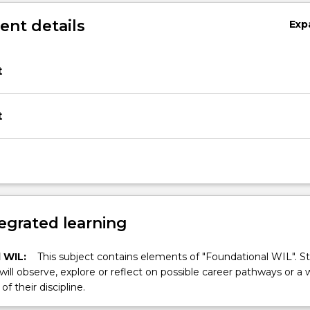
nt details
Exp
t
t
egrated learning
 WIL:
This subject contains elements of "Foundational WIL". S
 will observe, explore or reflect on possible career pathways or a 
of their discipline.