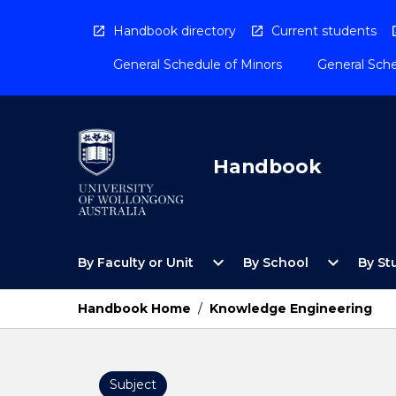
Skip
to
Handbook directory
Current students
content
General Schedule of Minors
General Sche
Handbook
Open
Open
expand_more
expand_more
By Faculty or Unit
By School
By St
By
By
Faculty
School
or
Menu
Handbook Home
/
Knowledge Engineering
Unit
Menu
Subject