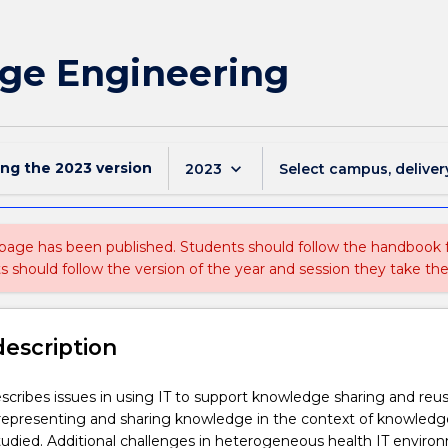
dge Engineering
ing the
2023
version
keyboard_arrow_down
2023
Select campus, deliver
 page has been published. Students should follow the handbook
ts should follow the version of the year and session they take the
description
scribes issues in using IT to support knowledge sharing and reus
 representing and sharing knowledge in the context of knowledg
udied. Additional challenges in heterogeneous health IT enviro