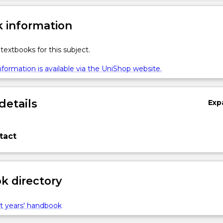
 information
textbooks for this subject.
formation is available via the UniShop website.
details
Exp
tact
 directory
t years' handbook