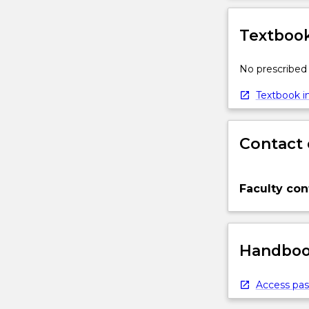
Textbook
No prescribed 
Textbook in
Contact 
Faculty con
Handbook
Access pas