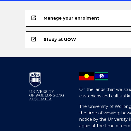
open_in_new
Manage your enrolment
open_in_new
Study at UOW
On the lands that we stud
custodians and cultural k
The University of Wollon
the time of viewing; how
notice by the University 
again at the time of enr