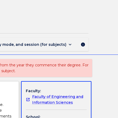
ISIT919
-
Knowledge
Engineering
page
keyboard_arrow_down
y mode, and session (for subjects)
info
 from the year they commence their degree. For
 subject.
Faculty:
Faculty of Engineering and
Information Sciences
e.
e
nments
School: