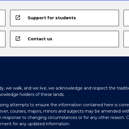
open_in_new
Support for students
open_in_new
Contact us
y, we walk, and we live, we acknowledge and respect the traditi
nowledge holders of these lands.
gong attempts to ensure the information contained here is corre
ever, courses, majors, minors and subjects may be amended wit
in response to changing circumstances or for any other reason. 
olment for any updated information.