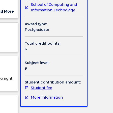
School of Computing and
oach,
Information Technology
ad More
ut
ject
Award type:
cription
Postgraduate
Total credit points:
6
Subject level:
9
op right
Student contribution amount:
Student fee
More information