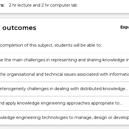
s:
2 hr lecture and 2 hr computer lab
g outcomes
Exp
completion of this subject, students will be able to:
s
 the main challenges in representing and sharing knowledge i
domain e.g. healthcare, business
the organisational and technical issues associated with informati
nt and knowledge engineering and propose solutions.
eterogeneity challenges in dealing with distributed knowledge
nd apply knowledge engineering approaches appropriate to
 domain.
wledge engineering technologies to manage, design or develo
 solutions.