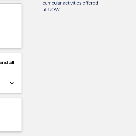
curricular activities offered
at UOW
and
all
keyboard_arrow_down