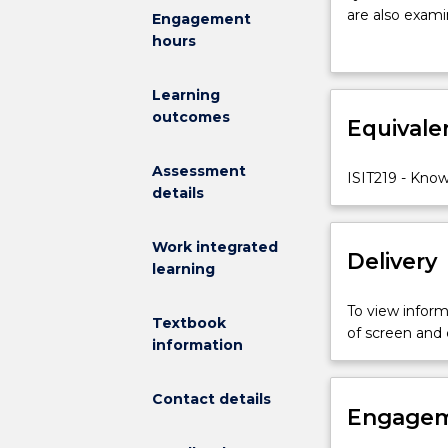
issues
are also exam
Engagement
in
engineering v
hours
using
analyse and ap
IT
Learning
to
outcomes
support
Equivale
knowledge
sharing
Assessment
ISIT219 - Kno
and
details
reuse.
Challenges
Work integrated
in
Delivery
learning
representing
and
To view informa
sharing
Textbook
of screen and
knowledge
information
in
the
Contact details
context
Engagem
of