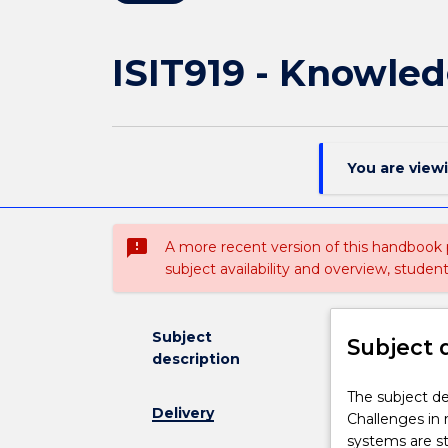
ISIT919 - Knowle
You are view
sms_failed
A more recent version of this handbook
subject availability and overview, studen
Subject
Subject 
description
The
The subject de
Delivery
subject
Challenges in
describes
systems are st