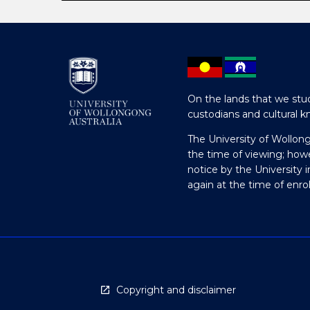
On the lands that we stud
custodians and cultural k
The University of Wollon
the time of viewing; how
notice by the University 
again at the time of enr
Copyright and disclaimer