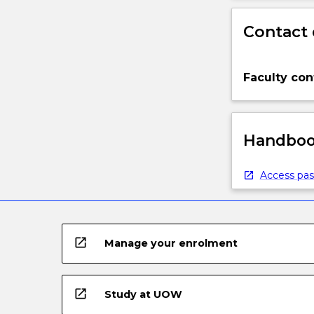
Contact 
Faculty con
Handbook
Access pas
open_in_new
Manage your enrolment
open_in_new
Study at UOW