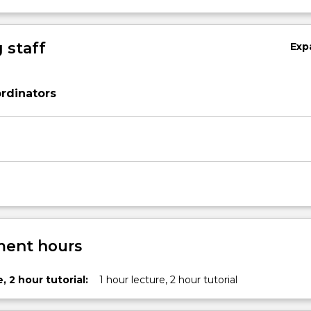
 staff
Exp
rdinators
ent hours
, 2 hour tutorial:
1 hour lecture, 2 hour tutorial