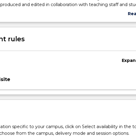
roduced and edited in collaboration with teaching staff and st
ers that are intended for cross-platform publication through the
Re
ogram’s media centre.
abo
Sub
des
t rules
Expan
site
tion specific to your campus, click on Select availability in the t
 choose from the campus, delivery mode and session options.