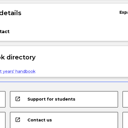
details
Exp
tact
 directory
t years' handbook
open_in_new
Support for students
open_in_new
Contact us