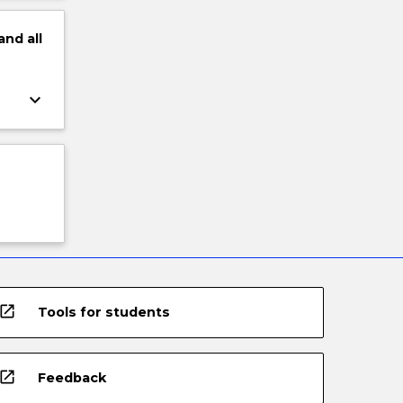
and
all
keyboard_arrow_down
open_in_new
Tools for students
open_in_new
Feedback