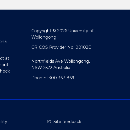
Copyright © 2026 University of
Wollongong
onal
CRICOS Provider No: 00102E
ct at
Northfields Ave Wollongong,
hout
NSW 2522 Australia
Check
Phone: 1300 367 869
lity
Site feedback