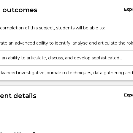
g outcomes
Exp
completion of this subject, students will be able to:
e an advanced ability to identify, analyse and articulate the rol
igative journalism and its historic and contemporary impact on
c institutions
n ability to articulate, discuss, and develop sophisticated
tive angles on current community events and issues,
ntly and collaboratively
vanced investigative journalism techniques, data gathering and
tion methods to produce multi-elemental stories for publication o
platforms
nt details
Exp