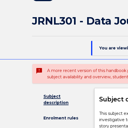
JRNL301 - Data Jo
You are view
sms_failed
A more recent version of this handbook
subject availability and overview, studen
Subject
Subject 
description
This
This subject e
Enrolment rules
subject
investigative 
extends
story presentat