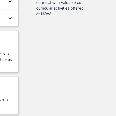
keyboard_arrow_down
connect with valuable co-
curricular activities offered
at UOW
keyboard_arrow_down
ts in
tice as
sion.