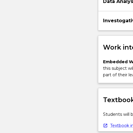
Data Analy
Investogati
Work int
Embedded W
this subject wi
part of their le
Textbook
Students will
Textbook in