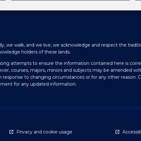
y, we walk, and we live, we acknowledge and respect the traditi
nowledge holders of these lands.
gong attempts to ensure the information contained here is corre
ever, courses, majors, minors and subjects may be amended wit
in response to changing circumstances or for any other reason. 
olment for any updated information.
Privacy and cookie usage
Accessibi