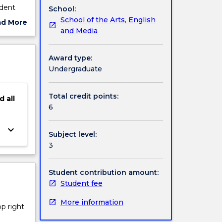
udent
School:
School of the Arts, English
ad More
and Media
ut
ject
cription
Award type:
Undergraduate
Total credit points:
d
all
6
keyboard_arrow_down
Subject level:
3
Student contribution amount:
Student fee
More information
op right