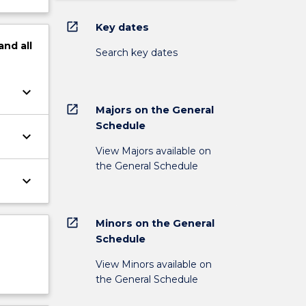
open_in_new
Key dates
and
all
Search key dates
keyboard_arrow_down
open_in_new
Majors on the General
Schedule
keyboard_arrow_down
View Majors available on
the General Schedule
keyboard_arrow_down
open_in_new
Minors on the General
Schedule
View Minors available on
the General Schedule