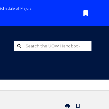
Schedule of Majors
bookmark
search
print
bookmark_border
Print