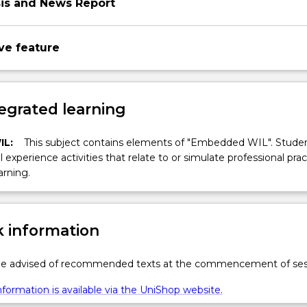
sis and News Report
ve feature
egrated learning
IL:
This subject contains elements of "Embedded WIL". Studen
ll experience activities that relate to or simulate professional prac
arning.
 information
 be advised of recommended texts at the commencement of ses
formation is available via the UniShop website.