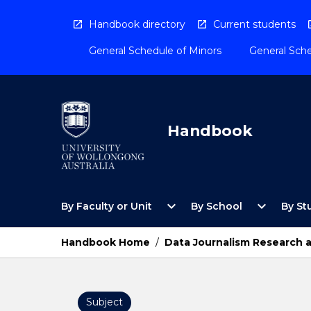
Skip
to
Handbook directory
Current students
content
General Schedule of Minors
General Sche
Handbook
Open
Open
expand_more
expand_more
By Faculty or Unit
By School
By St
By
By
Faculty
School
or
Menu
Handbook Home
/
Data Journalism Research a
Unit
Menu
Subject