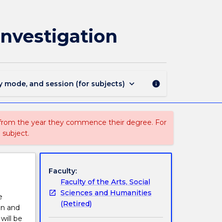
JRNL301
-
Data
Investigation
Journalism
Research
and
Investigation
page
keyboard_arrow_down
y mode, and session (for subjects)
info
 from the year they commence their degree. For
 subject.
Faculty:
Faculty of the Arts, Social
Sciences and Humanities
e
(Retired)
on and
will be