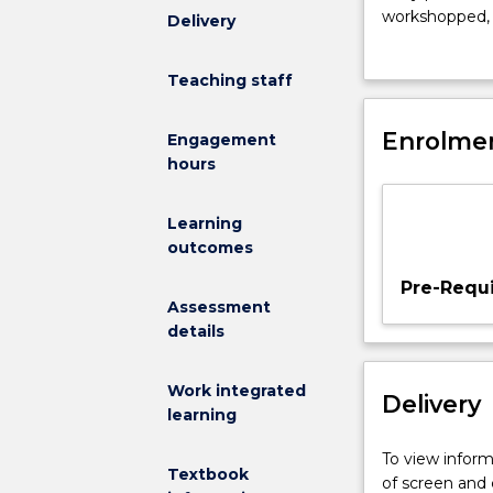
your
workshopped, p
Delivery
experience
editorial lead
in
journalism pr
Teaching staff
news
and
feature
Enrolmen
Engagement
writing
hours
to
incorporate
Learning
investigative
outcomes
techniques
and
Pre-Requi
data
Assessment
journalism
details
approaches
in
Work integrated
Delivery
research,
learning
production
and
To view informa
Textbook
story
of screen and