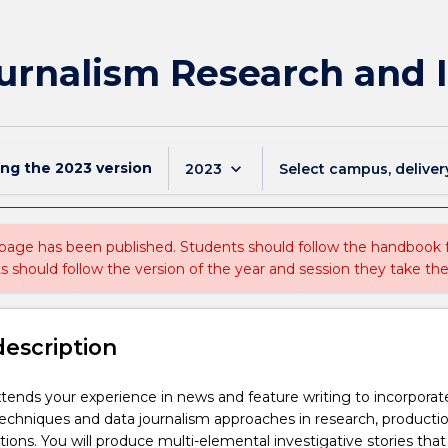
urnalism Research and 
ing the
2023
version
keyboard_arrow_down
2023
Select campus, deliver
 page has been published. Students should follow the handbook
ts should follow the version of the year and session they take the
description
xtends your experience in news and feature writing to incorporat
techniques and data journalism approaches in research, producti
ions. You will produce multi-elemental investigative stories that 