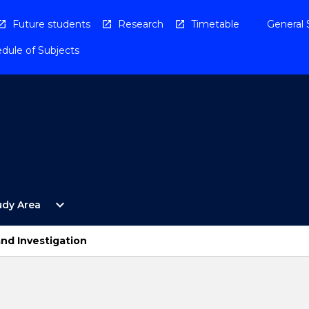
Future students
Research
Timetable
General 
dule of Subjects
Open
expand_more
udy Area
By
Study
Area
nd Investigation
Menu