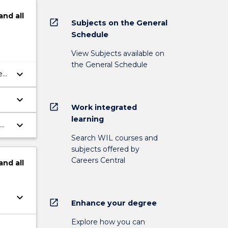
and
all
open_in_new
Subjects on the General
Schedule
View Subjects available on
the General Schedule
keyboard_arrow_down
e
keyboard_arrow_down
open_in_new
Work integrated
learning
keyboard_arrow_down
n
Search WIL courses and
subjects offered by
Careers Central
and
all
keyboard_arrow_down
open_in_new
Enhance your degree
Explore how you can