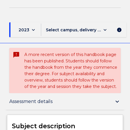
keyboard_arrow_down
keyboard_arrow_down
2023
Select campus, delivery mode, and sess
info
sms_failed
A more recent version of this handbook page
has been published. Students should follow
the handbook from the year they commence
their degree. For subject availability and
overview, students should follow the version
of the year and session they take the subject.
Subject description
keyboard_arrow_down
Assessment details
Enrolment rules
Subject description