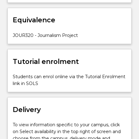
honed
across
Equivalence
your
studies
by
JOUR320 - Journalism Project
taking
editorial
leadership
Tutorial enrolment
of
UOWTV…
For
Students can enrol online via the Tutorial Enrolment
more
link in SOLS
content
click
the
Delivery
Read
More
button
To view information specific to your campus, click
below.
on Select availability in the top right of screen and
choose from the campus, delivery mode and