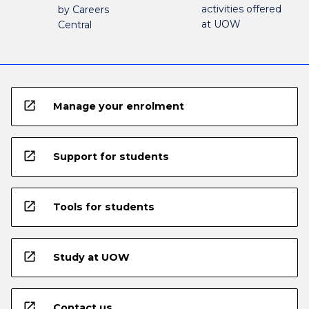
activities offered
by Careers
at UOW
Central
open_in_new
Manage your enrolment
open_in_new
Support for students
open_in_new
Tools for students
open_in_new
Study at UOW
open_in_new
Contact us