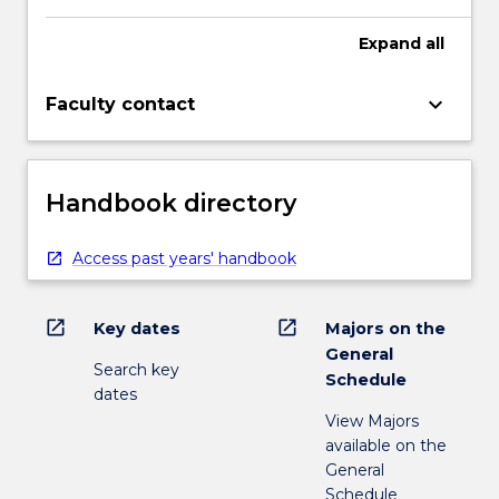
Expand
all
keyboard_arrow_down
Faculty contact
Handbook directory
Access past years' handbook
open_in_new
open_in_new
Key dates
Majors on the
General
Search key
Schedule
dates
View Majors
available on the
General
Schedule