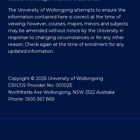
The University of Wollongong attempts to ensure the
information contained here is correct at the time of
viewing; however, courses, majors, minors and subjects
may be amended without notice by the University in
response to changing circumstances or for any other
reason. Check again at the time of enrolment for any
updated information.
Copyright © 2026 University of Wollongong
CRICOS Provider No: 00102E
Northfields Ave Wollongong, NSW 2522 Australia
Phone: 1300 367 869