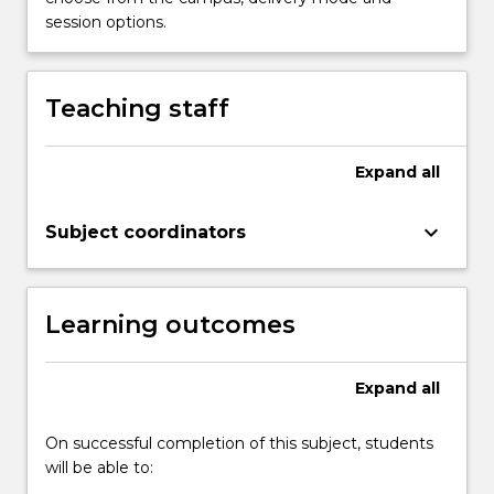
session options.
Teaching staff
Expand
all
keyboard_arrow_down
Subject coordinators
Learning outcomes
Expand
all
On successful completion of this subject, students
will be able to: