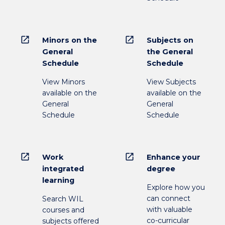
open_in_new
open_in_new
Minors on the
Subjects on
General
the General
Schedule
Schedule
View Minors
View Subjects
available on the
available on the
General
General
Schedule
Schedule
open_in_new
open_in_new
Work
Enhance your
integrated
degree
learning
Explore how you
can connect
Search WIL
with valuable
courses and
co-curricular
subjects offered