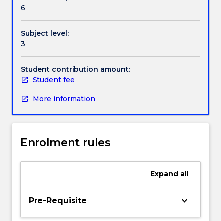
Contact details
an
publication and/or broadcast of news content.
6
independent
student
Subject level:
journalist
Handbook directory
3
to
a
leader
Student contribution amount:
of
Student fee
your
More information
peers.
You
will
showcase
Enrolment rules
the
knowledge
and
Expand
all
skills
you
have
keyboard_arrow_down
Pre-Requisite
developed
and