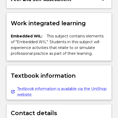
Work integrated learning
Embedded WIL:
This subject contains elements
of "Embedded WIL". Students in this subject will
experience activities that relate to or simulate
professional practice as part of their learning.
Textbook information
Textbook information is available via the UniShop
website.
Contact details