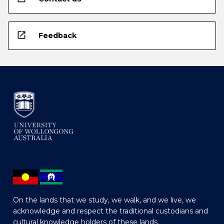
open_in_new
Feedback
On the lands that we study, we walk, and we live, we
acknowledge and respect the traditional custodians and
cultural knowledge holders of these lands.