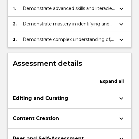
keyboard_arrow_down
1.
Demonstrate advanced skills and literacies
in content editing and creation;
keyboard_arrow_down
2.
Demonstrate mastery in identifying and
critically assessing news content within
legal and ethical bounds;
keyboard_arrow_down
3.
Demonstrate complex understanding of,
and critically reflect on, leadership
knowledge and skills within a multilayered
media content creation environment.
Assessment details
Expand
all
keyboard_arrow_down
Editing and Curating
keyboard_arrow_down
Content Creation
keyboard_arrow_down
Peer and Self-Assessment