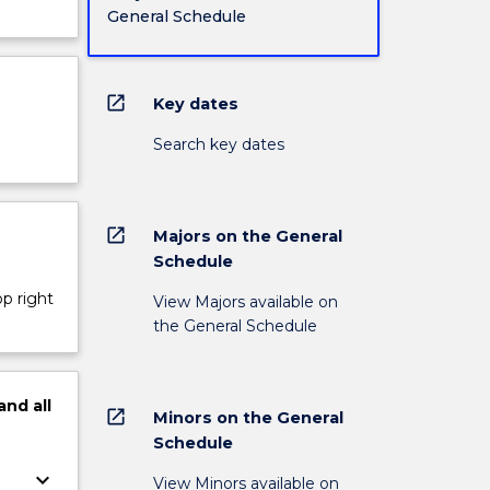
General Schedule
open_in_new
Key dates
Search key dates
open_in_new
Majors on the General
Schedule
op right
View Majors available on
the General Schedule
and
all
open_in_new
Minors on the General
Schedule
keyboard_arrow_down
View Minors available on