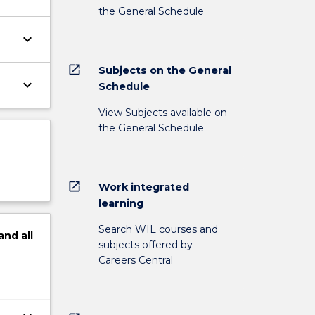
the General Schedule
keyboard_arrow_down
open_in_new
Subjects on the General
keyboard_arrow_down
Schedule
View Subjects available on
the General Schedule
open_in_new
Work integrated
learning
Search WIL courses and
and
all
subjects offered by
Careers Central