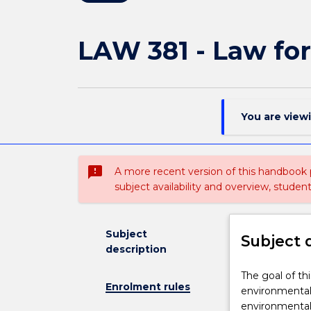
LAW 381 - Law fo
You are view
sms_failed
A more recent version of this handbook
subject availability and overview, studen
Subject
Subject 
description
The
The goal of th
Enrolment rules
goal
environmental 
of
environmental 