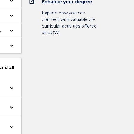
keyboard_arrow_down
open_in_new
Enhance your degree
Explore how you can
keyboard_arrow_down
connect with valuable co-
curricular activities offered
keyboard_arrow_down
at UOW
keyboard_arrow_down
gh
and
all
keyboard_arrow_down
keyboard_arrow_down
keyboard_arrow_down