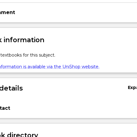
gnment
 information
textbooks for this subject.
formation is available via the UniShop website.
details
Exp
tact
 directory