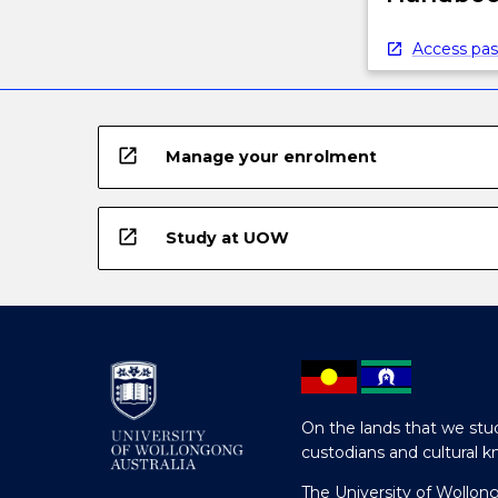
Access pas
open_in_new
Manage your enrolment
open_in_new
Study at UOW
On the lands that we stud
custodians and cultural k
The University of Wollon