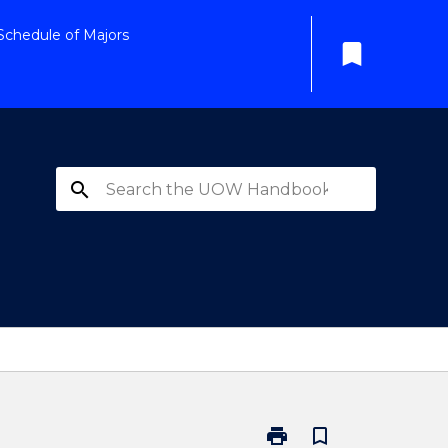
Schedule of Majors
bookmark
search
print
bookmark_border
Print