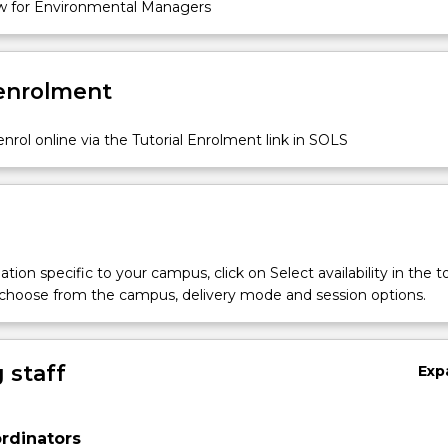
 for Environmental Managers
 enrolment
nrol online via the Tutorial Enrolment link in SOLS
tion specific to your campus, click on Select availability in the t
 choose from the campus, delivery mode and session options.
 staff
Exp
rdinators