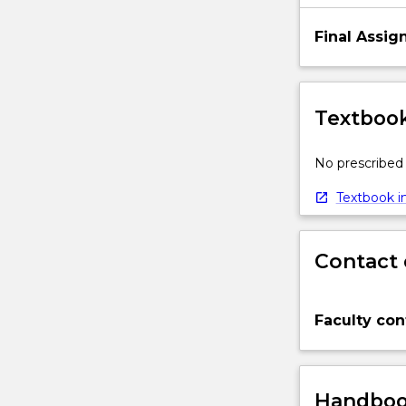
Final Assi
Textbook
No prescribed 
Textbook in
Contact 
Faculty con
Handbook