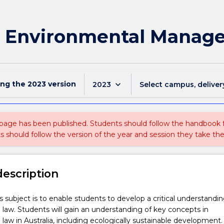
r Environmental Manage
ing the
2023
version
keyboard_arrow_down
2023
Select campus, deliver
 page has been published. Students should follow the handbook
ts should follow the version of the year and session they take the
description
is subject is to enable students to develop a critical understandin
law. Students will gain an understanding of key concepts in
law in Australia, including ecologically sustainable development. 