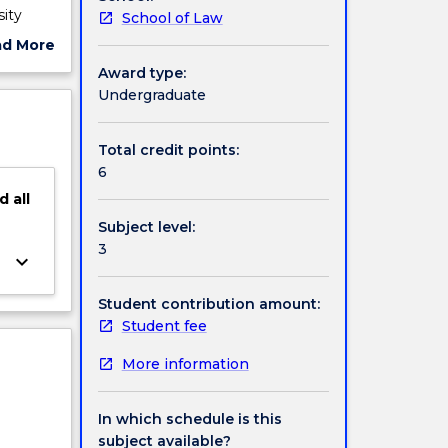
ity
School of Law
alia,
ad More
l law;
ut
Award type:
ject
Undergraduate
rvation
cription
Total credit points:
6
d
all
Subject level:
3
keyboard_arrow_down
Student contribution amount:
Student fee
More information
In which schedule is this
subject available?