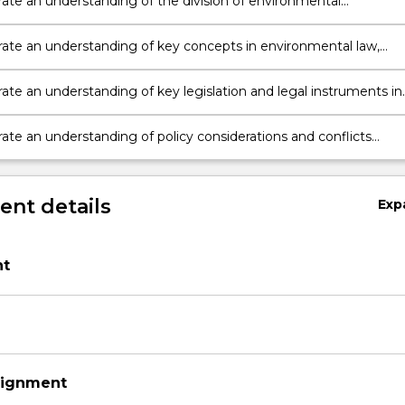
te an understanding of the division of environmental
ilities between the various spheres of government in Australia,
the implications of the Australian Constitution;
te an understanding of key concepts in environmental law,
 the meaning and legal context of ecologically sustainable
nt (ESD), especially in relation to environmental protection and
te an understanding of key legislation and legal instruments in
ty conservation;
to environmental protection and biodiversity conservation; and
te an understanding of policy considerations and conflicts
g environmental protection and biodiversity conservation throu
nt details
Exp
t
signment