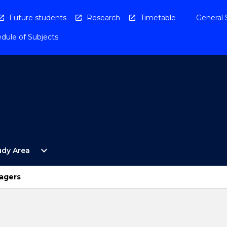
Future students
Research
Timetable
General 
dule of Subjects
Open
expand_more
udy Area
By
Study
Area
agers
Menu