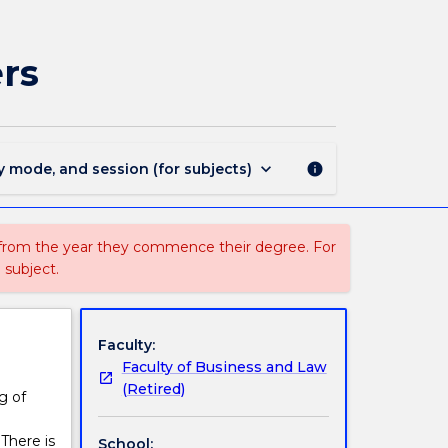
LAW
381
-
rs
Law
for
Environmental
Managers
page
keyboard_arrow_down
y mode, and session (for subjects)
info
 from the year they commence their degree. For
 subject.
Faculty:
Faculty of Business and Law
(Retired)
g of
There is
School: