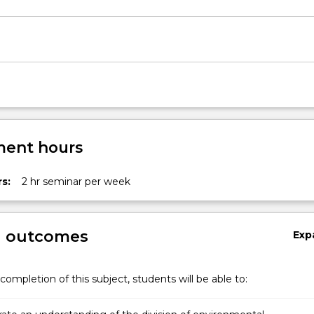
th…
ent hours
s:
2 hr seminar per week
g outcomes
Exp
completion of this subject, students will be able to: