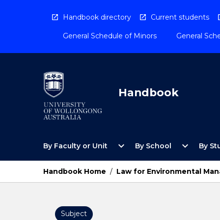
Skip
to
Handbook directory
Current students
content
General Schedule of Minors
General Sche
Handbook
Open
Open
expand_more
expand_more
By Faculty or Unit
By School
By St
By
By
Faculty
School
or
Menu
Handbook Home
/
Law for Environmental Man
Unit
Menu
Subject