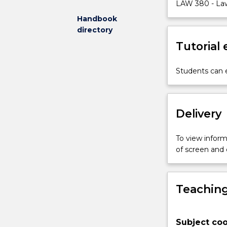
key
LAW 380 - Law
concepts
Handbook
in
directory
environmental
Tutorial
law
in
Australia,
Students can e
including
ecologically
sustainable
Delivery
development.
There
is
To view informa
an
of screen and
emphasis
on
mechanisms
Teaching
to
ensure
environmental
Subject coo
protection