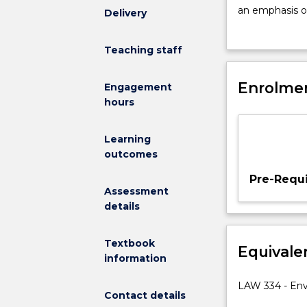
this
an emphasis o
Delivery
subject
conservation i
is
the role of th
Teaching staff
to
key legislatio
enable
assessment; th
students
Enrolmen
mechanisms suc
Engagement
to
management; cl
hours
develop
a
Learning
critical
outcomes
understanding
of
Pre-Requi
environmental
Assessment
law.
details
Students
will
Textbook
Equivale
gain
information
an
understanding
LAW 334 - En
Contact details
of