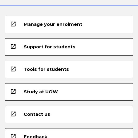
open_in_new
Manage your enrolment
open_in_new
Support for students
open_in_new
Tools for students
open_in_new
Study at UOW
open_in_new
Contact us
open_in_new
Feedback