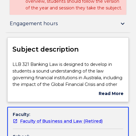
overview, students should follow the version
of the year and session they take the subject.
Subject description
keyboard_arrow_down
Engagement hours
Enrolment rules
Subject description
Delivery
LLB
LLB 321 Banking Law is designed to develop in
321
students a sound understanding of the law
Banking
governing financial institutions in Australia, including
Law
Teaching staff
the impact of the Global Financial Crisis and other
is
international developments in the manner how
Read More
designed
these institutions are regulated. The relationship
about
to
between financial institutions and their customers
Engagement hours
Subject
develop
will be examined, especially in light of the Financial
description
Faculty:
in
Services Royal Commission findings, along with the
Faculty of Business and Law (Retired)
students
impact of recent technological developments on
Assessment details
a
this relationship and on the business of banking. The