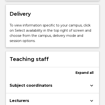
content
click
Delivery
the
Read
More
To view information specific to your campus, click
button
on Select availability in the top right of screen and
below.
choose from the campus, delivery mode and
session options.
Teaching staff
Expand
all
keyboard_arrow_down
Subject coordinators
keyboard_arrow_down
Lecturers