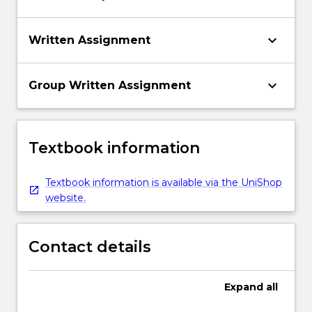
keyboard_arrow_down
Written Assignment
keyboard_arrow_down
Group Written Assignment
Textbook information
Textbook information is available via the UniShop
website.
Contact details
Expand
all