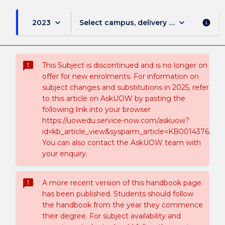
keyboard_arrow_down
keyboard_arrow_down
2023
Select campus, delivery mode, and sess
info
sms_failed
This Subject is discontinued and is no longer on
offer for new enrolments. For information on
subject changes and substitutions in 2025, refer
to this article on AskUOW by pasting the
following link into your browser
https://uowedu.service-now.com/askuow?
id=kb_article_view&sysparm_article=KB0014376.
You can also contact the AskUOW team with
your enquiry.
sms_failed
A more recent version of this handbook page
has been published. Students should follow
the handbook from the year they commence
their degree. For subject availability and