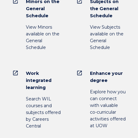
open_in_new
open_in_new
Minors on the
Subjects on
General
the General
Schedule
Schedule
View Minors
View Subjects
available on the
available on the
General
General
Schedule
Schedule
open_in_new
open_in_new
Work
Enhance your
integrated
degree
learning
Explore how you
can connect
Search WIL
with valuable
courses and
co-curricular
subjects offered
activities offered
by Careers
at UOW
Central