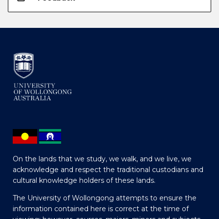
On the lands that we study, we walk, and we live, we
acknowledge and respect the traditional custodians and
cultural knowledge holders of these lands.
The University of Wollongong attempts to ensure the
information contained here is correct at the time of