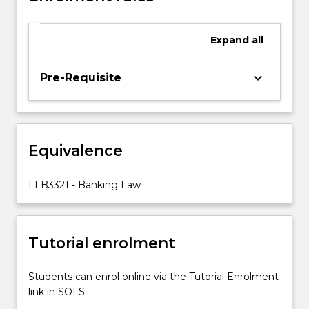
developments
in
Expand
all
the
manner
how
keyboard_arrow_down
Pre-Requisite
these
institutions
are
regulated.
Equivalence
The
relationship
between
LLB3321 - Banking Law
financial
institutions
and
Tutorial enrolment
their
customers
will…
Students can enrol online via the Tutorial Enrolment
For
link in SOLS
more