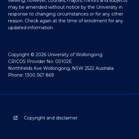
viewing; however, courses, majors, minors and subjects
may be amended without notice by the University in
response to changing circumstances or for any other
reason. Check again at the time of enrolment for any
updated information.
Copyright © 2026 University of Wollongong
CRICOS Provider No: 00102E
Northfields Ave Wollongong, NSW 2522 Australia
Phone: 1300 367 869
Copyright and disclaimer