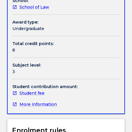
School:
sound
law dealing with cheques and other negotiable
School of Law
understanding
instruments will be discussed.
Textbook information
of
the
Award type:
law
Undergraduate
Contact details
governing
financial
Total credit points:
institutions
8
Handbook directory
in
Australia,
Subject level:
including
3
the
impact
of
Student contribution amount:
the
Student fee
Global
More information
Financial
Crisis
and
other
Enrolment rules
international