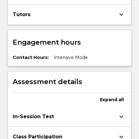
keyboard_arrow_down
Tutors
Engagement hours
Contact Hours:
Intensive Mode
Assessment details
Expand
all
keyboard_arrow_down
In-Session Test
keyboard_arrow_down
Class Participation