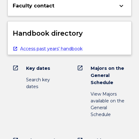
keyboard_arrow_down
Faculty contact
Handbook directory
Access past years' handbook
open_in_new
open_in_new
Key dates
Majors on the
General
Search key
Schedule
dates
View Majors
available on the
General
Schedule