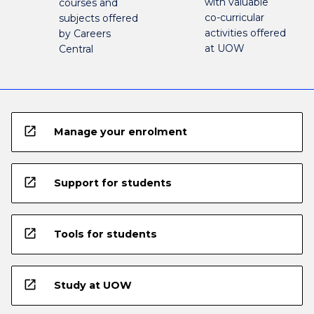
with valuable
courses and
co-curricular
subjects offered
activities offered
by Careers
at UOW
Central
open_in_new
Manage your enrolment
open_in_new
Support for students
open_in_new
Tools for students
open_in_new
Study at UOW