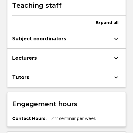
Teaching staff
Expand
all
keyboard_arrow_down
Subject coordinators
keyboard_arrow_down
Lecturers
keyboard_arrow_down
Tutors
Engagement hours
Contact Hours:
2hr seminar per week