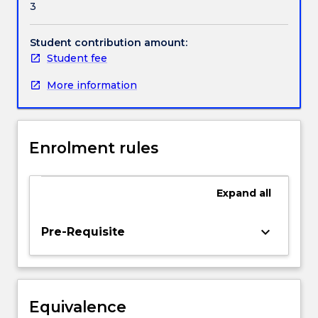
3
of
Handbook directory
key
concepts
Student contribution amount:
in
Student fee
environmental
More information
law
in
Australia,
including
Enrolment rules
ecologically
sustainable
development.
Expand
all
There
is
an
keyboard_arrow_down
Pre-Requisite
emphasis
on
mechanisms
to
Equivalence
ensure