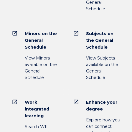
General
Schedule
open_in_new
open_in_new
Minors on the
Subjects on
General
the General
Schedule
Schedule
View Minors
View Subjects
available on the
available on the
General
General
Schedule
Schedule
open_in_new
open_in_new
Work
Enhance your
integrated
degree
learning
Explore how you
can connect
Search WIL