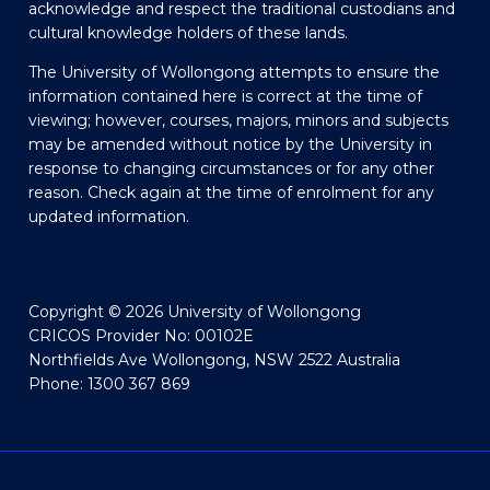
acknowledge and respect the traditional custodians and
cultural knowledge holders of these lands.
The University of Wollongong attempts to ensure the
information contained here is correct at the time of
viewing; however, courses, majors, minors and subjects
may be amended without notice by the University in
response to changing circumstances or for any other
reason. Check again at the time of enrolment for any
updated information.
Copyright © 2026 University of Wollongong
CRICOS Provider No: 00102E
Northfields Ave Wollongong, NSW 2522 Australia
Phone: 1300 367 869