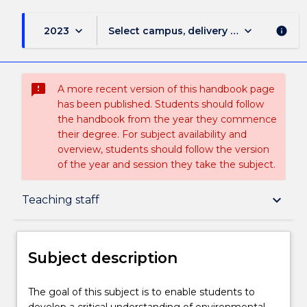
keyboard_arrow_down
keyboard_arrow_down
2023
Select campus, delivery mode, and sess
info
sms_failed
A more recent version of this handbook page
has been published. Students should follow
the handbook from the year they commence
their degree. For subject availability and
overview, students should follow the version
of the year and session they take the subject.
Subject description
keyboard_arrow_down
Teaching staff
Enrolment rules
Subject description
Delivery
The
The goal of this subject is to enable students to
goal
develop a critical understanding of environmental