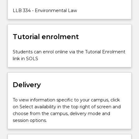
environmental
protection
LLB 334 - Environmental Law
and
biodiversity
conservation
Tutorial enrolment
in
both
Commonwealth…
Students can enrol online via the Tutorial Enrolment
For
link in SOLS
more
content
click
Delivery
the
Read
More
To view information specific to your campus, click
button
on Select availability in the top right of screen and
below.
choose from the campus, delivery mode and
session options.