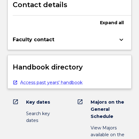
Contact details
Expand
all
keyboard_arrow_down
Faculty contact
Handbook directory
Access past years' handbook
open_in_new
open_in_new
Key dates
Majors on the
General
Search key
Schedule
dates
View Majors
available on the