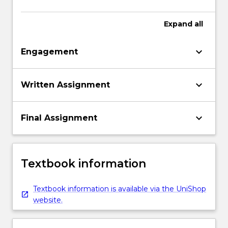
Expand
all
keyboard_arrow_down
Engagement
keyboard_arrow_down
Written Assignment
keyboard_arrow_down
Final Assignment
Textbook information
Textbook information is available via the UniShop
website.