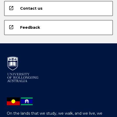
open_in_new
Contact us
open_in_new
Feedback
On the lands that we study, we walk, and we live, we