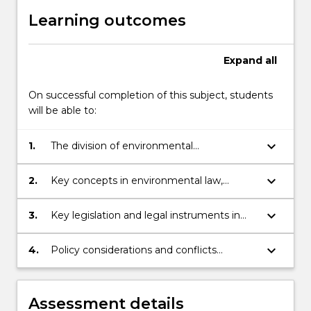
Learning outcomes
Expand
all
On successful completion of this subject, students
will be able to:
keyboard_arrow_down
1.
The division of environmental
responsibilities between the various
spheres of government in Australia,
keyboard_arrow_down
2.
Key concepts in environmental law,
including the implications of the Australian
including the meaning and legal context
Constitution
of ecologically sustainable development
keyboard_arrow_down
3.
Key legislation and legal instruments in
(ESD), especially in relation to
relation to environmental protection and
environmental protection and biodiversity
biodiversity conservation; and
keyboard_arrow_down
4.
Policy considerations and conflicts
conservation;
underlying environmental protection and
biodiversity conservation through law.
Assessment details