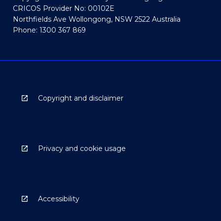
CRICOS Provider No: 00102E
Northfields Ave Wollongong, NSW 2522 Australia
Phone: 1300 367 869
Copyright and disclaimer
Privacy and cookie usage
Accessibility