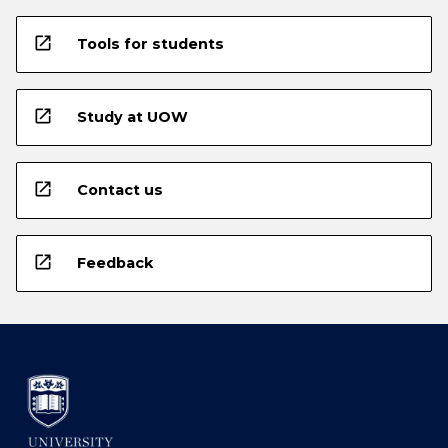
open_in_new
Tools for students
open_in_new
Study at UOW
open_in_new
Contact us
open_in_new
Feedback