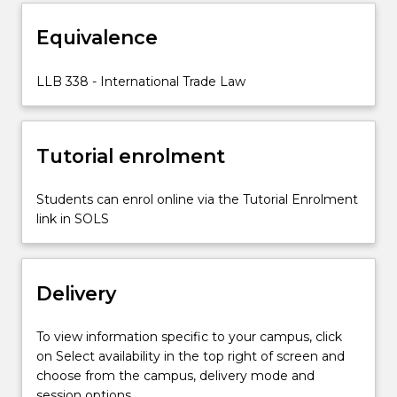
in
Equivalence
goods,
including
the
LLB 338 - International Trade Law
principles
of
non-
Tutorial enrolment
discrimination
(most-
favoured-
Students can enrol online via the Tutorial Enrolment
nation
link in SOLS
treatment
and…
For
Delivery
more
content
click
To view information specific to your campus, click
the
on Select availability in the top right of screen and
Read
choose from the campus, delivery mode and
More
session options.