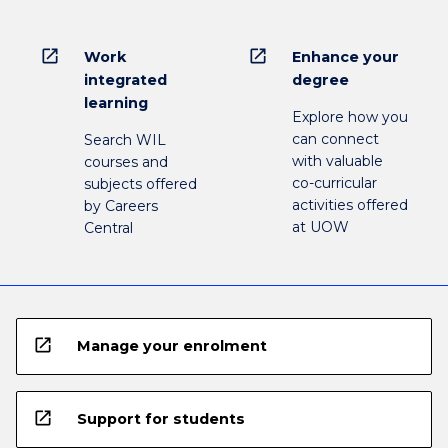
open_in_new
open_in_new
Work
Enhance your
integrated
degree
learning
Explore how you
can connect
Search WIL
with valuable
courses and
co-curricular
subjects offered
activities offered
by Careers
at UOW
Central
open_in_new
Manage your enrolment
open_in_new
Support for students