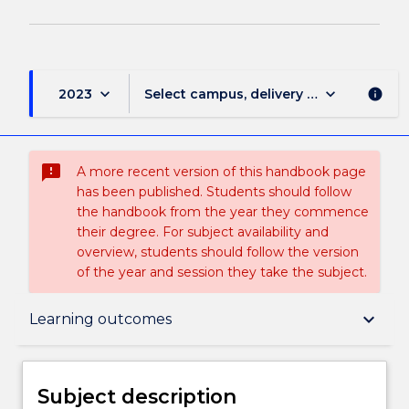
keyboard_arrow_down
keyboard_arrow_down
2023
Select campus, delivery mode, and sess
info
sms_failed
A more recent version of this handbook page
has been published. Students should follow
the handbook from the year they commence
their degree. For subject availability and
overview, students should follow the version
of the year and session they take the subject.
Subject description
keyboard_arrow_down
Learning outcomes
Enrolment rules
Subject description