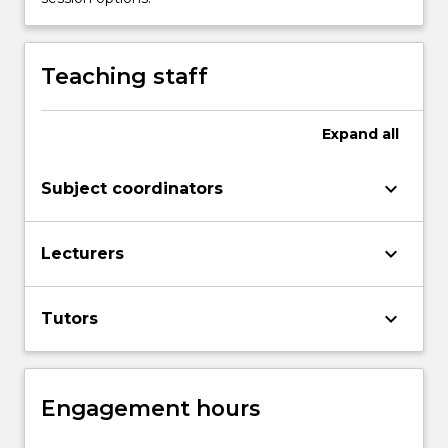
button
below.
Teaching staff
Expand
all
keyboard_arrow_down
Subject coordinators
keyboard_arrow_down
Lecturers
keyboard_arrow_down
Tutors
Engagement hours