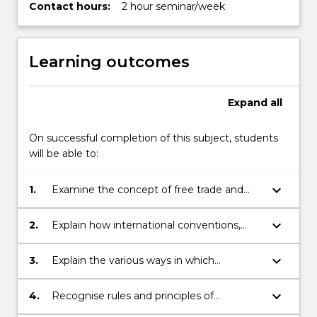
Contact hours:
2 hour seminar/week
Learning outcomes
Expand
all
On successful completion of this subject, students
will be able to:
keyboard_arrow_down
1.
Examine the concept of free trade and
the international structures that foster the
liberalisation of international trade;
keyboard_arrow_down
2.
Explain how international conventions,
treaties and intergovernmental
agreements promote, regulate and
keyboard_arrow_down
3.
Explain the various ways in which
restrain trade;
government regulation may affect
international business transactions;
keyboard_arrow_down
4.
Recognise rules and principles of
international trade regulation relating to