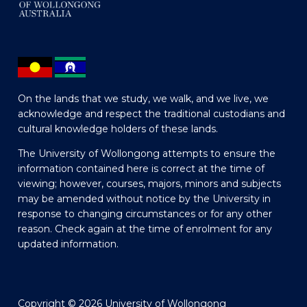
On the lands that we study, we walk, and we live, we
acknowledge and respect the traditional custodians and
cultural knowledge holders of these lands.
The University of Wollongong attempts to ensure the
information contained here is correct at the time of
viewing; however, courses, majors, minors and subjects
may be amended without notice by the University in
response to changing circumstances or for any other
reason. Check again at the time of enrolment for any
updated information.
Copyright © 2026 University of Wollongong