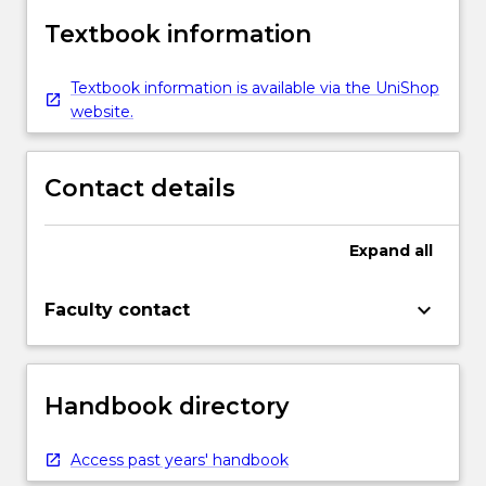
Textbook information
Textbook information is available via the UniShop
website.
Contact details
Expand
all
keyboard_arrow_down
Faculty contact
Handbook directory
Access past years' handbook