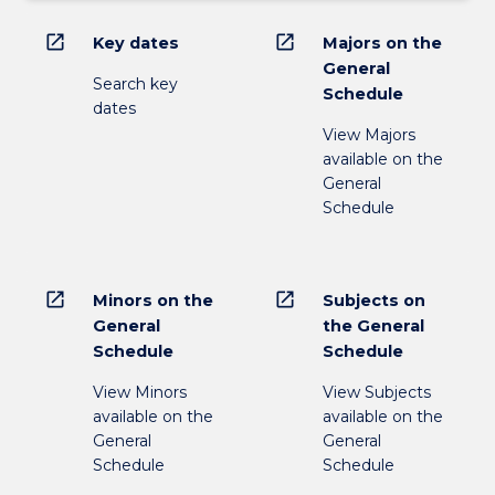
open_in_new
open_in_new
Key dates
Majors on the
General
Search key
Schedule
dates
View Majors
available on the
General
Schedule
open_in_new
open_in_new
Minors on the
Subjects on
General
the General
Schedule
Schedule
View Minors
View Subjects
available on the
available on the
General
General
Schedule
Schedule