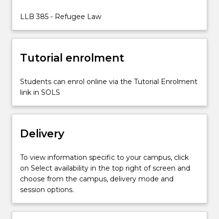
of
law
LLB 385 - Refugee Law
interact
with
one
Tutorial enrolment
another
in
the…
Students can enrol online via the Tutorial Enrolment
For
link in SOLS
more
content
click
Delivery
the
Read
More
To view information specific to your campus, click
button
on Select availability in the top right of screen and
below.
choose from the campus, delivery mode and
session options.