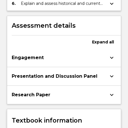
of asylum/refugees in Australia; and
keyboard_arrow_down
6.
Explain and assess historical and current
movement of refugees and internally
displaced people within the Australian and
international contexts.
Assessment details
Expand
all
keyboard_arrow_down
Engagement
keyboard_arrow_down
Presentation and Discussion Panel
keyboard_arrow_down
Research Paper
Textbook information