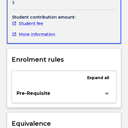
3
under
Handbook directory
international
refugee
Student contribution amount:
law,
Student fee
human
More information
rights
law
and
Australian
Enrolment rules
law
as
well
Expand
all
as
the
way
keyboard_arrow_down
Pre-Requisite
in
which
these
three
Equivalence
areas