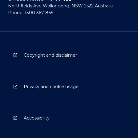
Northfields Ave Wollongong, NSW 2522 Australia
Phone: 1300 367 869
Copyright and disclaimer
Privacy and cookie usage
Accessibility