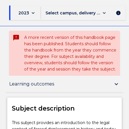
keyboard_arrow_down
keyboard_arrow_down
2023
Select campus, delivery mode, and sess
info
sms_failed
A more recent version of this handbook page
has been published. Students should follow
the handbook from the year they commence
their degree. For subject availability and
overview, students should follow the version
of the year and session they take the subject.
Subject description
keyboard_arrow_down
Learning outcomes
Enrolment rules
Subject description
Delivery
This
This subject provides an introduction to the legal
subject
context of forced displacement in history and today.