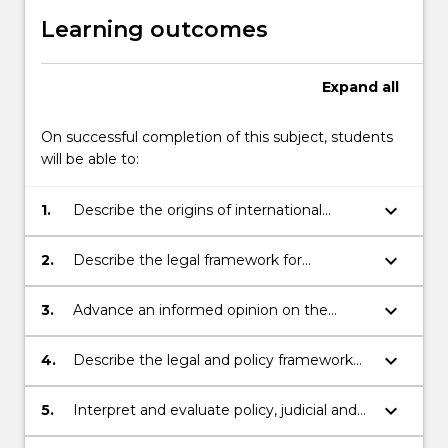
Learning outcomes
Expand
all
On successful completion of this subject, students
will be able to:
keyboard_arrow_down
1.
Describe the origins of international
refugee law and the role of UNHCR;
keyboard_arrow_down
2.
Describe the legal framework for
international protection;
keyboard_arrow_down
3.
Advance an informed opinion on the
challenges and issues for international
protection;
keyboard_arrow_down
4.
Describe the legal and policy framework
for refugee law within Australia;
keyboard_arrow_down
5.
Interpret and evaluate policy, judicial and
merits review decisions relating to issues