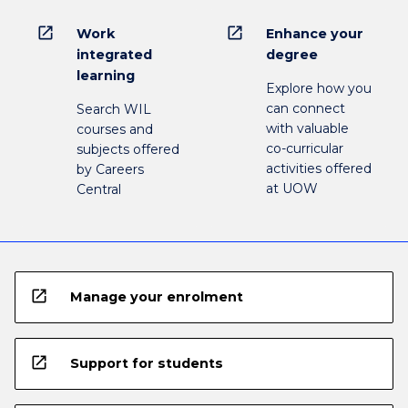
open_in_new
open_in_new
Work
Enhance your
integrated
degree
learning
Explore how you
can connect
Search WIL
with valuable
courses and
co-curricular
subjects offered
activities offered
by Careers
at UOW
Central
open_in_new
Manage your enrolment
open_in_new
Support for students