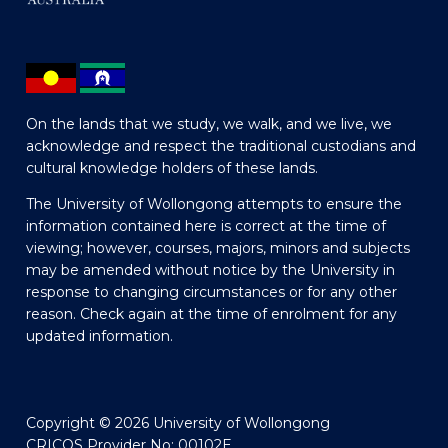
On the lands that we study, we walk, and we live, we
acknowledge and respect the traditional custodians and
cultural knowledge holders of these lands.
The University of Wollongong attempts to ensure the
information contained here is correct at the time of
viewing; however, courses, majors, minors and subjects
may be amended without notice by the University in
response to changing circumstances or for any other
reason. Check again at the time of enrolment for any
updated information.
Copyright © 2026 University of Wollongong
CRICOS Provider No: 00102E