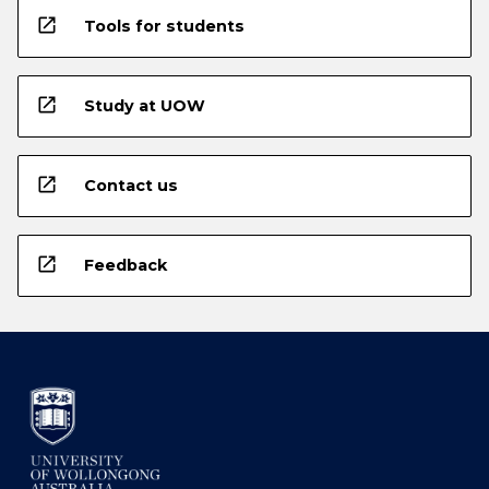
open_in_new
Tools for students
open_in_new
Study at UOW
open_in_new
Contact us
open_in_new
Feedback