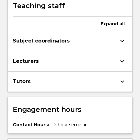
Teaching staff
Expand
all
keyboard_arrow_down
Subject coordinators
keyboard_arrow_down
Lecturers
keyboard_arrow_down
Tutors
Engagement hours
Contact Hours:
2 hour seminar