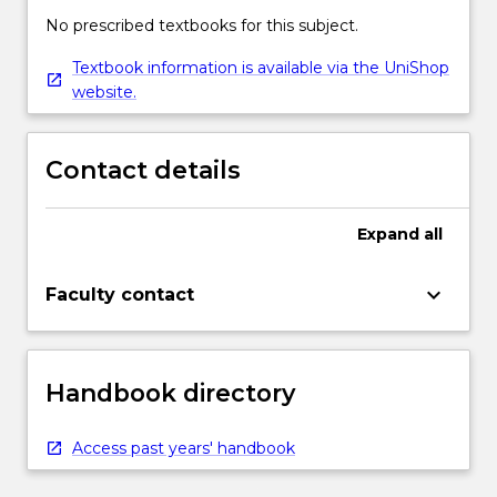
No prescribed textbooks for this subject.
Textbook information is available via the UniShop
website.
Contact details
Expand
all
keyboard_arrow_down
Faculty contact
Handbook directory
Access past years' handbook