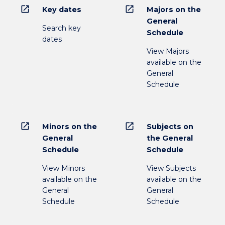
open_in_new
open_in_new
Key dates
Majors on the
General
Search key
Schedule
dates
View Majors
available on the
General
Schedule
open_in_new
open_in_new
Minors on the
Subjects on
General
the General
Schedule
Schedule
View Minors
View Subjects
available on the
available on the
General
General
Schedule
Schedule