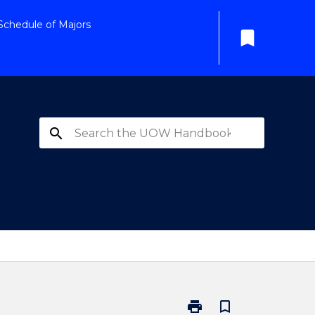
Schedule of Majors
bookmark
search
print
bookmark_border
Print