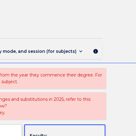
MAND331
-
Advanced
Chinese
(Mandarin)
page
keyboard_arrow_down
y mode, and session (for subjects)
info
 from the year they commence their degree. For
 subject.
ges and substitutions in 2025, refer to this
uow?
ry.
Faculty: