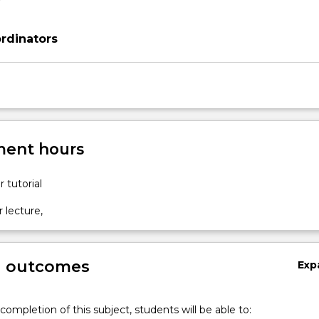
rdinators
ent hours
r tutorial
r lecture,
g outcomes
Exp
completion of this subject, students will be able to: