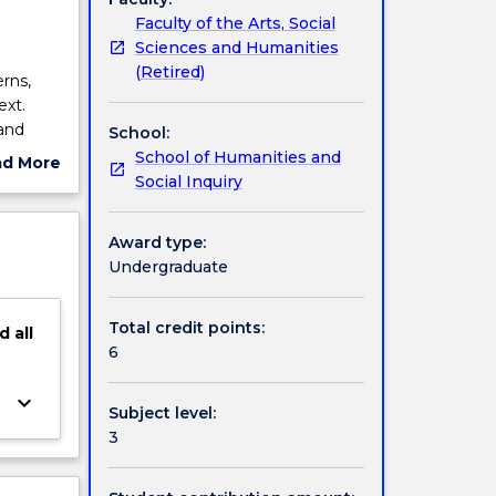
Faculty of the Arts, Social
Sciences and Humanities
(Retired)
rns,
ext.
 and
School:
iting
School of Humanities and
ad More
ractive
Social Inquiry
ut
nce in
ject
d
cription
Award type:
e in
Undergraduate
Total credit points:
d
all
6
keyboard_arrow_down
Subject level:
3