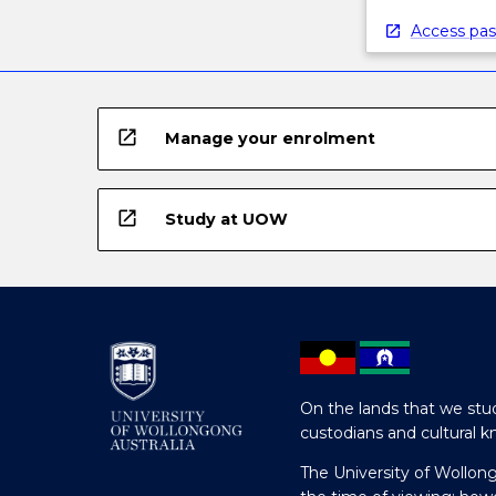
Access pas
open_in_new
Manage your enrolment
open_in_new
Study at UOW
On the lands that we stud
custodians and cultural k
The University of Wollon