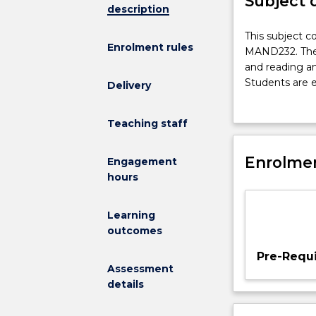
Subject 
description
This
This subject c
Enrolment rules
subject
MAND232. The 
consolidates
and reading an
and
Students are e
Delivery
extends
blended learni
the
skills and int
Teaching staff
knowledge
approaches an
and
learning Chine
skills
Enrolmen
grammar pattern
Engagement
developed
spoken and wr
hours
in
MAND232.
Learning
The
outcomes
subject
focuses
Pre-Requi
on
Assessment
the
details
expansion
of