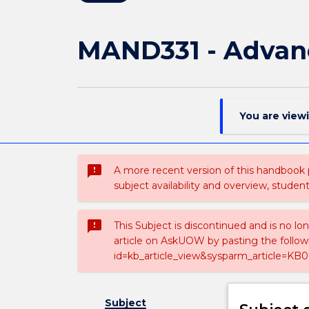
MAND331 - Advan
You are view
sms_failed
A more recent version of this handbook
subject availability and overview, studen
sms_failed
This Subject is discontinued and is no lo
article on AskUOW by pasting the follow
id=kb_article_view&sysparm_article=KB0
Subject