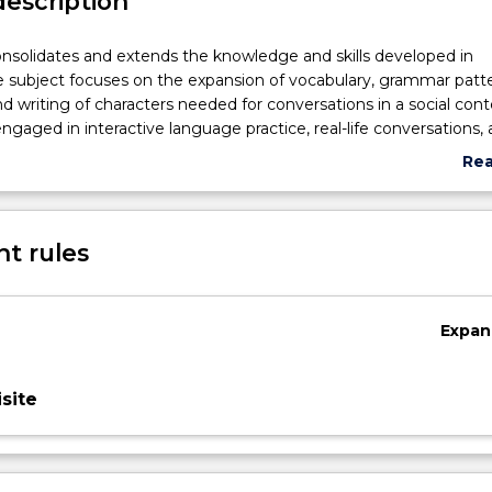
description
onsolidates and extends the knowledge and skills developed in
subject focuses on the expansion of vocabulary, grammar patte
d writing of characters needed for conversations in a social cont
ngaged in interactive language practice, real-life conversations,
ng resources to enhance their listening, speaking, reading and wr
Re
ercultural communicative competencies. They are engaged in inte
abo
d innovative technologies to develop autonomy and independe
Sub
se (Mandarin). Students learn more vocabulary and sophisticate
des
t rules
s to express their opinions on a wide range of topics in daily lif
itten Chinese (Mandarin).
Expan
site