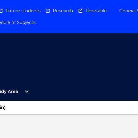
Future students
Research
Timetable
General 
dule of Subjects
Open
expand_more
udy Area
By
Study
Area
in)
Menu