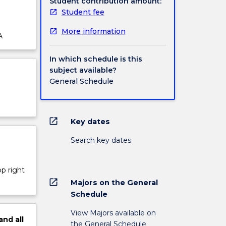
Student contribution amount:
Student fee
More information
A
In which schedule is this
subject available?
General Schedule
open_in_new
Key dates
Search key dates
op right
open_in_new
Majors on the General
Schedule
View Majors available on
and
all
the General Schedule