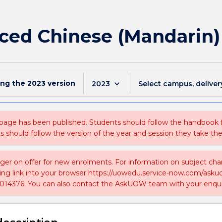
ced Chinese (Mandarin)
ing the
2023
version
keyboard_arrow_down
2023
Select campus, deliver
 page has been published. Students should follow the handbook
ts should follow the version of the year and session they take the
nger on offer for new enrolments. For information on subject chan
ing link into your browser https://uowedu.service-now.com/ask
014376. You can also contact the AskUOW team with your enqui