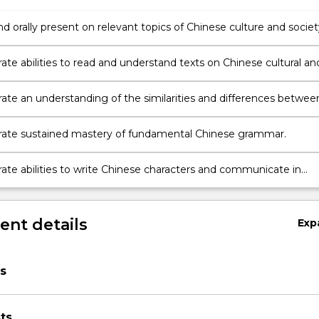
d orally present on relevant topics of Chinese culture and societ
in.
te abilities to read and understand texts on Chinese cultural an
pics, and to extrapolate meanings from context.
te an understanding of the similarities and differences betwee
nd Western culture.
ate sustained mastery of fundamental Chinese grammar.
te abilities to write Chinese characters and communicate in
orms.
nt details
Exp
s
ts