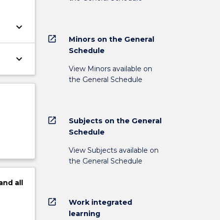
keyboard_arrow_down
open_in_new
Minors on the General
Schedule
keyboard_arrow_down
View Minors available on
the General Schedule
open_in_new
Subjects on the General
Schedule
View Subjects available on
the General Schedule
and
all
open_in_new
Work integrated
learning