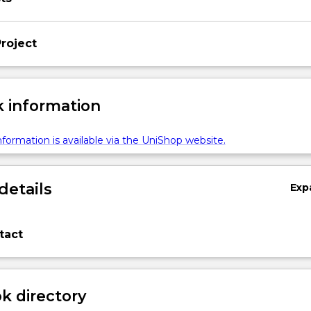
roject
 information
formation is available via the UniShop website.
details
Exp
tact
 directory