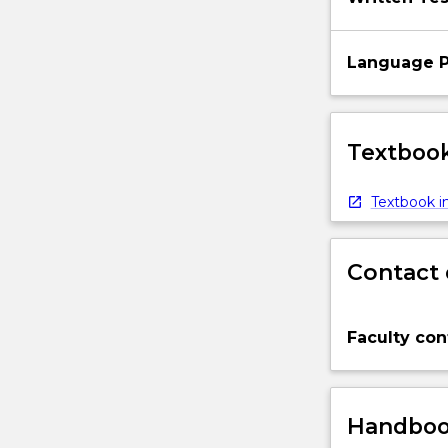
Language P
Textbook
Textbook in
Contact 
Faculty con
Handbook