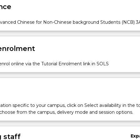
nce
vanced Chinese for Non-Chinese background Students (NCB) 3
 enrolment
nrol online via the Tutorial Enrolment link in SOLS
tion specific to your campus, click on Select availability in the t
 choose from the campus, delivery mode and session options.
 staff
Exp