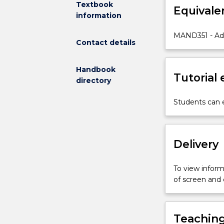
Textbook
Equivale
vocabulary,
information
grammar
patterns,
MAND351 - Ad
Contact details
and
reading
and
Handbook
Tutorial
writing
directory
of
characters
Students can e
needed
for
conversations
Delivery
in
a
social
To view informa
context.
of screen and
Students
are
engaged
Teaching
in