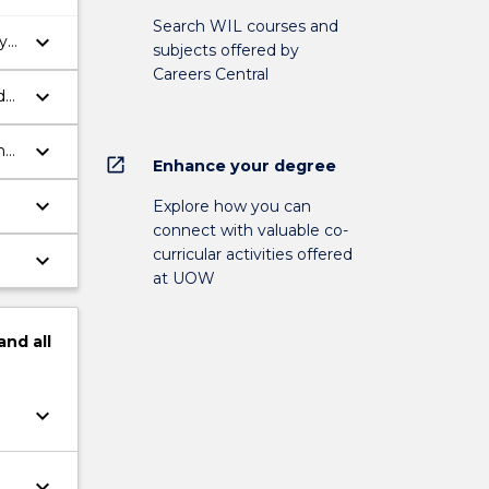
Search WIL courses and
keyboard_arrow_down
y
subjects offered by
Careers Central
keyboard_arrow_down
d
keyboard_arrow_down
n
open_in_new
Enhance your degree
keyboard_arrow_down
Explore how you can
connect with valuable co-
curricular activities offered
keyboard_arrow_down
at UOW
and
all
keyboard_arrow_down
keyboard_arrow_down