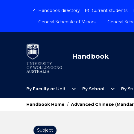
Skip
to
Handbook directory
Current students
content
General Schedule of Minors
General Sche
Handbook
Open
Open
expand_more
expand_more
By Faculty or Unit
By School
By St
By
By
Faculty
School
or
Menu
Handbook Home
/
Advanced Chinese (Mandar
Unit
Menu
Subject