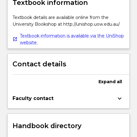
Textbook information
Textbook details are available online from the
University Bookshop at http://unishop.uow.edu.au/
Textbook information is available via the UniShop
website.
Contact details
Expand
all
keyboard_arrow_down
Faculty contact
Handbook directory