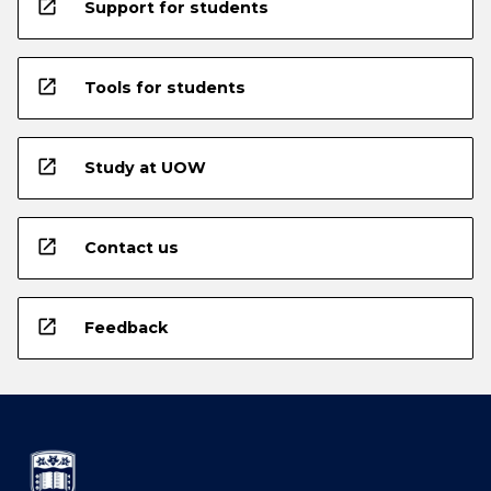
open_in_new
Support for students
open_in_new
Tools for students
open_in_new
Study at UOW
open_in_new
Contact us
open_in_new
Feedback