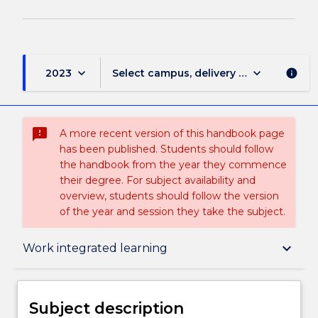
keyboard_arrow_down
keyboard_arrow_down
2023
Select campus, delivery mode, and sess
info
sms_failed
A more recent version of this handbook page
has been published. Students should follow
the handbook from the year they commence
their degree. For subject availability and
overview, students should follow the version
of the year and session they take the subject.
Subject description
keyboard_arrow_down
Work integrated learning
Enrolment rules
Subject description