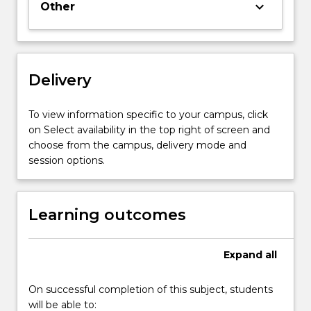
keyboard_arrow_down
Other
large
or
small,
commercial
or
Delivery
non-
profit.
To view information specific to your campus, click
It
on Select availability in the top right of screen and
is
choose from the campus, delivery mode and
therefore
session options.
important…
For
more
Learning outcomes
content
click
the
Expand
all
Read
More
button
On successful completion of this subject, students
below.
will be able to: