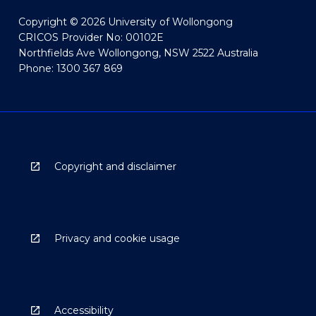
Copyright © 2026 University of Wollongong
CRICOS Provider No: 00102E
Northfields Ave Wollongong, NSW 2522 Australia
Phone: 1300 367 869
Copyright and disclaimer
Privacy and cookie usage
Accessibility