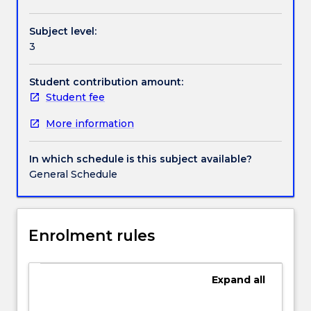
Handbook directory
protecting
campaigns or corporate identity/brand reviews.
corporate
Subject level:
reputation
3
are
key
issues
Student contribution amount:
for
Student fee
entities
More information
seeking
competitive
advantage.
In which schedule is this subject available?
This
General Schedule
remains
the
case
whether
Enrolment rules
entities
are
global
Expand
all
or
local,