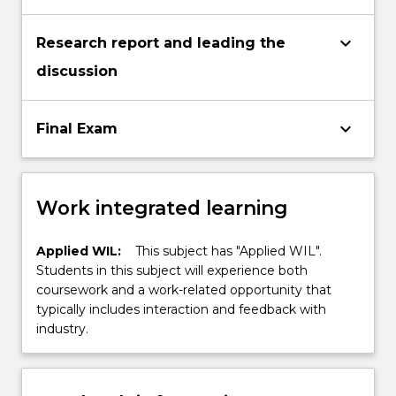
keyboard_arrow_down
Research report and leading the
discussion
keyboard_arrow_down
Final Exam
Work integrated learning
Applied WIL:
This subject has "Applied WIL".
Students in this subject will experience both
coursework and a work-related opportunity that
typically includes interaction and feedback with
industry.