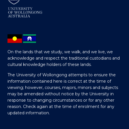
On the lands that we study, we walk, and we live, we
acknowledge and respect the traditional custodians and
cultural knowledge holders of these lands.
The University of Wollongong attempts to ensure the
information contained here is correct at the time of
viewing; however, courses, majors, minors and subjects
may be amended without notice by the University in
response to changing circumstances or for any other
reason. Check again at the time of enrolment for any
updated information.