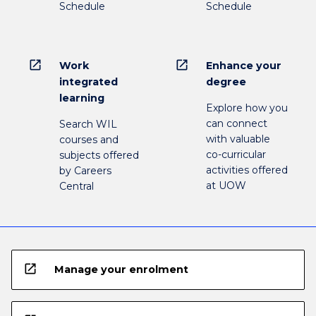
Schedule
Schedule
open_in_new
open_in_new
Work
Enhance your
integrated
degree
learning
Explore how you
can connect
Search WIL
with valuable
courses and
co-curricular
subjects offered
activities offered
by Careers
at UOW
Central
open_in_new
Manage your enrolment