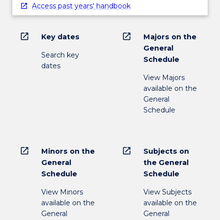
Access past years' handbook
open_in_new
open_in_new
Key dates
Majors on the
General
Search key
Schedule
dates
View Majors
available on the
General
Schedule
open_in_new
open_in_new
Minors on the
Subjects on
General
the General
Schedule
Schedule
View Minors
View Subjects
available on the
available on the
General
General