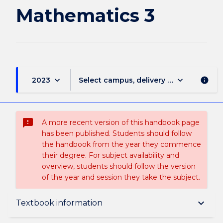
page
Mathematics 3
keyboard_arrow_down
keyboard_arrow_down
2023
Select campus, delivery mode, and sess
info
sms_failed
A more recent version of this handbook page
has been published. Students should follow
the handbook from the year they commence
their degree. For subject availability and
overview, students should follow the version
of the year and session they take the subject.
Subject description
keyboard_arrow_down
Textbook information