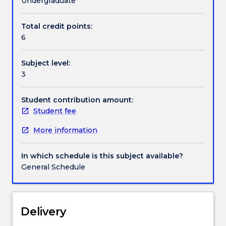
Undergraduate
Applied
Statistics.
Total credit points:
This
6
subject
may
Subject level:
not
3
be
offered
in
Student contribution amount:
any
Student fee
particular
More information
year.
MATH371
is
In which schedule is this subject available?
one
General Schedule
of
a
number
of
Delivery
elective