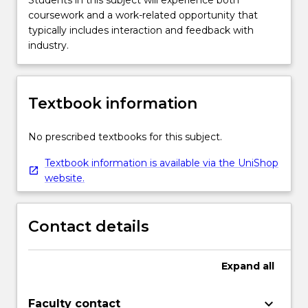
coursework and a work-related opportunity that
typically includes interaction and feedback with
industry.
Textbook information
No prescribed textbooks for this subject.
Textbook information is available via the UniShop
website.
Contact details
Expand
all
keyboard_arrow_down
Faculty contact