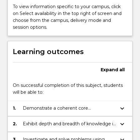
subjects
To view information specific to your campus, click
available
on Select availability in the top right of screen and
to
choose from the campus, delivery mode and
students
session options.
enrolled
in
the
Learning outcomes
degree
courses
offered
Expand
all
by
the
On successful completion of this subject, students
School.
will be able to:
…
For
more
keyboard_arrow_down
1.
Demonstrate a coherent core
content
understanding of the fundamentals of
click
both the mathematical and statistical
keyboard_arrow_down
2.
Exhibit depth and breadth of knowledge in
the
disciplines.
the discipline areas of mathematics and/or
Read
statistics.
keyboard_arrow_down
3.
Investigate and solve problems using