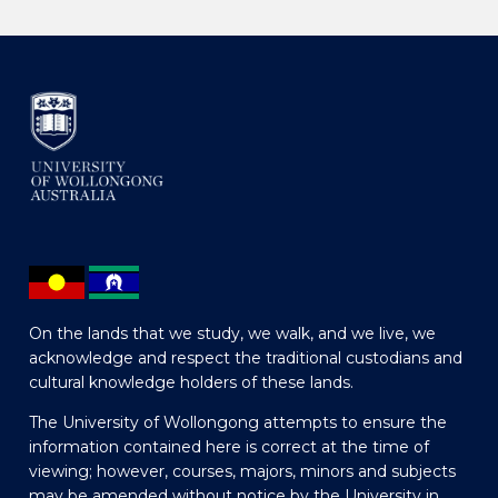
On the lands that we study, we walk, and we live, we
acknowledge and respect the traditional custodians and
cultural knowledge holders of these lands.
The University of Wollongong attempts to ensure the
information contained here is correct at the time of
viewing; however, courses, majors, minors and subjects
may be amended without notice by the University in