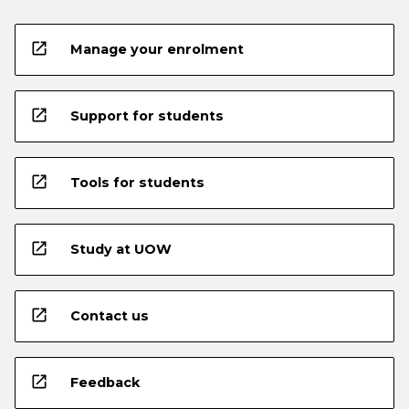
open_in_new
Manage your enrolment
open_in_new
Support for students
open_in_new
Tools for students
open_in_new
Study at UOW
open_in_new
Contact us
open_in_new
Feedback