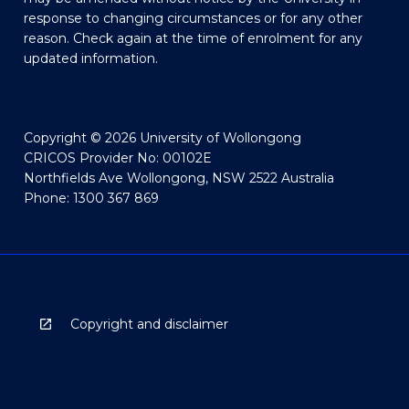
response to changing circumstances or for any other
reason. Check again at the time of enrolment for any
updated information.
Copyright © 2026 University of Wollongong
CRICOS Provider No: 00102E
Northfields Ave Wollongong, NSW 2522 Australia
Phone: 1300 367 869
Copyright and disclaimer