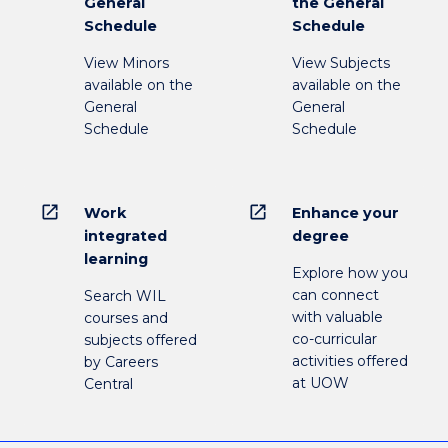
General
the General
Schedule
Schedule
View Minors
View Subjects
available on the
available on the
General
General
Schedule
Schedule
open_in_new
open_in_new
Work
Enhance your
integrated
degree
learning
Explore how you
can connect
Search WIL
with valuable
courses and
co-curricular
subjects offered
activities offered
by Careers
at UOW
Central