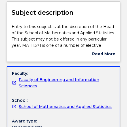
Delivery
Subject description
Learning outcomes
Entry
Entry to this subject is at the discretion of the Head
to
of the School of Mathematics and Applied Statistics.
this
This subject may not be offered in any particular
subject
Assessment details
year. MATH371 is one of a number of elective
is
subjects available to students enrolled in the degree
Read More
at
courses offered by the School. The aim of this
about
the
subject is to provide students with specialist applied
Work integrated learning
Subject
discretion
mathematical skills. Topics will be selected from the
description
Faculty:
of
areas of interest of staff members of the School or
Faculty of Engineering and Information
the
visiting staff members.
Textbook information
Sciences
Head
of
School:
the
Contact details
School of Mathematics and Applied Statistics
School
of
Mathematics
Award type:
Handbook directory
and