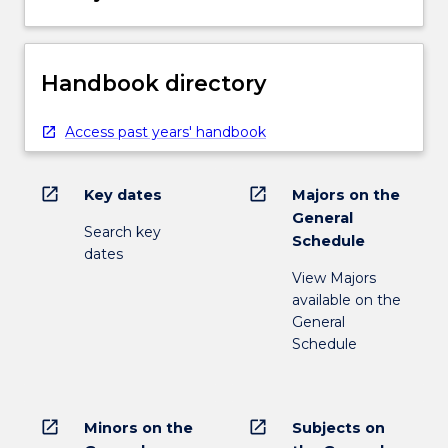
Handbook directory
Access past years' handbook
open_in_new
open_in_new
Key dates
Majors on the
General
Search key
Schedule
dates
View Majors
available on the
General
Schedule
open_in_new
open_in_new
Minors on the
Subjects on