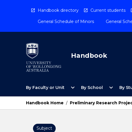
Skip
to
Handbook directory
Current students
content
General Schedule of Minors
General Sche
Handbook
Open
Open
expand_more
expand_more
By Faculty or Unit
By School
By St
By
By
Faculty
School
or
Menu
Handbook Home
/
Preliminary Research Proje
Unit
Menu
Subject