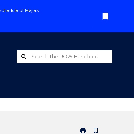
Schedule of Majors
bookmark
search
print
bookmark_border
Print