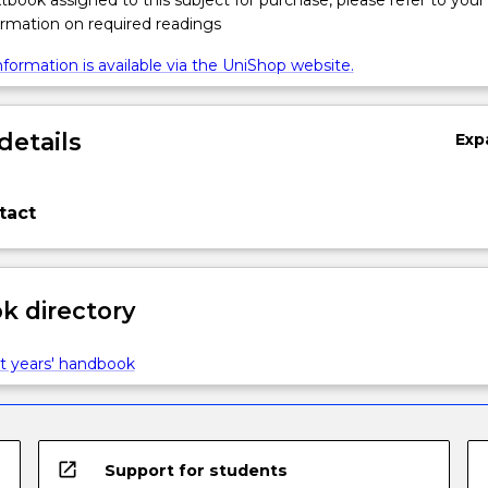
xtbook assigned to this subject for purchase, please refer to your
formation on required readings
formation is available via the UniShop website.
details
Exp
tact
 directory
t years' handbook
open_in_new
Support for students