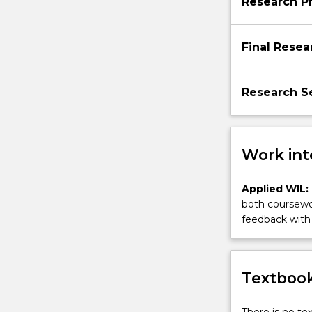
Research P
Final Resea
Research Se
Work int
Applied WIL:
both coursewor
feedback with 
Textbook