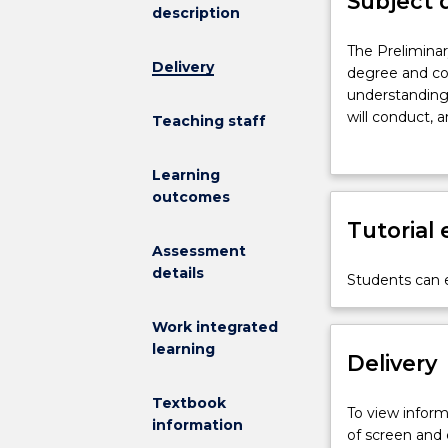
Subject 
description
The
The Preliminar
Delivery
Preliminary
degree and com
Research
understanding 
Project
will conduct, a
Teaching staff
is
which can be r
part
under the supe
Learning
of
will be written
outcomes
the
will formulate
BRes/MRes
Tutorial
of the MRes. R
research
project.
Assessment
training
details
Students can e
pathway
degree
Work integrated
and
learning
comprises
Delivery
a
preliminary
Textbook
To view informa
research
information
of screen and
project