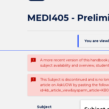
MEDI405 - Prelim
You are view
sms_failed
A more recent version of this handbook
subject availability and overview, studen
sms_failed
This Subject is discontinued and is no lo
article on AskUOW by pasting the follow
id=kb_article_view&sysparm_article=KB0
Subject