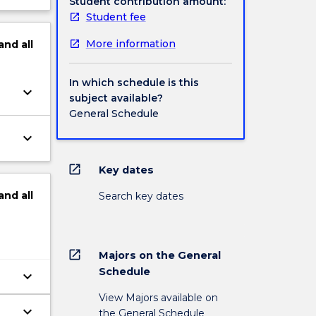
Student contribution amount:
Student fee
More information
and
all
In which schedule is this
keyboard_arrow_down
subject available?
General Schedule
keyboard_arrow_down
open_in_new
Key dates
and
all
Search key dates
open_in_new
Majors on the General
Schedule
keyboard_arrow_down
View Majors available on
keyboard_arrow_down
the General Schedule