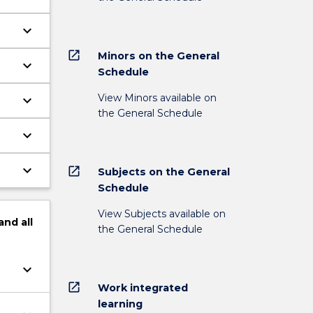
keyboard_arrow_down
open_in_new
Minors on the General
keyboard_arrow_down
Schedule
View Minors available on
keyboard_arrow_down
the General Schedule
keyboard_arrow_down
keyboard_arrow_down
open_in_new
Subjects on the General
Schedule
View Subjects available on
and
all
the General Schedule
keyboard_arrow_down
open_in_new
Work integrated
learning