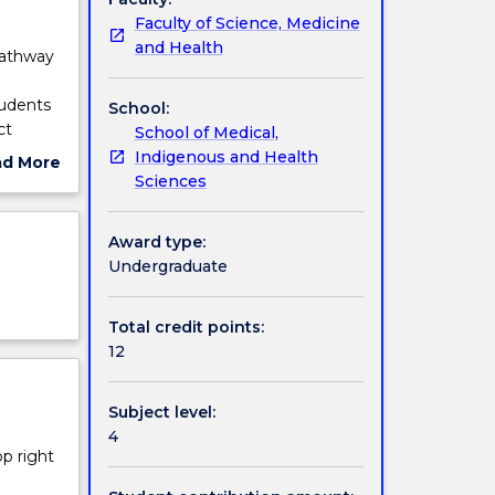
Faculty of Science, Medicine
and Health
pathway
tudents
School:
ct
School of Medical,
en
Indigenous and Health
ad More
 report
Sciences
ut
view)
ject
nd year
cription
Award type:
ng the
Undergraduate
Total credit points:
12
Subject level:
4
op right