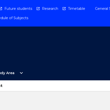
Future students
Research
Timetable
General 
dule of Subjects
Open
expand_more
udy Area
By
Study
Area
ct
Menu