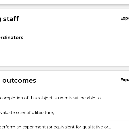
 staff
Exp
rdinators
g outcomes
Exp
completion of this subject, students will be able to:
evaluate scientific literature;
perform an experiment (or equivalent for qualitative or