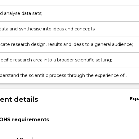
nal studies);
d analyse data sets;
data and synthesise into ideas and concepts;
te research design, results and ideas to a general audience;
ecific research area into a broader scientific setting;
derstand the scientific process through the experience of
nt details
Exp
/OHS requirements