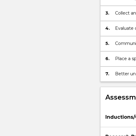
then
observatio
present
3.
Collect an
the
results
4.
Evaluate 
of
a
5.
Communica
research
project
which
6.
Place a sp
can
be…
7.
Better un
For
research.
more
content
Assessme
click
the
Read
Inductions
More
button
below.