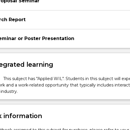
roposal Seminar
rch Report
minar or Poster Presentation
egrated learning
This subject has "Applied WIL". Students in this subject will ex
k and a work-related opportunity that typically includes interac
industry.
 information