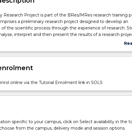
description
y Research Project is part of the BRes/MRes research training 
prises a preliminary research project designed to develop an
of the scientific process through the experience of research. S
nalyse, interpret and then present the results of a research proje
elated to the topic of their Major Thesis. The project is undertak
Re
rvision of a supervior and a 5,000 to 10,000 word (or equivalent)
abo
. The report in the form of a scientific manuscript (or literature re
Sub
 and scope the major research project to be undertaken in the 2
des
 enrolment
esearch will also be presented (as a seminar or poster) describi
nrol online via the Tutorial Enrolment link in SOLS
tion specific to your campus, click on Select availability in the t
 choose from the campus, delivery mode and session options.