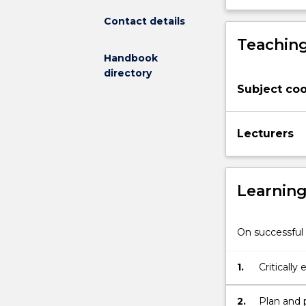
designed
Contact details
to
Teaching
develop
Handbook
an
directory
understanding
Subject coo
of
the
scientific
Lecturers
process
through
the
experience
Learnin
of
research.
Students
On successful 
will
conduct,
1.
Critically 
analyse,
interpret
and
2.
Plan and 