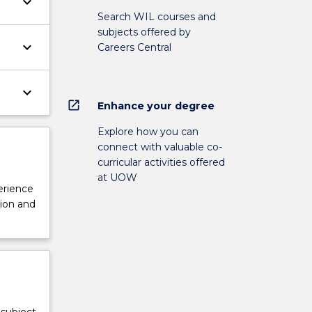
keyboard_arrow_down
Search WIL courses and
subjects offered by
keyboard_arrow_down
Careers Central
keyboard_arrow_down
open_in_new
Enhance your degree
Explore how you can
connect with valuable co-
curricular activities offered
at UOW
perience
tion and