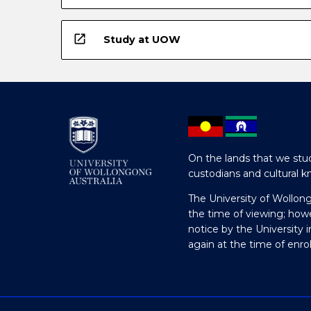
open_in_new
Study at UOW
On the lands that we stud
custodians and cultural k
The University of Wollon
the time of viewing; how
notice by the University 
again at the time of enr