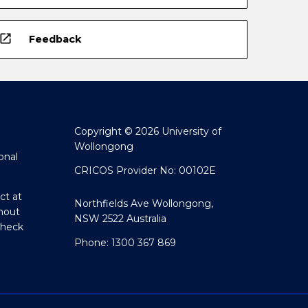
open_in_new
Feedback
Copyright © 2026 University of
Wollongong
onal
CRICOS Provider No: 00102E
ct at
Northfields Ave Wollongong,
hout
NSW 2522 Australia
Check
Phone: 1300 367 869