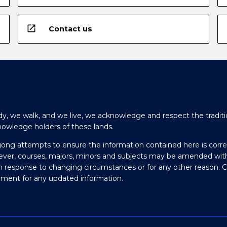
open_in_new
Contact us
y, we walk, and we live, we acknowledge and respect the traditi
nowledge holders of these lands.
gong attempts to ensure the information contained here is corre
ever, courses, majors, minors and subjects may be amended wit
in response to changing circumstances or for any other reason. 
olment for any updated information.