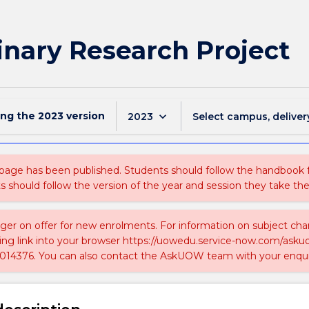
inary Research Project
ing the
2023
version
keyboard_arrow_down
2023
Select campus, deliver
 page has been published. Students should follow the handbook
ts should follow the version of the year and session they take the
nger on offer for new enrolments. For information on subject chan
ing link into your browser https://uowedu.service-now.com/ask
014376. You can also contact the AskUOW team with your enqui