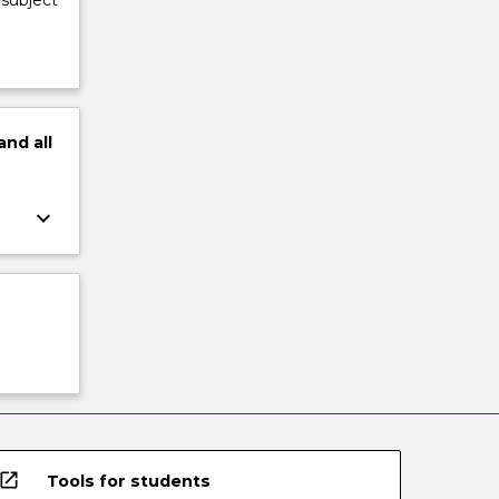
 subject
and
all
keyboard_arrow_down
open_in_new
Tools for students