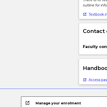
There is no te
outline for in
Textbook in
Contact 
Faculty con
Handbook
Access pas
open_in_new
Manage your enrolment