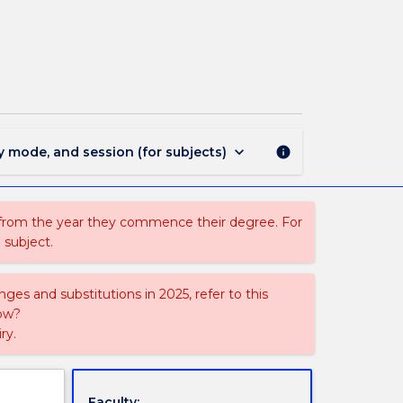
MEDI405
-
Preliminary
Research
Project
page
keyboard_arrow_down
y mode, and session (for subjects)
info
 from the year they commence their degree. For
 subject.
ges and substitutions in 2025, refer to this
uow?
ry.
Faculty: