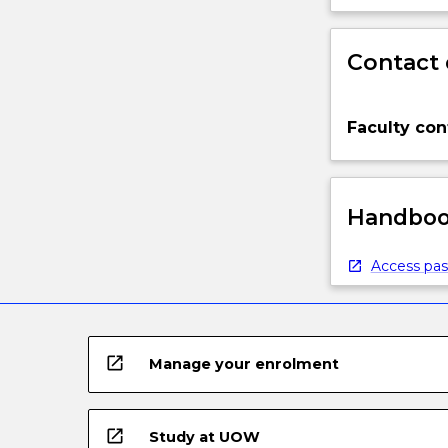
Contact 
Faculty con
Handbook
Access pas
open_in_new
Manage your enrolment
open_in_new
Study at UOW