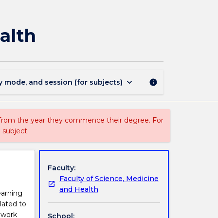
MEDI933
-
Minor
alth
Project
in
Indigenous
Health
page
keyboard_arrow_down
y mode, and session (for subjects)
info
 from the year they commence their degree. For
 subject.
Faculty:
Faculty of Science, Medicine
and Health
earning
lated to
o work
School: