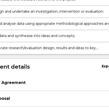
gn and undertake an investigation, intervention or evaluation;
nd analyse data using appropriate methodological approaches an
data and synthesise into ideas and concepts;
te research/evaluation design, results and ideas to key
ers and/or Community.
nt details
Exp
n Agreement
posal