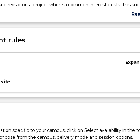
 supervisor on a project where a common interest exists. This subj
s with the opportunity to develop skills in literature survey, dat
Re
rt writing and seminar presentation. In preparing a poster, and 
abo
of their process and outcomes, students demonstrate the impact
Sub
n Aboriginal and/or Torres Strait Islander health and well-being
des
t rules
Expan
site
tion specific to your campus, click on Select availability in the t
 choose from the campus, delivery mode and session options.