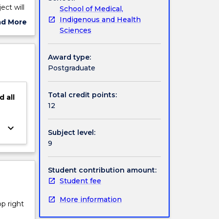
ect will
School of Medical,
a
Indigenous and Health
ad More
making a
Sciences
ut
 of
ject
cription
Award type:
Postgraduate
Total credit points:
d
all
12
keyboard_arrow_down
Subject level:
9
Student contribution amount:
Student fee
More information
op right