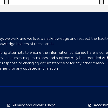
y, we walk, and we live, we acknowledge and respect the traditi
nowledge holders of these lands.
gong attempts to ensure the information contained here is corre
ever, courses, majors, minors and subjects may be amended wit
in response to changing circumstances or for any other reason. 
olment for any updated information.
Privacy and cookie usage
Accessibi