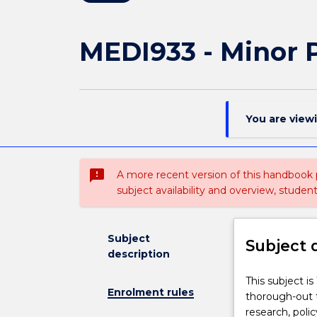
MEDI933 - Minor P
You are view
sms_failed
A more recent version of this handbook
subject availability and overview, studen
Subject
Subject 
description
This
This subject i
Enrolment rules
subject
thorough-out t
is
research, poli