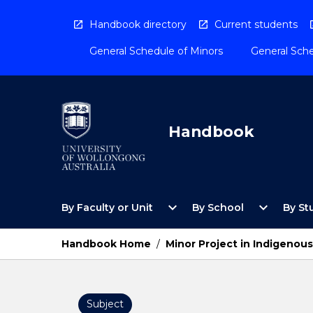
Skip
to
Handbook directory
Current students
content
General Schedule of Minors
General Sche
Handbook
Open
Open
expand_more
expand_more
By Faculty or Unit
By School
By St
By
By
Faculty
School
or
Menu
Handbook Home
/
Minor Project in Indigenou
Unit
Menu
Subject