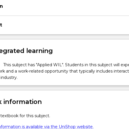
on
t
egrated learning
This subject has "Applied WIL". Students in this subject will ex
k and a work-related opportunity that typically includes interac
industry.
 information
textbook for this subject.
formation is available via the UniShop website.