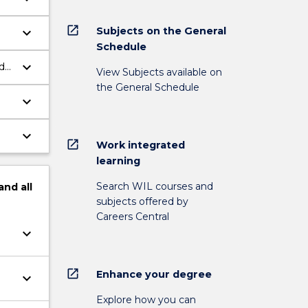
open_in_new
Subjects on the General
keyboard_arrow_down
Schedule
keyboard_arrow_down
d
View Subjects available on
the General Schedule
keyboard_arrow_down
keyboard_arrow_down
open_in_new
Work integrated
learning
Search WIL courses and
and
all
subjects offered by
Careers Central
keyboard_arrow_down
open_in_new
Enhance your degree
keyboard_arrow_down
Explore how you can