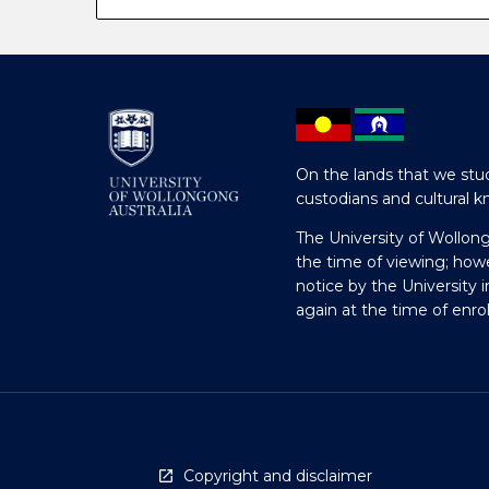
On the lands that we stud
custodians and cultural k
The University of Wollon
the time of viewing; how
notice by the University 
again at the time of enr
Copyright and disclaimer