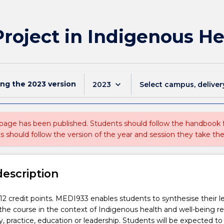
roject in Indigenous He
ing the
2023
version
keyboard_arrow_down
2023
Select campus, deliver
 page has been published. Students should follow the handbook
ts should follow the version of the year and session they take the
description
s 12 credit points. MEDI933 enables students to synthesise their l
he course in the context of Indigenous health and well-being re
cy, practice, education or leadership. Students will be expected t