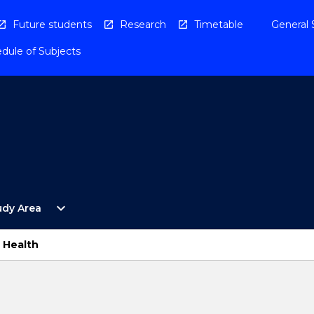
Future students
Research
Timetable
General 
dule of Subjects
Open
expand_more
udy Area
By
Study
Area
s Health
Menu