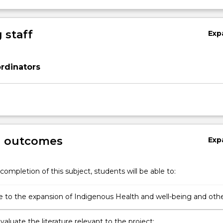
 staff
Exp
rdinators
g outcomes
Exp
completion of this subject, students will be able to:
e to the expansion of Indigenous Health and well-being and oth
nal knowledge bases through undertaking a research, evaluation
mprovement project;
 evaluate the literature relevant to the project;