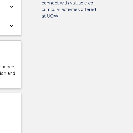
connect with valuable co-
keyboard_arrow_down
curricular activities offered
at UOW
keyboard_arrow_down
perience
tion and