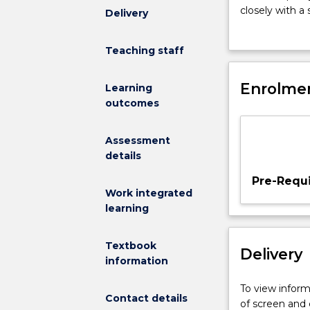
12
closely with a
Delivery
credit
provide student
points.
analyses, repo
Teaching staff
MEDI933
presentation 
enables
their project o
students
Enrolmen
outcomes.
Learning
to
outcomes
synthesise
their
Assessment
learning
details
thorough-
out
Pre-Requi
the
Work integrated
course
learning
in
the
Textbook
Delivery
context
information
of
Indigenous
To view informa
Contact details
health
of screen and