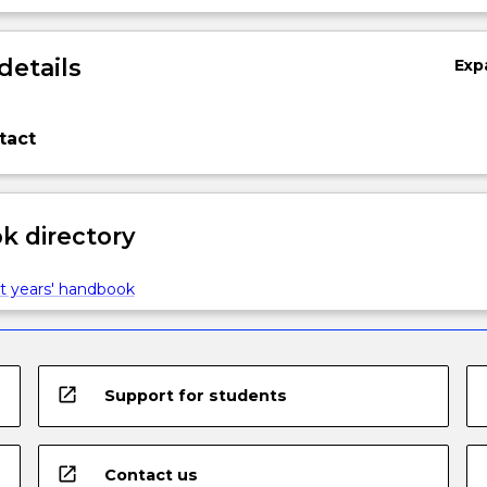
details
Exp
tact
 directory
t years' handbook
open_in_new
Support for students
open_in_new
Contact us