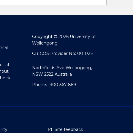
Copyright © 2026 University of
Wollongong
onal
CRICOS Provider No: 00102E
ct at
Northfields Ave Wollongong,
hout
NSW 2522 Australia
Check
Phone: 1300 367 869
lity
Site feedback