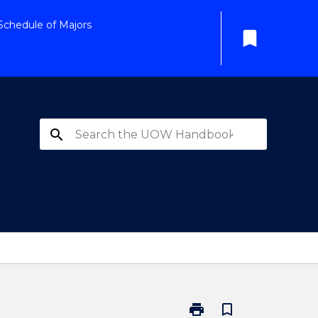
Schedule of Majors
bookmark
search
print
bookmark_border
Print