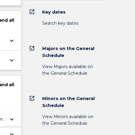
open_in_new
Key dates
and
all
Search key dates
keyboard_arrow_down
open_in_new
Majors on the General
Schedule
keyboard_arrow_down
View Majors available on
the General Schedule
and
all
open_in_new
Minors on the General
Schedule
View Minors available on
keyboard_arrow_down
er
the General Schedule
 or
keyboard_arrow_down