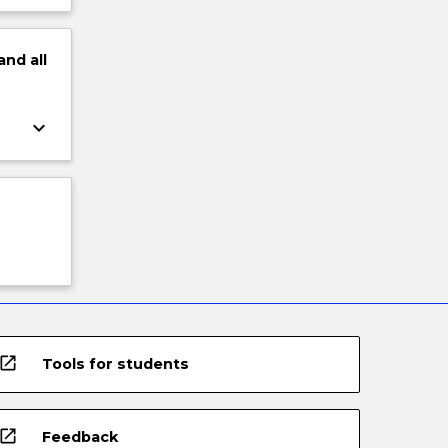
and
all
keyboard_arrow_down
open_in_new
Tools for students
open_in_new
Feedback