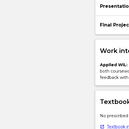
Presentati
Final Projec
Work int
Applied WIL:
both coursewor
feedback with 
Textbook
No prescribed 
Textbook in