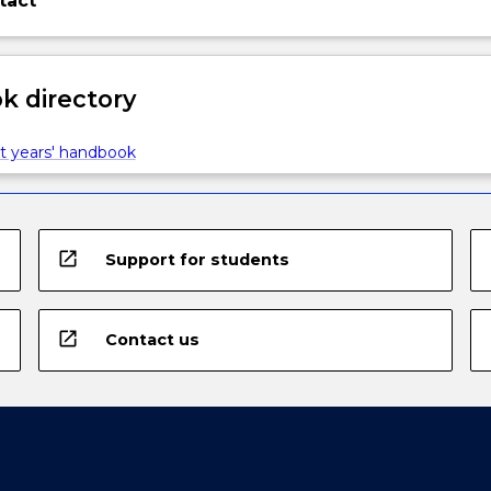
tact
 directory
t years' handbook
open_in_new
Support for students
open_in_new
Contact us