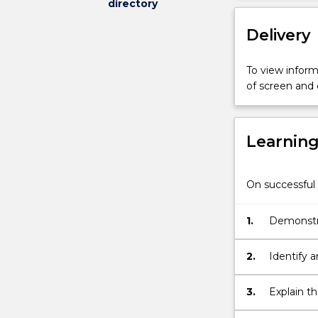
directory
as
sustainability
Delivery
and
human
rights
To view informa
through
of screen and
leaders'
influences
on
Learnin
shareholders,
employees,
communities
On successful 
and
society.
1.
Demonstra
Students
will
engage
2.
Identify a
in
experiential
3.
Explain th
learning
stakehold
activities,