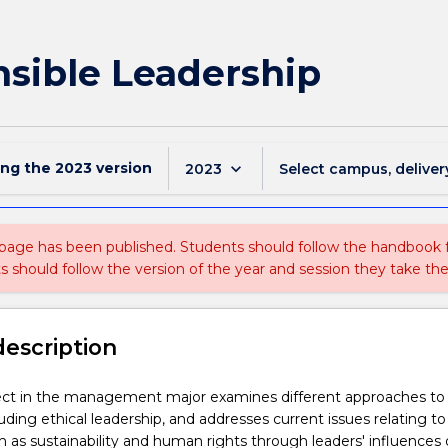
sible Leadership
ing the
2023
version
keyboard_arrow_down
2023
Select campus, deliver
 page has been published. Students should follow the handbook
ts should follow the version of the year and session they take the
description
ject in the management major examines different approaches to
uding ethical leadership, and addresses current issues relating to
h as sustainability and human rights through leaders' influences