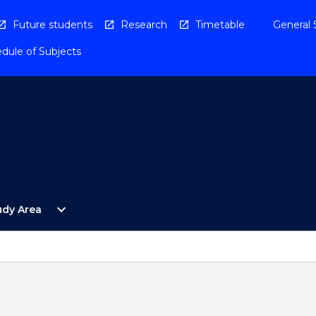
Future students
Research
Timetable
General 
dule of Subjects
Open
expand_more
udy Area
By
Study
Area
Menu