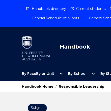
Skip
to
Handbook directory
Current students
content
General Schedule of Minors
General Sche
Handbook
Open
Open
expand_more
expand_more
By Faculty or Unit
By School
By St
By
By
Faculty
School
or
Menu
Handbook Home
/
Responsible Leadership
Unit
Menu
Subject