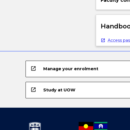
Faculty con
Handbook
Access pas
open_in_new
Manage your enrolment
open_in_new
Study at UOW