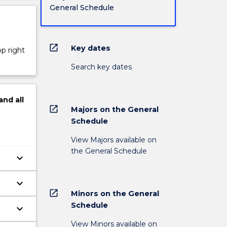
General Schedule
open_in_new
Key dates
op right
Search key dates
and
all
open_in_new
Majors on the General
Schedule
View Majors available on
the General Schedule
keyboard_arrow_down
keyboard_arrow_down
open_in_new
Minors on the General
Schedule
keyboard_arrow_down
View Minors available on