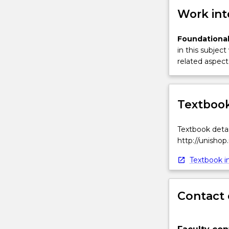
Work int
Foundational
in this subject
related aspect 
Textbook
Textbook detai
http://unishop
Textbook in
Contact 