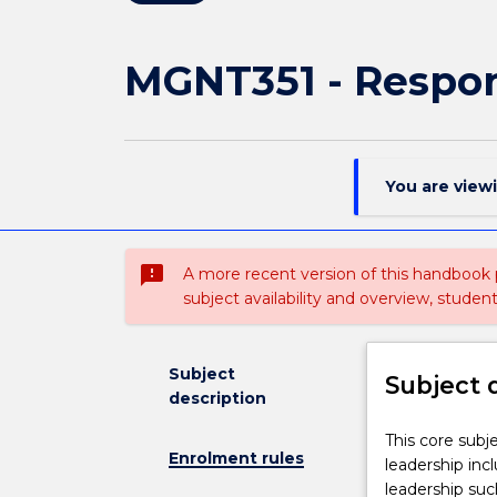
MGNT351 - Respon
You are view
sms_failed
A more recent version of this handbook
subject availability and overview, studen
Subject
Subject 
description
This
This core sub
Enrolment rules
core
leadership incl
subject
leadership suc