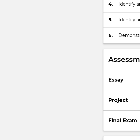
4.
Identify a
case
studies
5.
Identify a
and
assess, e
analysis,
scenario
6.
Demonstra
based…
Communic
For
more
Assessme
content
click
the
Essay
Read
More
button
Project
below.
Final Exam