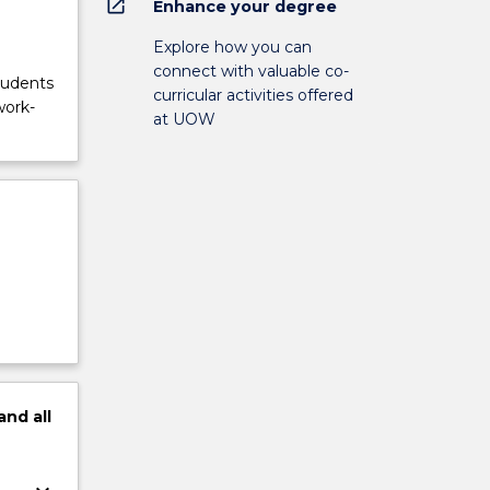
open_in_new
Enhance your degree
Explore how you can
connect with valuable co-
tudents
curricular activities offered
work-
at UOW
and
all