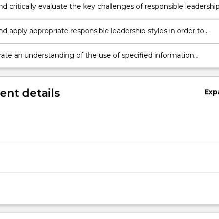
nd critically evaluate the key challenges of responsible leadershi
nd apply appropriate responsible leadership styles in order to
valuate and deal with contemporary business challenges
te an understanding of the use of specified information
ation Technology tools
nt details
Exp