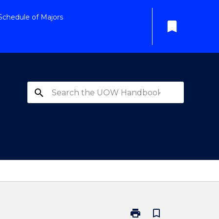
Schedule of Majors
bookmark
search
print
bookmark_border
Print