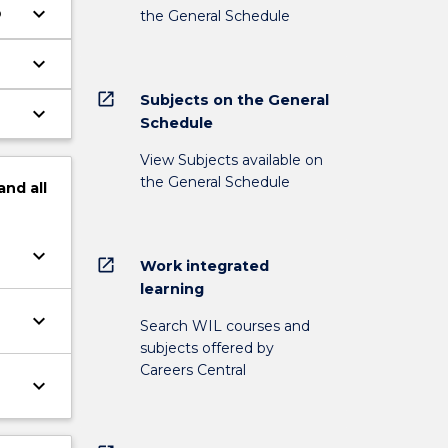
keyboard_arrow_down
p
the General Schedule
keyboard_arrow_down
open_in_new
Subjects on the General
keyboard_arrow_down
Schedule
View Subjects available on
the General Schedule
and
all
keyboard_arrow_down
open_in_new
Work integrated
learning
keyboard_arrow_down
Search WIL courses and
subjects offered by
Careers Central
keyboard_arrow_down