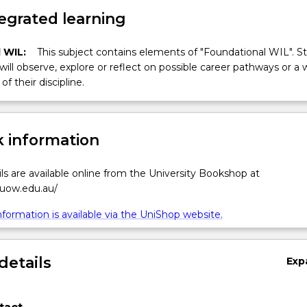
egrated learning
 WIL:
This subject contains elements of "Foundational WIL". S
 will observe, explore or reflect on possible career pathways or a 
of their discipline.
 information
ls are available online from the University Bookshop at
.uow.edu.au/
formation is available via the UniShop website.
details
Exp