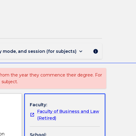
MGNT351
-
Responsible
Leadership
page
keyboard_arrow_down
y mode, and session (for subjects)
info
 from the year they commence their degree. For
 subject.
Faculty:
Faculty of Business and Law
(Retired)
 on
School: