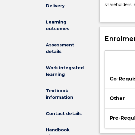
in
shareholders,
Delivery
the
experiential le
management
solving activit
Learning
major
engaging in th
outcomes
examines
skills in order
different
Enrolmen
approaches
Assessment
to
details
leadership
including
Work integrated
ethical
learning
leadership,
Co-Requis
and
addresses
Textbook
current
information
Other
issues
relating
Contact details
to
Pre-Requi
leadership
Handbook
such