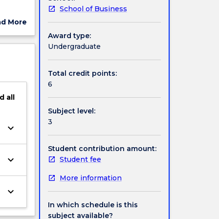
School of Business
em-
ad More
ns. By
ut
Award type:
dership
ject
Undergraduate
cription
Total credit points:
6
d
all
Subject level:
3
keyboard_arrow_down
Student contribution amount:
keyboard_arrow_down
Student fee
More information
keyboard_arrow_down
In which schedule is this
subject available?