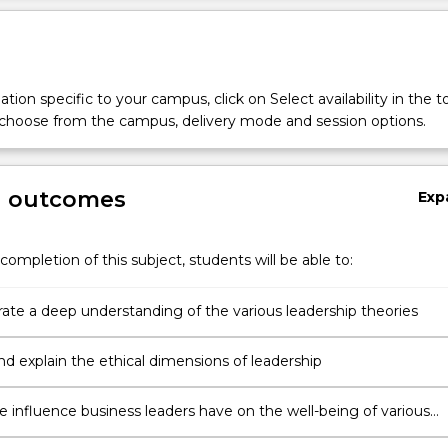
tion specific to your campus, click on Select availability in the t
 choose from the campus, delivery mode and session options.
g outcomes
Exp
completion of this subject, students will be able to:
te a deep understanding of the various leadership theories
nd explain the ethical dimensions of leadership
e influence business leaders have on the well-being of various
ers