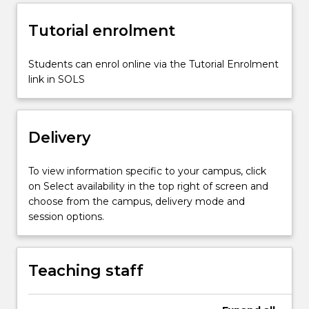
risk…
For
Tutorial enrolment
more
content
click
Students can enrol online via the Tutorial Enrolment
the
link in SOLS
Read
More
button
Delivery
below.
To view information specific to your campus, click
on Select availability in the top right of screen and
choose from the campus, delivery mode and
session options.
Teaching staff