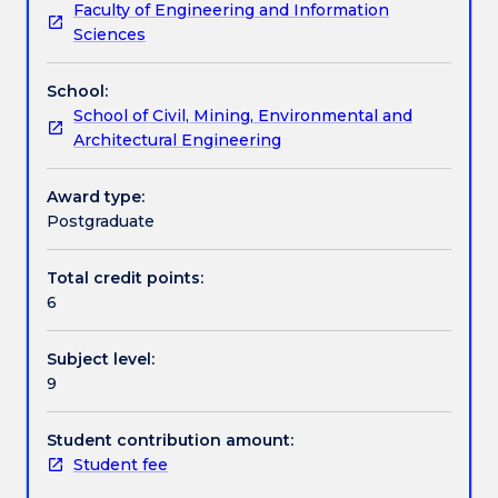
Faculty of Engineering and Information
analytical
evaluation of financial risks. The subject also surveys
Learning outcomes
Sciences
tools
the effects of mining taxation and other
to
government imposts on a mining project and the
School:
assess
impact of inflation on cash-flow analysis.
Assessment details
School of Civil, Mining, Environmental and
and
Architectural Engineering
evaluate
the
Work integrated learning
financial
Award type:
viability
Postgraduate
of
Textbook information
an
Total credit points:
exhaustible
6
resource
project
Contact details
Subject level:
at
9
various
stages
Handbook directory
from
Student contribution amount:
exploration
Student fee
into