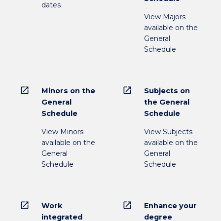
dates
View Majors
available on the
General
Schedule
open_in_new
open_in_new
Minors on the
Subjects on
General
the General
Schedule
Schedule
View Minors
View Subjects
available on the
available on the
General
General
Schedule
Schedule
open_in_new
open_in_new
Work
Enhance your
integrated
degree