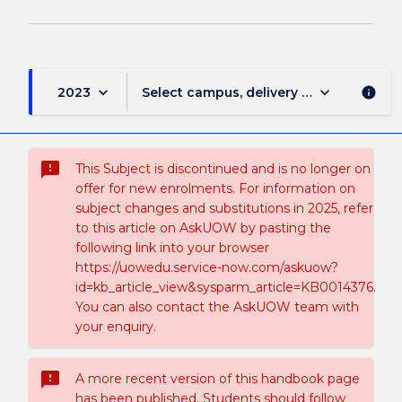
keyboard_arrow_down
keyboard_arrow_down
2023
Select campus, delivery mode, and sess
info
sms_failed
This Subject is discontinued and is no longer on
offer for new enrolments. For information on
subject changes and substitutions in 2025, refer
to this article on AskUOW by pasting the
following link into your browser
https://uowedu.service-now.com/askuow?
id=kb_article_view&sysparm_article=KB0014376.
You can also contact the AskUOW team with
your enquiry.
sms_failed
A more recent version of this handbook page
has been published. Students should follow