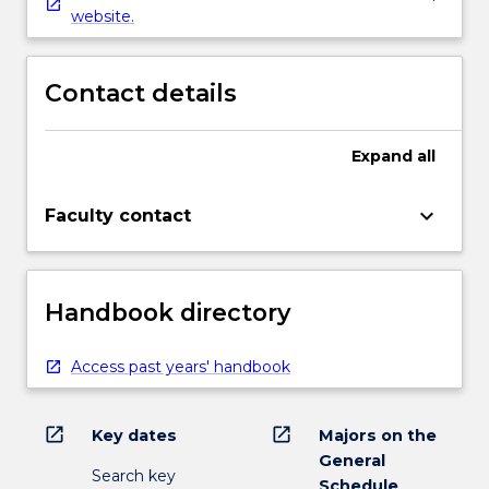
website.
Contact details
Expand
all
keyboard_arrow_down
Faculty contact
Handbook directory
Access past years' handbook
open_in_new
open_in_new
Key dates
Majors on the
General
Search key
Schedule