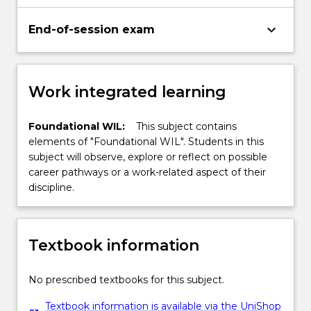
keyboard_arrow_down
End-of-session exam
Work integrated learning
Foundational WIL:
This subject contains
elements of "Foundational WIL". Students in this
subject will observe, explore or reflect on possible
career pathways or a work-related aspect of their
discipline.
Textbook information
No prescribed textbooks for this subject.
Textbook information is available via the UniShop