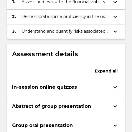
keyboard_arrow_down
1.
Assess and evaluate the financial viability
of a mining project.
keyboard_arrow_down
2.
Demonstrate some proficiency in the use
of economic tools in evaluating mineral
resources.
keyboard_arrow_down
3.
Understand and quantify risks associated
with exhaustible resources.
Assessment details
Expand
all
keyboard_arrow_down
In-session online quizzes
keyboard_arrow_down
Abstract of group presentation
keyboard_arrow_down
Group oral presentation