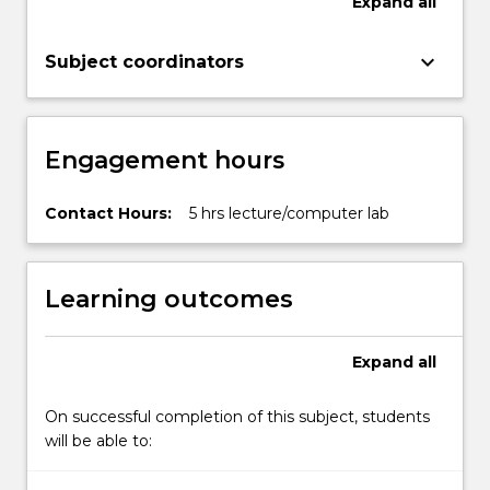
Expand
all
keyboard_arrow_down
Subject coordinators
Engagement hours
Contact Hours:
5 hrs lecture/computer lab
Learning outcomes
Expand
all
On successful completion of this subject, students
will be able to: