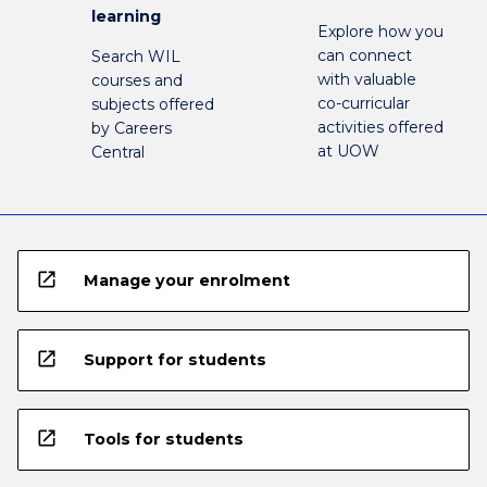
learning
Explore how you
can connect
Search WIL
with valuable
courses and
co-curricular
subjects offered
activities offered
by Careers
at UOW
Central
open_in_new
Manage your enrolment
open_in_new
Support for students
open_in_new
Tools for students