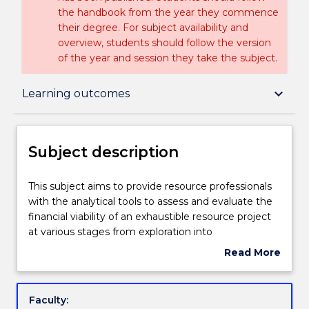
the handbook from the year they commence
their degree. For subject availability and
overview, students should follow the version
of the year and session they take the subject.
Subject description
keyboard_arrow_down
Learning outcomes
Enrolment rules
Subject description
Delivery
This
This subject aims to provide resource professionals
subject
with the analytical tools to assess and evaluate the
aims
financial viability of an exhaustible resource project
to
Teaching staff
at various stages from exploration into
provide
development. It provides the student with
Read More
resource
knowledge of the theory, principles and applications
about
professionals
of probabilistic discounted cash flows to the risk
Engagement hours
Subject
with
analysis of resources projects. Monte Carlo and Latin
description
Faculty:
the
Hypercube simulation methods are discussed in the