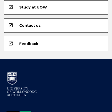
open_in_new
Study at UOW
open_in_new
Contact us
open_in_new
Feedback