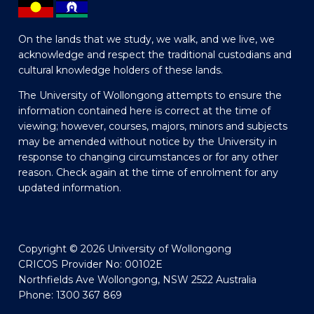
On the lands that we study, we walk, and we live, we
acknowledge and respect the traditional custodians and
cultural knowledge holders of these lands.
The University of Wollongong attempts to ensure the
information contained here is correct at the time of
viewing; however, courses, majors, minors and subjects
may be amended without notice by the University in
response to changing circumstances or for any other
reason. Check again at the time of enrolment for any
updated information.
Copyright © 2026 University of Wollongong
CRICOS Provider No: 00102E
Northfields Ave Wollongong, NSW 2522 Australia
Phone: 1300 367 869