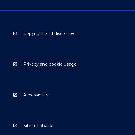
Copyright and disclaimer
Privacy and cookie usage
Accessibility
Site feedback