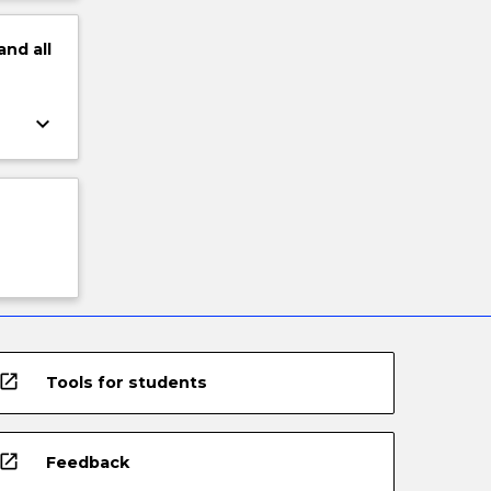
and
all
keyboard_arrow_down
open_in_new
Tools for students
open_in_new
Feedback