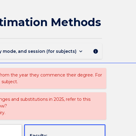
MINE933
-
Advanced
stimation Methods
Mineral
Resource
Estimation
Methods
page
keyboard_arrow_down
y mode, and session (for subjects)
info
 from the year they commence their degree. For
 subject.
ges and substitutions in 2025, refer to this
uow?
ry.
Faculty: