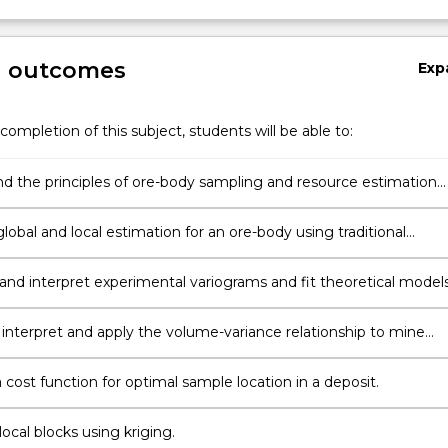
g outcomes
Exp
completion of this subject, students will be able to:
d the principles of ore-body sampling and resource estimation
.
obal and local estimation for an ore-body using traditional
 and interpret experimental variograms and fit theoretical models
, interpret and apply the volume-variance relationship to mine
cost function for optimal sample location in a deposit.
ocal blocks using kriging.