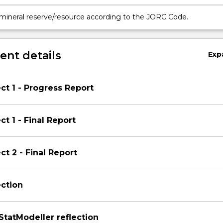
 mineral reserve/resource according to the JORC Code.
nt details
Exp
ct 1 - Progress Report
t 1 - Final Report
ct 2 - Final Report
ection
tatModeller reflection