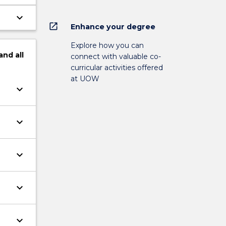
keyboard_arrow_down
open_in_new
Enhance your degree
Explore how you can
and
all
connect with valuable co-
curricular activities offered
at UOW
keyboard_arrow_down
keyboard_arrow_down
keyboard_arrow_down
keyboard_arrow_down
keyboard_arrow_down