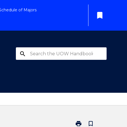
Schedule of Majors
bookmark
search
print
bookmark_border
Print