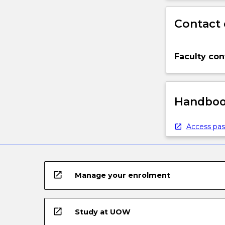
Contact 
Faculty con
Handbook
Access pas
open_in_new
Manage your enrolment
open_in_new
Study at UOW