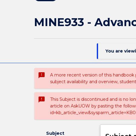
MINE933 - Advanc
You are view
sms_failed
A more recent version of this handbook
subject availability and overview, studen
sms_failed
This Subject is discontinued and is no lo
article on AskUOW by pasting the follow
id=kb_article_view&sysparm_article=KB0
Subject