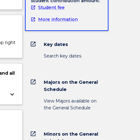
Student contribution amount:
Student fee
More information
op right
open_in_new
Key dates
Search key dates
and
all
open_in_new
Majors on the General
Schedule
keyboard_arrow_down
View Majors available on
the General Schedule
open_in_new
Minors on the General