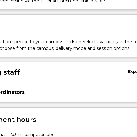
nrol online via the Tutorial Enrolment link in SOLS
tion specific to your campus, click on Select availability in the t
 choose from the campus, delivery mode and session options.
s
 staff
Exp
rdinators
ent hours
s:
2x3 hr computer labs