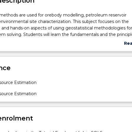
description
 methods are used for orebody modelling, petroleum reservoir
environmental site characterization. This subject focuses on the
and hands-on aspects of using geostatistical methodologies fo
lem solving. Students will learn the fundamentals and the principl
ng and resource estimation processes. Lectures present practic
Re
problems associcated with traditional estmiators, experimental
abo
lling, variogram inference in the presence of sparse data, optim
Sub
imation, volume-cariance relationships, grade-tonnage curve, co
des
nce
ptimal location of drill-holes and indicator kriging technique.
ource Estimation
ource Estimation
n.
 enrolment