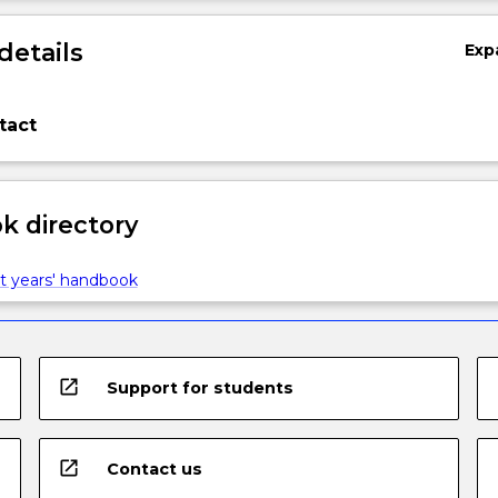
details
Exp
tact
 directory
t years' handbook
open_in_new
Support for students
open_in_new
Contact us