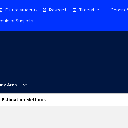
Future students
Research
Timetable
General 
dule of Subjects
Open
expand_more
udy Area
By
Study
Area
 Estimation Methods
Menu