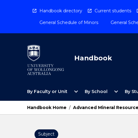
Skip
to
Handbook directory
Current students
content
General Schedule of Minors
General Sche
Handbook
Open
Open
expand_more
expand_more
By Faculty or Unit
By School
By St
By
By
Faculty
School
or
Menu
Handbook Home
/
Advanced Mineral Resource
Unit
Menu
Subject