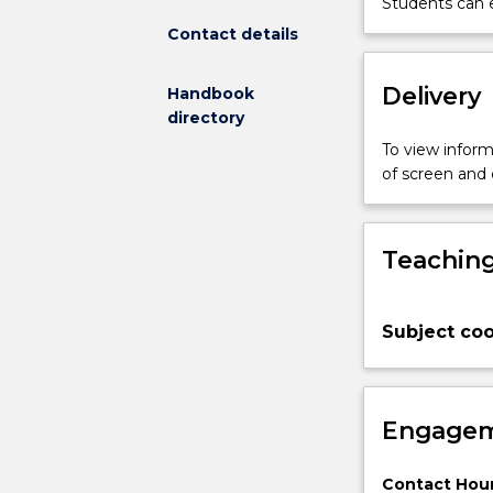
Students can e
computational
Contact details
and
hands-
Delivery
Handbook
on
directory
aspects
of
To view informa
using
of screen and
geostatistical
methodologie
for
Teaching
practical
problem
solving.
Subject coo
Students
will
learn
the
Engagem
fundamentals
and
the
Contact Hour