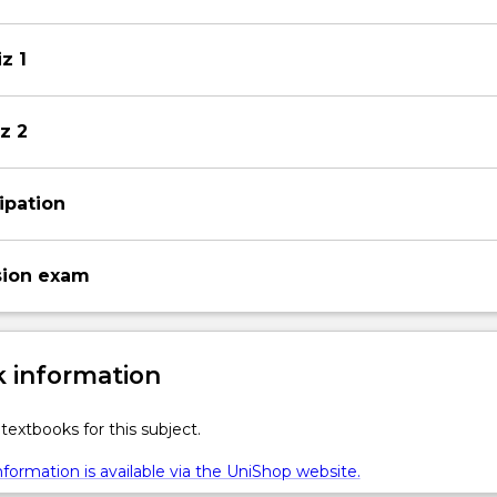
z 1
z 2
ipation
sion exam
 information
textbooks for this subject.
formation is available via the UniShop website.