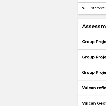
below.
7.
Interpret
Assessme
Group Proje
Group Projec
Group Proje
Vulcan refl
Vulcan GeoS