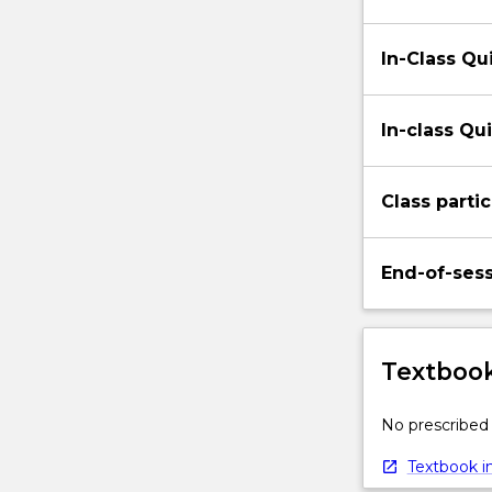
In-Class Qui
In-class Qui
Class partic
End-of-ses
Textbook
No prescribed 
Textbook in