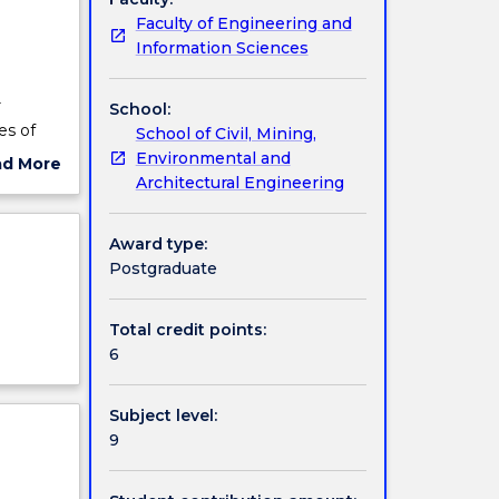
Faculty of Engineering and
Information Sciences
r
School:
es of
School of Civil, Mining,
al
Environmental and
ad More
Architectural Engineering
ut
al local
ject
st
cription
Award type:
Postgraduate
Total credit points:
6
Subject level:
9