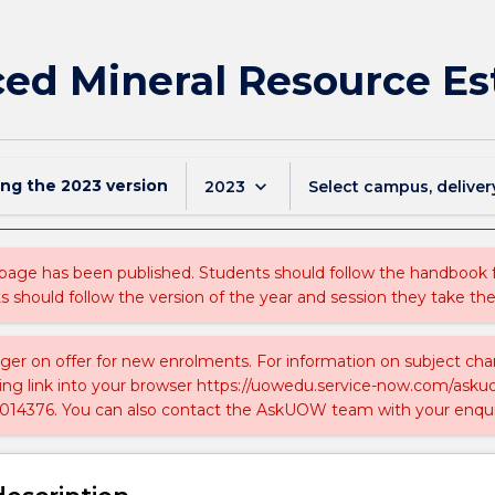
ed Mineral Resource E
ing the
2023
version
keyboard_arrow_down
2023
Select campus, deliver
 page has been published. Students should follow the handbook
ts should follow the version of the year and session they take the
nger on offer for new enrolments. For information on subject chan
ing link into your browser https://uowedu.service-now.com/ask
014376. You can also contact the AskUOW team with your enqui