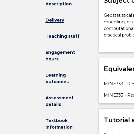
Subject 
description
Geostatistical
Geostatistical
Delivery
methods
modelling, or 
are
computational 
used
practical prob
Teaching staff
for
orebody sampli
orebody
approaches to 
Engagement
modelling,
variogram mode
hours
petroleum
and global est
reservoir
Equivale
functions for o
modelling,
Learning
or
outcomes
MINE333 - Res
environmental
site
MINE333 - Res
Assessment
characterizatio
details
This
subject
Tutorial
focuses
Textbook
on
information
the