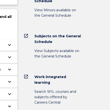
Schedule
View Minors available on
the General Schedule
and
all
open_in_new
Subjects on the General
Schedule
keyboard_arrow_down
View Subjects available on
the General Schedule
keyboard_arrow_down
keyboard_arrow_down
.
open_in_new
Work integrated
keyboard_arrow_down
learning
Search WIL courses and
keyboard_arrow_down
subjects offered by
Careers Central
keyboard_arrow_down