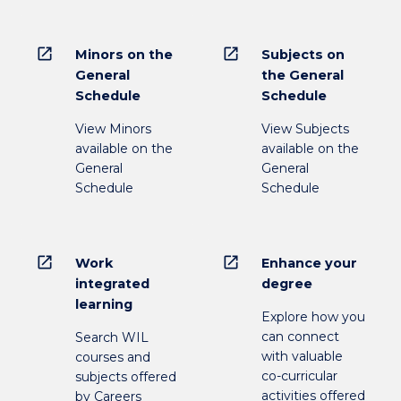
open_in_new
open_in_new
Minors on the
Subjects on
General
the General
Schedule
Schedule
View Minors
View Subjects
available on the
available on the
General
General
Schedule
Schedule
open_in_new
open_in_new
Work
Enhance your
integrated
degree
learning
Explore how you
can connect
Search WIL
with valuable
courses and
co-curricular
subjects offered
activities offered
by Careers