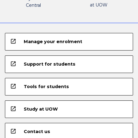
at UOW
Central
open_in_new
Manage your enrolment
open_in_new
Support for students
open_in_new
Tools for students
open_in_new
Study at UOW
open_in_new
Contact us