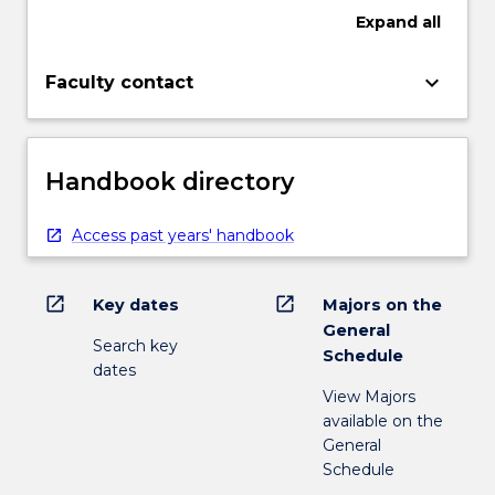
Expand
all
keyboard_arrow_down
Faculty contact
Handbook directory
Access past years' handbook
open_in_new
open_in_new
Key dates
Majors on the
General
Search key
Schedule
dates
View Majors
available on the
General
Schedule