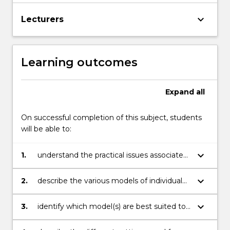
keyboard_arrow_down
Lecturers
Learning outcomes
Expand
all
On successful completion of this subject, students
will be able to:
keyboard_arrow_down
1.
understand the practical issues associated
with health behaviour change;
keyboard_arrow_down
2.
describe the various models of individual
behaviour change;
keyboard_arrow_down
3.
identify which model(s) are best suited to
a specific health behaviour issue and
target group;