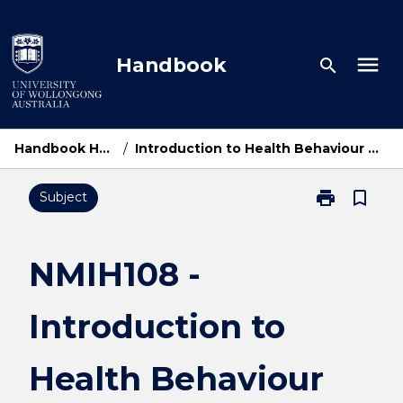
Skip
to
content
menu
Handbook
search
Handbook Home
/
Introduction to Health Behaviour Change
print
bookmark_border
Subject
Print
NMIH108
-
Introduction
NMIH108 -
to
Health
Introduction to
Behaviour
Change
page
Health Behaviour