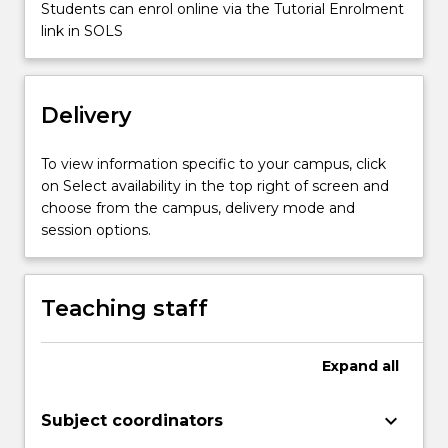
Students can enrol online via the Tutorial Enrolment
is
link in SOLS
to
introduce…
For
more
Delivery
content
click
To view information specific to your campus, click
the
on Select availability in the top right of screen and
Read
choose from the campus, delivery mode and
More
session options.
button
below.
Teaching staff
Expand
all
keyboard_arrow_down
Subject coordinators