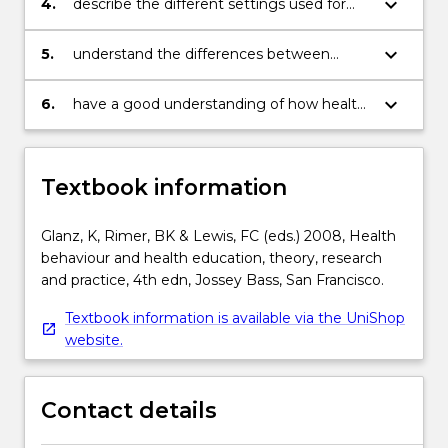
keyboard_arrow_down
4.
describe the different settings used for
health behaviour change at the group
level;
keyboard_arrow_down
5.
understand the differences between
individual, group, and population strategies
for behaviour change;
keyboard_arrow_down
6.
have a good understanding of how health
behaviour change models have been used
in different projects and programmes.
Textbook information
Glanz, K, Rimer, BK & Lewis, FC (eds.) 2008, Health
behaviour and health education, theory, research
and practice, 4th edn, Jossey Bass, San Francisco.
Textbook information is available via the UniShop
website.
Contact details