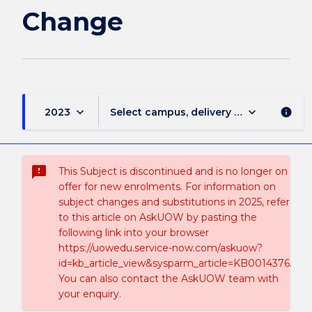
Change
keyboard_arrow_down
keyboard_arrow_down
2023
Select campus, delivery mode, and sess
info
sms_failed
This Subject is discontinued and is no longer on
offer for new enrolments. For information on
subject changes and substitutions in 2025, refer
to this article on AskUOW by pasting the
following link into your browser
https://uowedu.service-now.com/askuow?
id=kb_article_view&sysparm_article=KB0014376.
You can also contact the AskUOW team with
your enquiry.