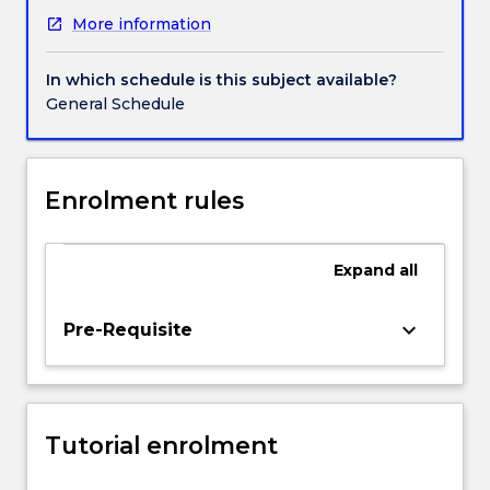
of
More information
individuals
and
human
In which schedule is this subject available?
experience.
General Schedule
Topics
covered
include
learning,
Enrolment rules
cognition,
motivation,
emotion,
Expand
all
personality
and
keyboard_arrow_down
Pre-Requisite
lifespan
development.
The
aim
of
Tutorial enrolment
this
subject