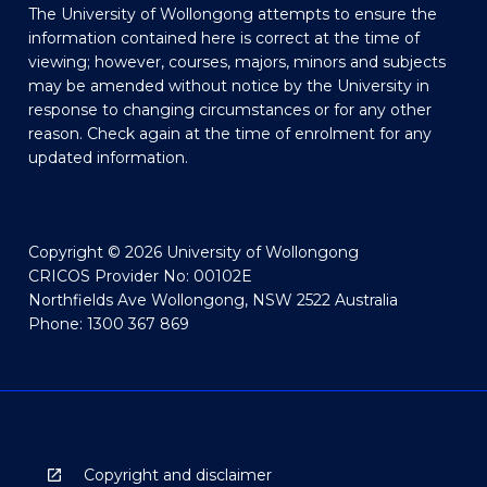
The University of Wollongong attempts to ensure the
information contained here is correct at the time of
viewing; however, courses, majors, minors and subjects
may be amended without notice by the University in
response to changing circumstances or for any other
reason. Check again at the time of enrolment for any
updated information.
Copyright © 2026 University of Wollongong
CRICOS Provider No: 00102E
Northfields Ave Wollongong, NSW 2522 Australia
Phone: 1300 367 869
Copyright and disclaimer