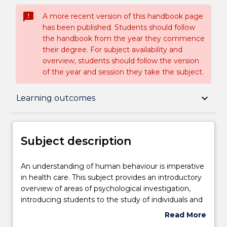
sms_failed
A more recent version of this handbook page
has been published. Students should follow
the handbook from the year they commence
their degree. For subject availability and
overview, students should follow the version
of the year and session they take the subject.
Subject description
keyboard_arrow_down
Learning outcomes
Enrolment rules
Subject description
Delivery
An
An understanding of human behaviour is imperative
understanding
in health care. This subject provides an introductory
of
overview of areas of psychological investigation,
human
Teaching staff
introducing students to the study of individuals and
behaviour
human experience. Topics covered include learning,
Read More
is
cognition, motivation, emotion, personality and
about