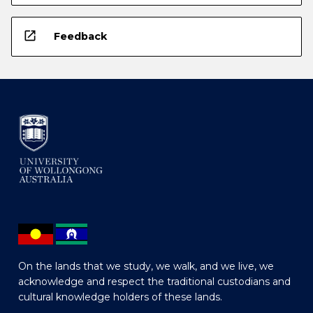
open_in_new
Feedback
On the lands that we study, we walk, and we live, we
acknowledge and respect the traditional custodians and
cultural knowledge holders of these lands.