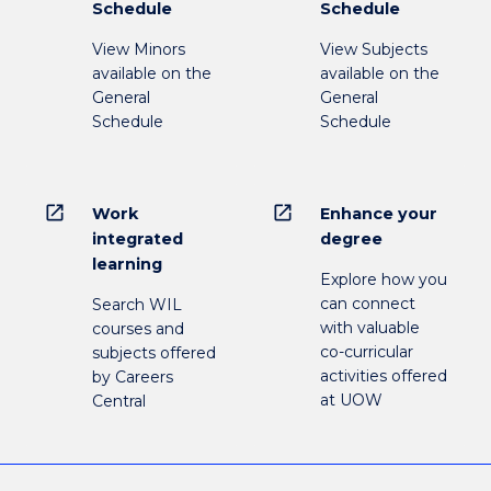
Schedule
Schedule
View Minors
View Subjects
available on the
available on the
General
General
Schedule
Schedule
open_in_new
open_in_new
Work
Enhance your
integrated
degree
learning
Explore how you
can connect
Search WIL
with valuable
courses and
co-curricular
subjects offered
activities offered
by Careers
at UOW
Central