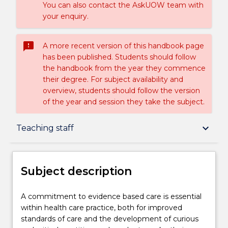
You can also contact the AskUOW team with
your enquiry.
sms_failed
A more recent version of this handbook page
has been published. Students should follow
the handbook from the year they commence
their degree. For subject availability and
overview, students should follow the version
of the year and session they take the subject.
Subject description
keyboard_arrow_down
Teaching staff
Enrolment rules
Subject description
Delivery
A
A commitment to evidence based care is essential
commitment
within health care practice, both for improved
to
standards of care and the development of curious