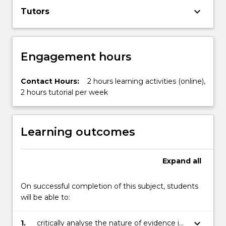
keyboard_arrow_down
Tutors
Engagement hours
Contact Hours:
2 hours learning activities (online),
2 hours tutorial per week
Learning outcomes
Expand
all
On successful completion of this subject, students
will be able to:
keyboard_arrow_down
1.
critically analyse the nature of evidence in