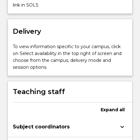
methodologies
link in SOLS
but
also
the
Delivery
ability
to…
For
To view information specific to your campus, click
more
on Select availability in the top right of screen and
content
choose from the campus, delivery mode and
click
session options.
the
Read
More
Teaching staff
button
below.
Expand
all
keyboard_arrow_down
Subject coordinators