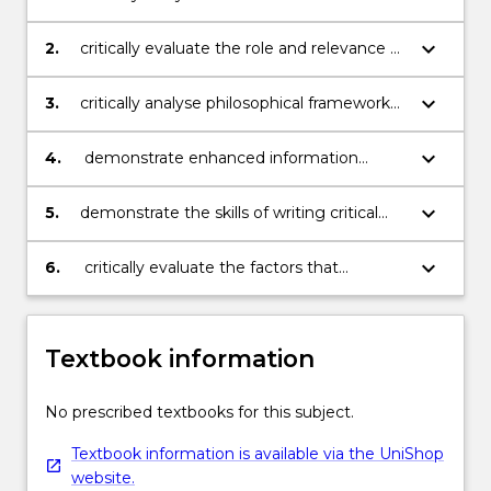
health care practice
keyboard_arrow_down
2.
critically evaluate the role and relevance of
research in modern professional health
care practice
keyboard_arrow_down
3.
critically analyse philosophical frameworks
underpinning research
keyboard_arrow_down
4.
demonstrate enhanced information
retrieval, critical reading, research
appreciation and research critiquing skills
keyboard_arrow_down
5.
demonstrate the skills of writing critical
and analytical literature reviews
keyboard_arrow_down
6.
critically evaluate the factors that
contribute to the application of existing
research/evidence to health care practice
Textbook information
No prescribed textbooks for this subject.
Textbook information is available via the UniShop
website.