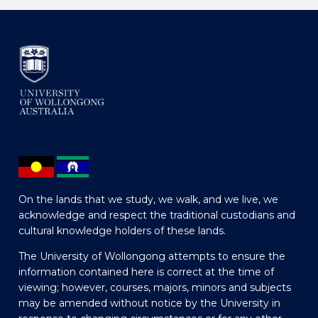
On the lands that we study, we walk, and we live, we
acknowledge and respect the traditional custodians and
cultural knowledge holders of these lands.
The University of Wollongong attempts to ensure the
information contained here is correct at the time of
viewing; however, courses, majors, minors and subjects
may be amended without notice by the University in