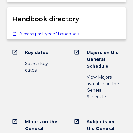
Handbook directory
Access past years' handbook
open_in_new
open_in_new
Key dates
Majors on the
General
Search key
Schedule
dates
View Majors
available on the
General
Schedule
open_in_new
open_in_new
Minors on the
Subjects on
General
the General