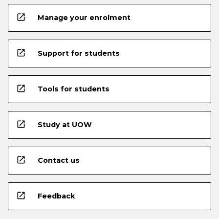
open_in_new
Manage your enrolment
open_in_new
Support for students
open_in_new
Tools for students
open_in_new
Study at UOW
open_in_new
Contact us
open_in_new
Feedback