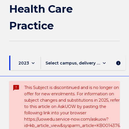
page
Health Care
Practice
keyboard_arrow_down
keyboard_arrow_down
2023
Select campus, delivery mode, and sess
info
sms_failed
This Subject is discontinued and is no longer on
offer for new enrolments. For information on
subject changes and substitutions in 2025, refer
to this article on AskUOW by pasting the
following link into your browser
https://uowedu.service-now.com/askuow?
id=kb_article_view&sysparm_article=KB0014376.