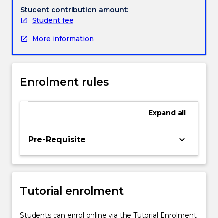
critical
Student contribution amount:
practitioners.
Student fee
In
More information
order
to
make
their
Enrolment rules
commitment
to
evidence
Expand
all
utilisation
a
reality,
keyboard_arrow_down
Pre-Requisite
practitioners
require
not
only
Tutorial enrolment
insight
into
research
Students can enrol online via the Tutorial Enrolment