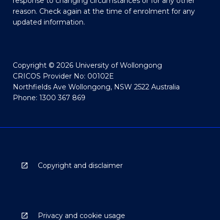
response to changing circumstances or for any other
reason. Check again at the time of enrolment for any
updated information.
Copyright © 2026 University of Wollongong
CRICOS Provider No: 00102E
Northfields Ave Wollongong, NSW 2522 Australia
Phone: 1300 367 869
Copyright and disclaimer
Privacy and cookie usage