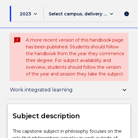
keyboard_arrow_down
keyboard_arrow_down
2023
Select campus, delivery mode, and sess
info
sms_failed
A more recent version of this handbook page
has been published. Students should follow
the handbook from the year they commence
their degree. For subject availability and
overview, students should follow the version
of the year and session they take the subject.
Subject description
keyboard_arrow_down
Work integrated learning
Enrolment rules
Subject description
Delivery
This
This capstone subject in philosophy focuses on the
capstone
role that philosophers can play in work outside of