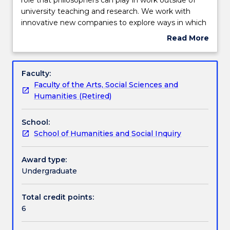
subject
university teaching and research. We work with
in
Teaching staff
innovative new companies to explore ways in which
philosophy
philosophy can contribute to managing complex
Read More
focuses
problems concerning the environment, health and
about
on
medicine, social justice, education, and the
Engagement hours
Subject
the
development and use of new technology. This
description
Faculty:
role
experience will highlight the skills you have
Faculty of the Arts, Social Sciences and
that
developed through studying philosophy and allow
Learning outcomes
Humanities (Retired)
philosophers
you to begin to plan a successful career as a
can
university graduate.
School:
play
Assessment details
School of Humanities and Social Inquiry
in
work
outside
Award type:
Work integrated learning
of
Undergraduate
university
teaching
Total credit points:
Textbook information
and
6
research.
We