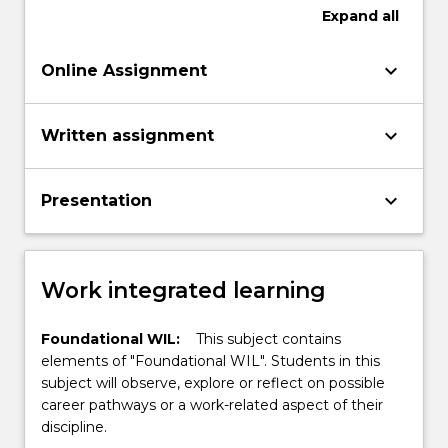
Expand
all
keyboard_arrow_down
Online Assignment
keyboard_arrow_down
Written assignment
keyboard_arrow_down
Presentation
Work integrated learning
Foundational WIL:
This subject contains
elements of "Foundational WIL". Students in this
subject will observe, explore or reflect on possible
career pathways or a work-related aspect of their
discipline.