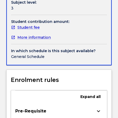
Subject level:
work
Contact details
3
with
innovative
new
Student contribution amount:
Handbook directory
companies
Student fee
to
More information
explore
ways
in
In which schedule is this subject available?
which
General Schedule
philosophy
can
contribute
to
Enrolment rules
managing
complex
problems
Expand
all
concerning
the
keyboard_arrow_down
Pre-Requisite
environment,