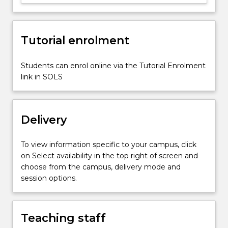
health
and
medicine,
social
Tutorial enrolment
justice,
education,
Students can enrol online via the Tutorial Enrolment
and…
link in SOLS
For
more
content
click
Delivery
the
Read
To view information specific to your campus, click
More
on Select availability in the top right of screen and
button
choose from the campus, delivery mode and
below.
session options.
Teaching staff