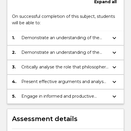
Expand
all
On successful completion of this subject, students
will be able to:
keyboard_arrow_down
1.
Demonstrate an understanding of the
knowledge and skills conferred by the
study of philosophy;
keyboard_arrow_down
2.
Demonstrate an understanding of the
challenges faced by new initiatives in
areas such as business, innovation,
keyboard_arrow_down
3.
Critically analyse the role that philosophers
education and medicine;
can play in contributing to new initiatives
in areas such as business, innovation,
keyboard_arrow_down
4.
Present effective arguments and analyses
education and medicine;
for a range of audiences;
keyboard_arrow_down
5.
Engage in informed and productive
discussions with peers and with partners
outside of the normal university setting.
Assessment details