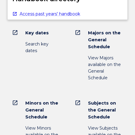
Access past years' handbook
open_in_new
open_in_new
Key dates
Majors on the
General
Search key
Schedule
dates
View Majors
available on the
General
Schedule
open_in_new
open_in_new
Minors on the
Subjects on
General
the General
Schedule
Schedule
View Minors
View Subjects
available on the
available on the