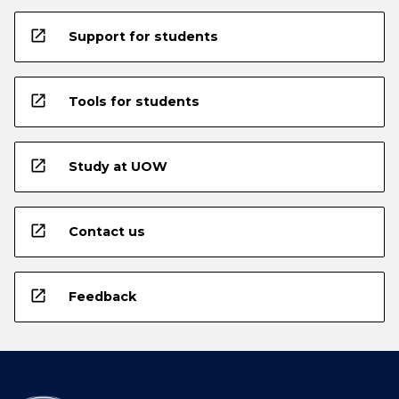
open_in_new
Support for students
open_in_new
Tools for students
open_in_new
Study at UOW
open_in_new
Contact us
open_in_new
Feedback