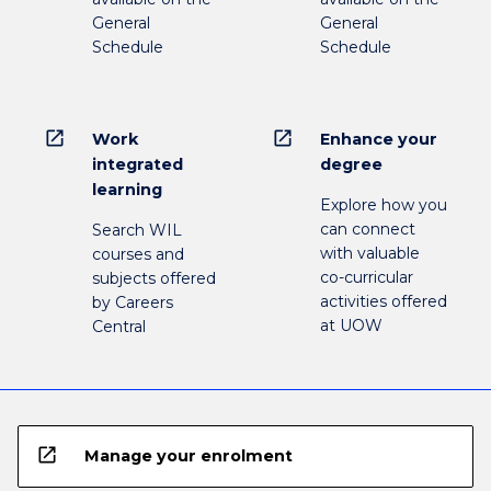
General
General
Schedule
Schedule
open_in_new
open_in_new
Work
Enhance your
integrated
degree
learning
Explore how you
can connect
Search WIL
with valuable
courses and
co-curricular
subjects offered
activities offered
by Careers
at UOW
Central
open_in_new
Manage your enrolment