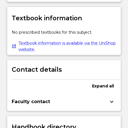
Textbook information
No prescribed textbooks for this subject.
Textbook information is available via the UniShop
website.
Contact details
Expand
all
keyboard_arrow_down
Faculty contact
Handbook directory