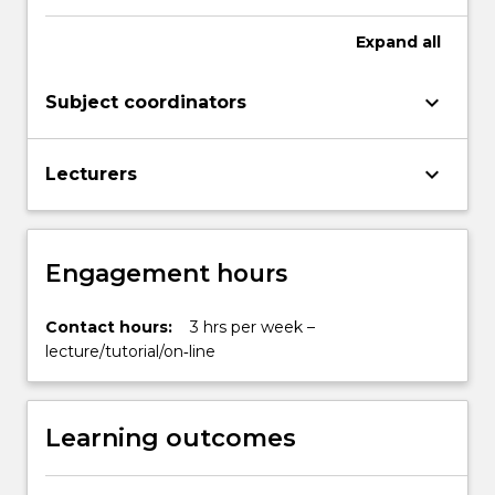
Expand
all
keyboard_arrow_down
Subject coordinators
keyboard_arrow_down
Lecturers
Engagement hours
Contact hours:
3 hrs per week –
lecture/tutorial/on‐line
Learning outcomes