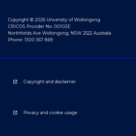
Copyright © 2026 University of Wollongong
CRICOS Provider No: 00102E
Northfields Ave Wollongong, NSW 2522 Australia
Phone: 1300 367 869
Copyright and disclaimer
Privacy and cookie usage