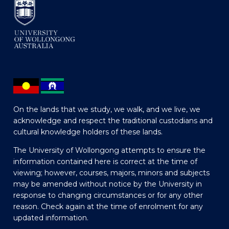
On the lands that we study, we walk, and we live, we
acknowledge and respect the traditional custodians and
cultural knowledge holders of these lands.
The University of Wollongong attempts to ensure the
information contained here is correct at the time of
viewing; however, courses, majors, minors and subjects
may be amended without notice by the University in
response to changing circumstances or for any other
reason. Check again at the time of enrolment for any
updated information.