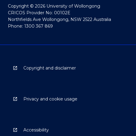
Copyright © 2026 University of Wollongong
CRICOS Provider No: 00102E
Northfields Ave Wollongong, NSW 2522 Australia
Phone: 1300 367 869
Copyright and disclaimer
Privacy and cookie usage
Accessibility