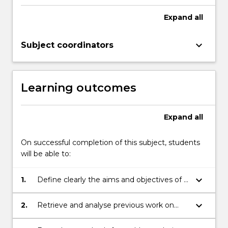
proposal
related
Expand
all
to
the
keyboard_arrow_down
Subject coordinators
topic
in
small
groups…
Learning outcomes
For
more
content
Expand
all
click
the
On successful completion of this subject, students
Read
will be able to:
More
button
keyboard_arrow_down
1.
Define clearly the aims and objectives of a
below.
given problem
keyboard_arrow_down
2.
Retrieve and analyse previous work on
related problems (critical literature review).