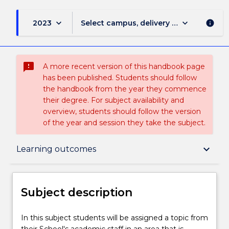
keyboard_arrow_down
keyboard_arrow_down
2023
Select campus, delivery mode, and sess
info
sms_failed
A more recent version of this handbook page
has been published. Students should follow
the handbook from the year they commence
their degree. For subject availability and
overview, students should follow the version
of the year and session they take the subject.
Subject description
keyboard_arrow_down
Learning outcomes
Delivery
Subject description
Teaching staff
In
In this subject students will be assigned a topic from
this
their School's academic staff in an area that is