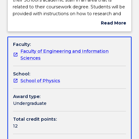
subject
related to their coursework degree. Students will be
students
Learning outcomes
provided with instructions on how to research and
will
develop a literature review and a project proposal
Read More
be
related to the topic in small groups who have a
about
assigned
common research theme.
Assessment details
Subject
a
description
Faculty:
topic
Faculty of Engineering and Information
from
Work integrated learning
Sciences
their
School's
School:
academic
Textbook information
School of Physics
staff
in
an
Award type:
Contact details
area
Undergraduate
that
is
Total credit points:
Handbook directory
related
12
to
their