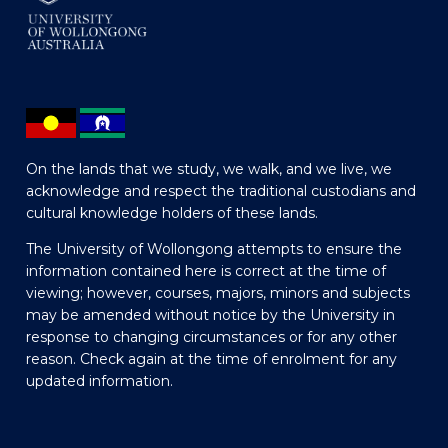
On the lands that we study, we walk, and we live, we
acknowledge and respect the traditional custodians and
cultural knowledge holders of these lands.
The University of Wollongong attempts to ensure the
information contained here is correct at the time of
viewing; however, courses, majors, minors and subjects
may be amended without notice by the University in
response to changing circumstances or for any other
reason. Check again at the time of enrolment for any
updated information.