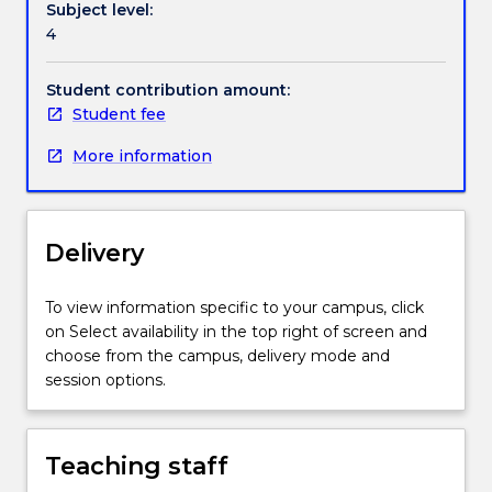
Subject level:
coursework
4
degree.
Students
will
Student contribution amount:
be
Student fee
provided
More information
with
instructions
on
how
Delivery
to
research
and
To view information specific to your campus, click
develop
on Select availability in the top right of screen and
a
choose from the campus, delivery mode and
literature
session options.
review
and
a
Teaching staff
project