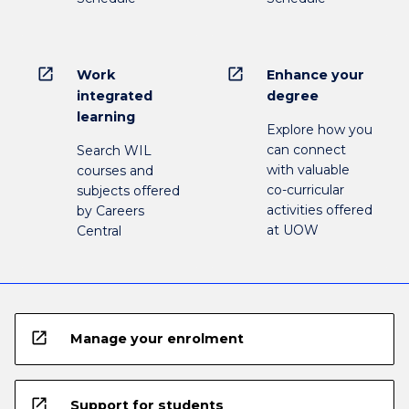
open_in_new
open_in_new
Work
Enhance your
integrated
degree
learning
Explore how you
can connect
Search WIL
with valuable
courses and
co-curricular
subjects offered
activities offered
by Careers
at UOW
Central
open_in_new
Manage your enrolment
open_in_new
Support for students