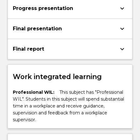
keyboard_arrow_down
Progress presentation
keyboard_arrow_down
Final presentation
keyboard_arrow_down
Final report
Work integrated learning
Professional WIL:
This subject has "Professional
WIL". Students in this subject will spend substantial
time in a workplace and receive guidance,
supervision and feedback from a workplace
supervisor.