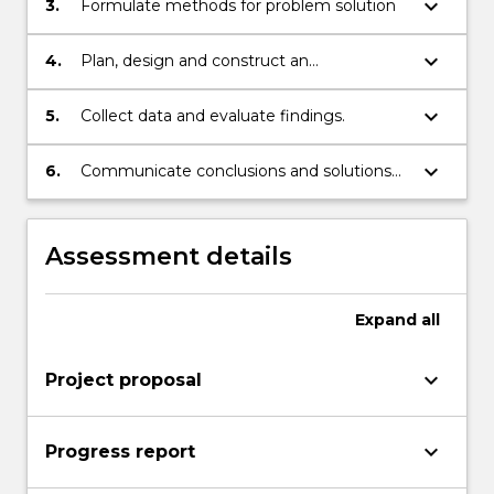
keyboard_arrow_down
3.
Formulate methods for problem solution
keyboard_arrow_down
4.
Plan, design and construct an
experimental or theoretical procedure to
solve the problem.
keyboard_arrow_down
5.
Collect data and evaluate findings.
keyboard_arrow_down
6.
Communicate conclusions and solutions
verbally and in writing.
Assessment details
Expand
all
keyboard_arrow_down
Project proposal
keyboard_arrow_down
Progress report