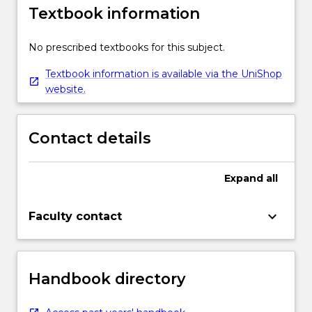
Textbook information
No prescribed textbooks for this subject.
Textbook information is available via the UniShop
website.
Contact details
Expand
all
keyboard_arrow_down
Faculty contact
Handbook directory