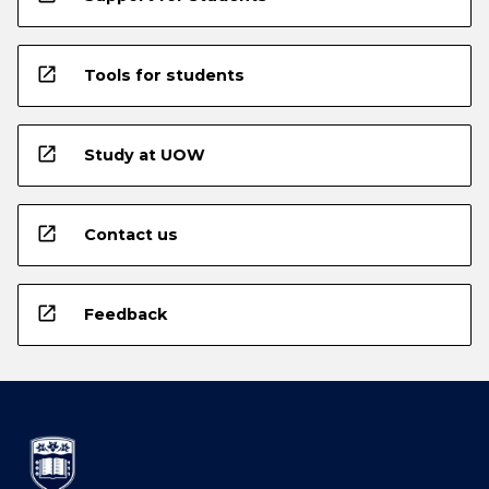
open_in_new
Tools for students
open_in_new
Study at UOW
open_in_new
Contact us
open_in_new
Feedback