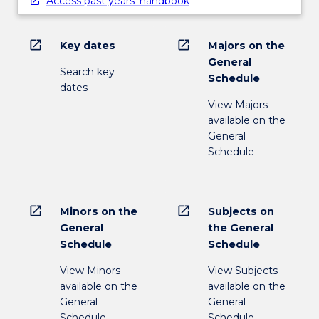
Access past years' handbook
open_in_new
open_in_new
Key dates
Majors on the
General
Search key
Schedule
dates
View Majors
available on the
General
Schedule
open_in_new
open_in_new
Minors on the
Subjects on
General
the General
Schedule
Schedule
View Minors
View Subjects
available on the
available on the
General
General
Schedule
Schedule