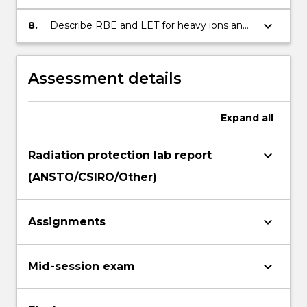
for radiation therapy and diagnostic X-rays
keyboard_arrow_down
8.
Describe RBE and LET for heavy ions and
Hadrons
Assessment details
Expand
all
keyboard_arrow_down
Radiation protection lab report
(ANSTO/CSIRO/Other)
keyboard_arrow_down
Assignments
keyboard_arrow_down
Mid-session exam