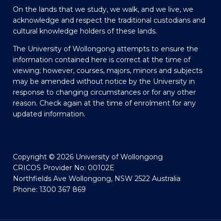
On the lands that we study, we walk, and we live, we
acknowledge and respect the traditional custodians and
cultural knowledge holders of these lands.
The University of Wollongong attempts to ensure the
information contained here is correct at the time of
viewing; however, courses, majors, minors and subjects
may be amended without notice by the University in
response to changing circumstances or for any other
reason. Check again at the time of enrolment for any
updated information.
Copyright © 2026 University of Wollongong
CRICOS Provider No: 00102E
Northfields Ave Wollongong, NSW 2522 Australia
Phone: 1300 367 869