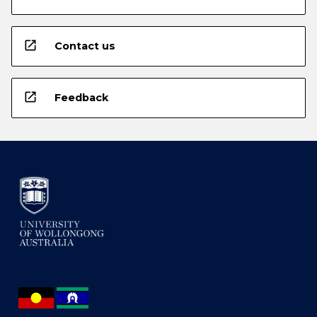
open_in_new
Contact us
open_in_new
Feedback