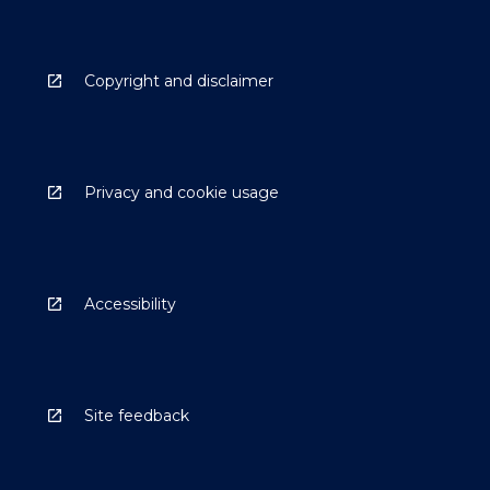
Copyright and disclaimer
Privacy and cookie usage
Accessibility
Site feedback