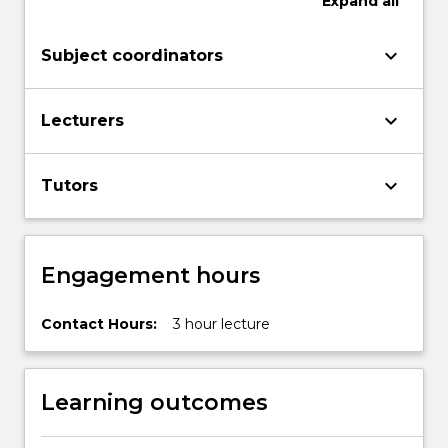
Expand
all
keyboard_arrow_down
Subject coordinators
keyboard_arrow_down
Lecturers
keyboard_arrow_down
Tutors
Engagement hours
Contact Hours:
3 hour lecture
Learning outcomes