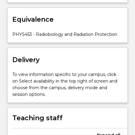
clinical
impact
Equivalence
in
radiotherapy.
Application
PHYS453 - Radiobiology and Radiation Protection
of
Radiobiological
models
Delivery
to
Neutrons…
For
To view information specific to your campus, click
more
on Select availability in the top right of screen and
content
choose from the campus, delivery mode and
click
session options.
the
Read
More
Teaching staff
button
below.