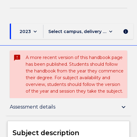
keyboard_arrow_down
keyboard_arrow_down
2023
Select campus, delivery mode, and sess
info
sms_failed
A more recent version of this handbook page
has been published. Students should follow
the handbook from the year they commence
their degree. For subject availability and
overview, students should follow the version
of the year and session they take the subject.
Subject description
keyboard_arrow_down
Assessment details
Enrolment rules
Subject description