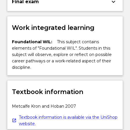
keyboard_arrow_down
Final exam
Work integrated learning
Foundational WIL:
This subject contains
elements of "Foundational WIL". Students in this
subject will observe, explore or reflect on possible
career pathways or a work-related aspect of their
discipline.
Textbook information
Metcalfe Kron and Hoban 2007
Textbook information is available via the UniShop
website.