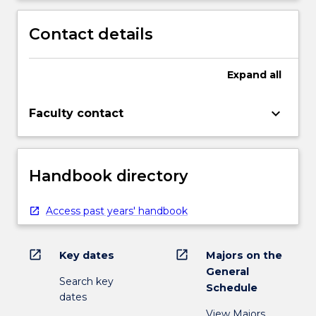
Contact details
Expand
all
keyboard_arrow_down
Faculty contact
Handbook directory
Access past years' handbook
open_in_new
open_in_new
Key dates
Majors on the
General
Search key
Schedule
dates
View Majors