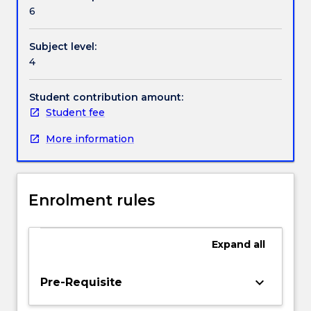
Textbook information
tumour
6
cell
kill,
Subject level:
early
Contact details
4
and
Late
responding
Student contribution amount:
Handbook directory
normal
Student fee
tissues,
More information
radio
biological
models,
four
Enrolment rules
Rs
of
radiobiology,
Expand
all
time
as
an
keyboard_arrow_down
Pre-Requisite
important
factor,