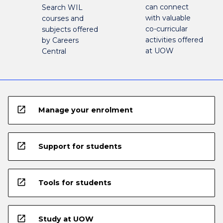
can connect
Search WIL
with valuable
courses and
co-curricular
subjects offered
activities offered
by Careers
at UOW
Central
open_in_new
Manage your enrolment
open_in_new
Support for students
open_in_new
Tools for students
open_in_new
Study at UOW