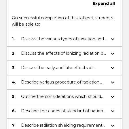
Expand
all
On successful completion of this subject, students
will be able to:
keyboard_arrow_down
1.
Discuss the various types of radiation and
their effect on physical and biological
materials.
keyboard_arrow_down
2.
Discuss the effects of ionizing radiation on
genes, chromosomes. cell, tissues,
macromolecules.
keyboard_arrow_down
3.
Discuss the early and late effects of
radiation to organ of risk and normal tissue
complication
keyboard_arrow_down
4.
Describe various procedure of radiation
protection.
keyboard_arrow_down
5.
Outline the considerations which should
be employed for linear quadratic
calculation of tumour control.
keyboard_arrow_down
6.
Describe the codes of standard of national
and international radiation councils.
keyboard_arrow_down
7.
Describe radiation shielding requirements