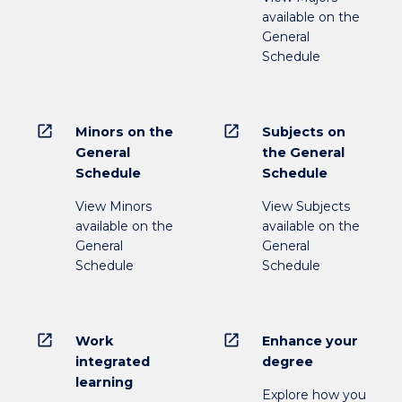
available on the
General
Schedule
open_in_new
open_in_new
Minors on the
Subjects on
General
the General
Schedule
Schedule
View Minors
View Subjects
available on the
available on the
General
General
Schedule
Schedule
open_in_new
open_in_new
Work
Enhance your
integrated
degree
learning
Explore how you