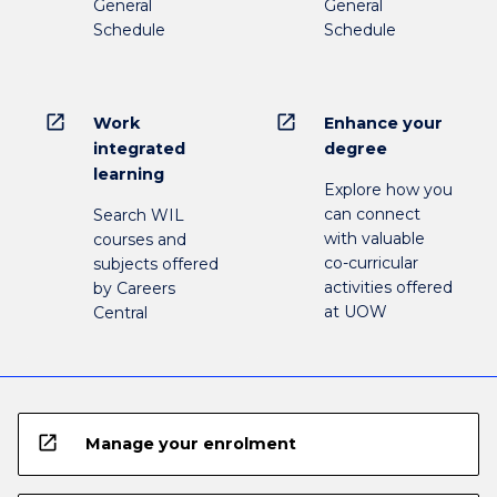
General
General
Schedule
Schedule
open_in_new
open_in_new
Work
Enhance your
integrated
degree
learning
Explore how you
can connect
Search WIL
with valuable
courses and
co-curricular
subjects offered
activities offered
by Careers
at UOW
Central
open_in_new
Manage your enrolment