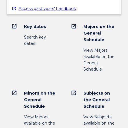
Access past years' handbook
open_in_new
open_in_new
Key dates
Majors on the
General
Search key
Schedule
dates
View Majors
available on the
General
Schedule
open_in_new
open_in_new
Minors on the
Subjects on
General
the General
Schedule
Schedule
View Minors
View Subjects
available on the
available on the