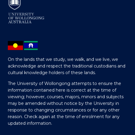
On the lands that we study, we walk, and we live, we
acknowledge and respect the traditional custodians and
cultural knowledge holders of these lands.
The University of Wollongong attempts to ensure the
information contained here is correct at the time of
viewing; however, courses, majors, minors and subjects
may be amended without notice by the University in
response to changing circumstances or for any other
reason. Check again at the time of enrolment for any
updated information.