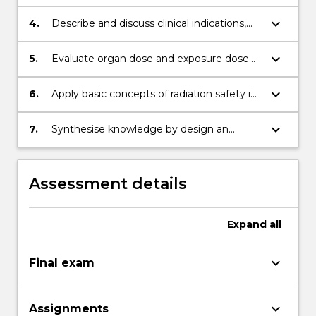
characteristics of gamma camera, SPECT
and PET.
keyboard_arrow_down
4.
Describe and discuss clinical indications,
physiological process, image acquisition,
image handling and processing of the
keyboard_arrow_down
5.
Evaluate organ dose and exposure dose
most common nuclear medicine
for internal dosimetry
investigations
keyboard_arrow_down
6.
Apply basic concepts of radiation safety in
nuclear medicine
keyboard_arrow_down
7.
Synthesise knowledge by design an
imaging protocol and communicate
knowledge to specialist and non-specialist
audiences.
Assessment details
Expand
all
keyboard_arrow_down
Final exam
keyboard_arrow_down
Assignments