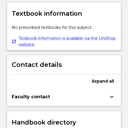
Textbook information
No prescribed textbooks for this subject.
Textbook information is available via the UniShop
website.
Contact details
Expand
all
keyboard_arrow_down
Faculty contact
Handbook directory