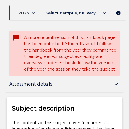
keyboard_arrow_down
keyboard_arrow_down
2023
Select campus, delivery mode, and sess
info
sms_failed
A more recent version of this handbook page
has been published. Students should follow
the handbook from the year they commence
their degree. For subject availability and
overview, students should follow the version
of the year and session they take the subject.
Subject description
keyboard_arrow_down
Assessment details
Delivery
Subject description
Teaching staff
The
The contents of this subject cover fundamental
contents
knowledge of nuclear medicine physics. It has been