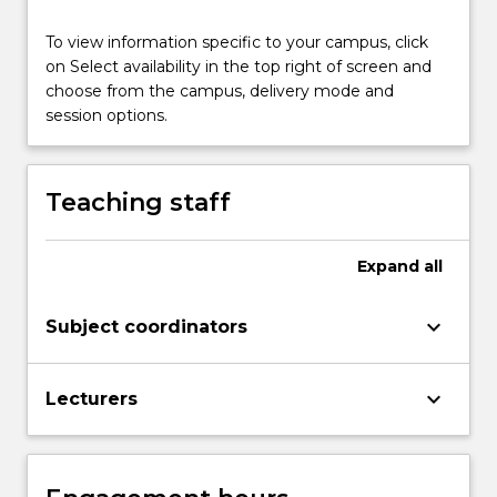
of
the
To view information specific to your campus, click
ACPSEM
on Select availability in the top right of screen and
Diagnostic
choose from the campus, delivery mode and
Imaging
session options.
Medical
Physics
training…
Teaching staff
For
more
content
Expand
all
click
the
Read
keyboard_arrow_down
Subject coordinators
More
button
keyboard_arrow_down
below.
Lecturers