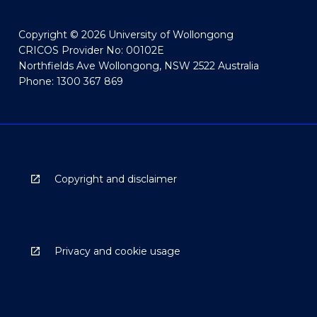
Copyright © 2026 University of Wollongong
CRICOS Provider No: 00102E
Northfields Ave Wollongong, NSW 2522 Australia
Phone: 1300 367 869
Copyright and disclaimer
Privacy and cookie usage