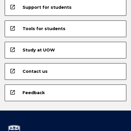
open_in_new
Support for students
open_in_new
Tools for students
open_in_new
Study at UOW
open_in_new
Contact us
open_in_new
Feedback