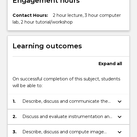
Engagement hours
Contact Hours:
2 hour lecture, 3 hour computer
lab, 2 hour tutorial/workshop
Learning outcomes
Expand
all
On successful completion of this subject, students
will be able to:
keyboard_arrow_down
1.
Describe, discuss and communicate the
physics behind nuclear medicine
investigations and therapy
keyboard_arrow_down
2.
Discuss and evaluate instrumentation and
techniques involved in nuclear medicine
imaging with gamma camera, SPECT and
keyboard_arrow_down
3.
Describe, discuss and compute image
PET.