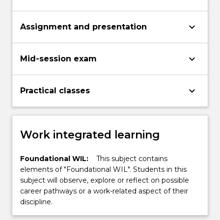
keyboard_arrow_down
Assignment and presentation
keyboard_arrow_down
Mid-session exam
keyboard_arrow_down
Practical classes
Work integrated learning
Foundational WIL:
This subject contains
elements of "Foundational WIL". Students in this
subject will observe, explore or reflect on possible
career pathways or a work-related aspect of their
discipline.