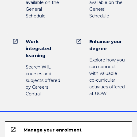
available on the
available on the
General
General
Schedule
Schedule
open_in_new
open_in_new
Work
Enhance your
integrated
degree
learning
Explore how you
can connect
Search WIL
with valuable
courses and
co-curricular
subjects offered
activities offered
by Careers
at UOW
Central
open_in_new
Manage your enrolment