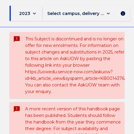
keyboard_arrow_down
keyboard_arrow_down
2023
Select campus, delivery mode, and sess
info
sms_failed
This Subject is discontinued and is no longer on
offer for new enrolments. For information on
subject changes and substitutions in 2025, refer
to this article on AskUOW by pasting the
following link into your browser
https://uowedu.service-now.com/askuow?
id=kb_article_view&sysparm_article=KB0014376.
You can also contact the AskUOW team with
your enquiry.
sms_failed
A more recent version of this handbook page
has been published. Students should follow
the handbook from the year they commence
their degree. For subject availability and