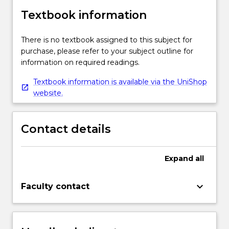
Textbook information
There is no textbook assigned to this subject for
purchase, please refer to your subject outline for
information on required readings.
Textbook information is available via the UniShop
website.
Contact details
Expand
all
keyboard_arrow_down
Faculty contact