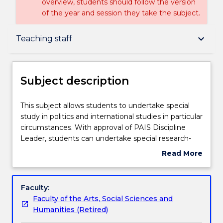
overview, students should follow the version
of the year and session they take the subject.
Subject description
keyboard_arrow_down
Teaching staff
Enrolment rules
Subject description
Delivery
This
This subject allows students to undertake special
subject
study in politics and international studies in particular
allows
circumstances. With approval of PAIS Discipline
students
Teaching staff
Leader, students can undertake special research-
to
based projects, relevant internships, or approved
Read More
undertake
cross-institutional study, either nationally or
about
special
internationally.
Learning outcomes
Subject
study
description
Faculty:
in
Faculty of the Arts, Social Sciences and
politics
Assessment details
Humanities (Retired)
and