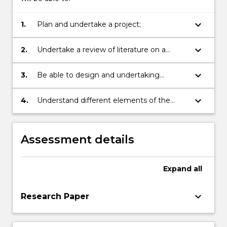
keyboard_arrow_down
1.
Plan and undertake a project;
keyboard_arrow_down
2.
Undertake a review of literature on a
theoretical, social or policy issue;
keyboard_arrow_down
3.
Be able to design and undertaking
research to investigate an issue;
keyboard_arrow_down
4.
Understand different elements of the
discipline.
Assessment details
Expand
all
keyboard_arrow_down
Research Paper