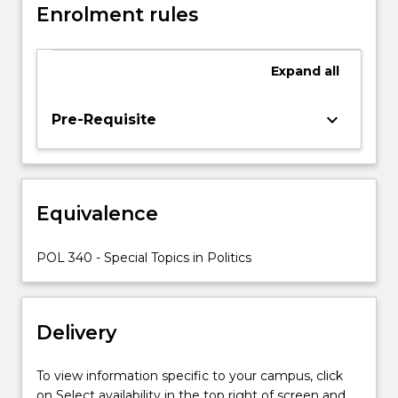
Enrolment rules
approved
cross-
institutional
Expand
all
study,
either
nationally
keyboard_arrow_down
Pre-Requisite
or
internationally.
Equivalence
POL 340 - Special Topics in Politics
Delivery
To view information specific to your campus, click
on Select availability in the top right of screen and