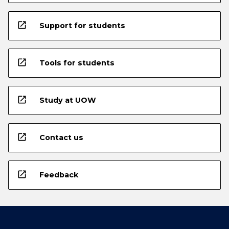
open_in_new
Support for students
open_in_new
Tools for students
open_in_new
Study at UOW
open_in_new
Contact us
open_in_new
Feedback