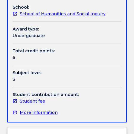
international
School:
studies
Textbook information
School of Humanities and Social Inquiry
in
particular
circumstances.
Award type:
Contact details
With
Undergraduate
approval
of
Total credit points:
Handbook directory
PAIS
6
Discipline
Leader,
Subject level:
students
3
can
undertake
special
Student contribution amount:
research-
Student fee
based
More information
projects,
relevant
internships,
or