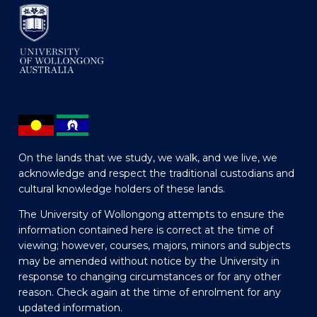
On the lands that we study, we walk, and we live, we
acknowledge and respect the traditional custodians and
cultural knowledge holders of these lands.
The University of Wollongong attempts to ensure the
information contained here is correct at the time of
viewing; however, courses, majors, minors and subjects
may be amended without notice by the University in
response to changing circumstances or for any other
reason. Check again at the time of enrolment for any
updated information.