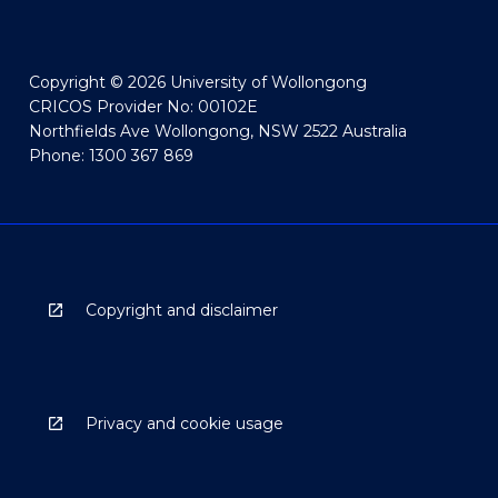
Copyright © 2026 University of Wollongong
CRICOS Provider No: 00102E
Northfields Ave Wollongong, NSW 2522 Australia
Phone: 1300 367 869
Copyright and disclaimer
Privacy and cookie usage