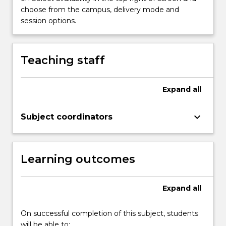
choose from the campus, delivery mode and
session options.
Teaching staff
Expand
all
keyboard_arrow_down
Subject coordinators
Learning outcomes
Expand
all
On successful completion of this subject, students
will be able to: