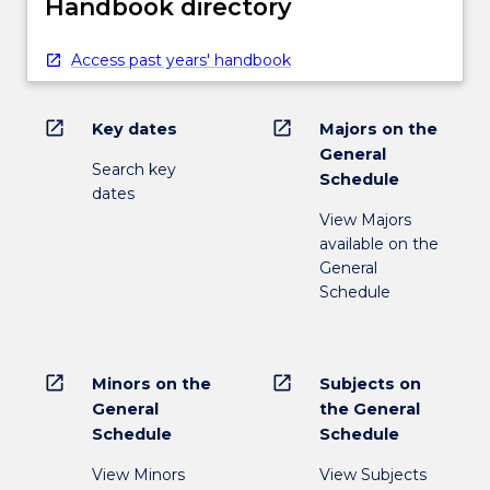
Handbook directory
Access past years' handbook
open_in_new
open_in_new
Key dates
Majors on the
General
Search key
Schedule
dates
View Majors
available on the
General
Schedule
open_in_new
open_in_new
Minors on the
Subjects on
General
the General
Schedule
Schedule
View Minors
View Subjects