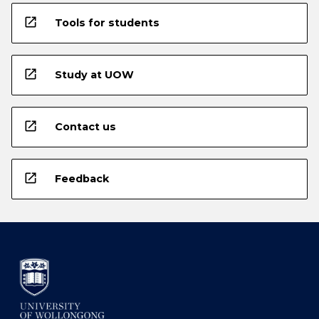
open_in_new
Tools for students
open_in_new
Study at UOW
open_in_new
Contact us
open_in_new
Feedback