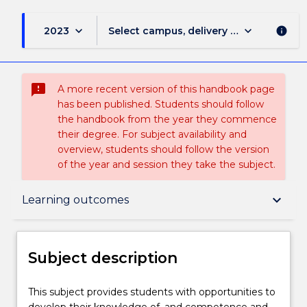
keyboard_arrow_down
keyboard_arrow_down
2023
Select campus, delivery mode, and sess
info
sms_failed
A more recent version of this handbook page
has been published. Students should follow
the handbook from the year they commence
their degree. For subject availability and
overview, students should follow the version
of the year and session they take the subject.
Subject description
keyboard_arrow_down
Learning outcomes
Delivery
Subject description
Teaching staff
This
This subject provides students with opportunities to
subject
develop their knowledge of, and competence and