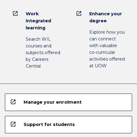
open_in_new
open_in_new
Work
Enhance your
integrated
degree
learning
Explore how you
can connect
Search WIL
with valuable
courses and
co-curricular
subjects offered
activities offered
by Careers
at UOW
Central
open_in_new
Manage your enrolment
open_in_new
Support for students