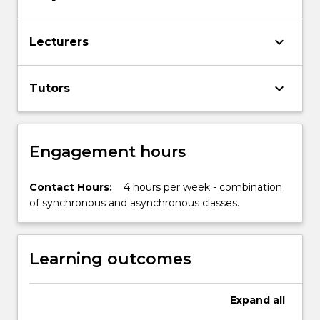
tertiary
study,
with
keyboard_arrow_down
Lecturers
a
focus
on
keyboard_arrow_down
Tutors
engaging
with,
and…
For
Engagement hours
more
content
Contact Hours:
4 hours per week - combination
click
of synchronous and asynchronous classes.
the
Read
More
button
Learning outcomes
below.
Expand
all