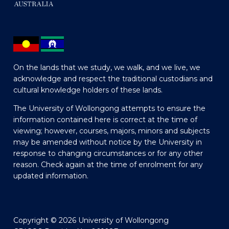
On the lands that we study, we walk, and we live, we
acknowledge and respect the traditional custodians and
cultural knowledge holders of these lands.
The University of Wollongong attempts to ensure the
information contained here is correct at the time of
viewing; however, courses, majors, minors and subjects
may be amended without notice by the University in
response to changing circumstances or for any other
reason. Check again at the time of enrolment for any
updated information.
Copyright © 2026 University of Wollongong