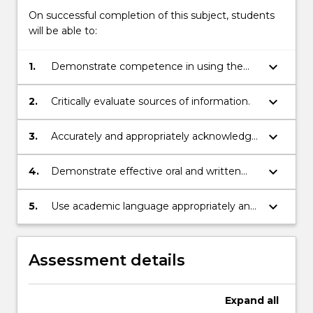
On successful completion of this subject, students
will be able to:
keyboard_arrow_down
1.
Demonstrate competence in using the
resources of an academic library.
keyboard_arrow_down
2.
Critically evaluate sources of information.
keyboard_arrow_down
3.
Accurately and appropriately acknowledge
sources in written and oral work.
keyboard_arrow_down
4.
Demonstrate effective oral and written
communication skills appropriate to
tertiary study.
keyboard_arrow_down
5.
Use academic language appropriately and
effectively to construct a reasoned
argument in both verbal and
written contexts.
Assessment details
Expand
all