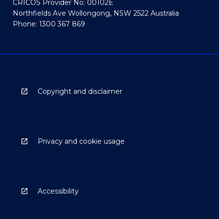
CRICOS Provider No: 00102E
Northfields Ave Wollongong, NSW 2522 Australia
Phone: 1300 367 869
Copyright and disclaimer
Privacy and cookie usage
Accessibility