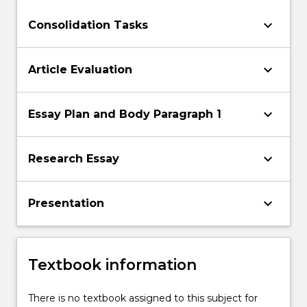
keyboard_arrow_down
Consolidation Tasks
keyboard_arrow_down
Article Evaluation
keyboard_arrow_down
Essay Plan and Body Paragraph 1
keyboard_arrow_down
Research Essay
keyboard_arrow_down
Presentation
Textbook information
There is no textbook assigned to this subject for