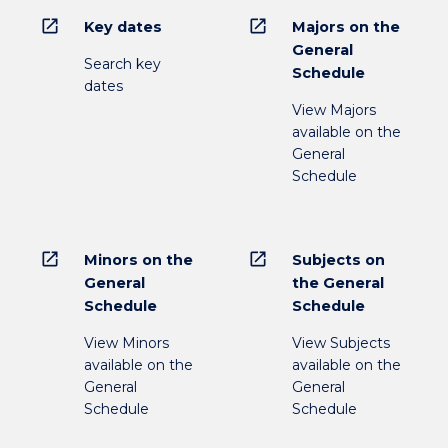
open_in_new
open_in_new
Key dates
Majors on the
General
Search key
Schedule
dates
View Majors
available on the
General
Schedule
open_in_new
open_in_new
Minors on the
Subjects on
General
the General
Schedule
Schedule
View Minors
View Subjects
available on the
available on the
General
General
Schedule
Schedule