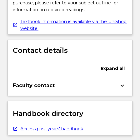
purchase, please refer to your subject outline for
information on required readings.
Textbook information is available via the UniShop
website.
Contact details
Expand
all
keyboard_arrow_down
Faculty contact
Handbook directory
Access past years' handbook