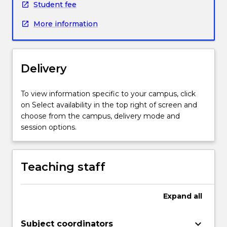
Student fee
in
preparation
More information
for
future
studies.
Students
Delivery
will
be
To view information specific to your campus, click
introduced
on Select availability in the top right of screen and
to
choose from the campus, delivery mode and
a
session options.
variety
of
text
types
Teaching staff
and
genres
Expand
all
commonly
used
in
keyboard_arrow_down
Subject coordinators