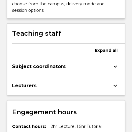
choose from the campus, delivery mode and
session options.
Teaching staff
Expand
all
keyboard_arrow_down
Subject coordinators
keyboard_arrow_down
Lecturers
Engagement hours
Contact hours:
2hr Lecture, 1.5hr Tutorial