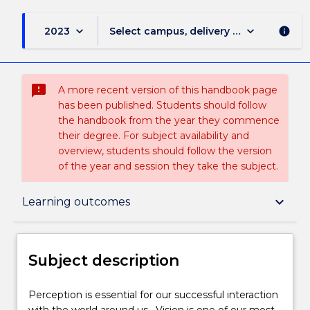
keyboard_arrow_down
keyboard_arrow_down
2023
Select campus, delivery mode, and sess
info
sms_failed
A more recent version of this handbook page
has been published. Students should follow
the handbook from the year they commence
their degree. For subject availability and
overview, students should follow the version
of the year and session they take the subject.
Subject description
keyboard_arrow_down
Learning outcomes
Enrolment rules
Subject description
Delivery
Perception
Perception is essential for our successful interaction
is
with the world around us. Vision is one of our most