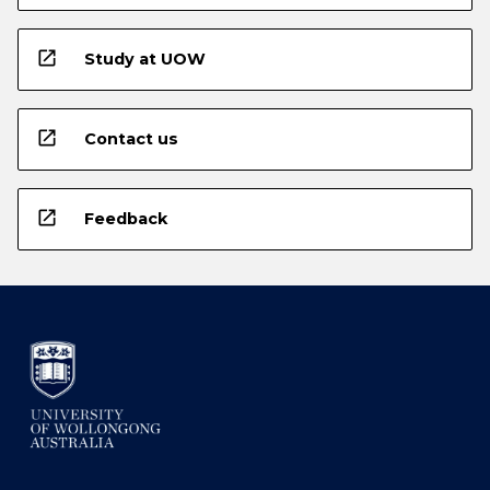
open_in_new
Study at UOW
open_in_new
Contact us
open_in_new
Feedback