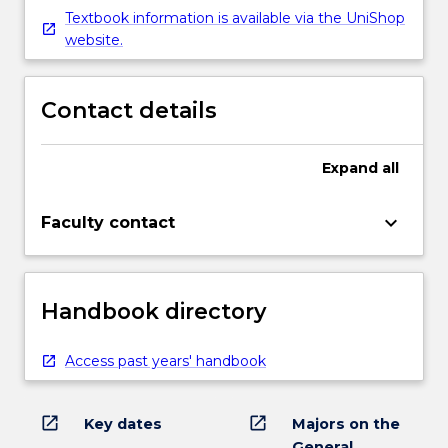
Textbook information is available via the UniShop
website.
Contact details
Expand
all
keyboard_arrow_down
Faculty contact
Handbook directory
Access past years' handbook
open_in_new
open_in_new
Key dates
Majors on the
General