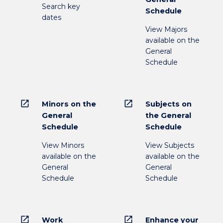
Search key
Schedule
dates
View Majors
available on the
General
Schedule
open_in_new
open_in_new
Minors on the
Subjects on
General
the General
Schedule
Schedule
View Minors
View Subjects
available on the
available on the
General
General
Schedule
Schedule
open_in_new
open_in_new
Work
Enhance your