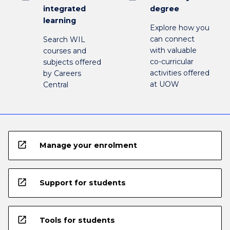
integrated
degree
learning
Explore how you
can connect
Search WIL
with valuable
courses and
co-curricular
subjects offered
activities offered
by Careers
at UOW
Central
open_in_new
Manage your enrolment
open_in_new
Support for students
open_in_new
Tools for students