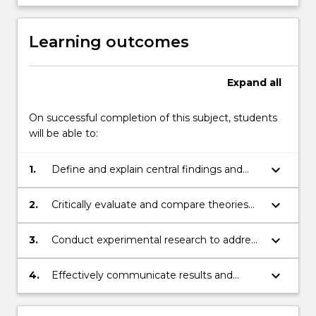
Learning outcomes
Expand
all
On successful completion of this subject, students
will be able to:
keyboard_arrow_down
1.
Define and explain central findings and
principles of perception
keyboard_arrow_down
2.
Critically evaluate and compare theories
and experimental studies in the field of
perception.
keyboard_arrow_down
3.
Conduct experimental research to address
current questions in perception
keyboard_arrow_down
4.
Effectively communicate results and
analyses in writing using the APA
Formatting and Style Guide