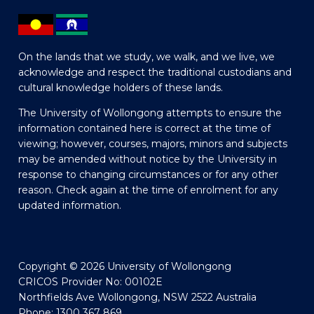
On the lands that we study, we walk, and we live, we
acknowledge and respect the traditional custodians and
cultural knowledge holders of these lands.
The University of Wollongong attempts to ensure the
information contained here is correct at the time of
viewing; however, courses, majors, minors and subjects
may be amended without notice by the University in
response to changing circumstances or for any other
reason. Check again at the time of enrolment for any
updated information.
Copyright © 2026 University of Wollongong
CRICOS Provider No: 00102E
Northfields Ave Wollongong, NSW 2522 Australia
Phone: 1300 367 869