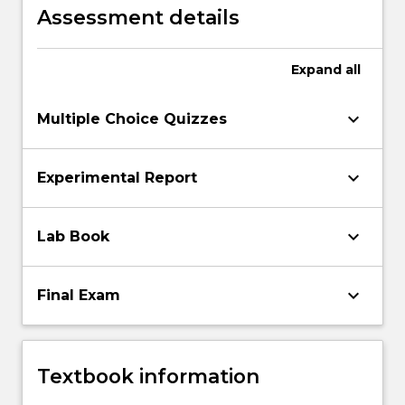
Assessment details
Expand
all
keyboard_arrow_down
Multiple Choice Quizzes
keyboard_arrow_down
Experimental Report
keyboard_arrow_down
Lab Book
keyboard_arrow_down
Final Exam
Textbook information