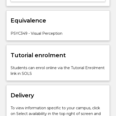
(1)
the
physiological
bases
Equivalence
of
visual
PSYC349 - Visual Perception
perception;
(2)
…
For
Tutorial enrolment
more
content
Students can enrol online via the Tutorial Enrolment
click
link in SOLS
the
Read
More
button
Delivery
below.
To view information specific to your campus, click
on Select availability in the top right of screen and