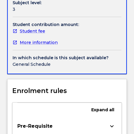
Subject level:
us
Handbook directory
3
to
perceive
characteristics
Student contribution amount:
of
Student fee
objects
More information
and
surfaces
at
In which schedule is this subject available?
large
General Schedule
distances
beyond
our
reach.
Enrolment rules
This
subject
covers
Expand
all
the
following
keyboard_arrow_down
Pre-Requisite
topics: