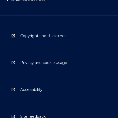
Copyright and disclaimer
Privacy and cookie usage
Accessibility
Site feedback