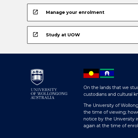
open_in_new
Manage your enrolment
open_in_new
Study at UOW
On the lands that we stud
custodians and cultural k
The University of Wollon
the time of viewing; how
notice by the University 
again at the time of enr