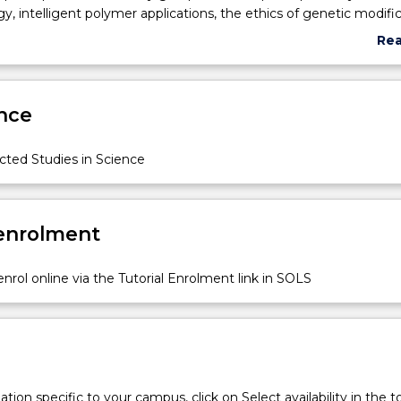
, intelligent polymer applications, the ethics of genetic modific
mals, the ethics of human cloning, the causes of modern climat
Re
dfire management in Australia.
abo
Sub
des
nce
cted Studies in Science
 enrolment
nrol online via the Tutorial Enrolment link in SOLS
y
tion specific to your campus, click on Select availability in the t