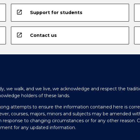
open_in_new
Support for students
open_in_new
Contact us
y, we walk, and we live, we acknowledge and respect the traditi
nowledge holders of these lands.
gong attempts to ensure the information contained here is corre
ever, courses, majors, minors and subjects may be amended wit
in response to changing circumstances or for any other reason. 
olment for any updated information.