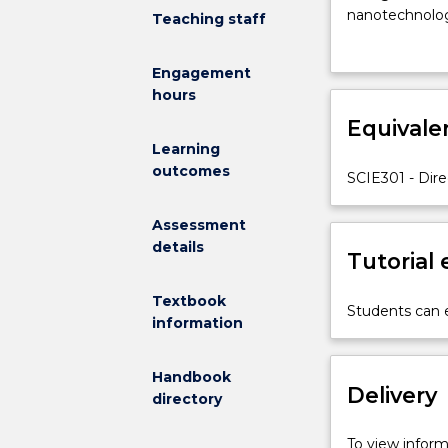
with
nanotechnology
Teaching staff
topics
plants and ani
in
change, or wil
Engagement
Science
hours
that
are
Equivale
at
Learning
the
outcomes
SCIE301 - Dire
cutting
edge
Assessment
of
details
research
Tutorial
and
are
Textbook
Students can e
interdisciplinar
information
in
nature.
Handbook
These
Delivery
directory
topics
are
To view informa