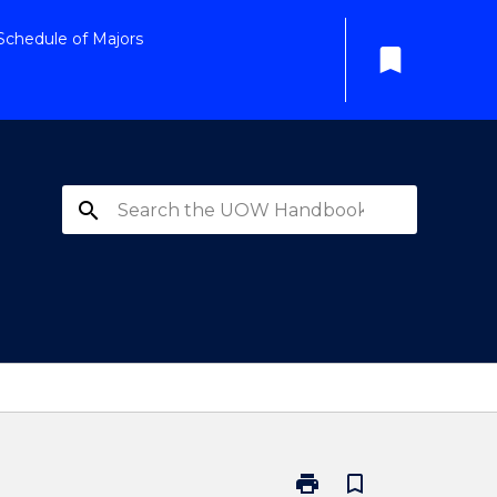
Schedule of Majors
bookmark
search
print
bookmark_border
Print