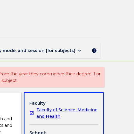
SCIE302
-
Directed
Studies
in
Science
page
keyboard_arrow_down
y mode, and session (for subjects)
info
 from the year they commence their degree. For
 subject.
Faculty:
Faculty of Science, Medicine
and Health
ch and
sts and
e
School: