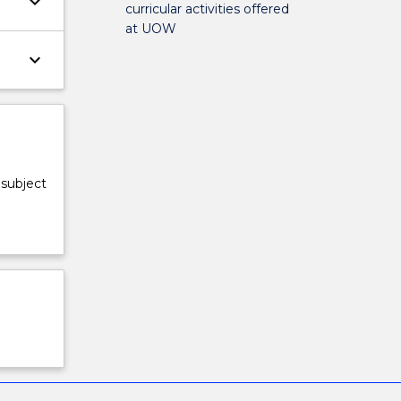
keyboard_arrow_down
curricular activities offered
at UOW
keyboard_arrow_down
 subject