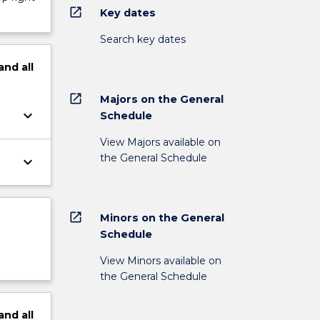
open_in_new
Key dates
Search key dates
and
all
open_in_new
Majors on the General
keyboard_arrow_down
Schedule
View Majors available on
the General Schedule
keyboard_arrow_down
open_in_new
Minors on the General
Schedule
View Minors available on
the General Schedule
and
all