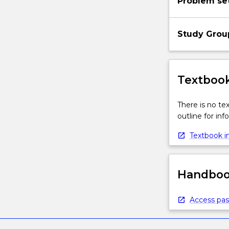
Problem se
Study Grou
Textbook
There is no te
outline for in
Textbook in
Handbook
Access pas