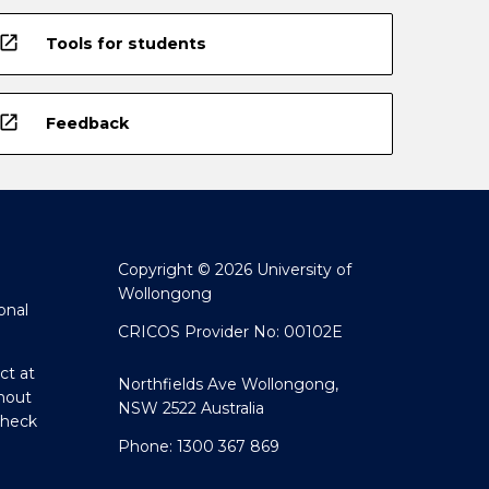
open_in_new
Tools for students
open_in_new
Feedback
Copyright © 2026 University of
Wollongong
onal
CRICOS Provider No: 00102E
ct at
Northfields Ave Wollongong,
hout
NSW 2522 Australia
Check
Phone: 1300 367 869