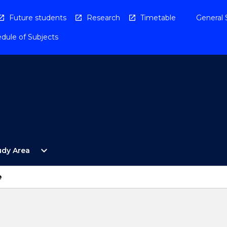
Future students
Research
Timetable
General 
dule of Subjects
Open
expand_more
udy Area
By
Study
Area
e
Menu