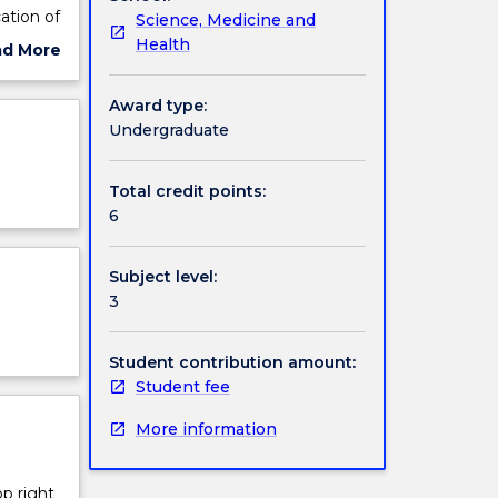
ation of
Science, Medicine and
e
Health
ad More
ut
ject
Award type:
cription
Undergraduate
Total credit points:
6
Subject level:
3
Student contribution amount:
Student fee
More information
op right