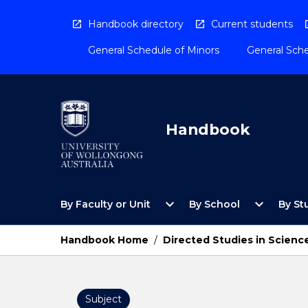
Skip
to
Handbook directory
Current students
content
General Schedule of Minors
General Sche
Handbook
Open
Open
expand_more
expand_more
By Faculty or Unit
By School
By St
By
By
Faculty
School
or
Menu
Handbook Home
/
Directed Studies in Scienc
Unit
Menu
Subject