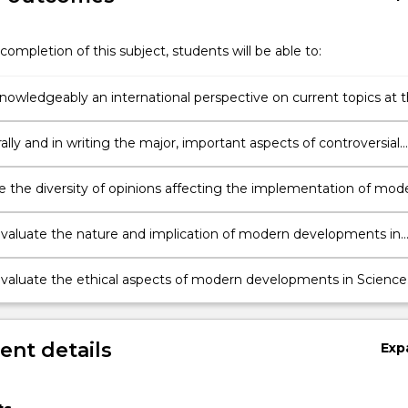
completion of this subject, students will be able to:
nowledgeably an international perspective on current topics at 
of Science;
ally and in writing the major, important aspects of controversial
Science;
e the diversity of opinions affecting the implementation of mod
ies;
y evaluate the nature and implication of modern developments in
y evaluate the ethical aspects of modern developments in Science
nt details
Exp