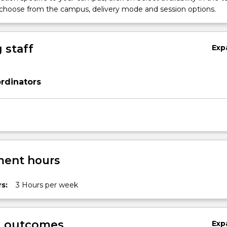
 choose from the campus, delivery mode and session options.
 staff
Exp
rdinators
ent hours
s:
3 Hours per week
y,
g outcomes
Exp