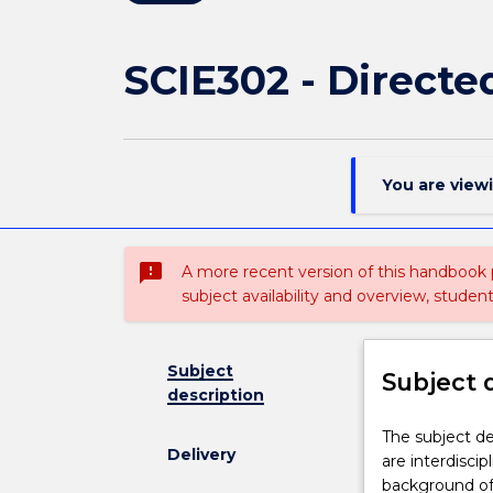
SCIE302 - Directe
You are view
sms_failed
A more recent version of this handbook
subject availability and overview, studen
Subject
Subject 
description
The
The subject de
Delivery
subject
are interdiscip
deals
background of 