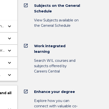
open_in_new
Subjects on the General
Schedule
View Subjects available on
the General Schedule
keyboard_arrow_down
the
keyboard_arrow_down
open_in_new
Work integrated
keyboard_arrow_down
ern
learning
Search WIL courses and
keyboard_arrow_down
subjects offered by
Careers Central
keyboard_arrow_down
.
open_in_new
Enhance your degree
and
all
Explore how you can
connect with valuable co-