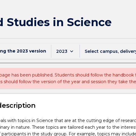
d Studies in Science
ing the
2023
version
keyboard_arrow_down
2023
Select campus, deliver
 page has been published. Students should follow the handbook
ts should follow the version of the year and session they take the
description
als with topics in Science that are at the cutting edge of resear
linary in nature. These topics are tailored each year to the intere
participants in the study group. For example, topics may includ