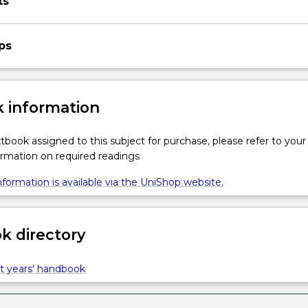
ts
ps
 information
xtbook assigned to this subject for purchase, please refer to your
formation on required readings
formation is available via the UniShop website.
 directory
t years' handbook