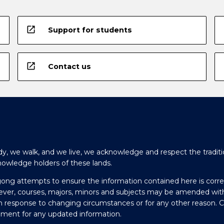
open_in_new
Support for students
open_in_new
Contact us
y, we walk, and we live, we acknowledge and respect the traditi
nowledge holders of these lands.
gong attempts to ensure the information contained here is corre
ever, courses, majors, minors and subjects may be amended wit
in response to changing circumstances or for any other reason. 
olment for any updated information.