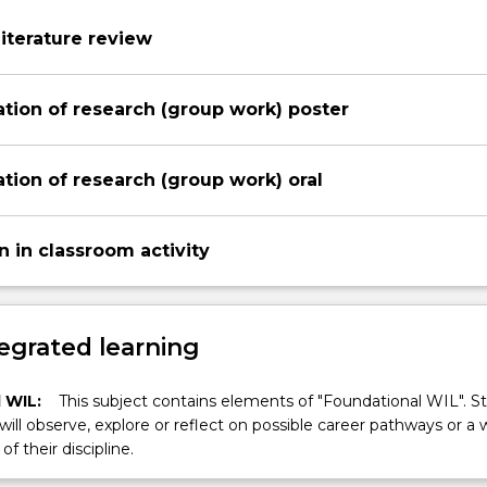
Literature review
tion of research (group work) poster
tion of research (group work) oral
n in classroom activity
egrated learning
 WIL:
This subject contains elements of "Foundational WIL". S
 will observe, explore or reflect on possible career pathways or a 
of their discipline.