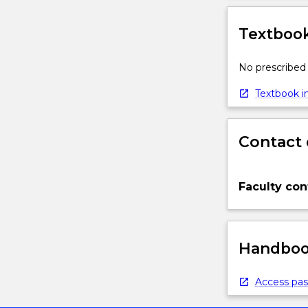
Textbook
No prescribed 
Textbook in
Contact 
Faculty con
Handbook
Access pas