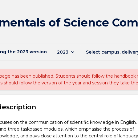
mentals of Science Co
ing the
2023
version
keyboard_arrow_down
2023
Select campus, deliver
 page has been published. Students should follow the handbook
ts should follow the version of the year and session they take the
description
ocuses on the communication of scientific knowledge in English. I
und three taskbased modules, which emphasise the process of
wledge, and pays close attention to the central role of language