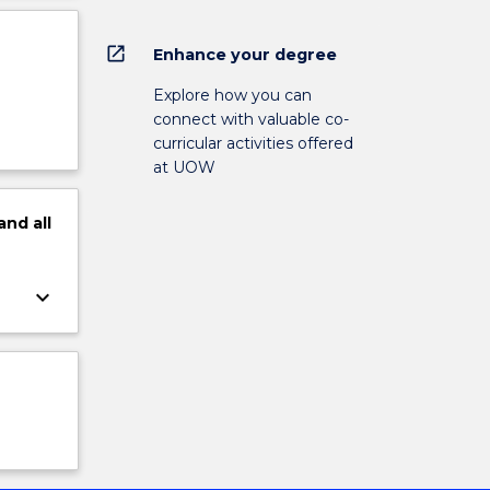
open_in_new
Enhance your degree
Explore how you can
connect with valuable co-
curricular activities offered
at UOW
and
all
keyboard_arrow_down