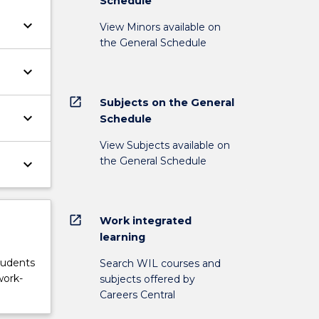
Schedule
keyboard_arrow_down
View Minors available on
the General Schedule
keyboard_arrow_down
open_in_new
Subjects on the General
keyboard_arrow_down
Schedule
View Subjects available on
the General Schedule
keyboard_arrow_down
open_in_new
Work integrated
learning
tudents
Search WIL courses and
work-
subjects offered by
Careers Central