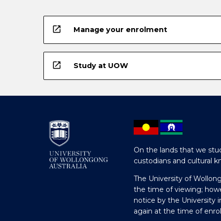
open_in_new
Manage your enrolment
open_in_new
Study at UOW
On the lands that we stud
custodians and cultural k
The University of Wollon
the time of viewing; how
notice by the University 
again at the time of enr