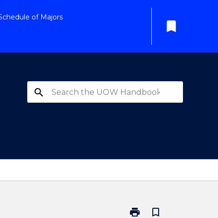
Schedule of Majors
bookmark
search
print
bookmark_border
Print