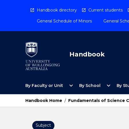
Skip
to
Handbook directory
Current students
content
General Schedule of Minors
General Sche
Handbook
Open
Open
expand_more
expand_more
By Faculty or Unit
By School
By St
By
By
Faculty
School
or
Menu
Handbook Home
/
Fundamentals of Science 
Unit
Menu
Subject