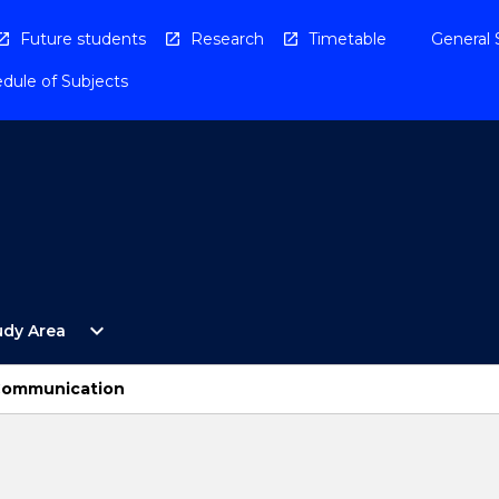
Future students
Research
Timetable
General 
dule of Subjects
Open
expand_more
udy Area
By
Study
Area
Communication
Menu