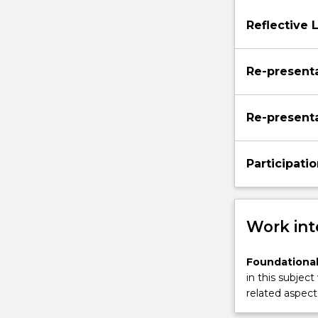
to
Reflective 
develop
a
student’s
Re-presenta
proficiency
in…
For
Re-presenta
more
content
click
Participatio
the
Read
More
button
Work int
below.
Foundational
in this subject
related aspect 