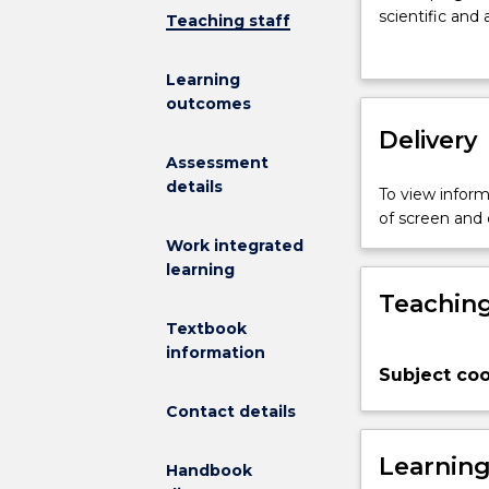
on
scientific and
Teaching staff
the
proficiency in
communicati
to communicatio
Learning
of
subjects, both 
outcomes
scientific
and in the atte
knowledge
Delivery
provided onli
in
extensive disc
Assessment
English.
and under the 
details
To view informa
It
thinking, but 
of screen and
is
students have
Work integrated
organised
English and in
learning
around
their wider cur
Teaching
three
taskbased
Textbook
modules,
information
Subject coo
which
emphasise
Contact details
the
process
Learnin
Handbook
of