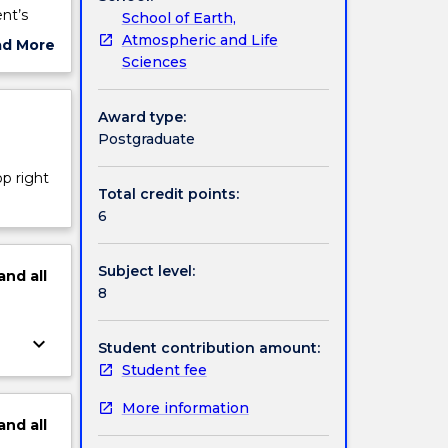
nt’s
School of Earth,
k, and
Atmospheric and Life
ad More
tional
Sciences
ut
sroom,
ject
s are
cription
Award type:
o-peer
Postgraduate
 peers
lished
op right
edback,
Total credit points:
cademic
6
t in
Subject level:
and
all
8
keyboard_arrow_down
Student contribution amount:
Student fee
More information
and
all