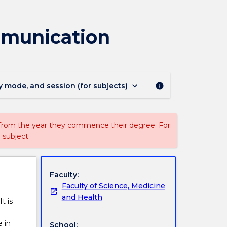
SMAH801
-
Fundamentals
mmunication
of
Science
Communication
page
keyboard_arrow_down
y mode, and session (for subjects)
info
 from the year they commence their degree. For
 subject.
Faculty:
Faculty of Science, Medicine
and Health
t is
 in
School: