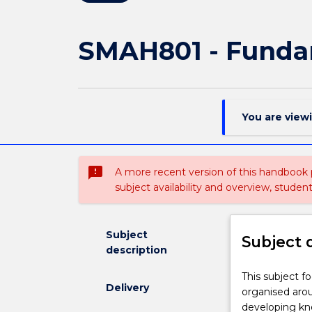
SMAH801 - Funda
You are view
sms_failed
A more recent version of this handbook
subject availability and overview, studen
Subject
Subject 
description
This
This subject f
Delivery
subject
organised aro
focuses
developing kno