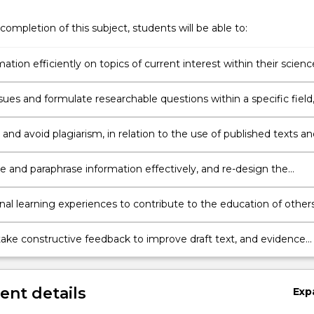
completion of this subject, students will be able to:
mation efficiently on topics of current interest within their scienc
, and compile an accurate bibliography;
ssues and formulate researchable questions within a specific field
ratively evaluate various sources of information;
and avoid plagiarism, in relation to the use of published texts an
 and paraphrase information effectively, and re-design the
of scientific research to suit different contexts and modes;
nal learning experiences to contribute to the education of others
 academic / professional community;
take constructive feedback to improve draft text, and evidence
c development
nt details
Exp