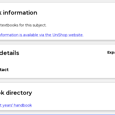
 information
textbooks for this subject.
formation is available via the UniShop website.
details
Exp
tact
 directory
t years' handbook