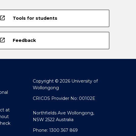
open_in_new
Tools for students
open_in_new
Feedback
Copyright © 2026 University of
Wollongong
onal
CRICOS Provider No: 00102E
ct at
Northfields Ave Wollongong,
hout
NSW 2522 Australia
Check
Phone: 1300 367 869