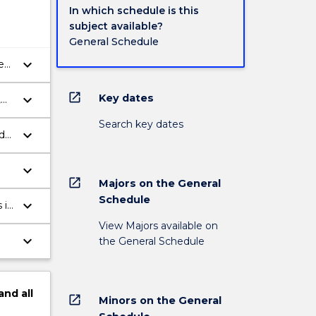
In which schedule is this
subject available?
General Schedule
keyboard_arrow_down
e
open_in_new
keyboard_arrow_down
Key dates
,
Search key dates
keyboard_arrow_down
d
keyboard_arrow_down
open_in_new
Majors on the General
Schedule
keyboard_arrow_down
 in
View Majors available on
keyboard_arrow_down
the General Schedule
and
all
open_in_new
Minors on the General