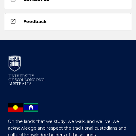
open_in_new
Feedback
On the lands that we study, we walk, and we live, we
acknowledge and respect the traditional custodians and
cultural knowledge holders of these lands.