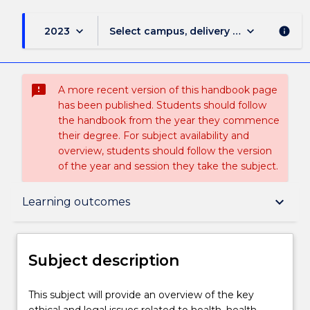
keyboard_arrow_down
keyboard_arrow_down
2023
Select campus, delivery mode, and sess
info
sms_failed
A more recent version of this handbook page
has been published. Students should follow
the handbook from the year they commence
their degree. For subject availability and
overview, students should follow the version
of the year and session they take the subject.
Subject description
keyboard_arrow_down
Learning outcomes
Delivery
Subject description
Teaching staff
This
This subject will provide an overview of the key
subject
ethical and legal issues related to health, health