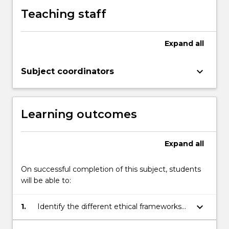
examine
Teaching staff
these
challenges
within
Expand
all
their
own
keyboard_arrow_down
workplace.
Subject coordinators
Learning outcomes
Expand
all
On successful completion of this subject, students
will be able to:
keyboard_arrow_down
1.
Identify the different ethical frameworks
applicable to healthcare.