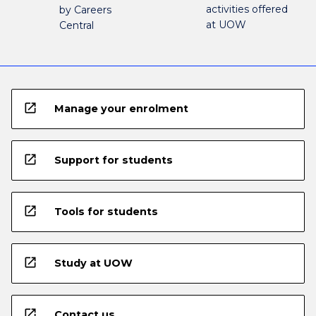
activities offered
by Careers
at UOW
Central
open_in_new
Manage your enrolment
open_in_new
Support for students
open_in_new
Tools for students
open_in_new
Study at UOW
open_in_new
Contact us