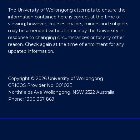
The University of Wollongong attempts to ensure the
information contained here is correct at the time of
viewing; however, courses, majors, minors and subjects
may be amended without notice by the University in
response to changing circumstances or for any other
reason. Check again at the time of enrolment for any
updated information.
Copyright © 2026 University of Wollongong
CRICOS Provider No: 00102E
Northfields Ave Wollongong, NSW 2522 Australia
Phone: 1300 367 869