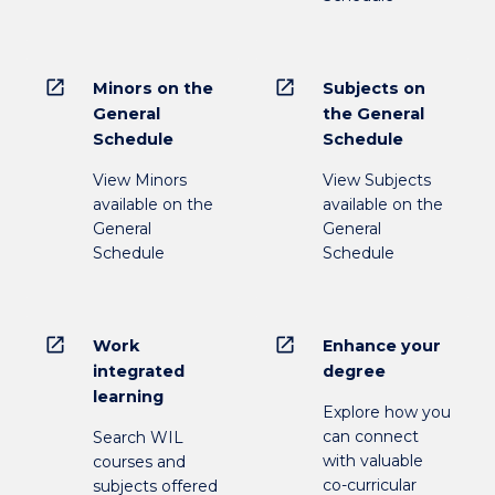
open_in_new
open_in_new
Minors on the
Subjects on
General
the General
Schedule
Schedule
View Minors
View Subjects
available on the
available on the
General
General
Schedule
Schedule
open_in_new
open_in_new
Work
Enhance your
integrated
degree
learning
Explore how you
can connect
Search WIL
with valuable
courses and
co-curricular
subjects offered