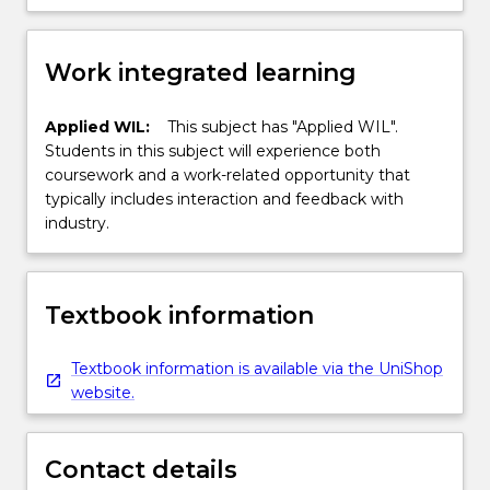
Work integrated learning
Applied WIL:
This subject has "Applied WIL".
Students in this subject will experience both
coursework and a work-related opportunity that
typically includes interaction and feedback with
industry.
Textbook information
Textbook information is available via the UniShop
website.
Contact details