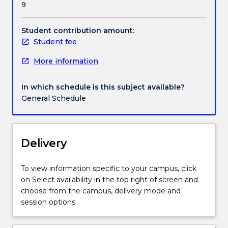
9
legal
and
ethical
Student contribution amount:
challenges
Student fee
and
More information
the
impact
these
In which schedule is this subject available?
have
General Schedule
within
a
healthcare
context
Delivery
provides
students
To view information specific to your campus, click
with
on Select availability in the top right of screen and
a
choose from the campus, delivery mode and
reference
session options.
point
to