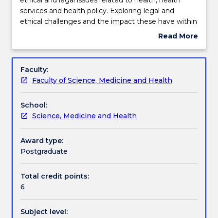
will
services and health policy. Exploring legal and
provide
Learning outcomes
ethical challenges and the impact these have within
an
a healthcare context provides students with a
Read More
overview
reference point to examine these challenges within
about
of
their own workplace.
Assessment details
Subject
the
description
Faculty:
key
Faculty of Science, Medicine and Health
ethical
Work integrated learning
and
School:
legal
Science, Medicine and Health
issues
Textbook information
related
to
Award type:
health,
Postgraduate
Contact details
health
services
Total credit points:
and
6
Handbook directory
health
policy.
Subject level:
Exploring