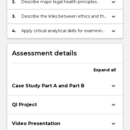
keyboard_arrow_down
2.
Describe major legal health principles
including consent, competence and
substitute decision making.
keyboard_arrow_down
3.
Describe the links between ethics and the
law in the analysis of complex issues.
keyboard_arrow_down
4.
Apply critical analytical skills for examining
ethical and legal implications of policies
and practice in health and health
management.
Assessment details
Expand
all
keyboard_arrow_down
Case Study Part A and Part B
keyboard_arrow_down
QI Project
keyboard_arrow_down
Video Presentation