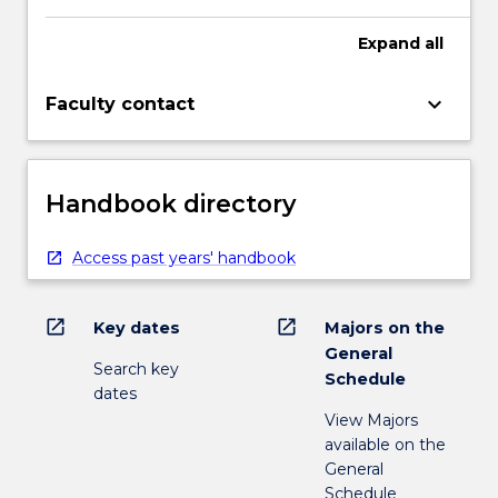
Expand
all
keyboard_arrow_down
Faculty contact
Handbook directory
Access past years' handbook
open_in_new
open_in_new
Key dates
Majors on the
General
Search key
Schedule
dates
View Majors
available on the
General
Schedule