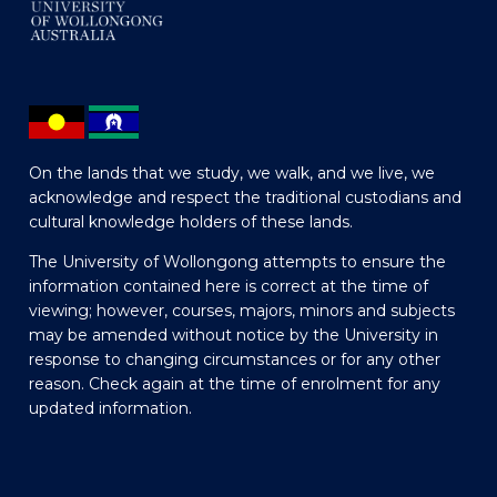
On the lands that we study, we walk, and we live, we
acknowledge and respect the traditional custodians and
cultural knowledge holders of these lands.
The University of Wollongong attempts to ensure the
information contained here is correct at the time of
viewing; however, courses, majors, minors and subjects
may be amended without notice by the University in
response to changing circumstances or for any other
reason. Check again at the time of enrolment for any
updated information.