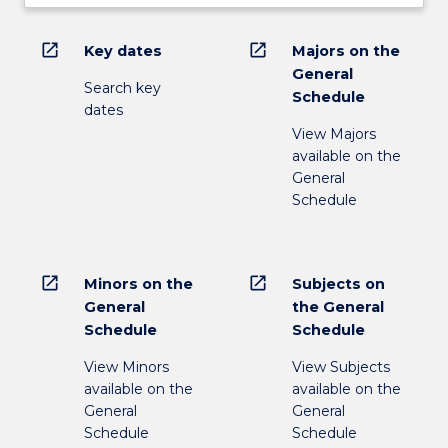
open_in_new
open_in_new
Key dates
Majors on the
General
Search key
Schedule
dates
View Majors
available on the
General
Schedule
open_in_new
open_in_new
Minors on the
Subjects on
General
the General
Schedule
Schedule
View Minors
View Subjects
available on the
available on the
General
General
Schedule
Schedule