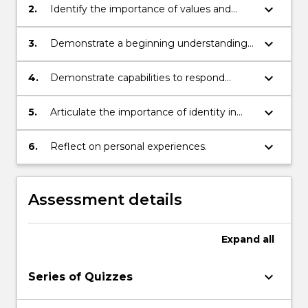
experiences.
keyboard_arrow_down
2.
Identify the importance of values and
ethics in professional relationships.
keyboard_arrow_down
3.
Demonstrate a beginning understanding
of social work theories.
keyboard_arrow_down
4.
Demonstrate capabilities to respond
cognitively and affectively to the
experiences and needs of others.
keyboard_arrow_down
5.
Articulate the importance of identity in
professional practice.
keyboard_arrow_down
6.
Reflect on personal experiences.
Assessment details
Expand
all
keyboard_arrow_down
Series of Quizzes