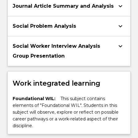
keyboard_arrow_down
Journal Article Summary and Analysis
keyboard_arrow_down
Social Problem Analysis
keyboard_arrow_down
Social Worker Interview Analysis
Group Presentation
Work integrated learning
Foundational WIL:
This subject contains
elements of "Foundational WIL". Students in this
subject will observe, explore or reflect on possible
career pathways or a work-related aspect of their
discipline.