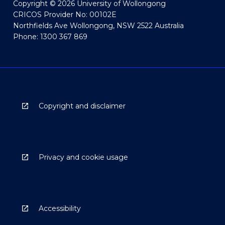
Copyright © 2026 University of Wollongong
CRICOS Provider No: 00102E
Northfields Ave Wollongong, NSW 2522 Australia
Phone: 1300 367 869
Copyright and disclaimer
Privacy and cookie usage
Accessibility