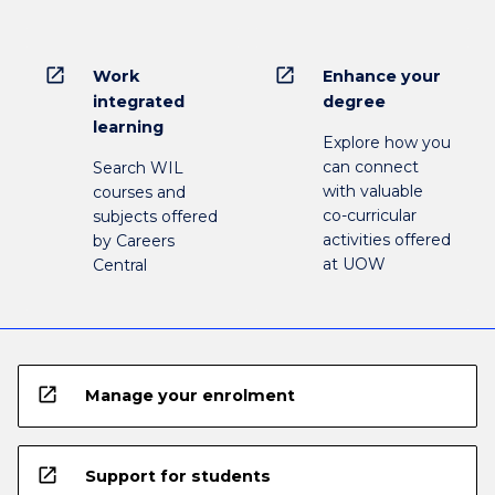
open_in_new
open_in_new
Work
Enhance your
integrated
degree
learning
Explore how you
can connect
Search WIL
with valuable
courses and
co-curricular
subjects offered
activities offered
by Careers
at UOW
Central
open_in_new
Manage your enrolment
open_in_new
Support for students