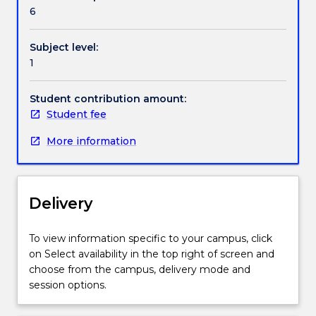
Handbook directory
program
6
planning
and
Subject level:
community
1
work.
This
subject
Student contribution amount:
is
Student fee
intended
More information
to
provide
a
broad
Delivery
overview
of
the
To view information specific to your campus, click
field
on Select availability in the top right of screen and
of
choose from the campus, delivery mode and
social
session options.
work
practice,