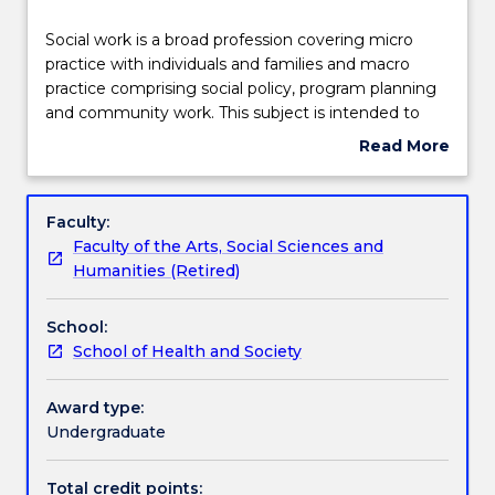
Teaching staff
Social
Social work is a broad profession covering micro
work
practice with individuals and families and macro
is
practice comprising social policy, program planning
a
Learning outcomes
and community work. This subject is intended to
broad
provide a broad overview of the field of social work
Read More
profession
practice, a basic understandings of theory and the
about
covering
place of knowledge, skills, values enabling insights
Assessment details
Subject
micro
into future student and professional experiences. In
description
Faculty:
practice
this subjects students will draw on their personal
Faculty of the Arts, Social Sciences and
with
experiences to enable them to explore the
Work integrated learning
Humanities (Retired)
individuals
complexity of professional identity, social work
and
theories and values and the capabilities enabling
School:
families
them to recognize and respond effectively to the
Textbook information
School of Health and Society
and
experiences and needs of others.
macro
practice
Award type:
Contact details
comprising
Undergraduate
social
policy,
Total credit points: