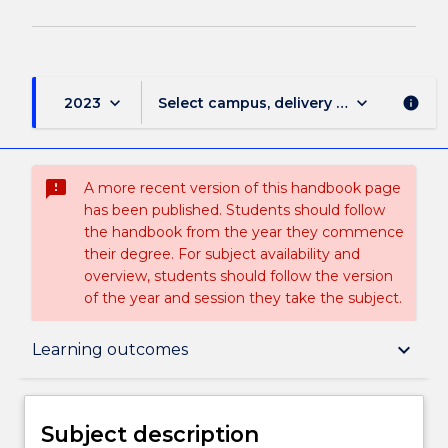
keyboard_arrow_down
keyboard_arrow_down
2023
Select campus, delivery mode, and sess
info
sms_failed
A more recent version of this handbook page
has been published. Students should follow
the handbook from the year they commence
their degree. For subject availability and
overview, students should follow the version
of the year and session they take the subject.
Subject description
keyboard_arrow_down
Learning outcomes
Delivery
Subject description