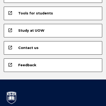
open_in_new
Tools for students
open_in_new
Study at UOW
open_in_new
Contact us
open_in_new
Feedback