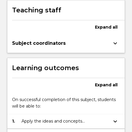
a
Teaching staff
basic
understandings
of
Expand
all
theory
and
keyboard_arrow_down
Subject coordinators
the
place
of
knowledge,
Learning outcomes
…
For
more
Expand
all
content
click
On successful completion of this subject, students
the
will be able to:
Read
More
keyboard_arrow_down
1.
Apply the ideas and concepts
button
underpinning social work to everyday
below.