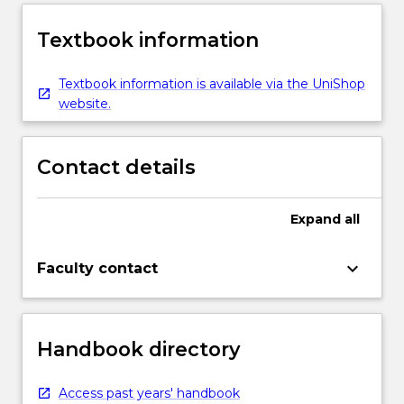
Textbook information
Textbook information is available via the UniShop
website.
Contact details
Expand
all
keyboard_arrow_down
Faculty contact
Handbook directory
Access past years' handbook